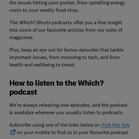
the issues hitting your pocket, from spiralling energy
costs to your weekly food shop.
The
Which? Shorts
podcasts offer you a free insight
into some of our favourite articles from our suite of
magazines.
Plus, keep an eye out for bonus episodes that tackle
important issues, from motoring to tech, and from
health and wellbeing to travel.
How to listen to the Which?
podcast
We're always releasing new episodes, and the podcast
is available wherever you usually listen to podcasts.
Subscribe using one of the links below or
click this link
on your mobile to find us in your favourite podcast