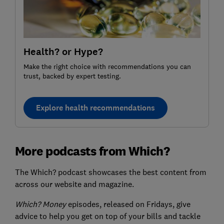
Health? or Hype?
Make the right choice with recommendations you can
trust, backed by expert testing.
Explore health recommendations
More podcasts from Which?
The Which? podcast showcases the best content from
across our website and magazine.
Which? Money
episodes, released on Fridays, give
advice to help you get on top of your bills and tackle