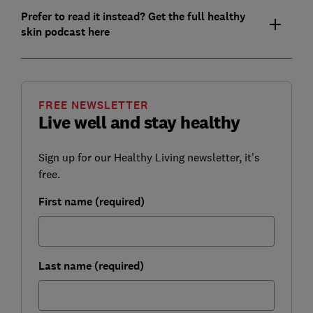
Prefer to read it instead? Get the full healthy
skin podcast here
FREE NEWSLETTER
Live well and stay healthy
Sign up for our Healthy Living newsletter, it's
free.
First name (required)
Last name (required)