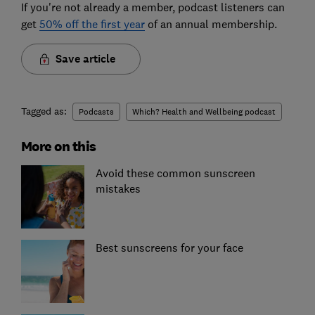
If you're not already a member, podcast listeners can
get
50% off the first year
of an annual membership.
Save article
Tagged as:
Podcasts
Which? Health and Wellbeing podcast
More on this
Avoid these common sunscreen
mistakes
Best sunscreens for your face