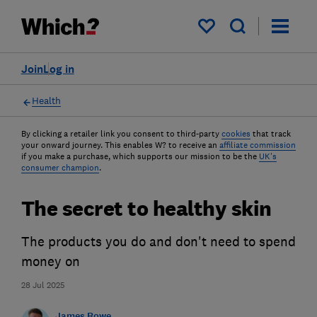
My saved items
Join
Log in
Health
By clicking a retailer link you consent to third-party
cookies
that track
your onward journey. This enables W? to receive an
affiliate commission
if you make a purchase, which supports our mission to be the
UK's
consumer champion
.
The secret to healthy skin
The products you do and don't need to spend
money on
28 Jul 2025
James Rowe