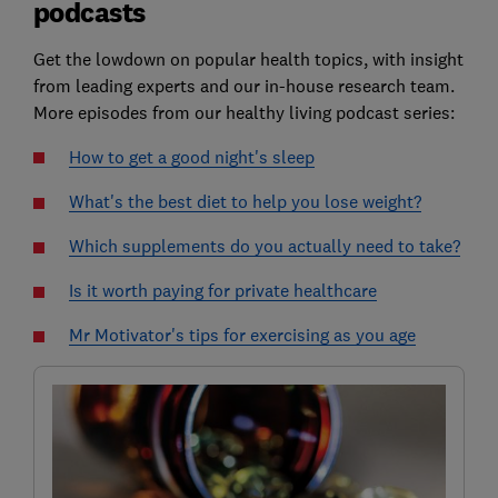
podcasts
Get the lowdown on popular health topics, with insight
from leading experts and our in-house research team.
More episodes from our healthy living podcast series:
How to get a good night's sleep
What's the best diet to help you lose weight?
Which supplements do you actually need to take?
Is it worth paying for private healthcare
Mr Motivator's tips for exercising as you age