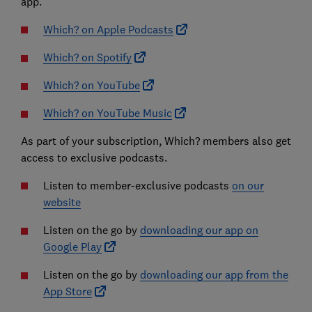
app.
Which? on Apple Podcasts
Which? on Spotify
Which? on YouTube
Which? on YouTube Music
As part of your subscription, Which? members also get
access to exclusive podcasts.
Listen to member-exclusive podcasts
on our
website
Listen on the go by
downloading our app on
Google Play
Listen on the go by
downloading our app from the
App Store