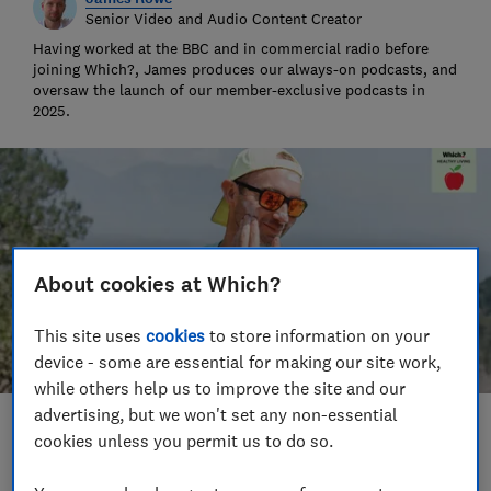
Senior Video and Audio Content Creator
Having worked at the BBC and in commercial radio before
joining Which?, James produces our always-on podcasts, and
oversaw the launch of our member-exclusive podcasts in
2025.
About cookies at Which?
This site uses
cookies
to store information on your
device - some are essential for making our site work,
while others help us to improve the site and our
advertising, but we won't set any non-essential
Save article
cookies unless you permit us to do so.