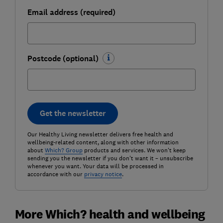
Email address (required)
Postcode (optional)
Get the newsletter
Our Healthy Living newsletter delivers free health and
wellbeing-related content, along with other information
about
Which? Group
products and services. We won't keep
sending you the newsletter if you don't want it – unsubscribe
whenever you want. Your data will be processed in
accordance with our
privacy notice
.
More Which? health and wellbeing