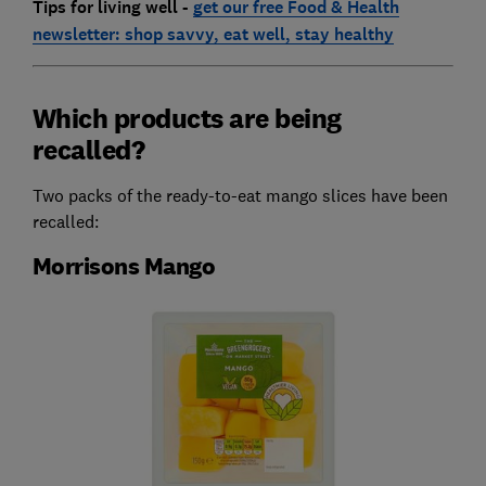
Tips for living well -
get our free Food & Health
newsletter: shop savvy, eat well, stay healthy
Which products are being
recalled?
Two packs of the ready-to-eat mango slices have been
recalled:
Morrisons Mango