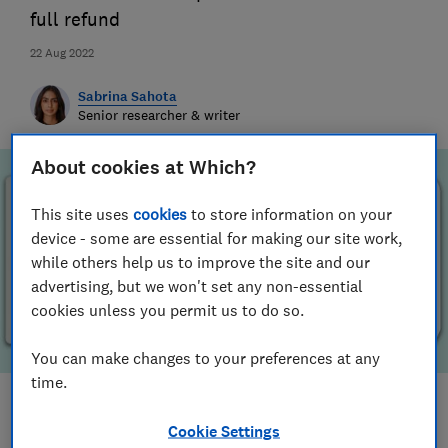
full refund
22 Aug 2022
Sabrina Sahota
Senior researcher & writer
About cookies at Which?
This site uses
cookies
to store information on your
device - some are essential for making our site work,
while others help us to improve the site and our
advertising, but we won't set any non-essential
cookies unless you permit us to do so.
You can make changes to your preferences at any
time.
Save article
Cookie Settings