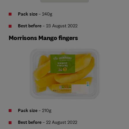
Pack size
– 240g
Best before
– 23 August 2022
Morrisons Mango fingers
Pack size
– 210g
Best before
– 22 August 2022