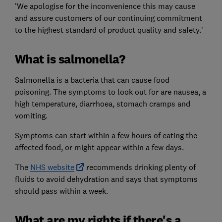
'We apologise for the inconvenience this may cause
and assure customers of our continuing commitment
to the highest standard of product quality and safety.'
What is salmonella?
Salmonella is a bacteria that can cause food
poisoning. The symptoms to look out for are nausea, a
high temperature, diarrhoea, stomach cramps and
vomiting.
Symptoms can start within a few hours of eating the
affected food, or might appear within a few days.
The
NHS website
recommends drinking plenty of
fluids to avoid dehydration and says that symptoms
should pass within a week.
What are my rights if there's a