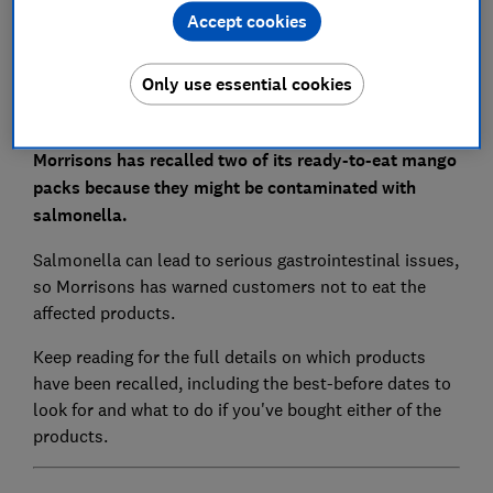
Accept cookies
Set as preferred source
Only use essential cookies
Morrisons has recalled two of its ready-to-eat mango
packs because they might be contaminated with
salmonella.
Salmonella can lead to serious gastrointestinal issues,
so Morrisons has warned customers not to eat the
affected products.
Keep reading for the full details on which products
have been recalled, including the best-before dates to
look for and what to do if you've bought either of the
products.