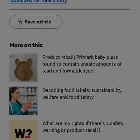
standards for food safety
Save article
More on this
Product recall: Primark baby plate
found to contain unsafe amounts of
lead and formaldehyde
Decoding food labels: sustainability,
welfare and food safety
What are my rights if there's a safety
warning or product recall?