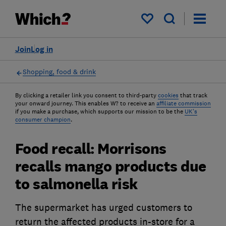
My saved items
Join
Log in
Shopping, food & drink
By clicking a retailer link you consent to third-party
cookies
that track
your onward journey. This enables W? to receive an
affiliate commission
if you make a purchase, which supports our mission to be the
UK's
consumer champion
.
Food recall: Morrisons
recalls mango products due
to salmonella risk
The supermarket has urged customers to
return the affected products in-store for a