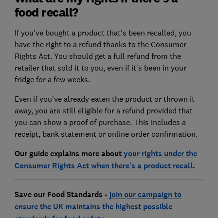
food recall?
If you've bought a product that's been recalled, you
have the right to a refund thanks to the Consumer
Rights Act. You should get a full refund from the
retailer that sold it to you, even if it's been in your
fridge for a few weeks.
Even if you've already eaten the product or thrown it
away, you are still eligible for a refund provided that
you can show a proof of purchase. This includes a
receipt, bank statement or online order confirmation.
Our guide explains more about
your rights under the
Consumer Rights Act when there's a product recall
.
Save our Food Standards -
join our campaign to
ensure the UK maintains the highest possible