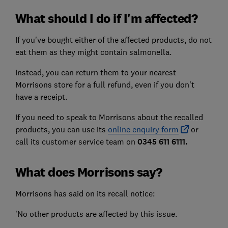
What should I do if I'm affected?
If you've bought either of the affected products, do not
eat them as they might contain salmonella.
Instead, you can return them to your nearest
Morrisons store for a full refund, even if you don't
have a receipt.
If you need to speak to Morrisons about the recalled
products, you can use its
online enquiry form
or
call its customer service team on
0345 611 6111.
What does Morrisons say?
Morrisons has said on its recall notice:
'No other products are affected by this issue.