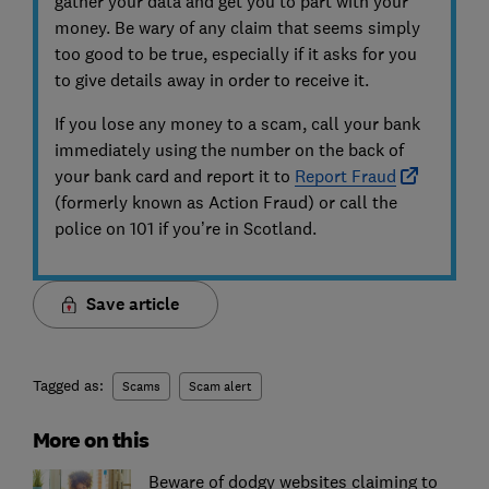
gather your data and get you to part with your
money. Be wary of any claim that seems simply
too good to be true, especially if it asks for you
to give details away in order to receive it.
If you lose any money to a scam, call your bank
immediately using the number on the back of
your bank card and report it to
Report Fraud
(formerly known as Action Fraud) or call the
police on 101 if you’re in Scotland.
Save article
Tagged as:
Scams
Scam alert
More on this
Beware of dodgy websites claiming to