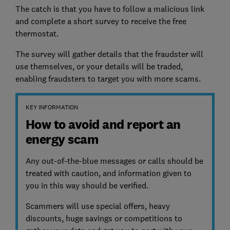
The catch is that you have to follow a malicious link
and complete a short survey to receive the free
thermostat.
The survey will gather details that the fraudster will
use themselves, or your details will be traded,
enabling fraudsters to target you with more scams.
KEY INFORMATION
How to avoid and report an
energy scam
Any out-of-the-blue messages or calls should be
treated with caution, and information given to
you in this way should be verified.
Scammers will use special offers, heavy
discounts, huge savings or competitions to