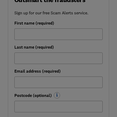
Sign up for our free Scam Alerts service.
First name (required)
Last name (required)
Email address (required)
Postcode (optional)