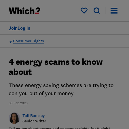
My saved items
Join
Log in
Consumer Rights
4 energy scams to know
about
These energy saving schemes are trying to
con you out of your money
05 Feb 2026
Tali Ramsey
Senior Writer
Tali writes about scams and consumer rights for Which?