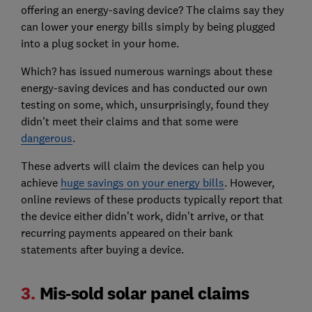
offering an energy-saving device? The claims say they
can lower your energy bills simply by being plugged
into a plug socket in your home.
Which? has issued numerous warnings about these
energy-saving devices and has conducted our own
testing on some, which, unsurprisingly, found they
didn't meet their claims and that some were
dangerous
.
These adverts will claim the devices can help you
achieve
huge savings on your energy bills
. However,
online reviews of these products typically report that
the device either didn’t work, didn’t arrive, or that
recurring payments appeared on their bank
statements after buying a device.
3.
Mis-sold solar panel claims