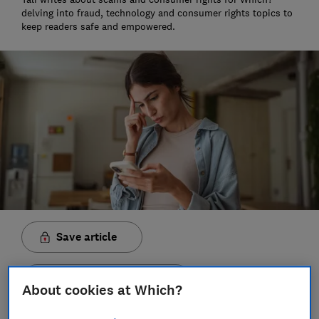
delving into fraud, technology and consumer rights topics to
keep readers safe and empowered.
Save article
Set as preferred source
About cookies at Which?