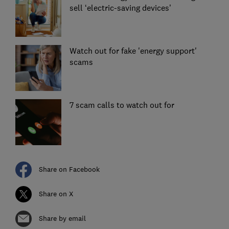
sell ‘electric-saving devices’
Watch out for fake 'energy support'
scams
7 scam calls to watch out for
Share on Facebook
Share on X
Share by email