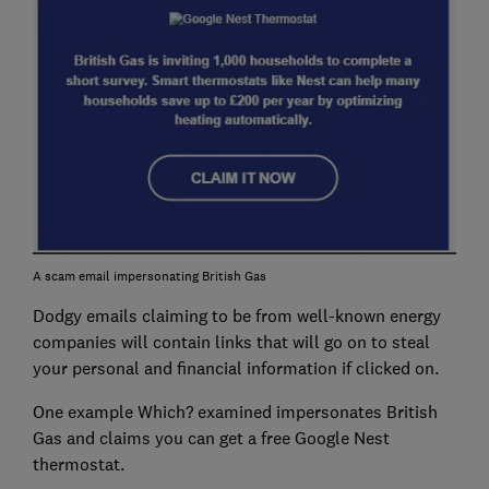
A scam email impersonating British Gas
Dodgy emails claiming to be from well-known energy
companies will contain links that will go on to steal
your personal and financial information if clicked on.
One example Which? examined impersonates British
Gas and claims you can get a free Google Nest
thermostat.