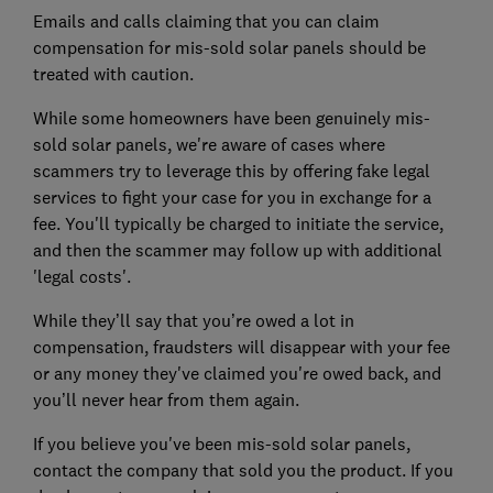
Emails and calls claiming that you can claim
compensation for mis-sold solar panels should be
treated with caution.
While some homeowners have been genuinely mis-
sold solar panels, we're aware of cases where
scammers try to leverage this by offering fake legal
services to fight your case for you in exchange for a
fee. You'll typically be charged to initiate the service,
and then the scammer may follow up with additional
'legal costs'.
While they’ll say that you’re owed a lot in
compensation, fraudsters will disappear with your fee
or any money they've claimed you're owed back, and
you’ll never hear from them again.
If you believe you've been mis-sold solar panels,
contact the company that sold you the product. If you