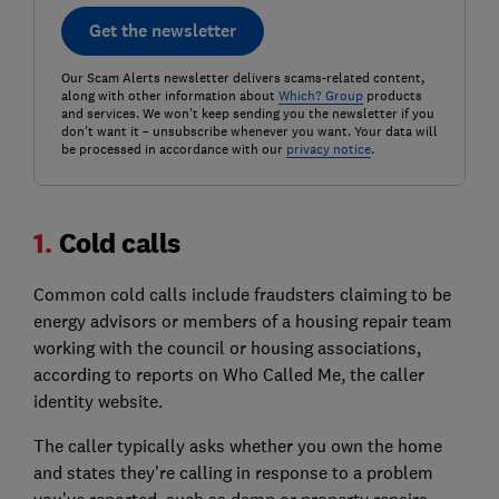
Get the newsletter
Our Scam Alerts newsletter delivers scams-related content,
along with other information about
Which? Group
products
and services. We won't keep sending you the newsletter if you
don't want it – unsubscribe whenever you want. Your data will
be processed in accordance with our
privacy notice
.
1.
Cold calls
Common cold calls include fraudsters claiming to be
energy advisors or members of a housing repair team
working with the council or housing associations,
according to reports on Who Called Me, the caller
identity website.
The caller typically asks whether you own the home
and states they’re calling in response to a problem