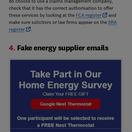
do choose to use a claims management company,
check that it has the correct authorisation to offer
these services by looking at the
FCA register
and
make sure solicitors or law firms appear on the
SRA
register
.
4.
Fake energy supplier emails