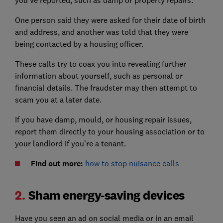
you’ve reported, such as damp or property repairs.
One person said they were asked for their date of birth
and address, and another was told that they were
being contacted by a housing officer.
These calls try to coax you into revealing further
information about yourself, such as personal or
financial details. The fraudster may then attempt to
scam you at a later date.
If you have damp, mould, or housing repair issues,
report them directly to your housing association or to
your landlord if you’re a tenant.
Find out more:
how to stop nuisance calls
2.
Sham energy-saving devices
Have you seen an ad on social media or in an email