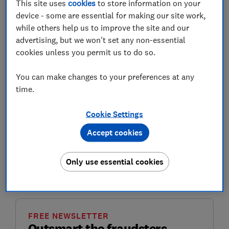
This site uses
cookies
to store information on your
device - some are essential for making our site work,
while others help us to improve the site and our
Whether it's impersonating energy suppliers and
advertising, but we won't set any non-essential
government bodies or flogging fake devices to save
cookies unless you permit us to do so.
you on your energy bills, scammers bank on rushing
you into handing over information by sounding
You can make changes to your preferences at any
official.
time.
Energy scams are prevalent throughout the year, but in
Cookie Settings
the winter months when bills are high and energy
savings are front of mind, these scams can be just
Accept cookies
convincing enough to catch people out.
Only use essential cookies
Here are some of the most common energy scams
we've seen recently and how to spot and report them.
FREE NEWSLETTER
Outsmart the fraudsters