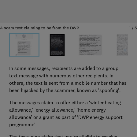
A scam text claiming to be from the DWP
1
/
5
In some messages, recipients are added to a group
text message with numerous other recipients, in
others, the text is sent from a mobile number that has
been hijacked by the scammer, known as 'spoofing'.
The messages claim to offer either a ‘winter heating
allowance,’ ‘energy allowance,’ ‘home energy
allowance’ or a grant as part of ‘DWP energy support
programme'.
The texts also claim that you’re eligible to receive