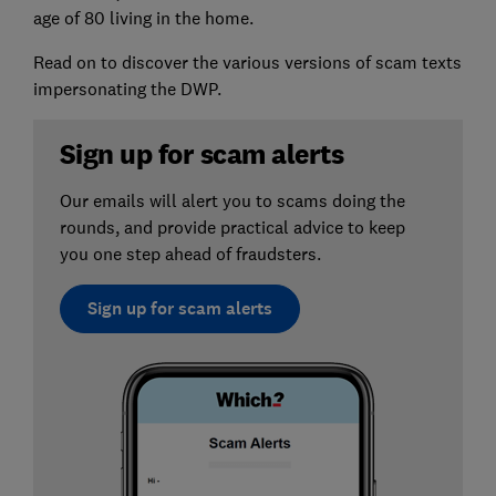
age of 80 living in the home.
Read on to discover the various versions of scam texts
impersonating the DWP.
Sign up for scam alerts
Our emails will alert you to scams doing the
rounds, and provide practical advice to keep
you one step ahead of fraudsters.
Sign up for scam alerts