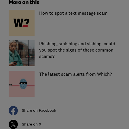
More on this
How to spot a text message scam
Phishing, smishing and vishing: could
you spot the signs of these common
scams?
The latest scam alerts from Which?
Share on Facebook
Share on X