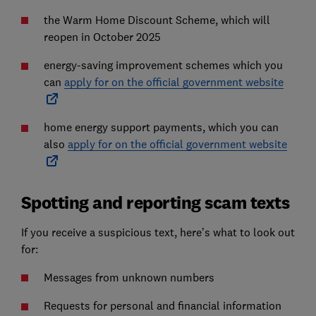
the Warm Home Discount Scheme, which will
reopen in October 2025
energy-saving improvement schemes which you
can
apply for on the official government website
home energy support payments, which you can
also
apply for on the official government website
Spotting and reporting scam texts
If you receive a suspicious text, here’s what to look out
for:
Messages from unknown numbers
Requests for personal and financial information