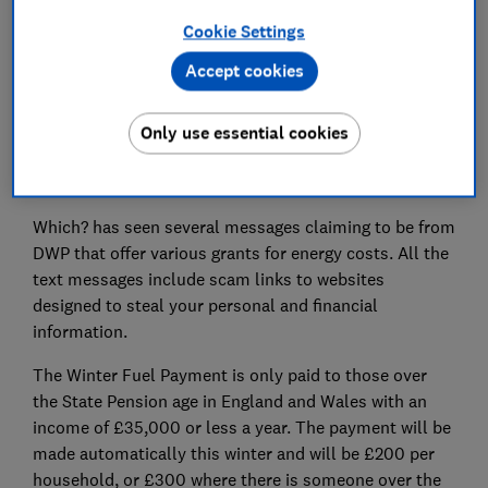
Cookie Settings
Accept cookies
Following the recent Winter Fuel payment
announcements, scammers have been busy
impersonating the Department for Work and Pensions
Only use essential cookies
(DWP) to trick recipients out of personal and financial
information.
Which? has seen several messages claiming to be from
DWP that offer various grants for energy costs. All the
text messages include scam links to websites
designed to steal your personal and financial
information.
The Winter Fuel Payment is only paid to those over
the State Pension age in England and Wales with an
income of £35,000 or less a year. The payment will be
made automatically this winter and will be £200 per
household, or £300 where there is someone over the