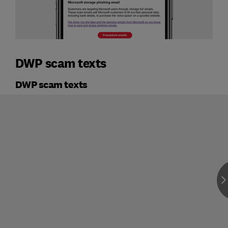
DWP scam texts
DWP scam texts