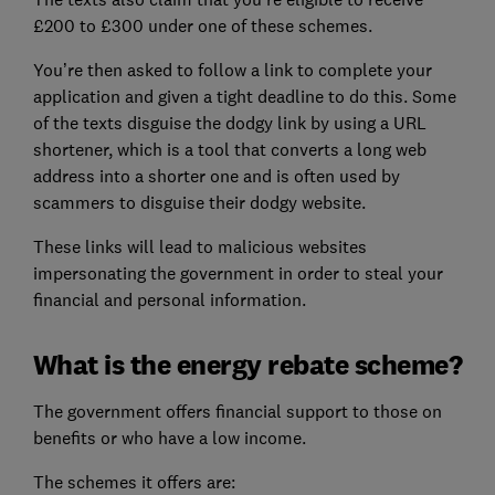
£200 to £300 under one of these schemes.
You’re then asked to follow a link to complete your
application and given a tight deadline to do this. Some
of the texts disguise the dodgy link by using a URL
shortener, which is a tool that converts a long web
address into a shorter one and is often used by
scammers to disguise their dodgy website.
These links will lead to malicious websites
impersonating the government in order to steal your
financial and personal information.
What is the energy rebate scheme?
The government offers financial support to those on
benefits or who have a low income.
The schemes it offers are: