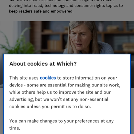
delving into fraud, technology and consumer rights topics to
keep readers safe and empowered.
About cookies at Which?
This site uses
cookies
to store information on your
device - some are essential for making our site work,
while others help us to improve the site and our
advertising, but we won't set any non-essential
Save article
cookies unless you permit us to do so.
Set as preferred source
You can make changes to your preferences at any
time.