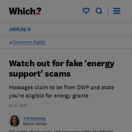
My saved items
Join
Log in
Consumer Rights
Watch out for fake 'energy
support' scams
Messages claim to be from DWP and state
you’re eligible for energy grants
02 Jul 2025
Tali Ramsey
Senior Writer
Tali writes about scams and consumer rights for Which?