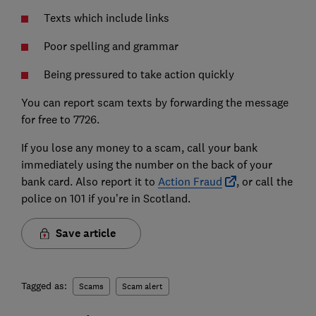
Texts which include links
Poor spelling and grammar
Being pressured to take action quickly
You can report scam texts by forwarding the message
for free to 7726.
If you lose any money to a scam, call your bank
immediately using the number on the back of your
bank card. Also report it to
Action Fraud
, or call the
police on 101 if you’re in Scotland.
Save article
Tagged as:
Scams
Scam alert