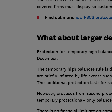
covered firms must display so custom
Find out more:
how FSCS protects
What about larger d
Protection for temporary high balance
December.
The temporary high balances rule is 
are briefly inflated by life events su
This additional protection lasts for 
However, proceeds from second prope
temporary protections – only balances
There is no financial limit set on co