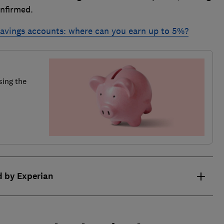
onfirmed.
 savings accounts: where can you earn up to 5%?
sing the
d by Experian