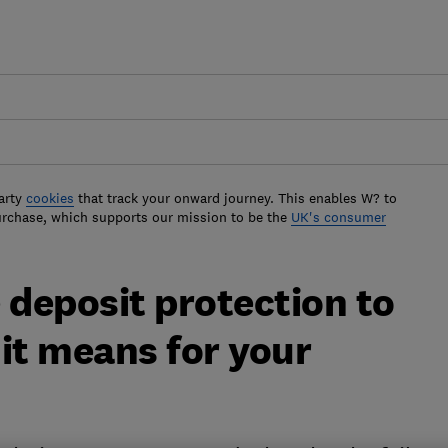
arty
cookies
that track your onward journey. This enables W? to
urchase, which supports our mission to be the
UK's consumer
 deposit protection to
it means for your