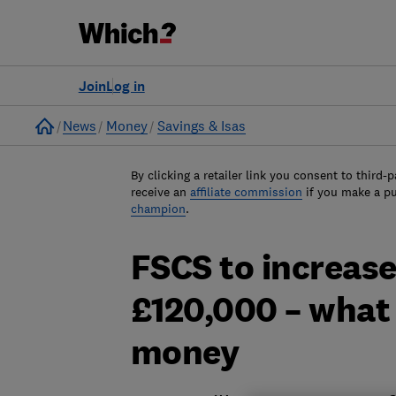
Join
Log in
Home
News
Money
Savings & Isas
By clicking a retailer link you consent to third-p
receive an
affiliate commission
if you make a p
champion
.
FSCS to increase
£120,000 – what 
money