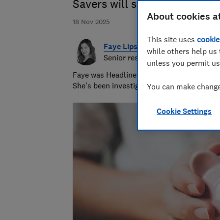
Savers will soon see more o
About cookies a
18 Nov 2025
This site uses
cookie
Faye Lipson
while others help us 
Senior researcher & writer
unless you permit us
Faye was Headline Money Consumer Money J
She's been investigating scams for nearly 
You can make changes
Cookie Settings