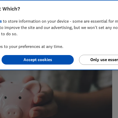
f their money protected when banks fail
t Which?
s
to store information on your device - some are essential for m
to improve the site and our advertising, but we won't set any n
 to do so.
ournalist of 2023 and a Wincott Award finalist in 2025.
a decade.
 to your preferences at any time.
Accept cookies
Only use essen