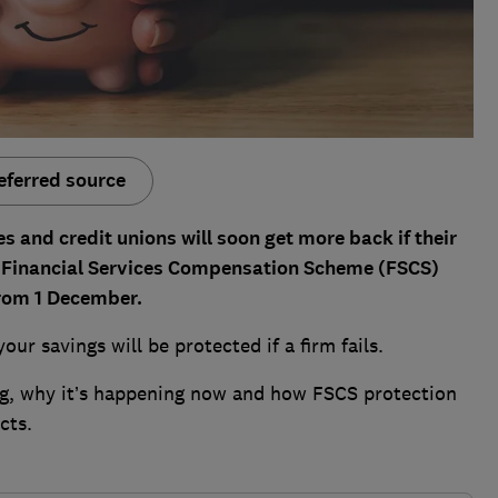
eferred source
s and credit unions will soon get more back if their
he Financial Services Compensation Scheme (FSCS)
 from 1 December.
ur savings will be protected if a firm fails.
ng, why it’s happening now and how FSCS protection
ucts.