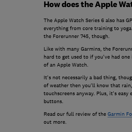
How does the Apple Wa
The Apple Watch Series 6 also has GP
everything from core training to yoga.
the Forerunner 745, though.
Like with many Garmins, the Forerun
hard to get used to if you've had one 
of an Apple Watch.
It's not necessarily a bad thing, thoug
of weather then you'll know that rain
touchscreens anyway. Plus, it's easy
buttons.
Read our full review of the
Garmin Fo
out more.