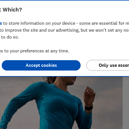
t Which?
s
to store information on your device - some are essential for m
to improve the site and our advertising, but we won't set any n
 to do so.
 to your preferences at any time.
Accept cookies
Only use essen