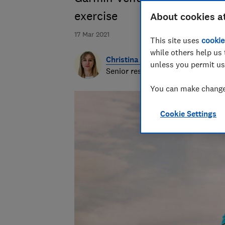
exercise
About cookies a
17 Mar 2021
This site uses
cookie
while others help us 
Christina Woodger
unless you permit us
Senior researcher & writer
You can make changes
Cookie Settings