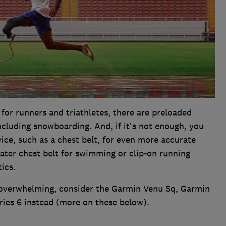
 for runners and triathletes, there are preloaded
 including snowboarding. And, if it's not enough, you
ce, such as a chest belt, for even more accurate
ater chest belt for swimming or clip-on running
ics.
ds overwhelming, consider the Garmin Venu Sq, Garmin
ies 6 instead (more on these below).