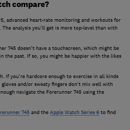
tch compare?
S, advanced heart-rate monitoring and workouts for
 The analysis you'll get is more top-level than with
ner 745 doesn't have a touchscreen, which might be
in the past. If so, you might be happier with the likes
h. If you're hardcore enough to exercise in all kinds
, gloves and/or sweaty fingers don't mix well with
 enough navigate the Forerunner 745 using the
rerunner 745
and the
Apple Watch Series 6
to find