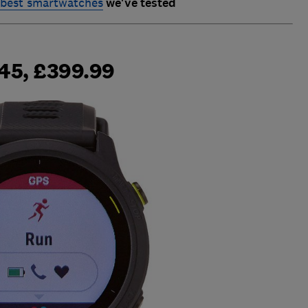
best smartwatches
we've tested
45, £399.99