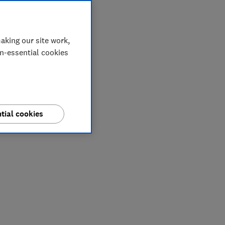
aking our site work,
on-essential cookies
tial cookies