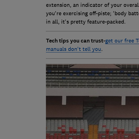
extension, an indicator of your overal
you're exercising off-piste; 'body bat
in all, it's pretty feature-packed.
Tech tips you can trust
-
get our free T
manuals don't tell you
.