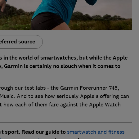
eferred source
 in the world of smartwatches, but while the Apple
, Garmin is certainly no slouch when it comes to
rough our test labs - the Garmin Forerunner 745,
sic. And to see how seriously Apple's offering can
 at how each of them fare against the Apple Watch
ut sport. Read our guide to
smartwatch and fitness