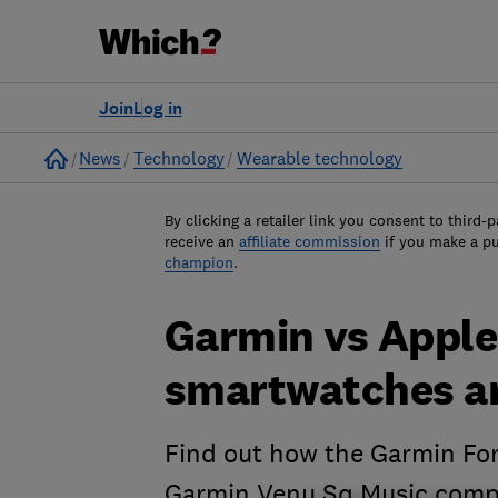
Join
Log in
Home
News
Technology
Wearable technology
By clicking a retailer link you consent to third-p
receive an
affiliate commission
if you make a p
champion
.
Garmin vs Apple
smartwatches ar
Find out how the Garmin Fo
Garmin Venu Sq Music compa