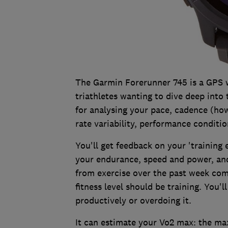
The Garmin Forerunner 745 is a GPS 
triathletes wanting to dive deep into 
for analysing your pace, cadence (how
rate variability, performance conditi
You'll get feedback on your 'training
your endurance, speed and power, and 
from exercise over the past week c
fitness level should be training. You'l
productively or overdoing it.
It can estimate your Vo2 max: the m