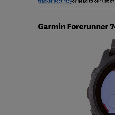
tracker accuracy
or head to our list of
Garmin Forerunner 7