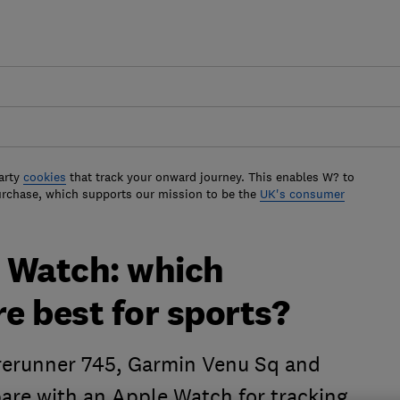
arty
cookies
that track your onward journey. This enables W? to
urchase, which supports our mission to be the
UK's consumer
 Watch: which
e best for sports?
rerunner 745, Garmin Venu Sq and
re with an Apple Watch for tracking