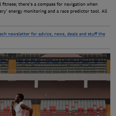
l fitness; there's a compass for navigation when
tery' energy monitoring and a race predictor tool. All
ech newsletter for advice, news, deals and stuff the