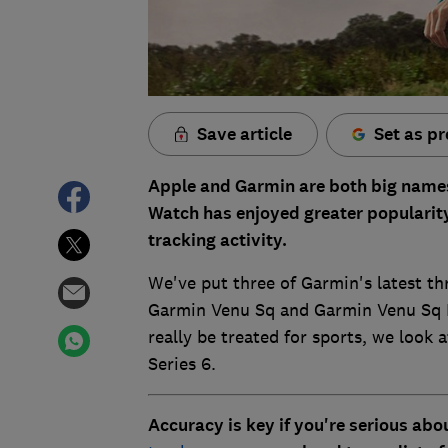
Save article
Set as pr
Apple and Garmin are both big names
Watch has enjoyed greater popularity
tracking activity.
We've put three of Garmin's latest th
Garmin Venu Sq and Garmin Venu Sq Mu
really be treated for sports, we look
Series 6.
Accuracy is key if you're serious abo