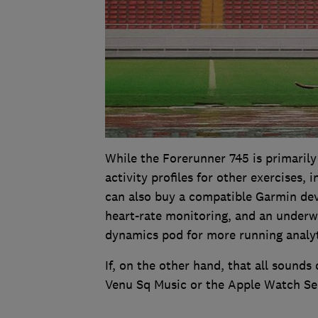
While the Forerunner 745 is primarily
activity profiles for other exercises,
can also buy a compatible Garmin devi
heart-rate monitoring, and an underw
dynamics pod for more running analyt
If, on the other hand, that all soun
Venu Sq Music or the Apple Watch Ser