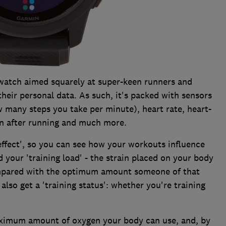
watch aimed squarely at super-keen runners and
their personal data. As such, it's packed with sensors
 many steps you take per minute), heart rate, heart-
on after running and much more.
 effect', so you can see how your workouts influence
your 'training load' - the strain placed on your body
ompared with the optimum amount someone of that
l also get a 'training status': whether you're training
aximum amount of oxygen your body can use, and, by