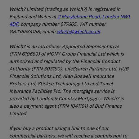
Which? Limited (trading as Which?) is registered in
England and Wales at
2 Marylebone Road, London NW1
4DF
, company number 677665, VAT number
GB238534158, email:
which@which.co.uk
.
Which? is an Introducer Appointed Representative
(FRN 610689) of MONY Group Financial Ltd which is
authorised and regulated by the Financial Conduct
Authority (FRN 303190). LifeSearch Partners Ltd, HUB
Financial Solutions Ltd, Alan Boswell Insurance
Brokers Ltd, Stickee Technology Ltd and Travel
Insurance Facilities Plc. The mortgage service is
provided by London & Country Mortgages. Which? is
also a payment agent (FRN 1041191) of Bud Finance
Limited.
If you buy a product using a link to one of our
commercial partners, we will receive a commission to