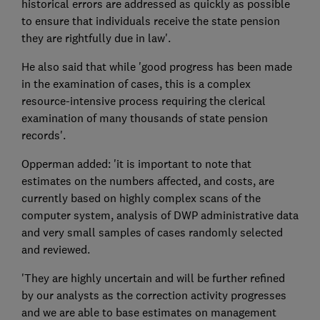
historical errors are addressed as quickly as possible
to ensure that individuals receive the state pension
they are rightfully due in law'.
He also said that while 'good progress has been made
in the examination of cases, this is a complex
resource-intensive process requiring the clerical
examination of many thousands of state pension
records'.
Opperman added: 'it is important to note that
estimates on the numbers affected, and costs, are
currently based on highly complex scans of the
computer system, analysis of DWP administrative data
and very small samples of cases randomly selected
and reviewed.
'They are highly uncertain and will be further refined
by our analysts as the correction activity progresses
and we are able to base estimates on management