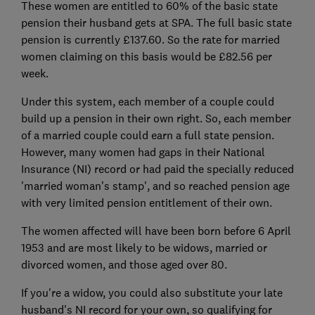
These women are entitled to 60% of the basic state
pension their husband gets at SPA. The full basic state
pension is currently £137.60. So the rate for married
women claiming on this basis would be £82.56 per
week.
Under this system, each member of a couple could
build up a pension in their own right. So, each member
of a married couple could earn a full state pension.
However, many women had gaps in their National
Insurance (NI) record or had paid the specially reduced
'married woman's stamp', and so reached pension age
with very limited pension entitlement of their own.
The women affected will have been born before 6 April
1953 and are most likely to be widows, married or
divorced women, and those aged over 80.
If you're a widow, you could also substitute your late
husband's NI record for your own, so qualifying for