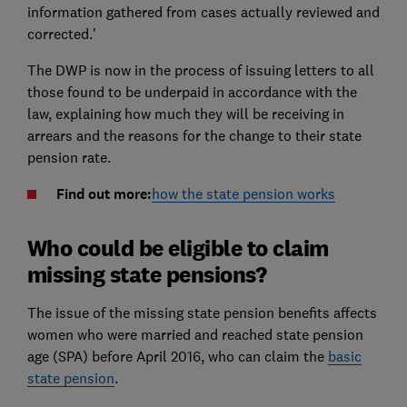
information gathered from cases actually reviewed and
corrected.'
The DWP is now in the process of issuing letters to all
those found to be underpaid in accordance with the
law, explaining how much they will be receiving in
arrears and the reasons for the change to their state
pension rate.
Find out more:
how the state pension works
Who could be eligible to claim
missing state pensions?
The issue of the missing state pension benefits affects
women who were married and reached state pension
age (SPA) before April 2016, who can claim the
basic
state pension
.