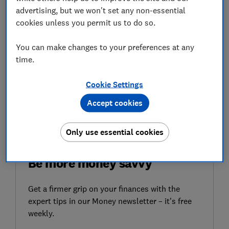
This issue -first raised by
pensions consultancy Lane,
advertising, but we won't set any non-essential
Clark & Peacock (LCP) last May
- has been caused by a
cookies unless you permit us to do so.
combination of complex rules about women's
entitlement under the old state pension system and
You can make changes to your preferences at any
computer errors made by the DWP.
time.
Here, Which? looks at what actions the government is
Cookie Settings
taking to resolve the issue, why some women aren't
receiving the right state pension income and how you
Accept cookies
can check if you're eligible.
Only use essential cookies
FREE NEWSLETTER
Be more money savvy
Get a firmer grip on your finances with the
expert tips in our Money newsletter – it's free
weekly.