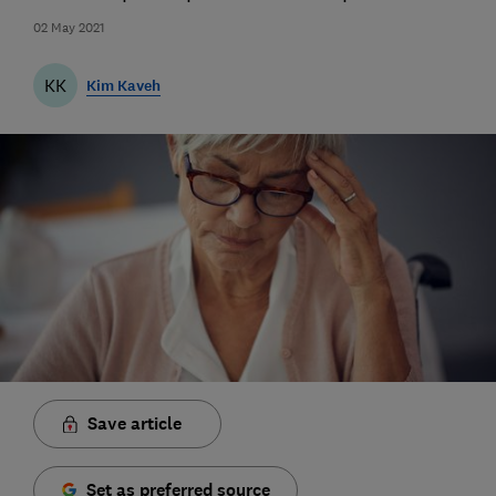
02 May 2021
KK
Kim Kaveh
Save article
Set as preferred source