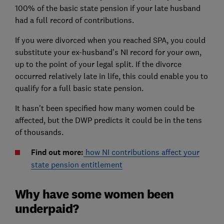
100% of the basic state pension if your late husband
had a full record of contributions.
If you were divorced when you reached SPA, you could
substitute your ex-husband's NI record for your own,
up to the point of your legal split. If the divorce
occurred relatively late in life, this could enable you to
qualify for a full basic state pension.
It hasn't been specified how many women could be
affected, but the DWP predicts it could be in the tens
of thousands.
Find out more:
how NI contributions affect your
state pension entitlement
Why have some women been
underpaid?