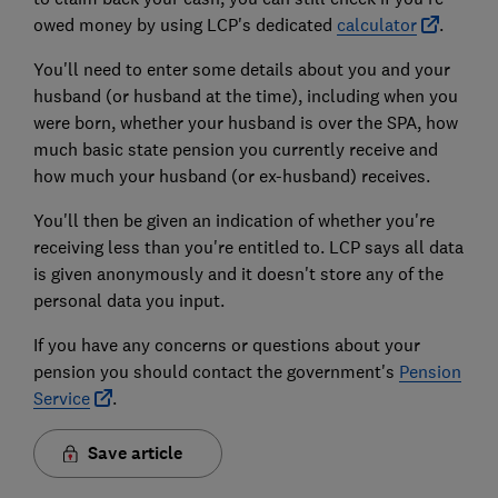
owed money by using LCP's dedicated
calculator
.
You'll need to enter some details about you and your
husband (or husband at the time), including when you
were born, whether your husband is over the SPA, how
much basic state pension you currently receive and
how much your husband (or ex-husband) receives.
You'll then be given an indication of whether you're
receiving less than you're entitled to. LCP says all data
is given anonymously and it doesn't store any of the
personal data you input.
If you have any concerns or questions about your
pension you should contact the government's
Pension
Service
.
Save article