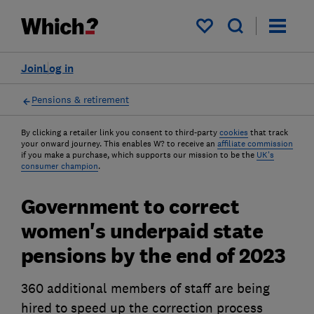
My saved items
Join
Log in
Pensions & retirement
By clicking a retailer link you consent to third-party
cookies
that track
your onward journey. This enables W? to receive an
affiliate commission
if you make a purchase, which supports our mission to be the
UK's
consumer champion
.
Government to correct
women's underpaid state
pensions by the end of 2023
360 additional members of staff are being
hired to speed up the correction process