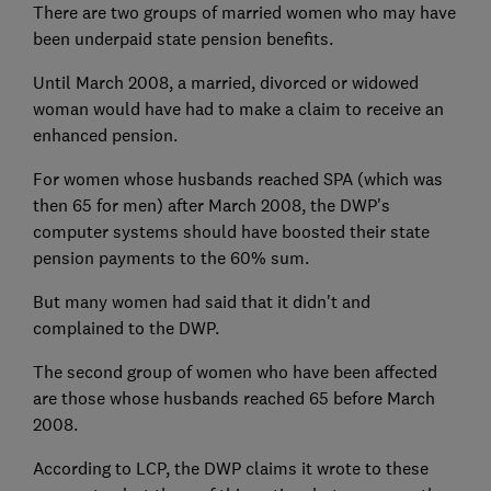
There are two groups of married women who may have
been underpaid state pension benefits.
Until March 2008, a married, divorced or widowed
woman would have had to make a claim to receive an
enhanced pension.
For women whose husbands reached SPA (which was
then 65 for men) after March 2008, the DWP's
computer systems should have boosted their state
pension payments to the 60% sum.
But many women had said that it didn't and
complained to the DWP.
The second group of women who have been affected
are those whose husbands reached 65 before March
2008.
According to LCP, the DWP claims it wrote to these