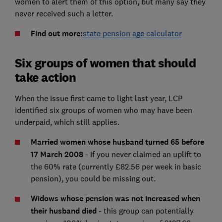
women to alert them of this option, but many say they
never received such a letter.
Find out more:
state pension age calculator
Six groups of women that should
take action
When the issue first came to light last year, LCP
identified six groups of women who may have been
underpaid, which still applies.
Married women whose husband turned 65 before
17 March 2008
- if you never claimed an uplift to
the 60% rate (currently £82.56 per week in basic
pension), you could be missing out.
Widows whose pension was not increased when
their husband died
- this group can potentially