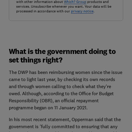
with other information about
Which? Group
products and
services. Unsubscribe whenever you want. Your data will be
processed in accordance with our
privacy notice
.
What is the government doing to
set things right?
The DWP has been reimbursing women since the issue
came to light last year, by checking its own records
and through women calling to check what they're
owed. Although, according to the Office for Budget
Responsibility (OBR), an official repayment
programme began on 11 January 2021.
In his most recent statement, Opperman said that the
government is 'fully committed to ensuring that any