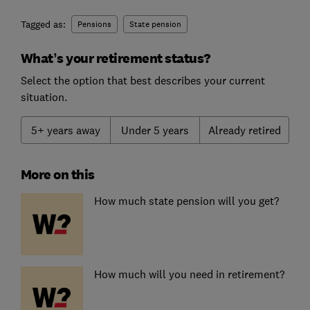
Tagged as:
Pensions
State pension
What’s your retirement status?
Select the option that best describes your current
situation.
5+ years away
Under 5 years
Already retired
More on this
How much state pension will you get?
How much will you need in retirement?