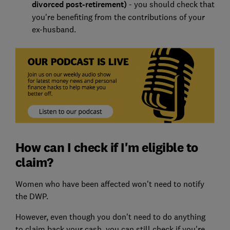
divorced post-retirement)
- you should check that
you're benefiting from the contributions of your
ex-husband.
How can I check if I'm eligible to
claim?
Women who have been affected won't need to notify
the DWP.
However, even though you don't need to do anything
to claim back your cash, you can still check if you're