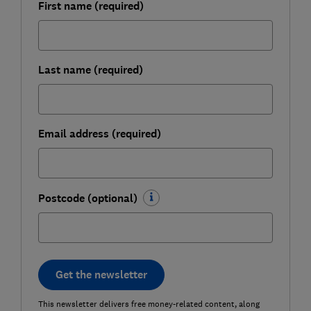
First name (required)
Last name (required)
Email address (required)
Postcode (optional)
Get the newsletter
This newsletter delivers free money-related content, along