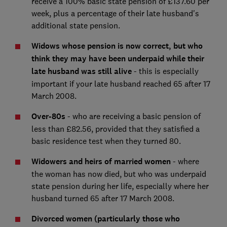
receive a 100% basic state pension of £137.60 per
week, plus a percentage of their late husband's
additional state pension.
Widows whose pension is now correct, but who
think they may have been underpaid while their
late husband was still alive
- this is especially
important if your late husband reached 65 after 17
March 2008.
Over-80s
- who are receiving a basic pension of
less than £82.56, provided that they satisfied a
basic residence test when they turned 80.
Widowers and heirs of married women
- where
the woman has now died, but who was underpaid
state pension during her life, especially where her
husband turned 65 after 17 March 2008.
Divorced women (particularly those who