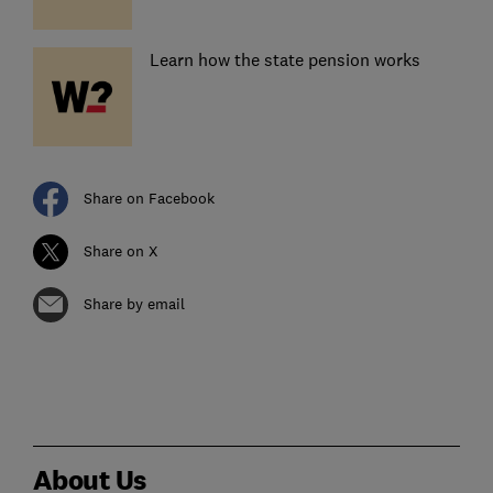
Learn how the state pension works
Share on Facebook
Share on X
Share by email
About Us