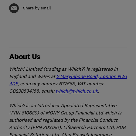
Share by email
About Us
Which? Limited (trading as Which?) is registered in
England and Wales at
2 Marylebone Road, London NW1
4DF
, company number 677665, VAT number
GB238534158, email:
which@which.co.uk
.
Which? is an Introducer Appointed Representative
(FRN 610689) of MONY Group Financial Ltd which is
authorised and regulated by the Financial Conduct
Authority (FRN 303190). LifeSearch Partners Ltd, HUB
Financial Solutions Ltd, Alan Boswell Insurance