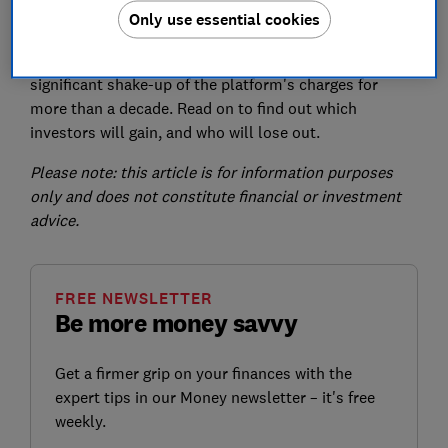
Only use essential cookies
introduced per fund trade.
The
new fee structure
represents the most
significant shake-up of the platform's charges for
more than a decade. Read on to find out which
investors will gain, and who will lose out.
Please note: this article is for information purposes
only and does not constitute financial or investment
advice.
FREE NEWSLETTER
Be more money savvy
Get a firmer grip on your finances with the
expert tips in our Money newsletter – it's free
weekly.