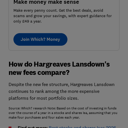
Make money make sense
Make every penny count. Get the best deals, avoid
scams and grow your savings, with expert guidance for
only £49 a year.
Join Which? Money
How do Hargreaves Lansdown's
new fees compare?
Despite the new fee structure, Hargreaves Lansdown
continues to rank among the more expensive
platforms for most portfolio sizes.
Source: Which? research Note: Based on the cost of investing in funds
over the course of a year in a stocks and shares Isa, assuming that you
make four purchases and four sales each year.
Find out more:
Best stocks and shares Isas 2026