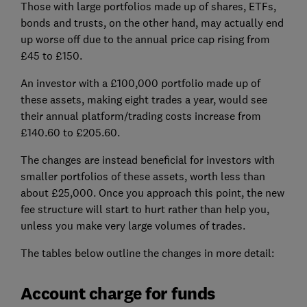
Those with large portfolios made up of shares, ETFs,
bonds and trusts, on the other hand, may actually end
up worse off due to the annual price cap rising from
£45 to £150.
An investor with a £100,000 portfolio made up of
these assets, making eight trades a year, would see
their annual platform/trading costs increase from
£140.60 to £205.60.
The changes are instead beneficial for investors with
smaller portfolios of these assets, worth less than
about £25,000. Once you approach this point, the new
fee structure will start to hurt rather than help you,
unless you make very large volumes of trades.
The tables below outline the changes in more detail:
Account charge for funds