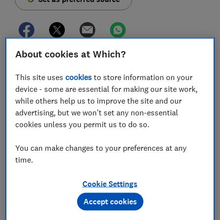
About cookies at Which?
Investment platform Hargreaves Lansdown has
slashed its customer fees as it attempts to compete
This site uses
cookies
to store information on your
against rivals offering commission-free trading.
device - some are essential for making our site work,
while others help us to improve the site and our
The overhaul, which affects
stocks and shares Isa
,
advertising, but we won't set any non-essential
self-invested personal pension (Sipp) and general
cookies unless you permit us to do so.
investing accounts, will see platform charges reduced
from 0.45% to 0.35%, as well as share trading fees
You can make changes to your preferences at any
falling from £11.95 to £6.95 per trade.
time.
However, the £45 annual cap on platform fees for
shares
,
trusts
,
exchange-traded funds (ETFs)
and
Cookie Settings
bonds
has been raised to £150, meaning some
Accept cookies
investors will actually end up paying more annually. A
small fund dealing fee of £1.50 has also been