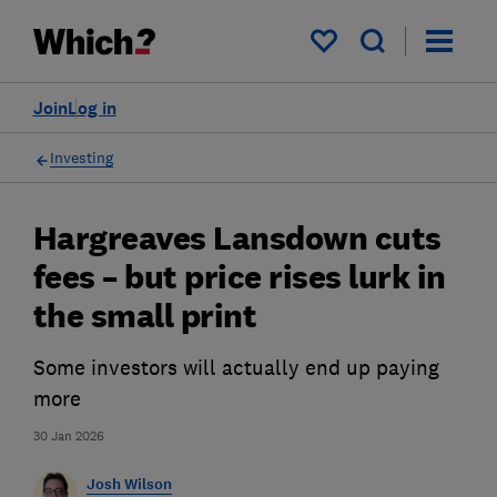
My saved items
Join
Log in
Investing
Hargreaves Lansdown cuts
fees – but price rises lurk in
the small print
Some investors will actually end up paying
more
30 Jan 2026
Josh Wilson