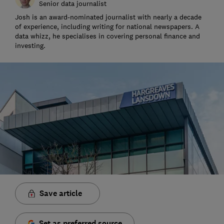
Senior data journalist
Josh is an award-nominated journalist with nearly a decade
of experience, including writing for national newspapers. A
data whizz, he specialises in covering personal finance and
investing.
Save article
Set as preferred source