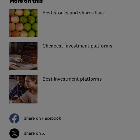
More on this
Best stocks and shares Isas
Cheapest investment platforms
Best investment platforms
Share on Facebook
Share on X