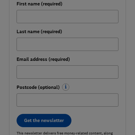
First name (required)
Last name (required)
Email address (required)
Postcode (optional)
Get the newsletter
This newsletter delivers free money-related content, along