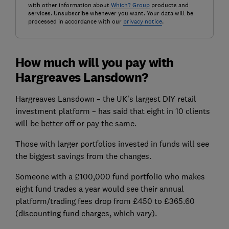
with other information about
Which? Group
products and
services. Unsubscribe whenever you want. Your data will be
processed in accordance with our
privacy notice
.
How much will you pay with
Hargreaves Lansdown?
Hargreaves Lansdown – the UK’s largest DIY retail
investment platform – has said that eight in 10 clients
will be better off or pay the same.
Those with larger portfolios invested in funds will see
the biggest savings from the changes.
Someone with a £100,000 fund portfolio who makes
eight fund trades a year would see their annual
platform/trading fees drop from £450 to £365.60
(discounting fund charges, which vary).