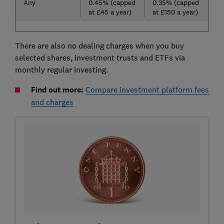
Any
0.45% (capped
0.35% (capped
at £45 a year)
at £150 a year)
There are also no dealing charges when you buy
selected shares, investment trusts and ETFs via
monthly regular investing.
Find out more:
Compare investment platform fees
and charges