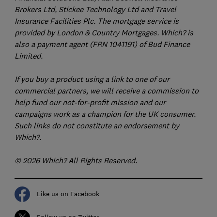
Brokers Ltd, Stickee Technology Ltd and Travel
Insurance Facilities Plc. The mortgage service is
provided by London & Country Mortgages. Which? is
also a payment agent (FRN 1041191) of Bud Finance
Limited.
If you buy a product using a link to one of our
commercial partners, we will receive a commission to
help fund our not-for-profit mission and our
campaigns work as a champion for the UK consumer.
Such links do not constitute an endorsement by
Which?.
© 2026 Which? All Rights Reserved.
Like us on Facebook
Follow us on Twitter