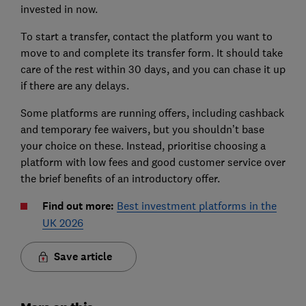
invested in now.
To start a transfer, contact the platform you want to
move to and complete its transfer form. It should take
care of the rest within 30 days, and you can chase it up
if there are any delays.
Some platforms are running offers, including cashback
and temporary fee waivers, but you shouldn’t base
your choice on these. Instead, prioritise choosing a
platform with low fees and good customer service over
the brief benefits of an introductory offer.
Find out more:
Best investment platforms in the
UK 2026
Save article