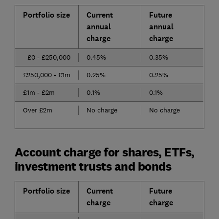
Portfolio size
Current
Future
annual
annual
charge
charge
£0 - £250,000
0.45%
0.35%
£250,000 - £1m
0.25%
0.25%
£1m - £2m
0.1%
0.1%
Over £2m
No charge
No charge
Account charge for shares, ETFs,
investment trusts and bonds
Portfolio size
Current
Future
charge
charge