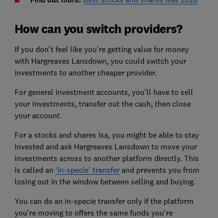
How can you switch providers?
If you don’t feel like you’re getting value for money
with Hargreaves Lansdown, you could switch your
investments to another cheaper provider.
For general investment accounts, you’ll have to sell
your investments, transfer out the cash, then close
your account.
For a stocks and shares Isa, you might be able to stay
invested and ask Hargreaves Lansdown to move your
investments across to another platform directly. This
is called an
‘in-specie’ transfer
and prevents you from
losing out in the window between selling and buying.
You can do an in-specie transfer only if the platform
you're moving to offers the same funds you're