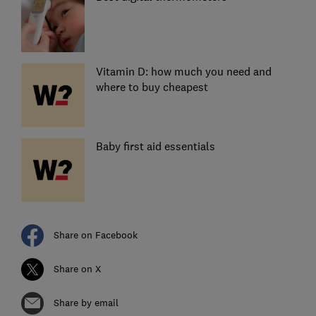
Vitamin D: how much you need and
where to buy cheapest
Baby first aid essentials
Share on Facebook
Share on X
Share by email