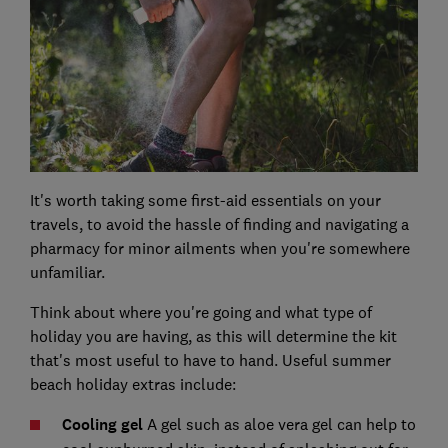
It's worth taking some first-aid essentials on your
travels, to avoid the hassle of finding and navigating a
pharmacy for minor ailments when you're somewhere
unfamiliar.
Think about where you're going and what type of
holiday you are having, as this will determine the kit
that's most useful to have to hand. Useful summer
beach holiday extras include:
Cooling gel
A gel such as aloe vera gel can help to