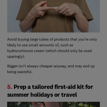
Avoid buying large tubes of products that you're only
likely to use small amounts of, such as
hydrocortisone cream (which should only be used
sparingly).
Bigger isn't always cheaper anyway, and may end up
being wasteful.
5.
Prep a tailored first-aid kit for
summer holidays or travel