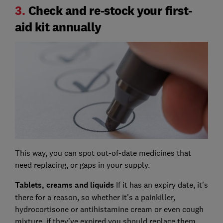
3.
Check and re-stock your first-
aid kit annually
This way, you can spot out-of-date medicines that
need replacing, or gaps in your supply.
Tablets, creams and liquids
If it has an expiry date, it's
there for a reason, so whether it's a painkiller,
hydrocortisone or antihistamine cream or even cough
mixture, if they've expired you should replace them.