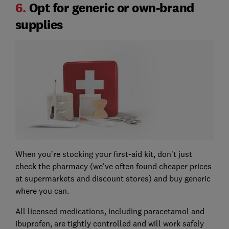
6.
Opt for generic or own-brand
supplies
When you’re stocking your first-aid kit, don't just
check the pharmacy (we've often found cheaper prices
at supermarkets and discount stores) and buy generic
where you can.
All licensed medications, including paracetamol and
ibuprofen, are tightly controlled and will work safely