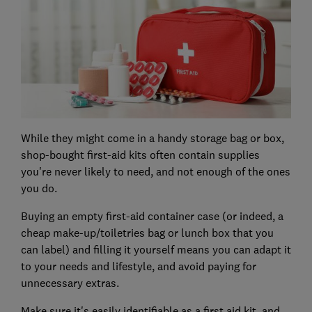
While they might come in a handy storage bag or box,
shop-bought first-aid kits often contain supplies
you're never likely to need, and not enough of the ones
you do.
Buying an empty first-aid container case (or indeed, a
cheap make-up/toiletries bag or lunch box that you
can label) and filling it yourself means you can adapt it
to your needs and lifestyle, and avoid paying for
unnecessary extras.
Make sure it's easily identifiable as a first aid kit, and