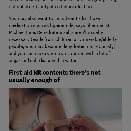
out splinters) and pain relief medication.
You may also want to include anti-diarrhoea
medication such as loperamide, says pharmacist
Michael Line. Rehydration salts aren't usually
necessary (aside from children or vulnerable/elderly
people, who may become dehydrated more quickly)
and you can make your own solution with a bit of
sugar and salt dissolved in water.
First-aid kit contents there's not
usually enough of