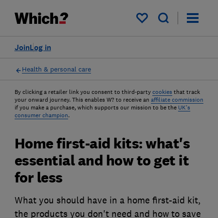
My saved items
Join
Log in
Health & personal care
By clicking a retailer link you consent to third-party
cookies
that track
your onward journey. This enables W? to receive an
affiliate commission
if you make a purchase, which supports our mission to be the
UK's
consumer champion
.
Home first-aid kits: what's
essential and how to get it
for less
What you should have in a home first-aid kit,
the products you don't need and how to save