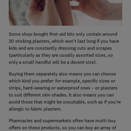
Some shop-bought first-aid kits only contain around
20 sticking plasters, which won't last long if you have
kids and are constantly dressing cuts and scrapes
(particularly as they are usually assorted sizes, so
only a small handful will be a decent size).
Buying them separately also means you can choose
which kind you prefer: for example, specific sizes or
strips, hard-wearing or waterproof ones – or plasters
to suit different skin shades. It also means you can
avoid those that might be unsuitable, such as if you're
allergic to fabric plasters.
Pharmacies and supermarkets often have multi-buy
offers on these products, so you can buy an array of