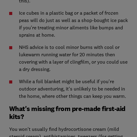
this).
Ice cubes in a plastic bag or a packet of frozen
peas will do just as well as a shop-bought ice pack
if you're treating minor ailments like bumps and
sprains at home.
NHS advice is to cool minor burns with cool or
lukewarm running water for 20 minutes then
covering with a layer of clingfilm, or you could use
a dry dressing.
While a foil blanket might be useful if you're
outdoor adventuring, it's unlikely to be needed in
the home, where other things can keep you warm.
What's missing from pre-made first-aid
kits?
You won't usually find hydrocortisone cream (mild
steroid cream), antihistamines, tweezers (for getting