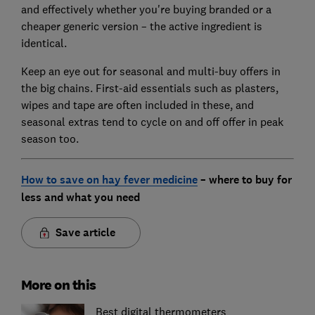
and effectively whether you're buying branded or a
cheaper generic version – the active ingredient is
identical.
Keep an eye out for seasonal and multi-buy offers in
the big chains. First-aid essentials such as plasters,
wipes and tape are often included in these, and
seasonal extras tend to cycle on and off offer in peak
season too.
How to save on hay fever medicine
– where to buy for
less and what you need
Save article
More on this
Best digital thermometers