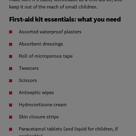
keep it out of the reach of small children.
First-aid kit essentials: what you need
Assorted waterproof plasters
Absorbent dressings
Roll of microporous tape
Tweezers
Scissors
Antiseptic wipes
Hydrocortisone cream
Skin closure strips
Paracetamol tablets (and liquid for children, if