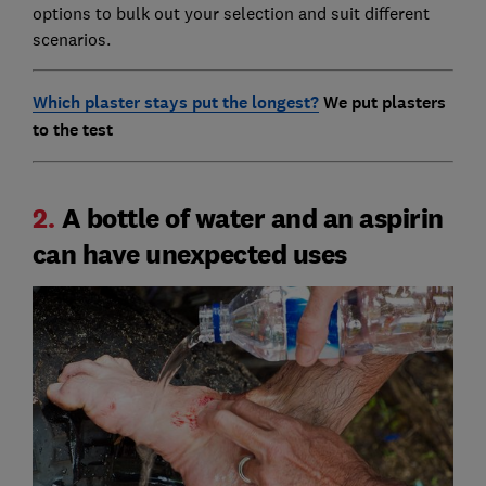
options to bulk out your selection and suit different
scenarios.
Which plaster stays put the longest?
We put plasters
to the test
2.
A bottle of water and an aspirin
can have unexpected uses