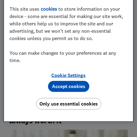
unnecessary items, lack others or find yourself short
This site uses
cookies
to store information on your
of handy essentials.
device - some are essential for making our site work,
while others help us to improve the site and our
We asked two pharmacists for their tips on which first-
advertising, but we won't set any non-essential
aid products are really useful, the ones you don't
cookies unless you permit us to do so.
need, and how to build a first-aid kit that's tailored to
you. Plus, we've looked into how to get what you need
You can make changes to your preferences at any
for less to help you compile your own first-aid kit on
time.
the cheap.
Cookie Settings
Tips for living well –
get our free Food & Health
newsletter: shop savvy, eat well, stay healthy
Accept cookies
Only use essential cookies
1.
Ready-made first-aid kits aren't
always worth it