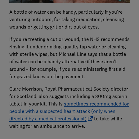
A bottle of water can be handy, particularly if you're
venturing outdoors, for taking medication, cleansing
wounds or getting grit or dirt out of eyes.
If you're treating a cut or wound, the NHS recommends
rinsing it under drinking-quality tap water or cleaning
with sterile wipes, but Michael Line says that a bottle
of water can be a handy alternative if these aren't
around – for example, if you're administering first aid
for grazed knees on the pavement.
Clare Morrison, Royal Pharmaceutical Society director
for Scotland, also suggests including a 300mg aspirin
tablet in your kit. This is
sometimes recommended for
people with a suspected heart attack (only when
directed by a medical professional)
to take while
waiting for an ambulance to arrive.