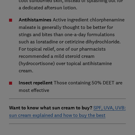
cool sunburned skin, instead of splashing out for
a dedicated aftersun lotion.
Antihistamines
Active ingredient chlorphenamine
maleate is generally thought to be better for
stings and bites than one-a-day formulations
such as loratadine or cetirizine dihydrochloride.
For topical relief, one of our pharmacists
recommended a mild steroid cream
(hydrocortisone) over topical antihistamine
cream.
Insect repellent
Those containing 50% DEET are
most effective
Want to know what sun cream to buy?
SPF, UVA, UVB:
sun cream explained and how to buy the best