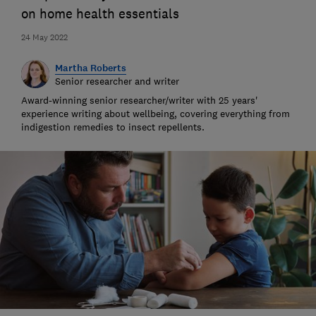
on home health essentials
24 May 2022
Martha Roberts
Senior researcher and writer
Award-winning senior researcher/writer with 25 years'
experience writing about wellbeing, covering everything from
indigestion remedies to insect repellents.