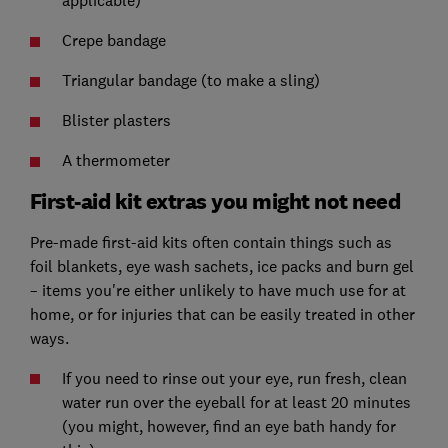
applicable)
Crepe bandage
Triangular bandage (to make a sling)
Blister plasters
A thermometer
First-aid kit extras you might not need
Pre-made first-aid kits often contain things such as
foil blankets, eye wash sachets, ice packs and burn gel
– items you're either unlikely to have much use for at
home, or for injuries that can be easily treated in other
ways.
If you need to rinse out your eye, run fresh, clean
water run over the eyeball for at least 20 minutes
(you might, however, find an eye bath handy for