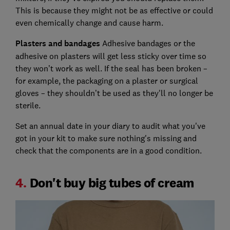
This is because they might not be as effective or could
even chemically change and cause harm.
Plasters and bandages
Adhesive bandages or the
adhesive on plasters will get less sticky over time so
they won’t work as well. If the seal has been broken –
for example, the packaging on a plaster or surgical
gloves – they shouldn’t be used as they'll no longer be
sterile.
Set an annual date in your diary to audit what you've
got in your kit to make sure nothing's missing and
check that the components are in a good condition.
4.
Don't buy big tubes of cream