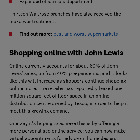
Expanded electricals department
Thirteen Waitrose branches have also received the
makeover treatment.
Find out more:
best and worst supermarkets
Shopping online with John Lewis
Online currently accounts for about 60% of John
Lewis' sales, up from 40% pre-pandemic, and it looks
like this will increase as shoppers continue shopping
online more. The retailer has reportedly leased one
million square feet of floor space in an online
distribution centre owned by Tesco, in order to help it
meet this growing demand.
One way it's hoping to achieve this is by offering a
more personalised online service: you can now make
virtual appointments for advice on home design,