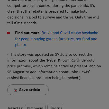
competitors can't control during the pandemic, it's
clear that the retailer is prepared to make bold
decisions in a bid to survive and thrive. Only time will
tell if it succeeds.
Find out more:
Brexit and Covid cause headache
for people buying garden furniture, pet food and
plants
(This story was updated on 27 July to correct the
information about the 'Never Knowingly Undersold'
price promise, which remains active at present, and on
25 August to add information about John Lewis'
ethical financial products being launched.)
Save article
Tagged as:
Coronavirus
Shopping