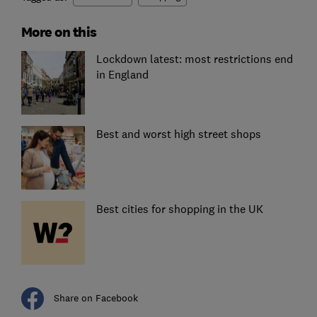
More on this
Lockdown latest: most restrictions end
in England
Best and worst high street shops
Best cities for shopping in the UK
Share on Facebook