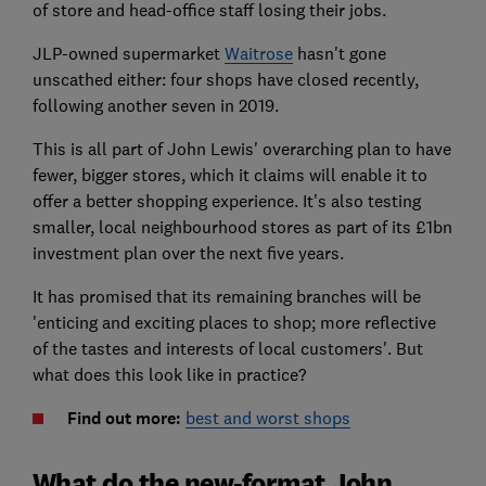
of store and head-office staff losing their jobs.
JLP-owned supermarket
Waitrose
hasn't gone
unscathed either: four shops have closed recently,
following another seven in 2019.
This is all part of John Lewis' overarching plan to have
fewer, bigger stores, which it claims will enable it to
offer a better shopping experience. It's also testing
smaller, local neighbourhood stores as part of its £1bn
investment plan over the next five years.
It has promised that its remaining branches will be
'enticing and exciting places to shop; more reflective
of the tastes and interests of local customers'. But
what does this look like in practice?
Find out more:
best and worst shops
What do the new-format John