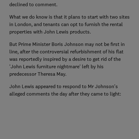
declined to comment.
What we do know is that it plans to start with two sites
in London, and tenants can opt to furnish the rental
properties with John Lewis products.
But Prime Minister Boris Johnson may not be first in
line, after the controversial refurbishment of his flat
was reportedly inspired by a desire to get rid of the
'John Lewis furniture nightmare' left by his
predecessor Theresa May.
John Lewis appeared to respond to Mr Johnson's
alleged comments the day after they came to light: