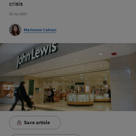
crisis
23 Jul 2021
Marianne Calnan
Save article