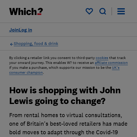
My saved items
Join
Log in
Shopping, food & drink
By clicking a retailer link you consent to third-party
cookies
that track
your onward journey. This enables W? to receive an
affiliate commission
if you make a purchase, which supports our mission to be the
UK's
consumer champion
.
How is shopping with John
Lewis going to change?
From rental homes to virtual consultations,
one of Britain's best-loved retailers has made
bold moves to adapt through the Covid-19