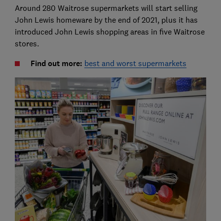
Around 280 Waitrose supermarkets will start selling
John Lewis homeware by the end of 2021, plus it has
introduced John Lewis shopping areas in five Waitrose
stores.
Find out more:
best and worst supermarkets