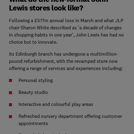
Lewis stores look like?
Following a £517m annual loss in March and what JLP
chair Sharon White described as 'a decade of changes
in shopping habits in one year', John Lewis has had no
choice but to innovate.
Its Edinburgh branch has undergone a multimillion-
pound refurbishment, with the revamped store now
offering a range of services and experiences including:
Personal styling
Beauty studio
Interactive and colourful play areas
Refreshed nursery department offering customer
appointments