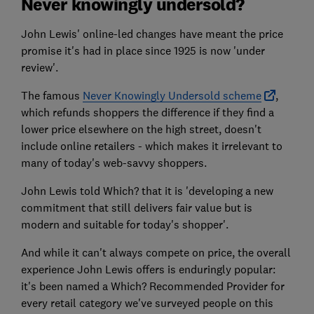
Never knowingly undersold?
John Lewis' online-led changes have meant the price
promise it's had in place since 1925 is now 'under
review'.
The famous
Never Knowingly Undersold scheme
,
which refunds shoppers the difference if they find a
lower price elsewhere on the high street, doesn't
include online retailers - which makes it irrelevant to
many of today's web-savvy shoppers.
John Lewis told Which? that it is 'developing a new
commitment that still delivers fair value but is
modern and suitable for today's shopper'.
And while it can't always compete on price, the overall
experience John Lewis offers is enduringly popular:
it's been named a Which? Recommended Provider for
every retail category we've surveyed people on this