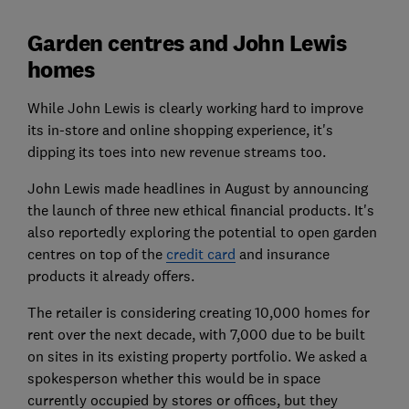
Garden centres and John Lewis
homes
While John Lewis is clearly working hard to improve
its in-store and online shopping experience, it's
dipping its toes into new revenue streams too.
John Lewis made headlines in August by announcing
the launch of three new ethical financial products. It's
also reportedly exploring the potential to open garden
centres on top of the
credit card
and insurance
products it already offers.
The retailer is considering creating 10,000 homes for
rent over the next decade, with 7,000 due to be built
on sites in its existing property portfolio. We asked a
spokesperson whether this would be in space
currently occupied by stores or offices, but they