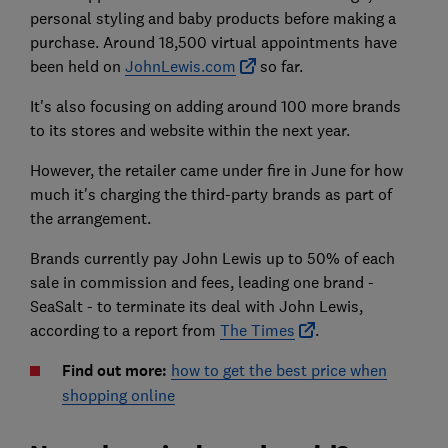
personal styling and baby products before making a
purchase. Around 18,500 virtual appointments have
been held on
JohnLewis.com
so far.
It's also focusing on adding around 100 more brands
to its stores and website within the next year.
However, the retailer came under fire in June for how
much it's charging the third-party brands as part of
the arrangement.
Brands currently pay John Lewis up to 50% of each
sale in commission and fees, leading one brand -
SeaSalt - to terminate its deal with John Lewis,
according to a report from
The Times
.
Find out more:
how to get the best price when
shopping online