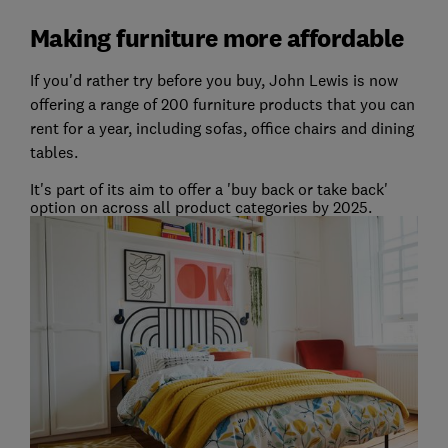
Making furniture more affordable
If you'd rather try before you buy, John Lewis is now
offering a range of 200 furniture products that you can
rent for a year, including sofas, office chairs and dining
tables.
It's part of its aim to offer a 'buy back or take back'
option on across all product categories by 2025.