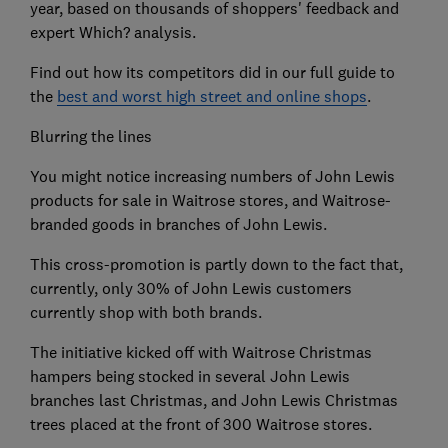
year, based on thousands of shoppers' feedback and
expert Which? analysis.
Find out how its competitors did in our full guide to
the
best and worst high street and online shops
.
Blurring the lines
You might notice increasing numbers of John Lewis
products for sale in Waitrose stores, and Waitrose-
branded goods in branches of John Lewis.
This cross-promotion is partly down to the fact that,
currently, only 30% of John Lewis customers
currently shop with both brands.
The initiative kicked off with Waitrose Christmas
hampers being stocked in several John Lewis
branches last Christmas, and John Lewis Christmas
trees placed at the front of 300 Waitrose stores.