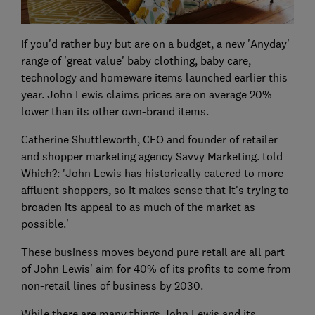
If you'd rather buy but are on a budget, a new 'Anyday'
range of 'great value' baby clothing, baby care,
technology and homeware items launched earlier this
year. John Lewis claims prices are on average 20%
lower than its other own-brand items.
Catherine Shuttleworth, CEO and founder of retailer
and shopper marketing agency Savvy Marketing. told
Which?: 'John Lewis has historically catered to more
affluent shoppers, so it makes sense that it's trying to
broaden its appeal to as much of the market as
possible.'
These business moves beyond pure retail are all part
of John Lewis' aim for 40% of its profits to come from
non-retail lines of business by 2030.
While there are many things John Lewis and its