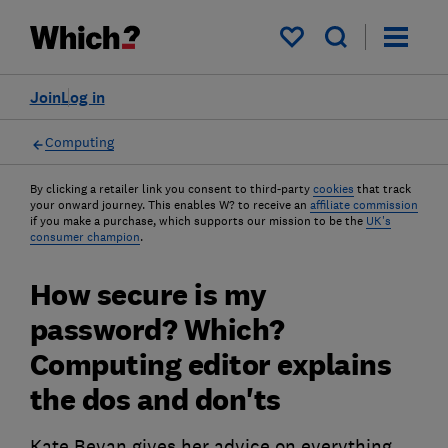
My saved items
Join
Log in
Computing
By clicking a retailer link you consent to third-party
cookies
that track
your onward journey. This enables W? to receive an
affiliate commission
if you make a purchase, which supports our mission to be the
UK's
consumer champion
.
How secure is my
password? Which?
Computing editor explains
the dos and don'ts
Kate Bevan gives her advice on everything