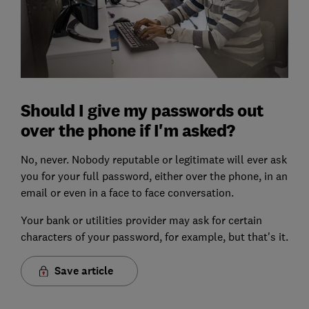
Should I give my passwords out
over the phone if I'm asked?
No, never. Nobody reputable or legitimate will ever ask
you for your full password, either over the phone, in an
email or even in a face to face conversation.
Your bank or utilities provider may ask for certain
characters of your password, for example, but that's it.
Save article