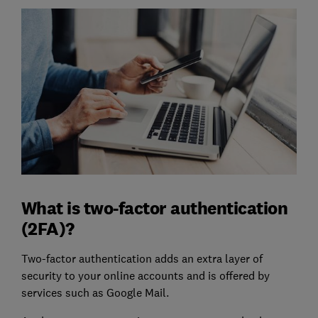
What is two-factor authentication
(2FA)?
Two-factor authentication adds an extra layer of
security to your online accounts and is offered by
services such as Google Mail.