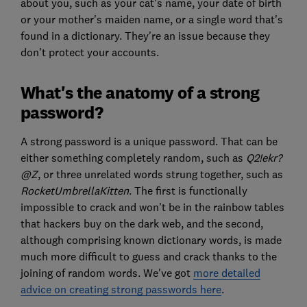
about you, such as your cat's name, your date of birth
or your mother's maiden name, or a single word that's
found in a dictionary. They're an issue because they
don't protect your accounts.
What's the anatomy of a strong
password?
A strong password is a unique password. That can be
either something completely random, such as
Q2!ekr?
@Z
, or three unrelated words strung together, such as
RocketUmbrellaKitten
. The first is functionally
impossible to crack and won't be in the rainbow tables
that hackers buy on the dark web, and the second,
although comprising known dictionary words, is made
much more difficult to guess and crack thanks to the
joining of random words. We've got
more detailed
advice on creating strong passwords here
.