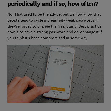
periodically and if so, how often?
No. That used to be the advice, but we now know that
people tend to cycle increasingly weak passwords if
they're forced to change them regularly. Best practice
now is to have a strong password and only change it if
you think it's been compromised in some way.