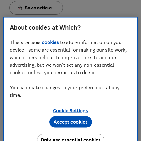
Save article
Set as preferred source
About cookies at Which?
This site uses
cookies
to store information on your
device - some are essential for making our site work,
while others help us to improve the site and our
advertising, but we won't set any non-essential
It was only in October 2019 that we uncovered a raft
cookies unless you permit us to do so.
of wireless security cameras found for sale on
Amazon to be
riddled with security flaws
.
You can make changes to your preferences at any
The unfortunate news is security compromises are
time.
only likely to increase as more digital products and
services are launched and become commonplace in
Cookie Settings
our lives.
Accept cookies
And while being hacked is sometimes completely out
of our control - for example because a company's data
Only use essential cookies