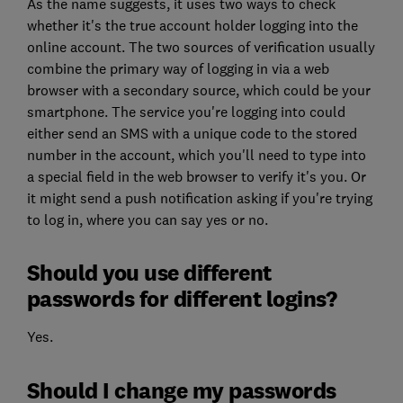
As the name suggests, it uses two ways to check
whether it's the true account holder logging into the
online account. The two sources of verification usually
combine the primary way of logging in via a web
browser with a secondary source, which could be your
smartphone. The service you're logging into could
either send an SMS with a unique code to the stored
number in the account, which you'll need to type into
a special field in the web browser to verify it's you. Or
it might send a push notification asking if you're trying
to log in, where you can say yes or no.
Should you use different
passwords for different logins?
Yes.
Should I change my passwords