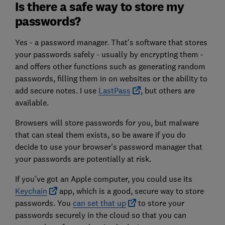
Is there a safe way to store my
passwords?
Yes - a password manager. That's software that stores
your passwords safely - usually by encrypting them -
and offers other functions such as generating random
passwords, filling them in on websites or the ability to
add secure notes. I use
LastPass
, but others are
available.
Browsers will store passwords for you, but malware
that can steal them exists, so be aware if you do
decide to use your browser's password manager that
your passwords are potentially at risk.
If you've got an Apple computer, you could use its
Keychain
app, which is a good, secure way to store
passwords. You
can set that up
to store your
passwords securely in the cloud so that you can