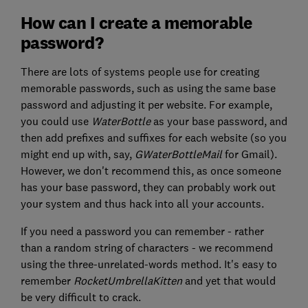
How can I create a memorable
password?
There are lots of systems people use for creating
memorable passwords, such as using the same base
password and adjusting it per website. For example,
you could use
WaterBottle
as your base password, and
then add prefixes and suffixes for each website (so you
might end up with, say,
GWaterBottleMail
for Gmail).
However, we don't recommend this, as once someone
has your base password, they can probably work out
your system and thus hack into all your accounts.
If you need a password you can remember - rather
than a random string of characters - we recommend
using the three-unrelated-words method. It's easy to
remember
RocketUmbrellaKitten
and yet that would
be very difficult to crack.