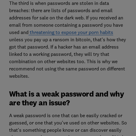
The third is when passwords are stolen in data
breaches: there are lists of passwords and email
addresses for sale on the dark web. If you received an
email from someone containing a password you have
used and
threatening to expose your porn habits
unless you pay up a ransom in bitcoin, that's how they
got that password. If a hacker has an email address
linked to a working password, they will try that
combination on other websites too. This is why we
recommend not using the same password on different
websites.
What is a weak password and why
are they an issue?
A weak password is one that can be easily cracked or
guessed, or one that you've used on other websites. So
that's something people know or can discover easily