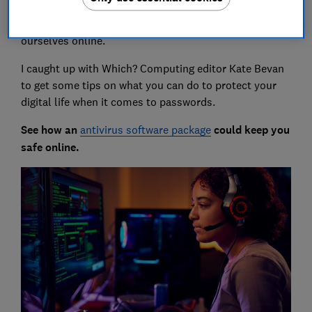
system is hacked and personal details are stolen -
there are steps we can all take to further safeguard
ourselves online.
I caught up with Which? Computing editor Kate Bevan
to get some tips on what you can do to protect your
digital life when it comes to passwords.
See how an
antivirus software package
could keep you
safe online.