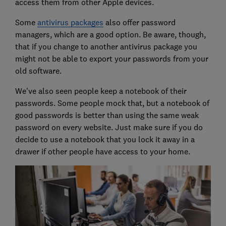
access them from other Apple devices.
Some
antivirus packages
also offer password
managers, which are a good option. Be aware, though,
that if you change to another antivirus package you
might not be able to export your passwords from your
old software.
We've also seen people keep a notebook of their
passwords. Some people mock that, but a notebook of
good passwords is better than using the same weak
password on every website. Just make sure if you do
decide to use a notebook that you lock it away in a
drawer if other people have access to your home.