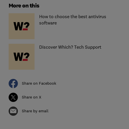
More on this
How to choose the best antivirus
software
Discover Which? Tech Support
Share on Facebook
Share on X
Share by email