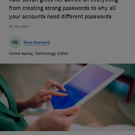
from creating strong passwords to why all
your accounts need different passwords
30 Jan 2020
RB
Ross Barnard
Home &amp; Technology Editor