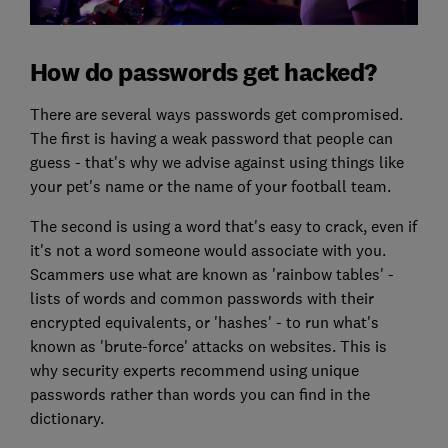
How do passwords get hacked?
There are several ways passwords get compromised.
The first is having a weak password that people can
guess - that's why we advise against using things like
your pet's name or the name of your football team.
The second is using a word that's easy to crack, even if
it's not a word someone would associate with you.
Scammers use what are known as 'rainbow tables' -
lists of words and common passwords with their
encrypted equivalents, or 'hashes' - to run what's
known as 'brute-force' attacks on websites. This is
why security experts recommend using unique
passwords rather than words you can find in the
dictionary.