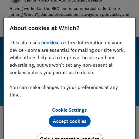
Having worked at the BBC and in commercial radio before
joining Which?, James produces our always-on podcasts, and
oversaw the launch of our member-exclusive podcasts in
2025.
About cookies at Which?
This site uses
cookies
to store information on your
device - some are essential for making our site work,
while others help us to improve the site and our
advertising, but we won't set any non-essential
cookies unless you permit us to do so.
You can make changes to your preferences at any
time.
Cookie Settings
Save article
Accept cookies
Set as preferred source
Only use essential cookies