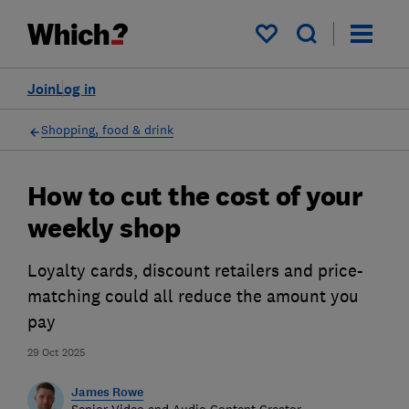
My saved items
Join
Log in
Shopping, food & drink
How to cut the cost of your
weekly shop
Loyalty cards, discount retailers and price-
matching could all reduce the amount you
pay
29 Oct 2025
James Rowe
Senior Video and Audio Content Creator