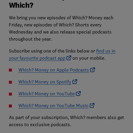
Which?
We bring you new episodes of Which? Money each
Friday, new episodes of Which? Shorts every
Wednesday and we also release special podcasts
throughout the year.
Subscribe using one of the links below or
find us in
your favourite podcast app
on your mobile.
Which? Money on Apple Podcasts
Which? Money on Spotify
Which? Money on YouTube
Which? Money on YouTube Music
As part of your subscription, Which? members also get
access to exclusive podcasts.