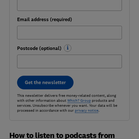
Email address (required)
Postcode (optional)
Get the newsletter
This newsletter delivers free money-related content, along
with other information about
Which? Group
products and
services. Unsubscribe whenever you want. Your data will be
processed in accordance with our
privacy notice
.
How to listen to podcasts from