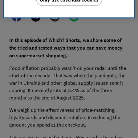
In this episode of Which? Shorts, we share some of
the tried and tested ways that you can save money
on supermarket shopping.
Food inflation probably wasn't on your radar until the
start of the decade. That was when the pandemic, the
war in Ukraine and other global supply issues sent it
soaring. It currently sits at 5.4% as of the three
months to the end of August 2025.
We weigh up the effectiveness of price-matching,
loyalty cards and discount retailers in reducing the
amount you spend at the checkout.
This episode is read by James Rowe and is based on