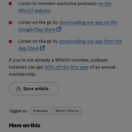
Listen to member-exclusive podcasts
on the
Which? website
Listen on the go by
downloading our app on the
Google Play Store
Listen on the go by
downloading our app from the
App Store
If you're not already a Which? member, podcast
listeners can get
50% off the first year
of an annual
membership.
Save article
Tagged as:
Podcasts
Which? Shorts
More on this