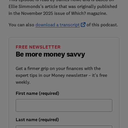
Ellie Simmonds's article that was originally published
in the November 2025 issue of
Which? magazine
.
You can also
download a transcript
of this podcast.
FREE NEWSLETTER
Be more money savvy
Get a firmer grip on your finances with the
expert tips in our Money newsletter – it's free
weekly.
First name (required)
Last name (required)