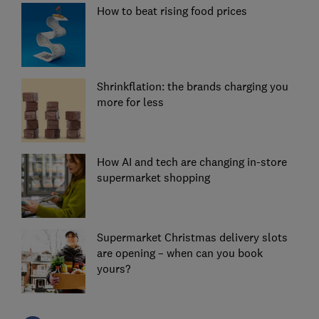
How to beat rising food prices
Shrinkflation: the brands charging you
more for less
How AI and tech are changing in-store
supermarket shopping
Supermarket Christmas delivery slots
are opening – when can you book
yours?