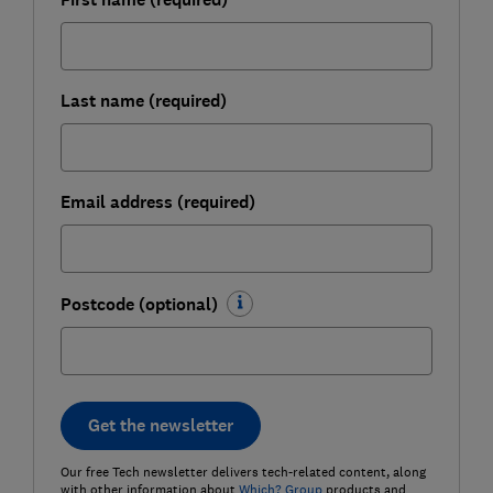
Last name (required)
Email address (required)
Postcode (optional)
Get the newsletter
Our free Tech newsletter delivers tech-related content, along
with other information about
Which? Group
products and