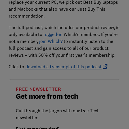
replace your current PC, we pick out Best Buy laptops
and Macbooks that also have our Just Buy This
recommendation.
The full podcast, which includes our product review, is
only available to
logged-in
Which?
members. If you're
not a member,
join Which?
to instantly listen to the
full podcast and gain access to all of our product
reviews – with 50% off your first year's membership.
Click to
download a transcript of this podcast
.
FREE NEWSLETTER
Get more from tech
Cut through the jargon with our free Tech
newsletter.
First name (required)