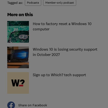
Tagged as:
Podcasts
Member-only podcast
More on this
How to factory reset a Windows 10
computer
Windows 10 is losing security support
in October 2027
Sign up to Which? tech support
Share on Facebook