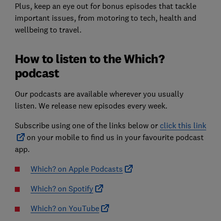
Plus, keep an eye out for bonus episodes that tackle
important issues, from motoring to tech, health and
wellbeing to travel.
How to listen to the Which?
podcast
Our podcasts are available wherever you usually
listen. We release new episodes every week.
Subscribe using one of the links below or
click this link
on your mobile to find us in your favourite podcast
app.
Which? on Apple Podcasts
Which? on Spotify
Which? on YouTube