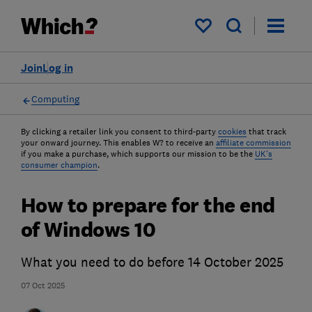
My saved items
Join
Log in
Computing
By clicking a retailer link you consent to third-party
cookies
that track
your onward journey. This enables W? to receive an
affiliate commission
if you make a purchase, which supports our mission to be the
UK's
consumer champion
.
How to prepare for the end
of Windows 10
What you need to do before 14 October 2025
07 Oct 2025