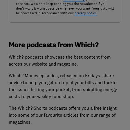
services. We won't keep sending you the newsletter if you
don't want it – unsubscribe whenever you want. Your data will
be processed in accordance with our
privacy notice
.
More podcasts from Which?
Which? podcasts showcase the best content from
across our website and magazine.
Which? Money episodes, released on Fridays, share
advice to help you get on top of your bills and tackle
the issues hitting your pocket, from spiralling energy
costs to your weekly food shop.
The Which? Shorts podcasts offers you a free insight
into some of our favourite articles from our range of
magazines.