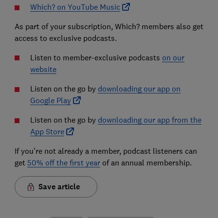
Which? on YouTube Music
As part of your subscription, Which? members also get
access to exclusive podcasts.
Listen to member-exclusive podcasts
on our
website
Listen on the go by
downloading our app on
Google Play
Listen on the go by
downloading our app from the
App Store
If you're not already a member, podcast listeners can
get
50% off the first year
of an annual membership.
Save article