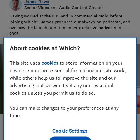
James Rowe
Senior Video and Audio Content Creator
Having worked at the BBC and in commercial radio before
joining Which?, James produces our always-on podcasts, and
oversaw the launch of our member-exclusive podcasts in
2025.
About cookies at Which?
This site uses
cookies
to store information on your
device - some are essential for making our site work,
while others help us to improve the site and our
advertising, but we won't set any non-essential
cookies unless you permit us to do so.
You can make changes to your preferences at any
time.
Save article
Cookie Settings