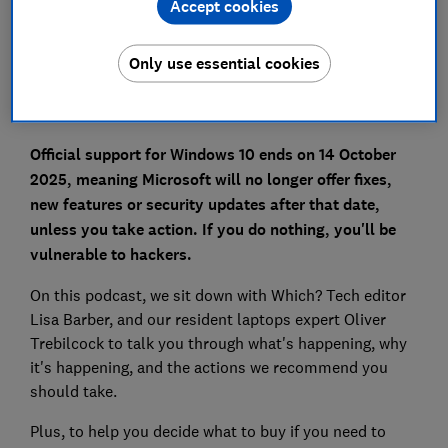
Accept cookies
Set as preferred source
Only use essential cookies
Official support for Windows 10 ends on 14 October
2025, meaning Microsoft will no longer offer fixes,
new features or security updates after that date,
unless you take action. If you do nothing, you'll be
vulnerable to hackers.
On this podcast, we sit down with Which? Tech editor
Lisa Barber, and our resident laptops expert Oliver
Trebilcock to talk you through what's happening, why
it's happening, and the actions we recommend you
should take.
Plus, to help you decide what to buy if you need to