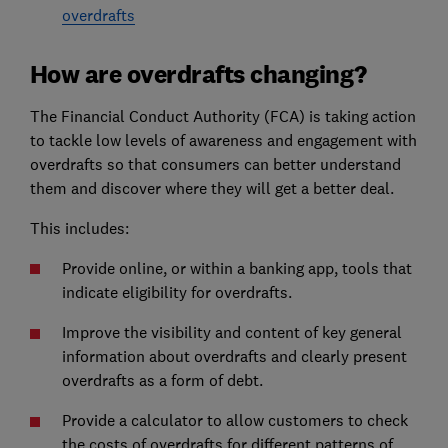
overdrafts
How are overdrafts changing?
The Financial Conduct Authority (FCA) is taking action
to tackle low levels of awareness and engagement with
overdrafts so that consumers can better understand
them and discover where they will get a better deal.
This includes:
Provide online, or within a banking app, tools that
indicate eligibility for overdrafts.
Improve the visibility and content of key general
information about overdrafts and clearly present
overdrafts as a form of debt.
Provide a calculator to allow customers to check
the costs of overdrafts for different patterns of