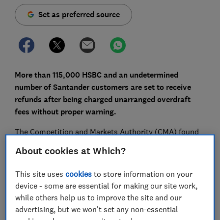
Set as preferred source
More than 115,000 HSBC and an undetermined
number of Santander customers are set to receive
refunds after being charged unarranged overdraft
fees without proper warning.
The Competition and Markets Authority (CMA) found
that both banks broke a legal order requiring them to
About cookies at Which?
send text alerts to customers that were about to be hit
with fees for slipping into the red.
This site uses
cookies
to store information on your
device - some are essential for making our site work,
Here, we explain what happened, whether you're likely
while others help us to improve the site and our
to get a refund and the rules banks have to follow for
advertising, but we won't set any non-essential
unarranged overdrafts.