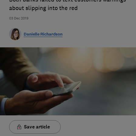
about slipping into the red
03 Dec 2019
Danielle Richardson
Save article