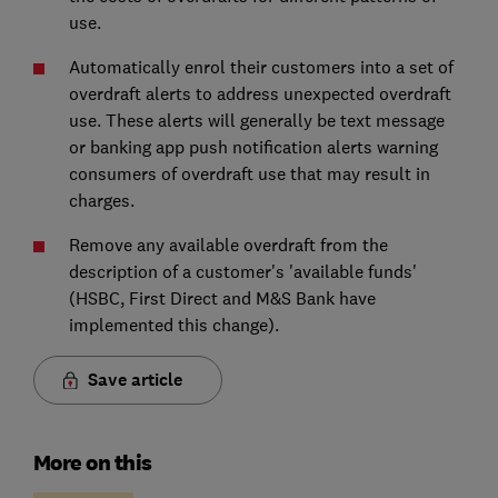
use.
Automatically enrol their customers into a set of
overdraft alerts to address unexpected overdraft
use. These alerts will generally be text message
or banking app push notification alerts warning
consumers of overdraft use that may result in
charges.
Remove any available overdraft from the
description of a customer's 'available funds'
(HSBC, First Direct and M&S Bank have
implemented this change).
Save article
More on this