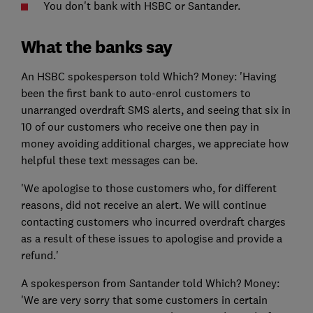
You don't bank with HSBC or Santander.
What the banks say
An HSBC spokesperson told Which? Money: 'Having
been the first bank to auto-enrol customers to
unarranged overdraft SMS alerts, and seeing that six in
10 of our customers who receive one then pay in
money avoiding additional charges, we appreciate how
helpful these text messages can be.
'We apologise to those customers who, for different
reasons, did not receive an alert. We will continue
contacting customers who incurred overdraft charges
as a result of these issues to apologise and provide a
refund.'
A spokesperson from Santander told Which? Money:
'We are very sorry that some customers in certain