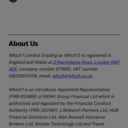
About Us
Which? Limited (trading as Which?) is registered in
England and Wales at
2 Marylebone Road, London NW1
4DF
, company number 677665, VAT number
GB238534158, email:
which@which.co.uk
.
Which? is an Introducer Appointed Representative
(FRN 610689) of MONY Group Financial Ltd which is
authorised and regulated by the Financial Conduct
Authority (FRN 303190). LifeSearch Partners Ltd, HUB
Financial Solutions Ltd, Alan Boswell Insurance
Brokers Ltd, Stickee Technology Ltd and Travel