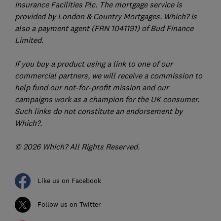
Insurance Facilities Plc. The mortgage service is
provided by London & Country Mortgages. Which? is
also a payment agent (FRN 1041191) of Bud Finance
Limited.
If you buy a product using a link to one of our
commercial partners, we will receive a commission to
help fund our not-for-profit mission and our
campaigns work as a champion for the UK consumer.
Such links do not constitute an endorsement by
Which?.
© 2026 Which? All Rights Reserved.
Like us on Facebook
Follow us on Twitter