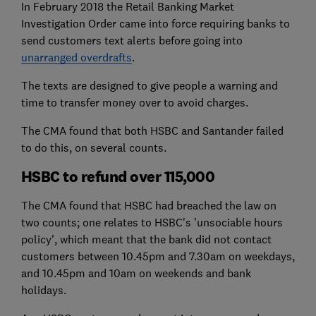
In February 2018 the Retail Banking Market
Investigation Order came into force requiring banks to
send customers text alerts before going into
unarranged overdrafts
.
The texts are designed to give people a warning and
time to transfer money over to avoid charges.
The CMA found that both HSBC and Santander failed
to do this, on several counts.
HSBC to refund over 115,000
The CMA found that HSBC had breached the law on
two counts; one relates to HSBC's 'unsociable hours
policy', which meant that the bank did not contact
customers between 10.45pm and 7.30am on weekdays,
and 10.45pm and 10am on weekends and bank
holidays.