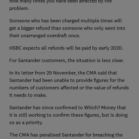
how many times you have been affected by the
problem.
Someone who has been charged multiple times will
get a bigger refund than someone who only went into
their unarranged overdraft once.
HSBC expects all refunds will be paid by early 2020.
For Santander customers, the situation is less clear.
In its letter from 29 November, the CMA said that
Santander had been unable to provide figures for the
numbers of customers affected or the value of refunds
it needs to make.
Santander has since confirmed to Which? Money that
it is still working to confirm these figures, but is doing
so as a priority.
The CMA has penalised Santander for breaching the