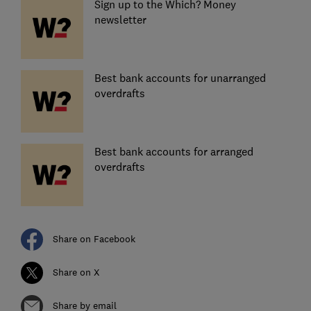
Sign up to the Which? Money
newsletter
Best bank accounts for unarranged
overdrafts
Best bank accounts for arranged
overdrafts
Share on Facebook
Share on X
Share by email