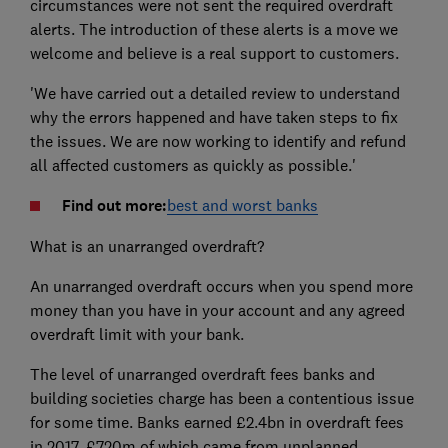
circumstances were not sent the required overdraft
alerts. The introduction of these alerts is a move we
welcome and believe is a real support to customers.
'We have carried out a detailed review to understand
why the errors happened and have taken steps to fix
the issues. We are now working to identify and refund
all affected customers as quickly as possible.'
Find out more:
best and worst banks
What is an unarranged overdraft?
An unarranged overdraft occurs when you spend more
money than you have in your account and any agreed
overdraft limit with your bank.
The level of unarranged overdraft fees banks and
building societies charge has been a contentious issue
for some time. Banks earned £2.4bn in overdraft fees
in 2017, £720m of which came from unplanned