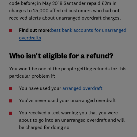
code before; in May 2018 Santander repaid £2m in
charges to 25,000 affected customers who had not
received alerts about unarranged overdraft charges.
Find out more:
best bank accounts for unarranged
overdrafts
Who isn't eligible for a refund?
You won't be one of the people getting refunds for this
particular problem if:
You have used your
arranged overdraft
You've never used your unarranged overdraft
You received a text warning you that you were
about to go into an unarranged overdraft and will
be charged for doing so