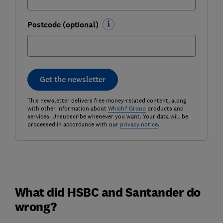
Postcode (optional)
Get the newsletter
This newsletter delivers free money-related content, along
with other information about
Which? Group
products and
services. Unsubscribe whenever you want. Your data will be
processed in accordance with our
privacy notice
.
What did HSBC and Santander do
wrong?