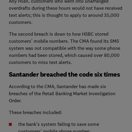
Any HSBC customers who went into unarranged
overdrafts during these hours would not have received
text alerts; this is thought to apply to around 35,000
customers.
The second breach is down to how HSBC stored
customers' mobile numbers. The CMA found its SMS
system was not compatible with the way some phone
numbers had been stored, which caused over 80,000
customers to miss text alerts.
Santander breached the code six times
According to the CMA, Santander has made six
breaches of the Retail Banking Market Investigation
Order.
These breaches included:
the bank's system failing to save some
customers' mobile phone number;