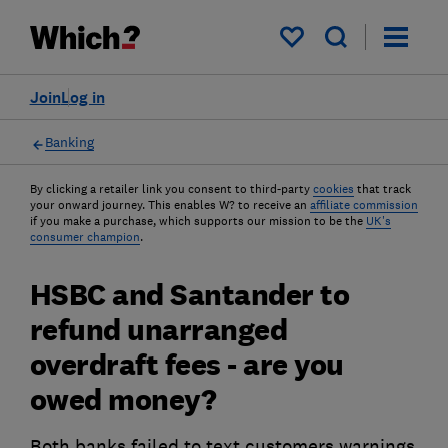
My saved items
Join
Log in
Banking
By clicking a retailer link you consent to third-party
cookies
that track
your onward journey. This enables W? to receive an
affiliate commission
if you make a purchase, which supports our mission to be the
UK's
consumer champion
.
HSBC and Santander to
refund unarranged
overdraft fees - are you
owed money?
Both banks failed to text customers warnings