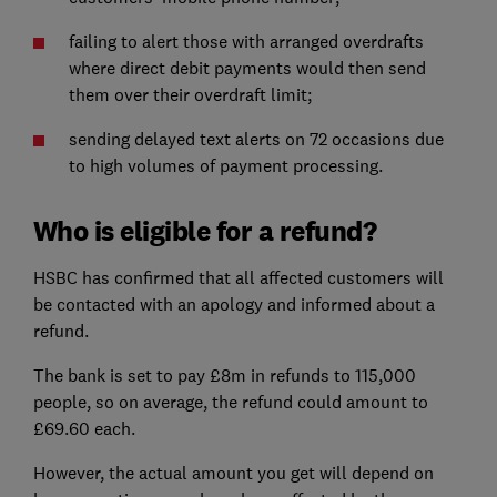
failing to alert those with arranged overdrafts
where direct debit payments would then send
them over their overdraft limit;
sending delayed text alerts on 72 occasions due
to high volumes of payment processing.
Who is eligible for a refund?
HSBC has confirmed that all affected customers will
be contacted with an apology and informed about a
refund.
The bank is set to pay £8m in refunds to 115,000
people, so on average, the refund could amount to
£69.60 each.
However, the actual amount you get will depend on