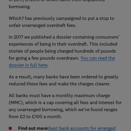
borrowing.
Which? has previously campaigned to put a stop to
unfair unarranged overdraft fees.
In 2017 we published a dossier containing consumers'
experiences of being in their overdraft. This included
stories of people being charged hundreds of pounds
for going a few pounds overdrawn.
You can read the
dossier in full here
.
As a result, many banks have been ordered to greatly
reduced these fees and make the charges clearer.
All banks must have a monthly maximum charge
(MMC), which is a cap covering all fees and interest for
any unarranged borrowing, which we've found ranges
from £2 to £100 a month.
Find out more:
best bank accounts for arranged