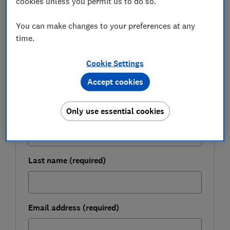
cookies unless you permit us to do so.
You can make changes to your preferences at any
FREE NEWSLETTER
time.
Be more money savvy
Cookie Settings
Get a firmer grip on your finances with the
expert tips in our Money newsletter – it's free
Accept cookies
weekly.
Only use essential cookies
First name (required)
Last name (required)
Email address (required)