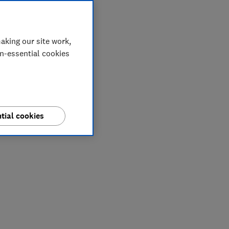
aking our site work,
on-essential cookies
tial cookies