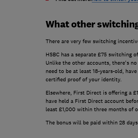
What other switching
There are very few switching incentiv
HSBC has a separate £75 switching o
Unlike the other accounts, there's n
need to be at least 18-years-old, have
certified proof of your identity.
Elsewhere, First Direct is offering a 
have held a First Direct account befo
least £1,000 within three months of 
The bonus will be paid within 28 days 