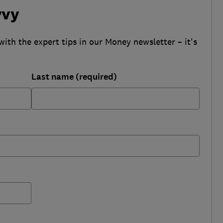
vvy
with the expert tips in our Money newsletter – it's
Last name (required)