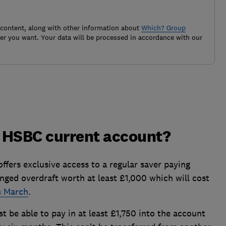
 content, along with other information about
Which? Group
r you want. Your data will be processed in accordance with our
n HSBC current account?
ers exclusive access to a regular saver paying
nged overdraft worth at least £1,000 which will cost
m March
.
 be able to pay in at least £1,750 into the account