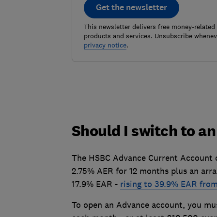
Get the newsletter
This newsletter delivers free money-related
products and services. Unsubscribe wheneve
privacy notice
.
Should I switch to a
The HSBC Advance Current Account off
2.75% AER for 12 months plus an arra
17.9% EAR -
rising to 39.9% EAR fro
To open an Advance account, you must