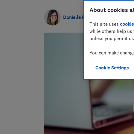
About cookies a
Danielle Richardson
This site uses
cookie
while others help us 
unless you permit us
You can make changes
Cookie Settings