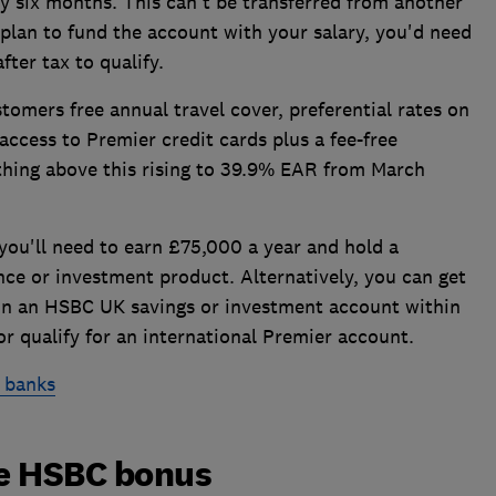
y six months. This can't be transferred from another
plan to fund the account with your salary, you'd need
fter tax to qualify.
omers free annual travel cover, preferential rates on
access to Premier credit cards plus a fee-free
hing above this rising to 39.9% EAR from March
 you'll need to earn £75,000 a year and hold a
ce or investment product. Alternatively, you can get
0 in an HSBC UK savings or investment account within
r qualify for an international Premier account.
 banks
he HSBC bonus