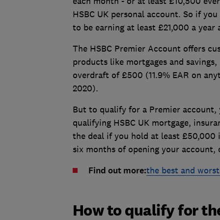
each month - or at least £10,500 ever
HSBC UK personal account. So if you 
to be earning at least £21,000 a year a
The HSBC Premier Account offers cust
products like mortgages and savings, 
overdraft of £500 (11.9% EAR on anyt
2020).
But to qualify for a Premier account,
qualifying HSBC UK mortgage, insuran
the deal if you hold at least £50,00
six months of opening your account, o
Find out more:
the best and worst
How to qualify for t