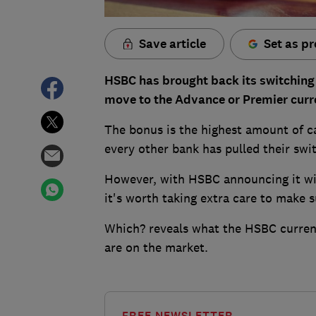
Save article
Set as pr
HSBC has brought back its switching
move to the Advance or Premier curr
The bonus is the highest amount of ca
every other bank has pulled their swi
However, with HSBC announcing it wi
it's worth taking extra care to make s
Which? reveals what the HSBC current
are on the market.
FREE NEWSLETTER