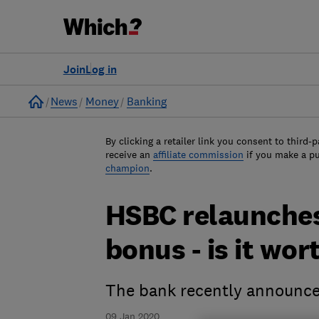
Join
Log in
Home
News
Money
Banking
By clicking a retailer link you consent to third-p
receive an
affiliate commission
if you make a p
champion
.
HSBC relaunches
bonus - is it wo
The bank recently announce
09 Jan 2020