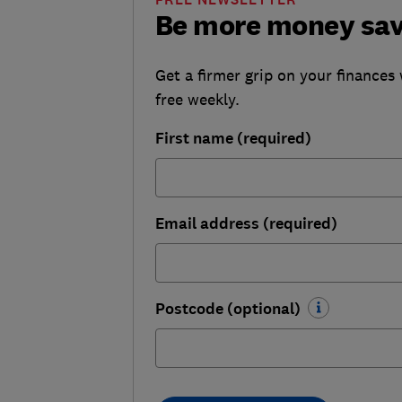
Be more money sa
Get a firmer grip on your finances 
free weekly.
First name (required)
Email address (required)
Postcode (optional)