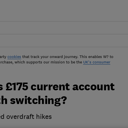
arty
cookies
that track your onward journey. This enables W? to
urchase, which supports our mission to be the
UK's consumer
 £175 current account
rth switching?
d overdraft hikes