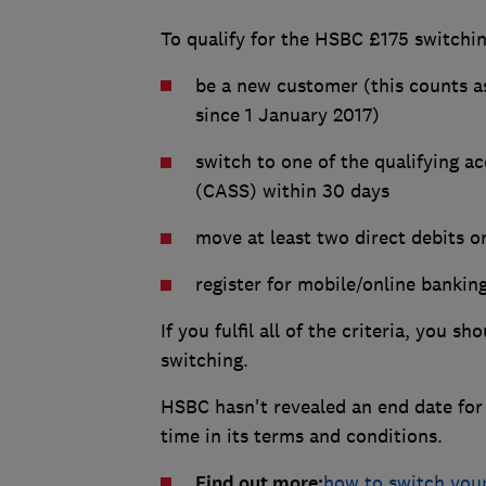
To qualify for the HSBC £175 switchi
be a new customer (this counts 
since 1 January 2017)
switch to one of the qualifying a
(CASS) within 30 days
move at least two direct debits o
register for mobile/online bankin
If you fulfil all of the criteria, you 
switching.
HSBC hasn't revealed an end date for 
time in its terms and conditions.
Find out more:
how to switch you