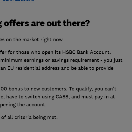
 offers are out there?
es on the market right now.
ffer for those who open its HSBC Bank Account.
o minimum earnings or savings requirement - you just
 an EU residential address and be able to provide
£100 bonus to new customers. To qualify, you can't
re, have to switch using CASS, and must pay in at
opening the account.
of all criteria being met.