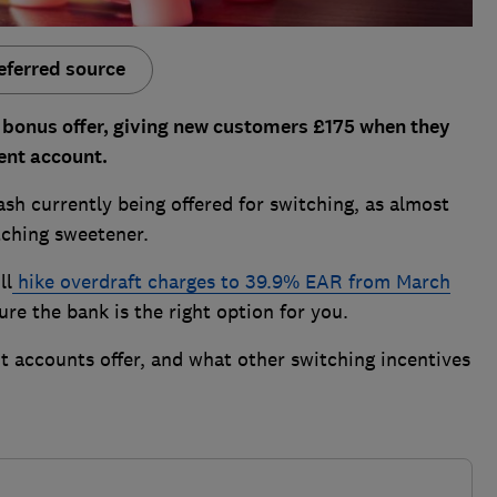
eferred source
 bonus offer, giving new customers £175 when they
ent account.
sh currently being offered for switching, as almost
tching sweetener.
ll
hike overdraft charges to 39.9% EAR from March
ure the bank is the right option for you.
 accounts offer, and what other switching incentives