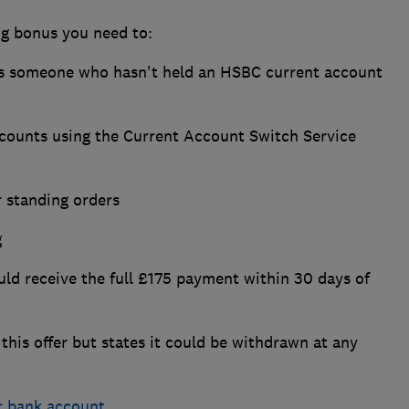
ng bonus you need to:
as someone who hasn't held an HSBC current account
ccounts using the Current Account Switch Service
r standing orders
g
should receive the full £175 payment within 30 days of
this offer but states it could be withdrawn at any
r bank account