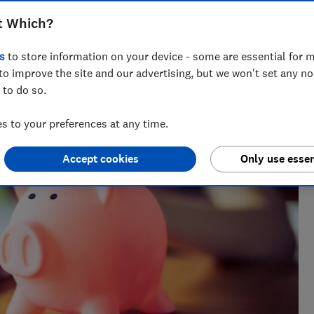
t Which?
s
to store information on your device - some are essential for m
to improve the site and our advertising, but we won't set any n
 to do so.
 to your preferences at any time.
Accept cookies
Only use essen