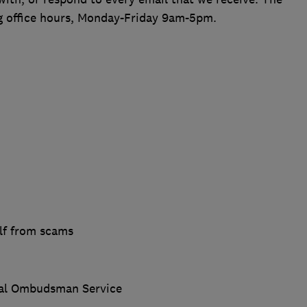
ng office hours, Monday-Friday 9am-5pm.
lf from scams
ial Ombudsman Service