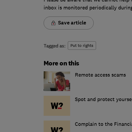
inbox is monitored periodically duri
Save article
Tagged as:
Put to rights
More on this
Remote access scams
Spot and protect yourse
Complain to the Financ