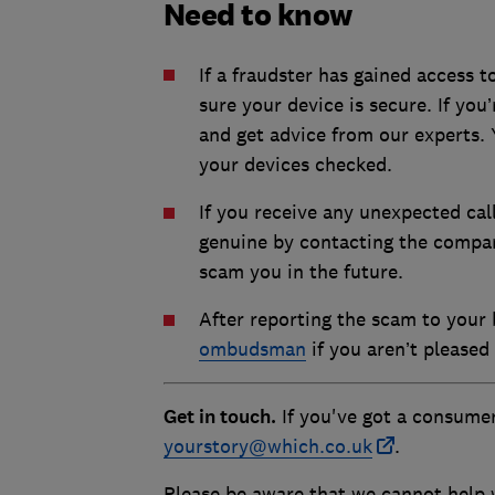
Need to know
If a fraudster has gained access 
sure your device is secure. If yo
and get advice from our experts. 
your devices checked.
If you receive any unexpected cal
genuine by contacting the compan
scam you in the future.
After reporting the scam to your
ombudsman
if you aren’t pleased 
Get in touch.
If you've got a consumer
yourstory@which.co.uk
.
Please be aware that we cannot help w