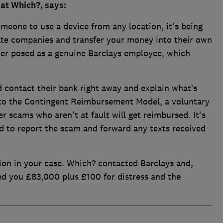
at Which?, says:
meone to use a device from any location, it's being
ate companies and transfer your money into their own
mer posed as a genuine Barclays employee, which
 contact their bank right away and explain what’s
to the Contingent Reimbursement Model, a voluntary
r scams who aren't at fault will get reimbursed. It's
d to report the scam and forward any texts received
ion in your case. Which? contacted Barclays and,
ed you £83,000 plus £100 for distress and the