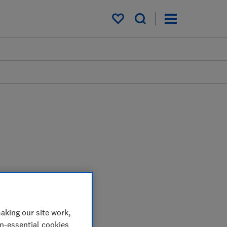
My saved items
aking our site work,
on-essential cookies