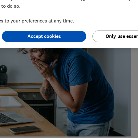
 to do so.
ts for Which? delving into fraud, technology and consumer
powered.
 to your preferences at any time.
Accept cookies
Only use essen