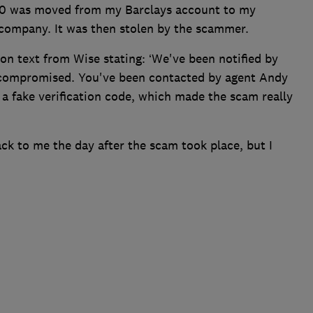
000 was moved from my Barclays account to my
company. It was then stolen by the scammer.
ion text from Wise stating: ‘We've been notified by
n compromised. You've been contacted by agent Andy
 a fake verification code, which made the scam really
ck to me the day after the scam took place, but I