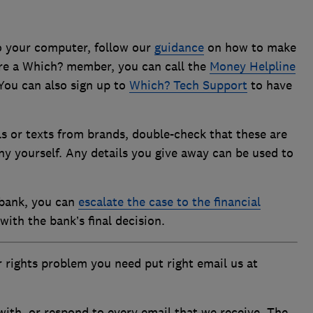
to your computer, follow our
guidance
on how to make
u’re a Which? member, you can call the
Money Helpline
You can also sign up to
Which? Tech Support
to have
ls or texts from brands, double-check that these are
y yourself. Any details you give away can be used to
 bank, you can
escalate the case to the financial
with the bank’s final decision.
 rights problem you need put right email us at
ith, or respond to every email that we receive. The