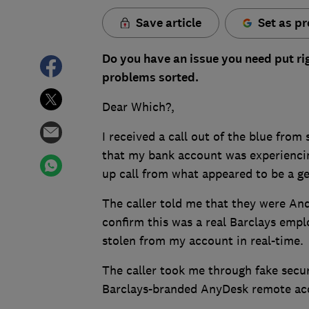
Save article
Set as pr
Do you have an issue you need put ri
problems sorted.
Dear Which?,
I received a call out of the blue fro
that my bank account was experiencin
up call from what appeared to be a g
The caller told me that they were An
confirm this was a real Barclays emp
stolen from my account in real-time.
The caller took me through fake secu
Barclays-branded AnyDesk remote acc