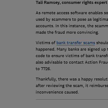
Tali Ramsey, consumer rights expert 
As remote access software enables so
used by scammers to pose as legitim
accounts. In this instance, the scam
made the fraud more convincing.
Victims of
bank transfer scams
should
happened. Many banks are signed up 
code to ensure victims of bank transfe
also advisable to contact Action Frau
to 7726.
Thankfully, there was a happy resolut
after reviewing the scam, it reimburs
inconvenience caused.