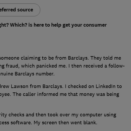
eferred source
ght? Which? is here to help get your consumer
m someone claiming to be from Barclays. They told me
g fraud, which panicked me. I then received a follow-
enuine Barclays number.
drew Lawson from Barclays. I checked on LinkedIn to
loyee. The caller informed me that money was being
rity checks and then took over my computer using
ess software. My screen then went blank.