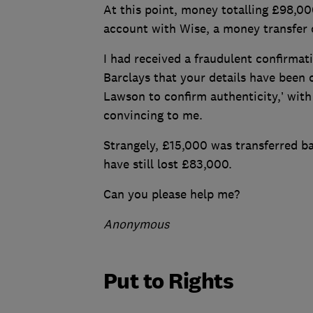
At this point, money totalling £98,
account with Wise, a money transfer 
I had received a fraudulent confirmat
Barclays that your details have bee
Lawson to confirm authenticity,’ with
convincing to me.
Strangely, £15,000 was transferred ba
have still lost £83,000.
Can you please help me?
Anonymous
Put to Rights