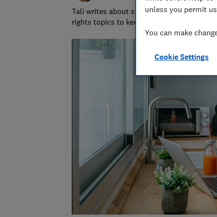
unless you permit us
Tali writes about scams and consumer righ
rights topics to keep readers safe and em
You can make changes
Cookie Settings