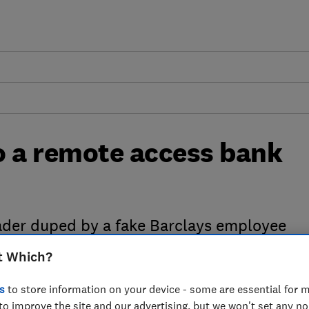
to a remote access bank
eader duped by a fake Barclays employee
t Which?
s
to store information on your device - some are essential for m
to improve the site and our advertising, but we won't set any n