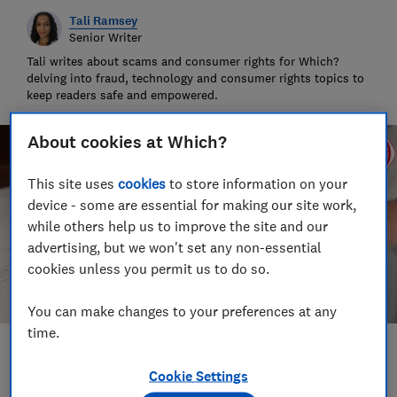
Tali Ramsey
Senior Writer
Tali writes about scams and consumer rights for Which?
delving into fraud, technology and consumer rights topics to
keep readers safe and empowered.
About cookies at Which?
This site uses
cookies
to store information on your
device - some are essential for making our site work,
while others help us to improve the site and our
advertising, but we won't set any non-essential
cookies unless you permit us to do so.
You can make changes to your preferences at any
time.
Save article
Cookie Settings