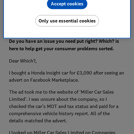
Accept cookies
Set as preferred source
Only use essential cookies
Do you have an issue you need put right? Which? is
here to help get your consumer problems sorted.
Dear Which?,
I bought a Honda Insight car for £3,090 after seeing an
advert on Facebook Marketplace.
The ad took me to the website of ‘Miller Car Sales
Limited’. I was unsure about the company, so I
checked the car’s MOT and tax status and paid for a
comprehensive vehicle history report. All of the
details matched the advert.
I looked up Miller Car Sales Limited on Companies