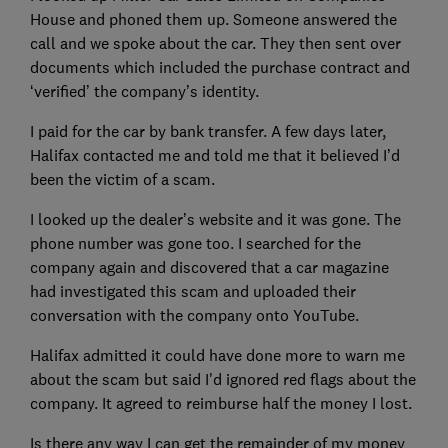
House and phoned them up. Someone answered the
call and we spoke about the car. They then sent over
documents which included the purchase contract and
‘verified’ the company’s identity.
I paid for the car by bank transfer. A few days later,
Halifax contacted me and told me that it believed I’d
been the victim of a scam.
I looked up the dealer’s website and it was gone. The
phone number was gone too. I searched for the
company again and discovered that a car magazine
had investigated this scam and uploaded their
conversation with the company onto YouTube.
Halifax admitted it could have done more to warn me
about the scam but said I'd ignored red flags about the
company. It agreed to reimburse half the money I lost.
Is there any way I can get the remainder of my money