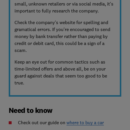
small, unknown retailers or via social media, it's
important to fully research the company.
Check the company's website for spelling and
gramatical errors. If you're encouraged to send
money by bank transfer rather than paying by
credit or debit card, this could be a sign of a
scam.
Keep an eye out for common tactics such as
time-limited offers and above all, be on your
guard against deals that seem too good to be
true.
Need to know
Check out our guide on
where to buy a car