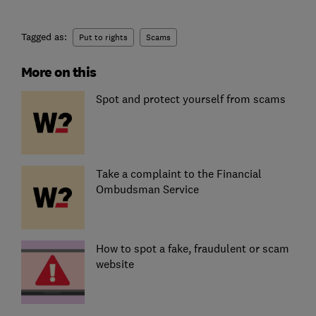
Tagged as:
Put to rights
Scams
More on this
Spot and protect yourself from scams
Take a complaint to the Financial
Ombudsman Service
How to spot a fake, fraudulent or scam
website