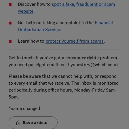
Discover how to
spot a fake, fraudulent or scam
website
.
Get help on taking a complaint to the
Financial
Ombudsman Service
.
Learn how to
protect yourself from scams
.
Get in touch. If you've got a consumer rights problem
you need put right email us at yourstory@which.co.uk.
Please be aware that we cannot help with, or respond
to every email that we receive. The inbox is monitored
periodically during office hours, Monday-Friday 9am-
5pm.
*name changed
Save article