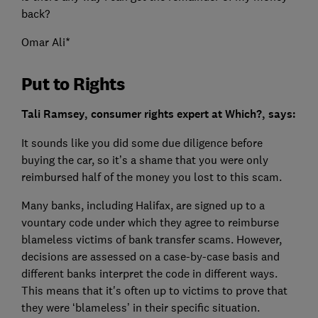
back?
Omar Ali*
Put to Rights
Tali Ramsey, consumer rights expert at Which?, says:
It sounds like you did some due diligence before
buying the car, so it’s a shame that you were only
reimbursed half of the money you lost to this scam.
Many banks, including Halifax, are signed up to a
vountary code under which they agree to reimburse
blameless victims of bank transfer scams. However,
decisions are assessed on a case-by-case basis and
different banks interpret the code in different ways.
This means that it's often up to victims to prove that
they were ‘blameless’ in their specific situation.