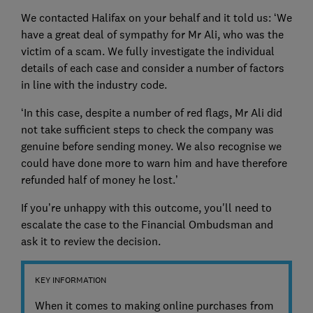
We contacted Halifax on your behalf and it told us: ‘We
have a great deal of sympathy for Mr Ali, who was the
victim of a scam. We fully investigate the individual
details of each case and consider a number of factors
in line with the industry code.
‘In this case, despite a number of red flags, Mr Ali did
not take sufficient steps to check the company was
genuine before sending money. We also recognise we
could have done more to warn him and have therefore
refunded half of money he lost.’
If you’re unhappy with this outcome, you'll need to
escalate the case to the Financial Ombudsman and
ask it to review the decision.
KEY INFORMATION
When it comes to making online purchases from