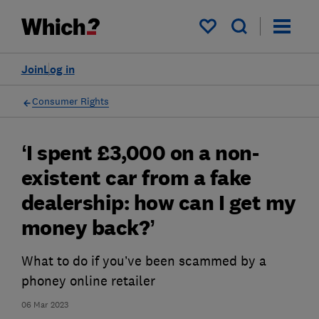
My saved items
Join
Log in
Consumer Rights
‘I spent £3,000 on a non-
existent car from a fake
dealership: how can I get my
money back?’
What to do if you’ve been scammed by a
phoney online retailer
06 Mar 2023