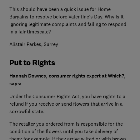
This should have been a quick issue for Home
Bargains to resolve before Valentine’s Day. Why is it
ignoring legitimate complaints and failing to respond
in a fair timescale?
Alistair Parkes, Surrey
Put to Rights
Hannah Downes, consumer rights expert at Which?,
says:
Under the Consumer Rights Act, you have rights to a
refund if you receive or send flowers that arrive in a
sorrowful state.
The retailer you ordered from is responsible for the
condition of the flowers until you take delivery of
them: for example, if they arrive wilted or with brown