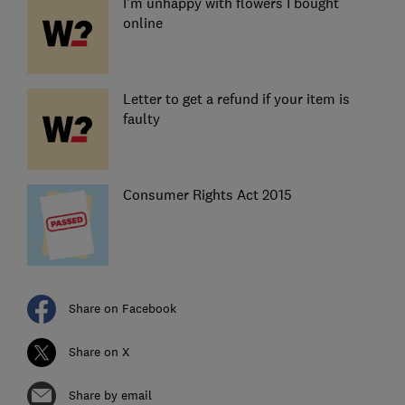
I'm unhappy with flowers I bought
online
Letter to get a refund if your item is
faulty
Consumer Rights Act 2015
Share on Facebook
Share on X
Share by email