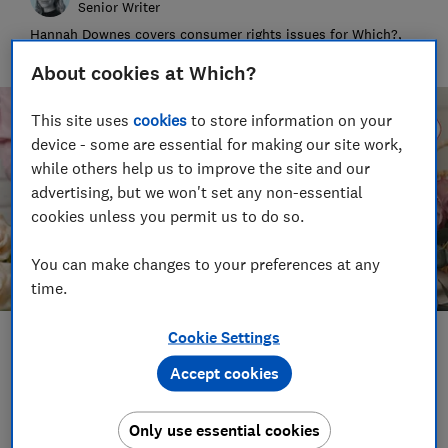
Senior Writer
Hannah Downes covers consumer rights issues for Which?,
helping to empower consumers and make their lives fairer
About cookies at Which?
This site uses
cookies
to store information on your
device - some are essential for making our site work,
while others help us to improve the site and our
advertising, but we won't set any non-essential
cookies unless you permit us to do so.
You can make changes to your preferences at any
time.
Cookie Settings
Save article
Accept cookies
Set as preferred source
Only use essential cookies