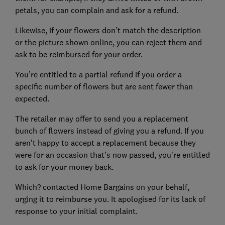
petals, you can complain and ask for a refund.
Likewise, if your flowers don’t match the description
or the picture shown online, you can reject them and
ask to be reimbursed for your order.
You’re entitled to a partial refund if you order a
specific number of flowers but are sent fewer than
expected.
The retailer may offer to send you a replacement
bunch of flowers instead of giving you a refund. If you
aren’t happy to accept a replacement because they
were for an occasion that’s now passed, you’re entitled
to ask for your money back.
Which? contacted Home Bargains on your behalf,
urging it to reimburse you. It apologised for its lack of
response to your initial complaint.