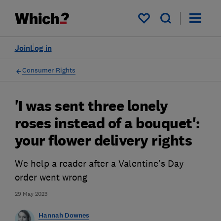
My saved items
Join
Log in
Consumer Rights
'I was sent three lonely
roses instead of a bouquet':
your flower delivery rights
We help a reader after a Valentine's Day
order went wrong
29 May 2023
Hannah Downes