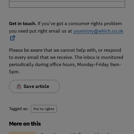
Get in touch.
If you've got a consumer rights problem
you need put right email us at
yourstory@which.co.uk
Please be aware that we cannot help with, or respond
to every email that we receive. The inbox is monitored
periodically during office hours, Monday-Friday 9am-
5pm.
Save article
Tagged as:
Put to rights
More on this