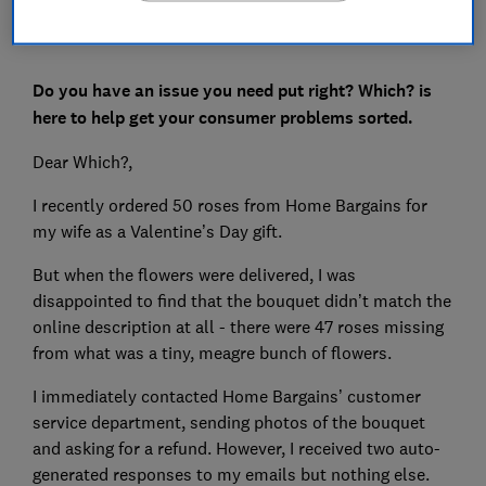
Do you have an issue you need put right? Which? is
here to help get your consumer problems sorted.
Dear Which?,
I recently ordered 50 roses from Home Bargains for
my wife as a Valentine’s Day gift.
But when the flowers were delivered, I was
disappointed to find that the bouquet didn’t match the
online description at all - there were 47 roses missing
from what was a tiny, meagre bunch of flowers.
I immediately contacted Home Bargains’ customer
service department, sending photos of the bouquet
and asking for a refund. However, I received two auto-
generated responses to my emails but nothing else.