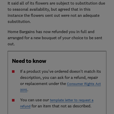
It said all of its flowers are subject to substitution due
to seasonal availability, but agreed that in this
instance the flowers sent out were not an adequate
substitution.
Home Bargains has now refunded you in full and
arranged for a new bouquet of your choice to be sent
out.
Need to know
If a product you've ordered doesn't match its
description, you can ask for a refund, repair
or replacement under the
Consumer Rights Act
.
2015
You can use our
template letter to request a
for an item that not as described.
refund