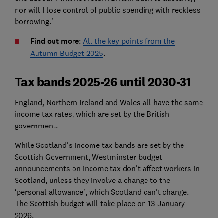
nor will I lose control of public spending with reckless
borrowing.'
Find out more
:
All the key points from the
Autumn Budget 2025
.
Tax bands 2025-26 until 2030-31
England, Northern Ireland and Wales all have the same
income tax rates, which are set by the British
government.
While Scotland's income tax bands are set by the
Scottish Government, Westminster budget
announcements on income tax don't affect workers in
Scotland, unless they involve a change to the
‘personal allowance’, which Scotland can't change.
The Scottish budget will take place on 13 January
2026.