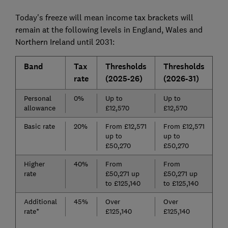
Today's freeze will mean income tax brackets will
remain at the following levels in England, Wales and
Northern Ireland until 2031:
Band
Tax
Thresholds
Thresholds
rate
(2025-26)
(2026-31)
Personal
0%
Up to
Up to
allowance
£12,570
£12,570
Basic rate
20%
From £12,571
From £12,571
up to
up to
£50,270
£50,270
Higher
40%
From
From
rate
£50,271 up
£50,271 up
to £125,140
to £125,140
Additional
45%
Over
Over
rate*
£125,140
£125,140