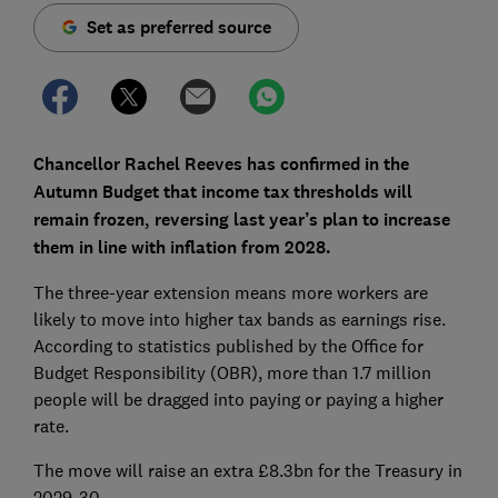
Set as preferred source
Chancellor Rachel Reeves has confirmed in the
Autumn Budget that income tax thresholds will
remain frozen, reversing last year’s plan to increase
them in line with inflation from 2028.
The three-year extension means more workers are
likely to move into higher tax bands as earnings rise.
According to statistics published by the Office for
Budget Responsibility (OBR), more than 1.7 million
people will be dragged into paying or paying a higher
rate.
The move will raise an extra £8.3bn for the Treasury in
2029-30.