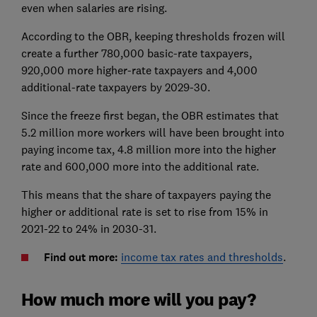
even when salaries are rising.
According to the OBR, keeping thresholds frozen will
create a further 780,000 basic-rate taxpayers,
920,000 more higher-rate taxpayers and 4,000
additional-rate taxpayers by 2029-30.
Since the freeze first began, the OBR estimates that
5.2 million more workers will have been brought into
paying income tax, 4.8 million more into the higher
rate and 600,000 more into the additional rate.
This means that the share of taxpayers paying the
higher or additional rate is set to rise from 15% in
2021-22 to 24% in 2030-31.
Find out more:
income tax rates and thresholds
.
How much more will you pay?