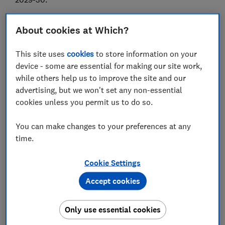
Here, Which? sets out what the threshold freeze could
About cookies at Which?
mean for your income and outlines the other tax
changes announced in the 2025 Autumn Budget.
This site uses
cookies
to store information on your
device - some are essential for making our site work,
while others help us to improve the site and our
FREE NEWSLETTER
advertising, but we won't set any non-essential
Be more money savvy
cookies unless you permit us to do so.
Get a firmer grip on your finances with the
You can make changes to your preferences at any
expert tips in our Money newsletter – it's free
time.
weekly.
Cookie Settings
First name (required)
Accept cookies
Only use essential cookies
Last name (required)