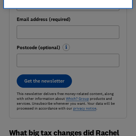
Email address (required)
Postcode (optional)
Get the newsletter
This newsletter delivers free money-related content, along
with other information about
Which? Group
products and
services. Unsubscribe whenever you want. Your data will be
processed in accordance with our
privacy notice
.
What big tax changes did Rachel