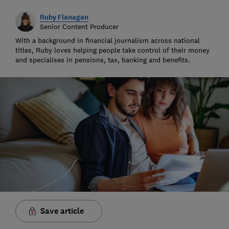
Ruby Flanagan
Senior Content Producer
With a background in financial journalism across national
titles, Ruby loves helping people take control of their money
and specialises in pensions, tax, banking and benefits.
Save article