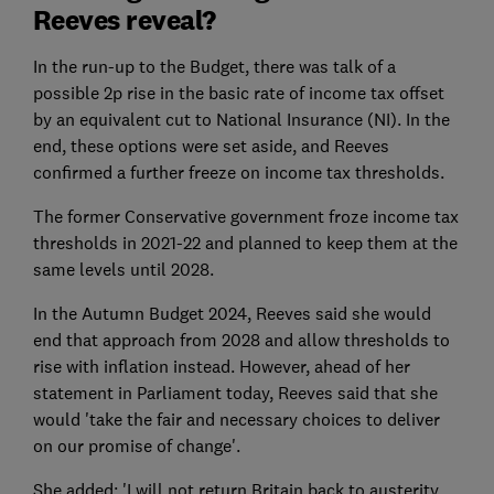
Reeves reveal?
In the run-up to the Budget, there was talk of a
possible 2p rise in the basic rate of income tax offset
by an equivalent cut to National Insurance (NI). In the
end, these options were set aside, and Reeves
confirmed a further freeze on income tax thresholds.
The former Conservative government froze income tax
thresholds in 2021-22 and planned to keep them at the
same levels until 2028.
In the Autumn Budget 2024, Reeves said she would
end that approach from 2028 and allow thresholds to
rise with inflation instead. However, ahead of her
statement in Parliament today, Reeves said that she
would 'take the fair and necessary choices to deliver
on our promise of change'.
She added: 'I will not return Britain back to austerity,