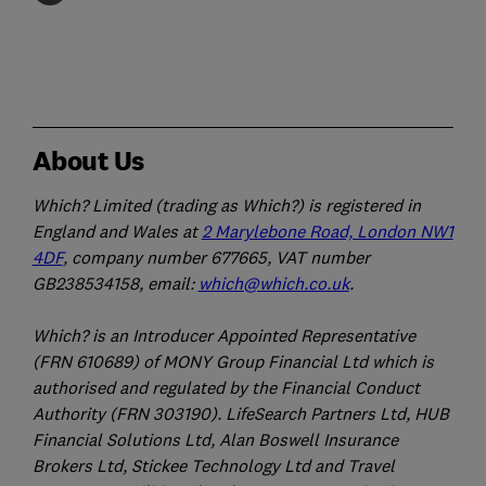
About Us
Which? Limited (trading as Which?) is registered in
England and Wales at
2 Marylebone Road, London NW1
4DF
, company number 677665, VAT number
GB238534158, email:
which@which.co.uk
.
Which? is an Introducer Appointed Representative
(FRN 610689) of MONY Group Financial Ltd which is
authorised and regulated by the Financial Conduct
Authority (FRN 303190). LifeSearch Partners Ltd, HUB
Financial Solutions Ltd, Alan Boswell Insurance
Brokers Ltd, Stickee Technology Ltd and Travel