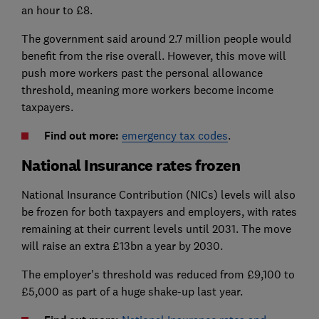
an hour to £8.
The government said around 2.7 million people would
benefit from the rise overall. However, this move will
push more workers past the personal allowance
threshold, meaning more workers become income
taxpayers.
Find out more:
emergency tax codes
.
National Insurance rates frozen
National Insurance Contribution (NICs) levels will also
be frozen for both taxpayers and employers, with rates
remaining at their current levels until 2031. The move
will raise an extra £13bn a year by 2030.
The employer's threshold was reduced from £9,100 to
£5,000 as part of a huge shake-up last year.