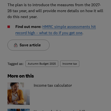
The plan is to introduce the measures from the 2027-
28 tax year, and will provide more details on how it will
do this next year.
Find out more:
HMRC simple assessments hit
record high – what to do if you get one
.
Save article
Tagged as:
Autumn Budget 2025
Income tax
More on this
Income tax calculator