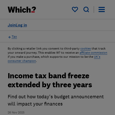
My saved items
Join
Log in
Tax
By clicking a retailer link you consent to third-party
cookies
that track
your onward journey. This enables W? to receive an
affiliate commission
if you make a purchase, which supports our mission to be the
UK's
consumer champion
.
Income tax band freeze
extended by three years
Find out how today's budget announcement
will impact your finances
26 Nov 2025