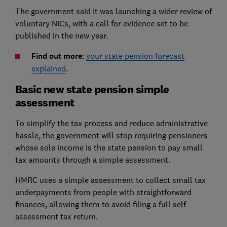
The government said it was launching a wider review of
voluntary NICs, with a call for evidence set to be
published in the new year.
Find out more
:
your state pension forecast
explained
.
Basic new state pension simple
assessment
To simplify the tax process and reduce administrative
hassle, the government will stop requiring pensioners
whose sole income is the state pension to pay small
tax amounts through a simple assessment.
HMRC uses a simple assessment to collect small tax
underpayments from people with straightforward
finances, allowing them to avoid filing a full self-
assessment tax return.