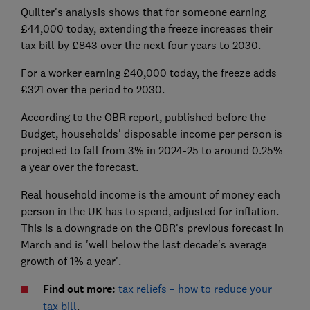
Quilter's analysis shows that for someone earning
£44,000 today, extending the freeze increases their
tax bill by £843 over the next four years to 2030.
For a worker earning £40,000 today, the freeze adds
£321 over the period to 2030.
According to the OBR report, published before the
Budget, households' disposable income per person is
projected to fall from 3% in 2024-25 to around 0.25%
a year over the forecast.
Real household income is the amount of money each
person in the UK has to spend, adjusted for inflation.
This is a downgrade on the OBR's previous forecast in
March and is 'well below the last decade's average
growth of 1% a year'.
Find out more:
tax reliefs – how to reduce your
tax bill
.