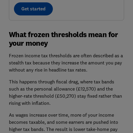
Get started
What frozen thresholds mean for
your money
Frozen income tax thresholds are often described as a
stealth tax because they increase the amount you pay
without any rise in headline tax rates.
This happens through fiscal drag, where tax bands
such as the personal allowance (£12,570) and the
higher-rate threshold (£50,270) stay fixed rather than
rising with inflation.
As wages increase over time, more of your income
becomes taxable, and some earners are pushed into
higher tax bands. The result is lower take-home pay