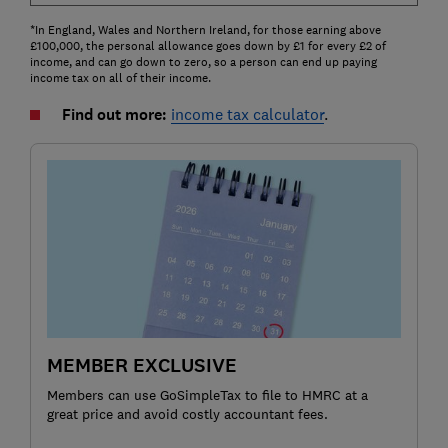
*In England, Wales and Northern Ireland, for those earning above
£100,000, the personal allowance goes down by £1 for every £2 of
income, and can go down to zero, so a person can end up paying
income tax on all of their income.
Find out more:
income tax calculator
.
MEMBER EXCLUSIVE
Members can use GoSimpleTax to file to HMRC at a
great price and avoid costly accountant fees.