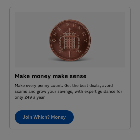
Make money make sense
Make every penny count. Get the best deals, avoid
scams and grow your savings, with expert guidance for
only £49 a year.
Join Which? Money