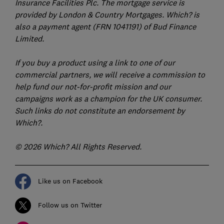
Insurance Facilities Plc. The mortgage service is
provided by London & Country Mortgages. Which? is
also a payment agent (FRN 1041191) of Bud Finance
Limited.
If you buy a product using a link to one of our
commercial partners, we will receive a commission to
help fund our not-for-profit mission and our
campaigns work as a champion for the UK consumer.
Such links do not constitute an endorsement by
Which?.
© 2026 Which? All Rights Reserved.
Like us on Facebook
Follow us on Twitter