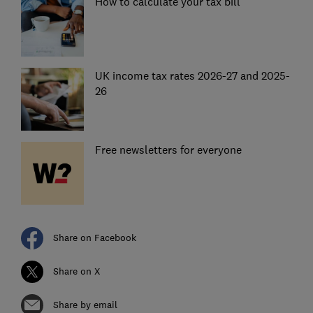
How to calculate your tax bill
UK income tax rates 2026-27 and 2025-
26
Free newsletters for everyone
Share on Facebook
Share on X
Share by email