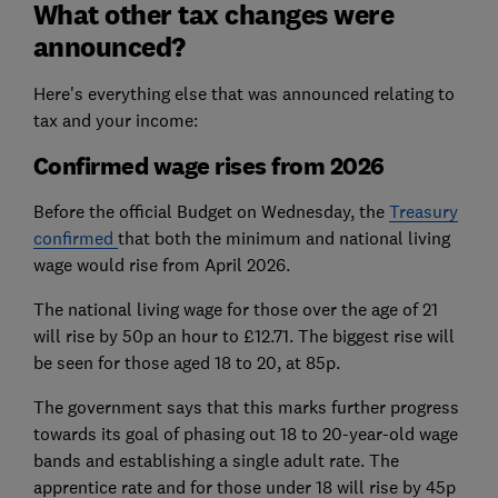
What other tax changes were
announced?
Here's everything else that was announced relating to
tax and your income:
Confirmed wage rises from 2026
Before the official Budget on Wednesday, the
Treasury
confirmed
that both the minimum and national living
wage would rise from April 2026.
The national living wage for those over the age of 21
will rise by 50p an hour to £12.71. The biggest rise will
be seen for those aged 18 to 20, at 85p.
The government says that this marks further progress
towards its goal of phasing out 18 to 20-year-old wage
bands and establishing a single adult rate. The
apprentice rate and for those under 18 will rise by 45p