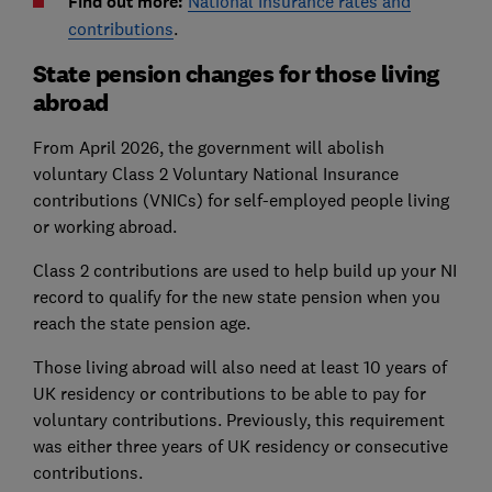
Find out more:
National Insurance rates and
contributions
.
State pension changes for those living
abroad
From April 2026, the government will abolish
voluntary Class 2 Voluntary National Insurance
contributions (VNICs) for self-employed people living
or working abroad.
Class 2 contributions are used to help build up your NI
record to qualify for the new state pension when you
reach the state pension age.
Those living abroad will also need at least 10 years of
UK residency or contributions to be able to pay for
voluntary contributions. Previously, this requirement
was either three years of UK residency or consecutive
contributions.