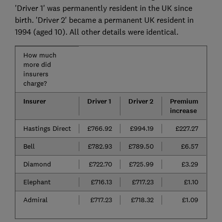
'Driver 1' was permanently resident in the UK since
birth. 'Driver 2' became a permanent UK resident in
1994 (aged 10). All other details were identical.
How much
more did
insurers
charge?
Insurer
Driver 1
Driver 2
Premium
increase
Hastings Direct
£766.92
£994.19
£227.27
Bell
£782.93
£789.50
£6.57
Diamond
£722.70
£725.99
£3.29
Elephant
£716.13
£717.23
£1.10
Admiral
£717.23
£718.32
£1.09