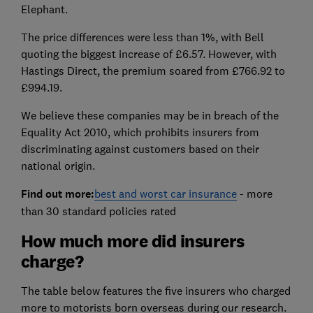
Elephant.
The price differences were less than 1%, with Bell
quoting the biggest increase of £6.57. However, with
Hastings Direct, the premium soared from £766.92 to
£994.19.
We believe these companies may be in breach of the
Equality Act 2010, which prohibits insurers from
discriminating against customers based on their
national origin.
Find out more:
best and worst car insurance
- more
than 30 standard policies rated
How much more did insurers
charge?
The table below features the five insurers who charged
more to motorists born overseas during our research.