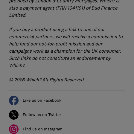
provided by London & Country Mortgages. Which? is
also a payment agent (FRN 1041191) of Bud Finance
Limited.
If you buy a product using a link to one of our
commercial partners, we will receive a commission to
help fund our not-for-profit mission and our
campaigns work as a champion for the UK consumer.
Such links do not constitute an endorsement by
Which?.
© 2026 Which? All Rights Reserved.
Like us on Facebook
Follow us on Twitter
Find us on Instagram