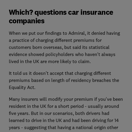
Which? questions car insurance
companies
When we put our findings to Admiral, it denied having
a practice of charging different premiums for
customers born overseas, but said its statistical
evidence showed policyholders who haven't always
lived in the UK are more likely to claim.
It told us it doesn't accept that charging different
premiums based on length of residency breaches the
Equality Act.
Many insurers will modify your premium if you've been
resident in the UK for a short period - usually around
five years. But in our scenarios, both drivers had
learned to drive in the UK and had been driving for 14
years - suggesting that having a national origin other