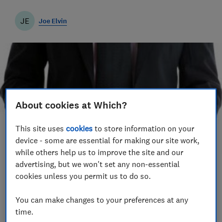
JE
Joe Elvin
About cookies at Which?
This site uses
cookies
to store information on your
device - some are essential for making our site work,
while others help us to improve the site and our
advertising, but we won't set any non-essential
Save article
cookies unless you permit us to do so.
You can make changes to your preferences at any
Set as preferred source
time.