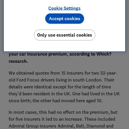
Cookie Settings
Accept cookies
We believe some insurers may be in breach of the
Only use essential cookies
Equality Act 2010
Being born overseas can add as much as £227 to
your car insurance premium, according to Which?
research.
We obtained quotes from 15 insurers for two 32-year-
old Ford Focus drivers living in south London. Their
details were identical except for the length of time
they'd been resident in the UK. One had lived in the UK
since birth; the other had moved here aged 10.
In most cases, this had no effect on the premium, but
for five insurers it led to an increase. These included
Admiral Group insurers Admiral, Bell, Diamond and