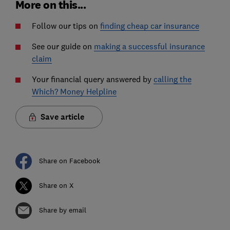
More on this...
Follow our tips on
finding cheap car insurance
See our guide on
making a successful insurance
claim
Your financial query answered by
calling the
Which? Money Helpline
Save article
Share on Facebook
Share on X
Share by email