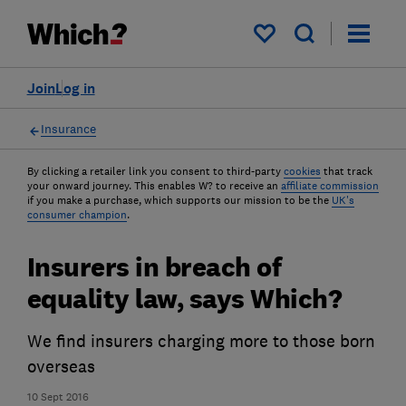
My saved items
Join
Log in
Insurance
By clicking a retailer link you consent to third-party
cookies
that track
your onward journey. This enables W? to receive an
affiliate commission
if you make a purchase, which supports our mission to be the
UK's
consumer champion
.
Insurers in breach of
equality law, says Which?
We find insurers charging more to those born
overseas
10 Sept 2016