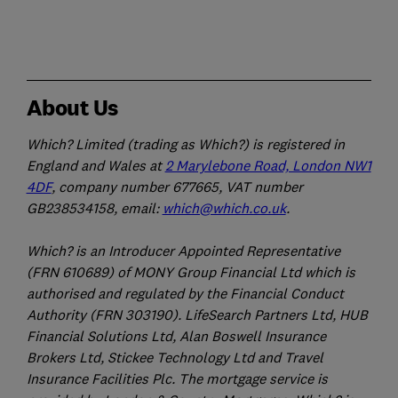
About Us
Which? Limited (trading as Which?) is registered in
England and Wales at
2 Marylebone Road, London NW1
4DF
, company number 677665, VAT number
GB238534158, email:
which@which.co.uk
.
Which? is an Introducer Appointed Representative
(FRN 610689) of MONY Group Financial Ltd which is
authorised and regulated by the Financial Conduct
Authority (FRN 303190). LifeSearch Partners Ltd, HUB
Financial Solutions Ltd, Alan Boswell Insurance
Brokers Ltd, Stickee Technology Ltd and Travel
Insurance Facilities Plc. The mortgage service is