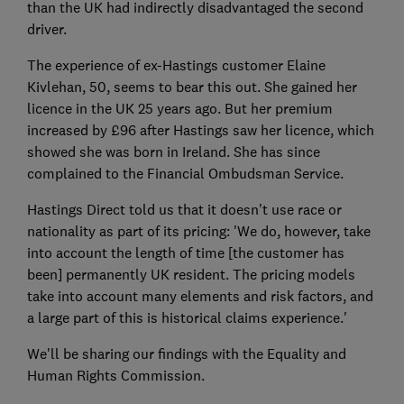
than the UK had indirectly disadvantaged the second
driver.
The experience of ex-Hastings customer Elaine
Kivlehan, 50, seems to bear this out. She gained her
licence in the UK 25 years ago. But her premium
increased by £96 after Hastings saw her licence, which
showed she was born in Ireland. She has since
complained to the Financial Ombudsman Service.
Hastings Direct told us that it doesn't use race or
nationality as part of its pricing: 'We do, however, take
into account the length of time [the customer has
been] permanently UK resident. The pricing models
take into account many elements and risk factors, and
a large part of this is historical claims experience.'
We'll be sharing our findings with the Equality and
Human Rights Commission.