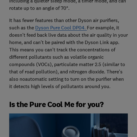
including a quieter sleep mode, a timer mode, and can
rotate up to an angle of 70°.
It has fewer features than other Dyson air purifiers,
such as the
Dyson Pure Cool DP04.
For example, it
doesn't feed back live data about the air quality in your
home, and can't be paired with the Dyson Link app.
This means you can't track the concentrations of
different pollutants such as volatile organic
compounds (VOCs), particulate matter 2.5 (similar to
that of road pollution), and nitrogen dioxide. There's
also noautomatic setting to turn on the purifier when
it detects high levels of pollutants around you.
Is the Pure Cool Me for you?