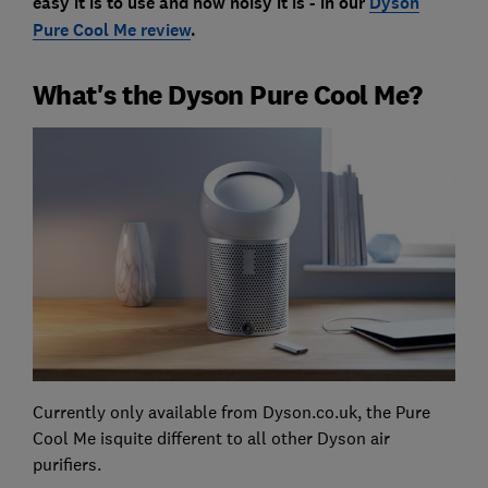
easy it is to use and how noisy it is - in our
Dyson
Pure Cool Me review
.
What's the Dyson Pure Cool Me?
Currently only available from Dyson.co.uk, the Pure
Cool Me isquite different to all other Dyson air
purifiers.