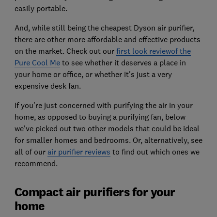
easily portable.
And, while still being the cheapest Dyson air purifier,
there are other more affordable and effective products
on the market. Check out our
first look reviewof the
Pure Cool Me
to see whether it deserves a place in
your home or office, or whether it's just a very
expensive desk fan.
If you're just concerned with purifying the air in your
home, as opposed to buying a purifying fan, below
we've picked out two other models that could be ideal
for smaller homes and bedrooms. Or, alternatively, see
all of our
air purifier reviews
to find out which ones we
recommend.
Compact air purifiers for your
home