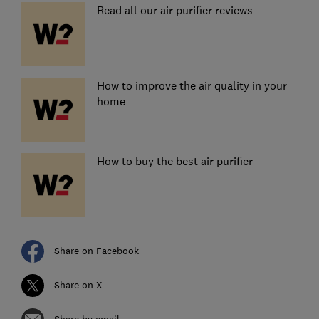
Read all our air purifier reviews
How to improve the air quality in your
home
How to buy the best air purifier
Share on Facebook
Share on X
Share by email