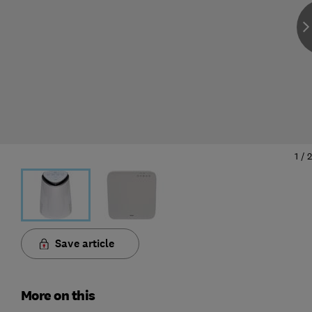
1
/
2
Save article
More on this