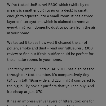
We've tested theBeurerLR300 which (while by no
means is small enough to go on a desk) is small
enough to squeeze into a small room. It has a three-
layered filter system, which is claimed to remove
everything from domestic dust to pollen from the air
in your home.
We tested it to see how well it cleaned the air of
pollen, smoke and dust - read our fullBeurerLR300
review to find out if this purifier could be perfect for
the smaller rooms in your home.
The teeny-weeny ElectriqEAP120HC has also passed
through our test chamber. It's comparatively tiny
(24.5cm tall, 19cm wide and 22cm high) compared to
the big, bulky box air purifiers that you can buy. And
it's cheap at just £70.
It has an impressivefive layers of filters, too: one for