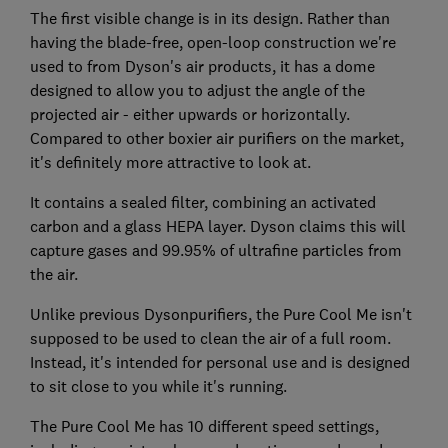
The first visible change is in its design. Rather than
having the blade-free, open-loop construction we're
used to from Dyson's air products, it has a dome
designed to allow you to adjust the angle of the
projected air - either upwards or horizontally.
Compared to other boxier air purifiers on the market,
it's definitely more attractive to look at.
It contains a sealed filter, combining an activated
carbon and a glass HEPA layer. Dyson claims this will
capture gases and 99.95% of ultrafine particles from
the air.
Unlike previous Dysonpurifiers, the Pure Cool Me isn't
supposed to be used to clean the air of a full room.
Instead, it's intended for personal use and is designed
to sit close to you while it's running.
The Pure Cool Me has 10 different speed settings,