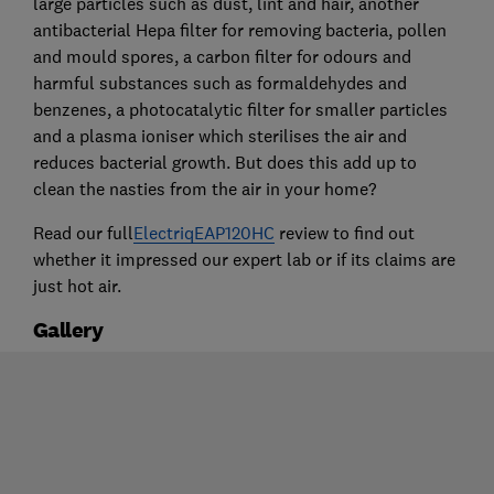
large particles such as dust, lint and hair, another
antibacterial Hepa filter for removing bacteria, pollen
and mould spores, a carbon filter for odours and
harmful substances such as formaldehydes and
benzenes, a photocatalytic filter for smaller particles
and a plasma ioniser which sterilises the air and
reduces bacterial growth. But does this add up to
clean the nasties from the air in your home?
Read our full
ElectriqEAP120HC
review to find out
whether it impressed our expert lab or if its claims are
just hot air.
Gallery