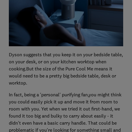
Dyson suggests that you keep it on your bedside table,
on your desk, or on your kitchen worktop when
cooking.But the size of the Pure Cool Me means it
would need to be a pretty big bedside table, desk or
worktop.
In fact, being a 'personal' purifying fan,you might think
you could easily pick it up and move it from room to
room with you. Yet when we tried it out first-hand, we
found it too big and bulky to carry about easily - it
didn't even have a basic carry handle. That could be
problematic if you're looking for something small and