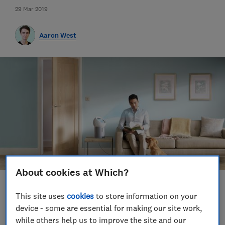
29 Mar 2019
Aaron West
About cookies at Which?
Save article
This site uses
cookies
to store information on your
device - some are essential for making our site work,
Set as preferred source
while others help us to improve the site and our