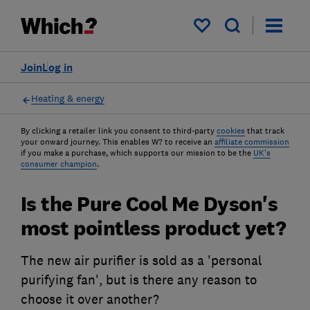
My saved items
Join
Log in
Heating & energy
By clicking a retailer link you consent to third-party
cookies
that track
your onward journey. This enables W? to receive an
affiliate commission
if you make a purchase, which supports our mission to be the
UK's
consumer champion
.
Is the Pure Cool Me Dyson's
most pointless product yet?
The new air purifier is sold as a 'personal
purifying fan', but is there any reason to
choose it over another?