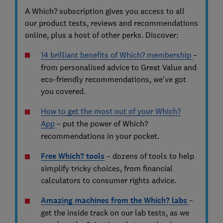
A Which? subscription gives you access to all
our product tests, reviews and recommendations
online, plus a host of other perks. Discover:
14 brilliant benefits of Which? membership
–
from personalised advice to Great Value and
eco-friendly recommendations, we've got
you covered.
How to get the most out of your Which?
App
– put the power of Which?
recommendations in your pocket.
Free Which? tools
–
dozens of tools to help
simplify tricky choices, from financial
calculators to consumer rights advice.
Amazing machines from the Which? labs
–
get the inside track on our lab tests, as we