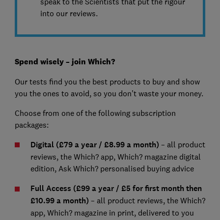
speak to the Scientists that put the rigour
into our reviews.
Spend wisely – join Which?
Our tests find you the best products to buy and show
you the ones to avoid, so you don’t waste your money.
Choose from one of the following subscription
packages:
Digital (£79 a year / £8.99 a month)
– all product
reviews, the Which? app, Which? magazine digital
edition, Ask Which? personalised buying advice
Full Access (£99 a year / £5 for first month then
£10.99 a month)
– all product reviews, the Which?
app, Which? magazine in print, delivered to you