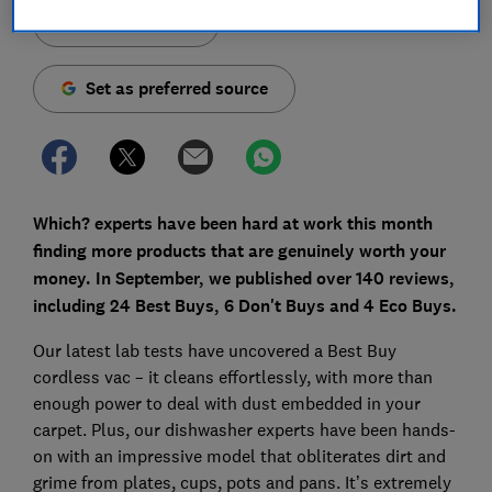
Save article
Set as preferred source
Which? experts have been hard at work this month
finding more products that are genuinely worth your
money. In September, we published over 140 reviews,
including 24 Best Buys, 6 Don't Buys and 4 Eco Buys.
Our latest lab tests have uncovered a Best Buy
cordless vac – it cleans effortlessly, with more than
enough power to deal with dust embedded in your
carpet. Plus, our dishwasher experts have been hands-
on with an impressive model that obliterates dirt and
grime from plates, cups, pots and pans. It’s extremely