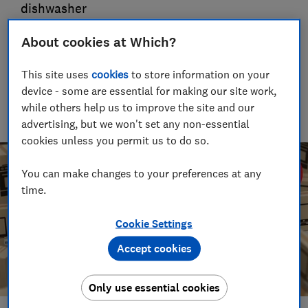
dishwasher
29 Sept 2023
About cookies at Which?
Tom Morgan
This site uses
cookies
to store information on your
Senior Consumer Writer
device - some are essential for making our site work,
With over a decade of experience at Which?, Tom covers
everything from tech advice to money-saving tips, and
while others help us to improve the site and our
highlights the best deals during major sales events.
advertising, but we won't set any non-essential
cookies unless you permit us to do so.
You can make changes to your preferences at any
time.
Cookie Settings
Accept cookies
Only use essential cookies