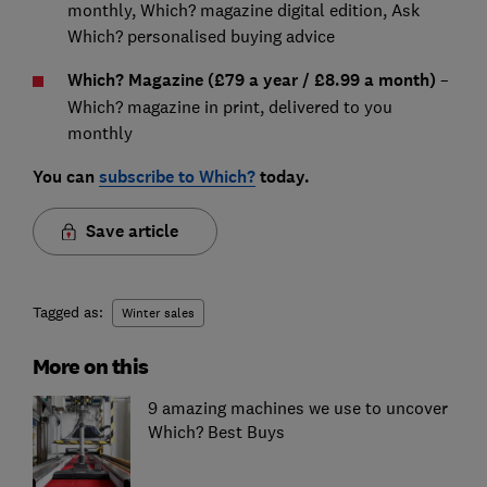
monthly, Which? magazine digital edition, Ask
Which? personalised buying advice
Which? Magazine (£79 a year / £8.99 a month)
–
Which? magazine in print, delivered to you
monthly
You can
subscribe to Which?
today.
Save article
Tagged as:
Winter sales
More on this
9 amazing machines we use to uncover
Which? Best Buys