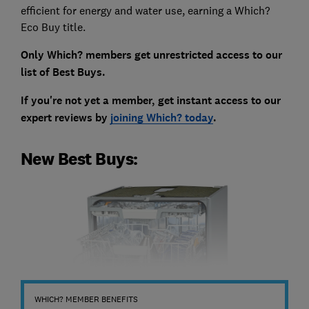
efficient for energy and water use, earning a Which?
Eco Buy title.
Only Which? members get unrestricted access to our
list of Best Buys.
If you're not yet a member, get instant access to our
expert reviews by
joining Which? today
.
New Best Buys:
WHICH? MEMBER BENEFITS