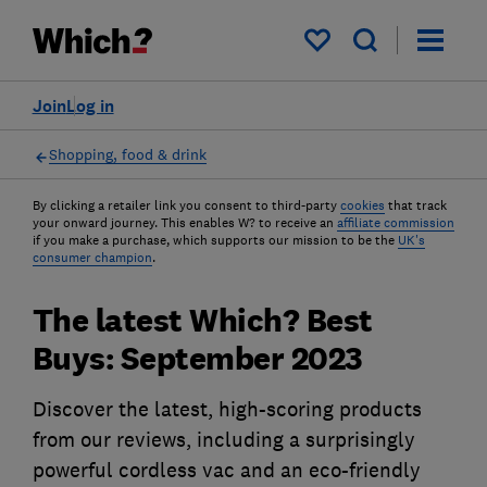
My saved items
Join
Log in
Shopping, food & drink
By clicking a retailer link you consent to third-party
cookies
that track
your onward journey. This enables W? to receive an
affiliate commission
if you make a purchase, which supports our mission to be the
UK's
consumer champion
.
The latest Which? Best
Buys: September 2023
Discover the latest, high-scoring products
from our reviews, including a surprisingly
powerful cordless vac and an eco-friendly