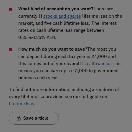
What kind of account do you want?
There are
currently 11
stocks and shares
lifetime Isas on the
market, and five cash lifetime Isas. The interest
rates on cash lifetime Isas range between
0.35%-1.25% AER.
How much do you want to save?
The most you
can deposit during each tax year is £4,000 and
this comes out of your overall
Isa allowance
. This
means you can earn up to £1,000 in government
bonuses each year.
To find out more information, including a rundown of
every lifetime Isa provider, see our full guide on
lifetime Isas
.
Save article