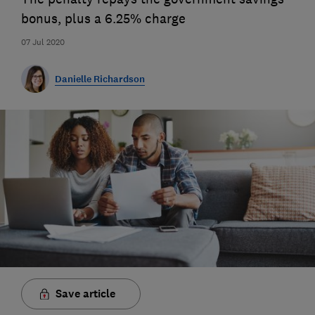
bonus, plus a 6.25% charge
07 Jul 2020
Danielle Richardson
Save article