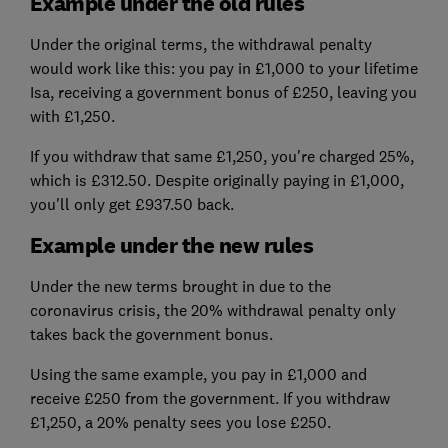
Example under the old rules
Under the original terms, the withdrawal penalty
would work like this: you pay in £1,000 to your lifetime
Isa, receiving a government bonus of £250, leaving you
with £1,250.
If you withdraw that same £1,250, you're charged 25%,
which is £312.50. Despite originally paying in £1,000,
you'll only get £937.50 back.
Example under the new rules
Under the new terms brought in due to the
coronavirus crisis, the 20% withdrawal penalty only
takes back the government bonus.
Using the same example, you pay in £1,000 and
receive £250 from the government. If you withdraw
£1,250, a 20% penalty sees you lose £250.