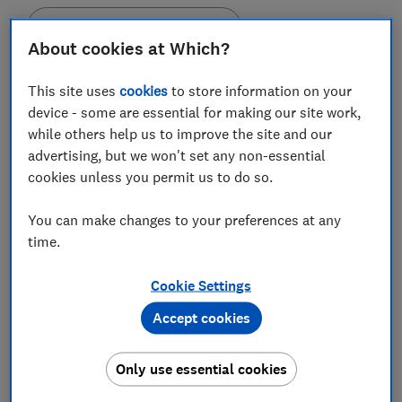
Set as preferred source
About cookies at Which?
This site uses
cookies
to store information on your
device - some are essential for making our site work,
while others help us to improve the site and our
HMRC charged lifetime Isa savers £2.95m in
advertising, but we won't set any non-essential
penalties for accessing their money, between January
cookies unless you permit us to do so.
and March 2020.
January 2020 alone saw savers paying up more than
You can make changes to your preferences at any
£1.1m, according to Freedom of Information (FOI) data
time.
obtained by pension firm Royal London containing
provisional HMRC figures.
Cookie Settings
Accept cookies
Until 6 March 2020, anyone who made a withdrawal
that broke the
lifetime Isa
terms was charged 25% on
the value of the requested amount. The penalty was
Only use essential cookies
then
reduced to 20%
in response to the coronavirus