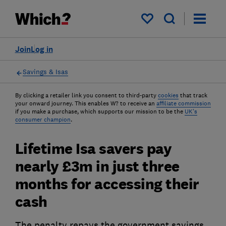
My saved items
Join
Log in
Savings & Isas
By clicking a retailer link you consent to third-party
cookies
that track
your onward journey. This enables W? to receive an
affiliate commission
if you make a purchase, which supports our mission to be the
UK's
consumer champion
.
Lifetime Isa savers pay
nearly £3m in just three
months for accessing their
cash
The penalty repays the government savings