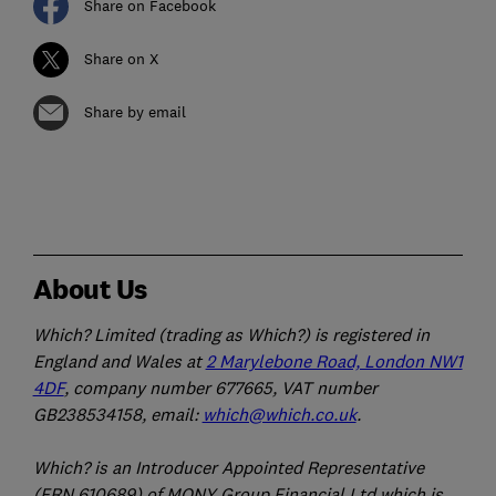
Share on Facebook
Share on X
Share by email
About Us
Which? Limited (trading as Which?) is registered in
England and Wales at
2 Marylebone Road, London NW1
4DF
, company number 677665, VAT number
GB238534158, email:
which@which.co.uk
.
Which? is an Introducer Appointed Representative
(FRN 610689) of MONY Group Financial Ltd which is