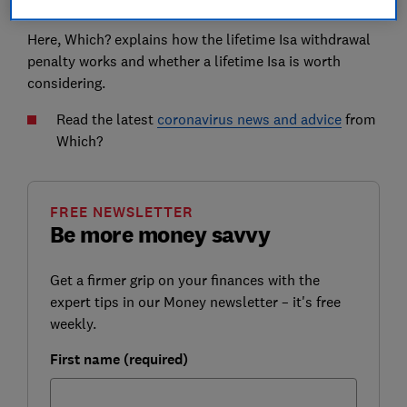
crisis.
Here, Which? explains how the lifetime Isa withdrawal
penalty works and whether a lifetime Isa is worth
considering.
Read the latest
coronavirus news and advice
from
Which?
FREE NEWSLETTER
Be more money savvy
Get a firmer grip on your finances with the
expert tips in our Money newsletter – it's free
weekly.
First name (required)