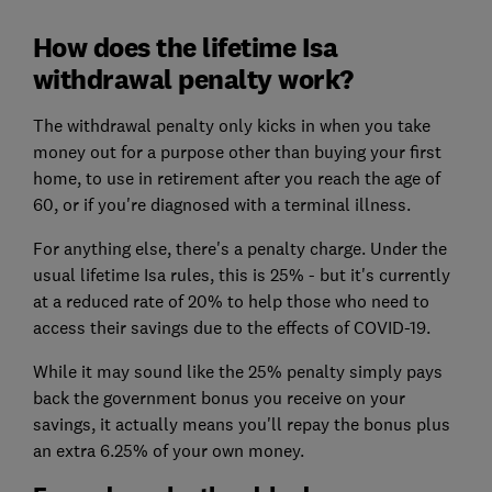
How does the lifetime Isa
withdrawal penalty work?
The withdrawal penalty only kicks in when you take
money out for a purpose other than buying your first
home, to use in retirement after you reach the age of
60, or if you're diagnosed with a terminal illness.
For anything else, there's a penalty charge. Under the
usual lifetime Isa rules, this is 25% - but it's currently
at a reduced rate of 20% to help those who need to
access their savings due to the effects of COVID-19.
While it may sound like the 25% penalty simply pays
back the government bonus you receive on your
savings, it actually means you'll repay the bonus plus
an extra 6.25% of your own money.