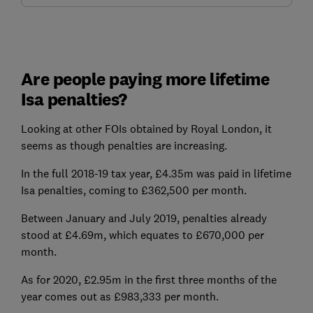
Are people paying more lifetime
Isa penalties?
Looking at other FOIs obtained by Royal London, it
seems as though penalties are increasing.
In the full 2018-19 tax year, £4.35m was paid in lifetime
Isa penalties, coming to £362,500 per month.
Between January and July 2019, penalties already
stood at £4.69m, which equates to £670,000 per
month.
As for 2020, £2.95m in the first three months of the
year comes out as £983,333 per month.