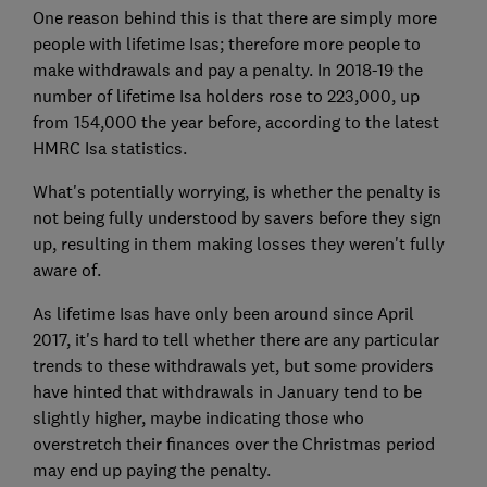
One reason behind this is that there are simply more
people with lifetime Isas; therefore more people to
make withdrawals and pay a penalty. In 2018-19 the
number of lifetime Isa holders rose to 223,000, up
from 154,000 the year before, according to the latest
HMRC Isa statistics.
What's potentially worrying, is whether the penalty is
not being fully understood by savers before they sign
up, resulting in them making losses they weren't fully
aware of.
As lifetime Isas have only been around since April
2017, it's hard to tell whether there are any particular
trends to these withdrawals yet, but some providers
have hinted that withdrawals in January tend to be
slightly higher, maybe indicating those who
overstretch their finances over the Christmas period
may end up paying the penalty.