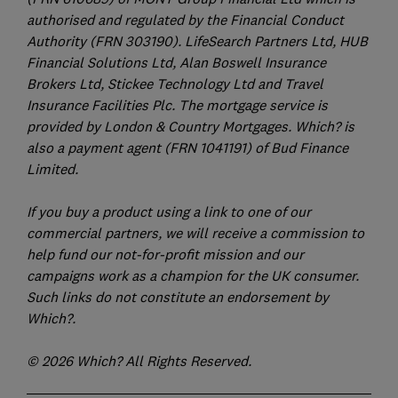
authorised and regulated by the Financial Conduct
Authority (FRN 303190). LifeSearch Partners Ltd, HUB
Financial Solutions Ltd, Alan Boswell Insurance
Brokers Ltd, Stickee Technology Ltd and Travel
Insurance Facilities Plc. The mortgage service is
provided by London & Country Mortgages. Which? is
also a payment agent (FRN 1041191) of Bud Finance
Limited.
If you buy a product using a link to one of our
commercial partners, we will receive a commission to
help fund our not-for-profit mission and our
campaigns work as a champion for the UK consumer.
Such links do not constitute an endorsement by
Which?.
© 2026 Which? All Rights Reserved.