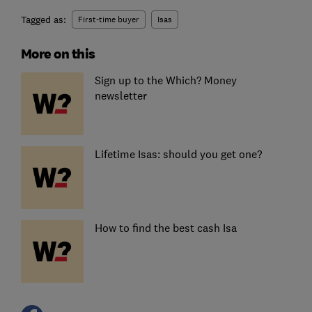
Tagged as:
First-time buyer
Isas
More on this
Sign up to the Which? Money
newsletter
Lifetime Isas: should you get one?
How to find the best cash Isa