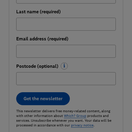
Last name (required)
Email address (required)
Postcode (optional)
Get the newsletter
This newsletter delivers free money-related content, along
with other information about
Which? Group
products and
services. Unsubscribe whenever you want. Your data will be
processed in accordance with our
privacy notice
.