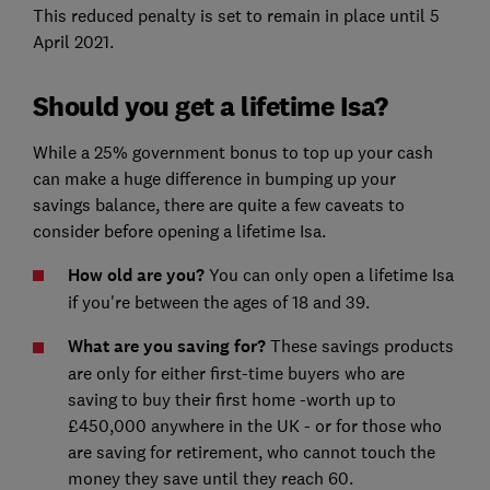
This reduced penalty is set to remain in place until 5
April 2021.
Should you get a lifetime Isa?
While a 25% government bonus to top up your cash
can make a huge difference in bumping up your
savings balance, there are quite a few caveats to
consider before opening a lifetime Isa.
How old are you?
You can only open a lifetime Isa
if you're between the ages of 18 and 39.
What are you saving for?
These savings products
are only for either first-time buyers who are
saving to buy their first home -worth up to
£450,000 anywhere in the UK - or for those who
are saving for retirement, who cannot touch the
money they save until they reach 60.