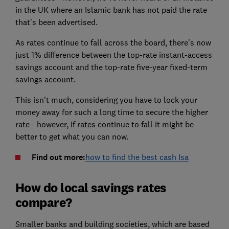
in the UK where an Islamic bank has not paid the rate
that's been advertised.
As rates continue to fall across the board, there's now
just 1% difference between the top-rate instant-access
savings account and the top-rate five-year fixed-term
savings account.
This isn't much, considering you have to lock your
money away for such a long time to secure the higher
rate - however, if rates continue to fall it might be
better to get what you can now.
Find out more:
how to find the best cash Isa
How do local savings rates
compare?
Smaller banks and building societies, which are based