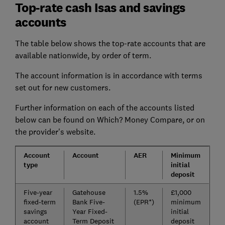
Top-rate cash Isas and savings
accounts
The table below shows the top-rate accounts that are
available nationwide, by order of term.
The account information is in accordance with terms
set out for new customers.
Further information on each of the accounts listed
below can be found on Which? Money Compare, or on
the provider's website.
Account
Account
AER
Minimum
type
initial
deposit
Five-year
Gatehouse
1.5%
£1,000
fixed-term
Bank Five-
(EPR*)
minimum
savings
Year Fixed-
initial
account
Term Deposit
deposit