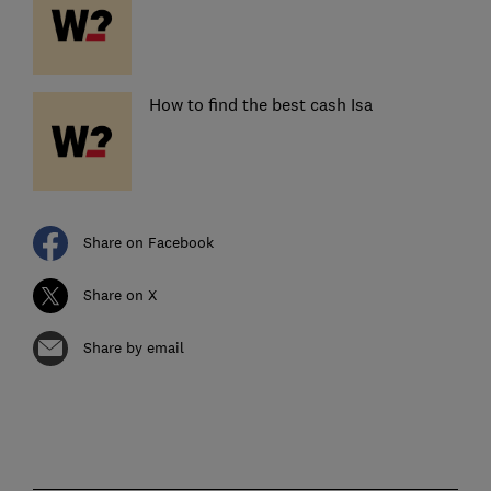
How to find the best cash Isa
Share on Facebook
Share on X
Share by email