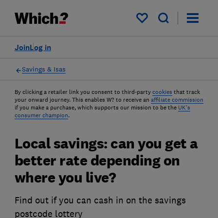
My saved items
Join
Log in
Savings & Isas
By clicking a retailer link you consent to third-party
cookies
that track
your onward journey. This enables W? to receive an
affiliate commission
if you make a purchase, which supports our mission to be the
UK's
consumer champion
.
Local savings: can you get a
better rate depending on
where you live?
Find out if you can cash in on the savings
postcode lottery