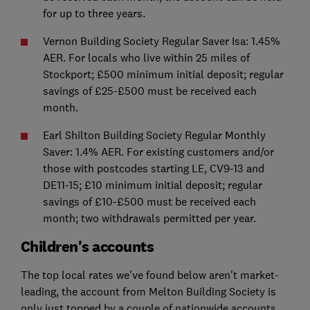
for up to three years.
Vernon Building Society Regular Saver Isa: 1.45%
AER. For locals who live within 25 miles of
Stockport; £500 minimum initial deposit; regular
savings of £25-£500 must be received each
month.
Earl Shilton Building Society Regular Monthly
Saver: 1.4% AER. For existing customers and/or
those with postcodes starting LE, CV9-13 and
DE11-15; £10 minimum initial deposit; regular
savings of £10-£500 must be received each
month; two withdrawals permitted per year.
Children's accounts
The top local rates we've found below aren't market-
leading, the account from Melton Building Society is
only just topped by a couple of nationwide accounts,