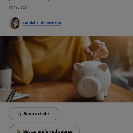
03 Feb 2021
Danielle Richardson
Save article
Set as preferred source