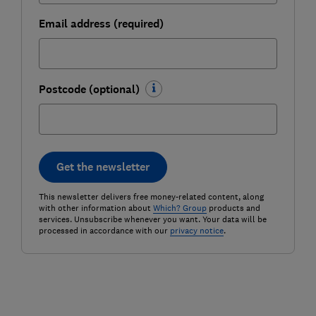
Email address (required)
Postcode (optional)
Get the newsletter
This newsletter delivers free money-related content, along
with other information about
Which? Group
products and
services. Unsubscribe whenever you want. Your data will be
processed in accordance with our
privacy notice
.