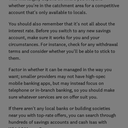
whether you're in the catchment area for a competitive
account that's only available to locals.
You should also remember that it's not all about the
interest rate. Before you switch to any new savings
account, make sure it works for you and your
circumstances. For instance, check for any withdrawal
terms and consider whether you'll be able to stick to
them.
Factor in whether it can be managed in the way you
want; smaller providers may not have high-spec
mobile banking apps, but may instead focus on
telephone or in-branch banking, so you should make
sure whatever services are on offer suit you.
If there aren't any local banks or building societies
near you with top-rate offers, you can search through
hundreds of savings accounts and cash Isas with