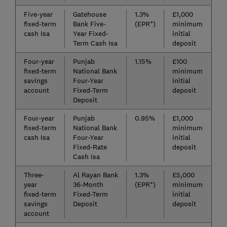
Five-year
Gatehouse
1.3%
£1,000
fixed-term
Bank Five-
(EPR*)
minimum
cash Isa
Year Fixed-
initial
Term Cash Isa
deposit
Four-year
Punjab
1.15%
£100
fixed-term
National Bank
minimum
savings
Four-Year
initial
account
Fixed-Term
deposit
Deposit
Four-year
Punjab
0.95%
£1,000
fixed-term
National Bank
minimum
cash Isa
Four-Year
initial
Fixed-Rate
deposit
Cash Isa
Three-
Al Rayan Bank
1.3%
£5,000
year
36-Month
(EPR*)
minimum
fixed-term
Fixed-Term
initial
savings
Deposit
deposit
account