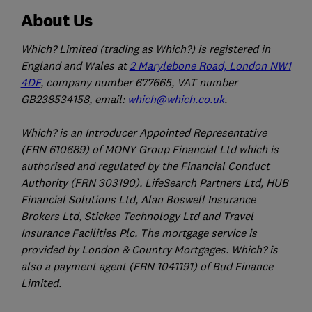
About Us
Which? Limited (trading as Which?) is registered in
England and Wales at
2 Marylebone Road, London NW1
4DF
, company number 677665, VAT number
GB238534158, email:
which@which.co.uk
.
Which? is an Introducer Appointed Representative
(FRN 610689) of MONY Group Financial Ltd which is
authorised and regulated by the Financial Conduct
Authority (FRN 303190). LifeSearch Partners Ltd, HUB
Financial Solutions Ltd, Alan Boswell Insurance
Brokers Ltd, Stickee Technology Ltd and Travel
Insurance Facilities Plc. The mortgage service is
provided by London & Country Mortgages. Which? is
also a payment agent (FRN 1041191) of Bud Finance
Limited.