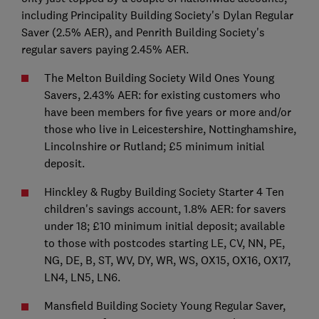
including Principality Building Society's Dylan Regular
Saver (2.5% AER), and Penrith Building Society's
regular savers paying 2.45% AER.
The Melton Building Society Wild Ones Young
Savers, 2.43% AER: for existing customers who
have been members for five years or more and/or
those who live in Leicestershire, Nottinghamshire,
Lincolnshire or Rutland; £5 minimum initial
deposit.
Hinckley & Rugby Building Society Starter 4 Ten
children's savings account, 1.8% AER: for savers
under 18; £10 minimum initial deposit; available
to those with postcodes starting LE, CV, NN, PE,
NG, DE, B, ST, WV, DY, WR, WS, OX15, OX16, OX17,
LN4, LN5, LN6.
Mansfield Building Society Young Regular Saver,