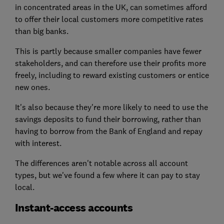
in concentrated areas in the UK, can sometimes afford
to offer their local customers more competitive rates
than big banks.
This is partly because smaller companies have fewer
stakeholders, and can therefore use their profits more
freely, including to reward existing customers or entice
new ones.
It's also because they're more likely to need to use the
savings deposits to fund their borrowing, rather than
having to borrow from the Bank of England and repay
with interest.
The differences aren't notable across all account
types, but we've found a few where it can pay to stay
local.
Instant-access accounts