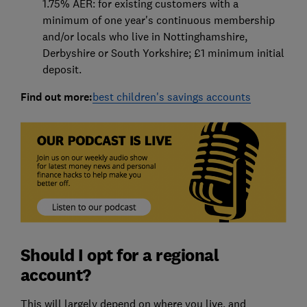
1.75% AER: for existing customers with a
minimum of one year's continuous membership
and/or locals who live in Nottinghamshire,
Derbyshire or South Yorkshire; £1 minimum initial
deposit.
Find out more:
best children's savings accounts
Should I opt for a regional
account?
This will largely depend on where you live, and