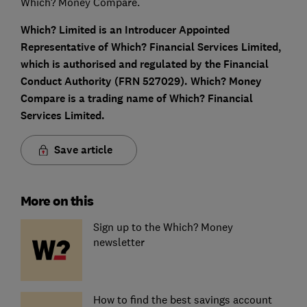
Which? Money Compare.
Which? Limited is an Introducer Appointed
Representative of Which? Financial Services Limited,
which is authorised and regulated by the Financial
Conduct Authority (FRN 527029). Which? Money
Compare is a trading name of Which? Financial
Services Limited.
Save article
More on this
Sign up to the Which? Money
newsletter
How to find the best savings account