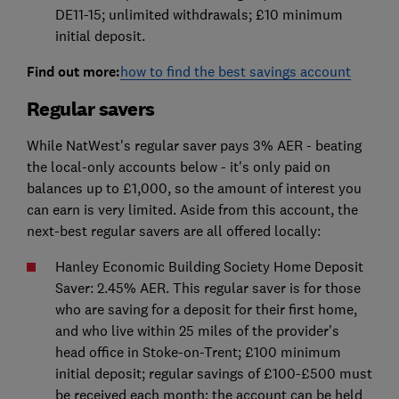
DE11-15; unlimited withdrawals; £10 minimum
initial deposit.
Find out more:
how to find the best savings account
Regular savers
While NatWest's regular saver pays 3% AER - beating
the local-only accounts below - it's only paid on
balances up to £1,000, so the amount of interest you
can earn is very limited. Aside from this account, the
next-best regular savers are all offered locally:
Hanley Economic Building Society Home Deposit
Saver: 2.45% AER. This regular saver is for those
who are saving for a deposit for their first home,
and who live within 25 miles of the provider's
head office in Stoke-on-Trent; £100 minimum
initial deposit; regular savings of £100-£500 must
be received each month; the account can be held