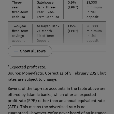
Three-
Gatehouse
0.9%
£1,000
year
Bank Three-
(EPR*)
minimum
fixed-term
Year Fixed-
initial
cash Isa
Term Cash Isa
deposit
Two-year
Al Rayan Bank
1.15%
£5,000
fixed-term
24-Month
(EPR*)
minimum
savings
Fixed-Term
initial
account
Deposit
deposit
Show all rows
*Expected profit rate.
Source: Moneyfacts. Correct as of 3 February 2021, but
rates are subject to change.
Several of the top-rate accounts in the table above are
offered by Islamic banks, which offer an expected
profit rate (EPR) rather than an annual equivalent rate
(AER). This means the advertised rate is not
guaranteed - however, we've never heard of an instance