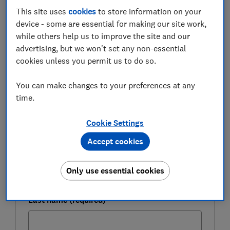
This site uses
cookies
to store information on your
Here, Which? reveals where to find the top nationwide
device - some are essential for making our site work,
and regional savings rates.
while others help us to improve the site and our
advertising, but we won't set any non-essential
cookies unless you permit us to do so.
FREE NEWSLETTER
Be more money savvy
You can make changes to your preferences at any
time.
Get a firmer grip on your finances with the
expert tips in our Money newsletter – it's free
Cookie Settings
weekly.
Accept cookies
First name (required)
Only use essential cookies
Last name (required)