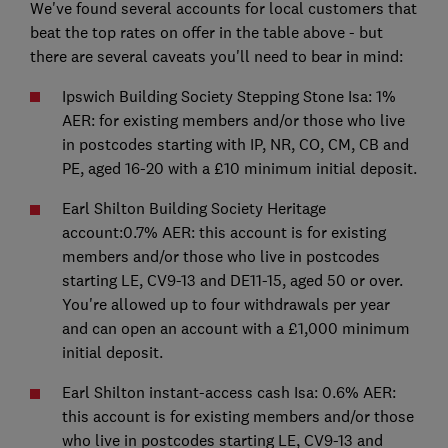
We've found several accounts for local customers that
beat the top rates on offer in the table above - but
there are several caveats you'll need to bear in mind:
Ipswich Building Society Stepping Stone Isa: 1%
AER: for existing members and/or those who live
in postcodes starting with IP, NR, CO, CM, CB and
PE, aged 16-20 with a £10 minimum initial deposit.
Earl Shilton Building Society Heritage
account:0.7% AER: this account is for existing
members and/or those who live in postcodes
starting LE, CV9-13 and DE11-15, aged 50 or over.
You're allowed up to four withdrawals per year
and can open an account with a £1,000 minimum
initial deposit.
Earl Shilton instant-access cash Isa: 0.6% AER:
this account is for existing members and/or those
who live in postcodes starting LE, CV9-13 and