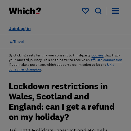
My saved items
Join
Log in
Travel
By clicking a retailer link you consent to third-party
cookies
that track
your onward journey. This enables W? to receive an
affiliate commission
if you make a purchase, which supports our mission to be the
UK's
consumer champion
.
Lockdown restrictions in
Wales, Scotland and
England: can I get a refund
on my holiday?
Tui, Jet2 Holidays, easyJet and BA only