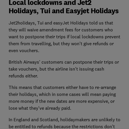
Local lockdowns and Jet2
Holidays, Tui and Easyjet Holidays
Jet2holidays, Tui and easyJet Holidays told us that
they will waive amendment fees for customers who
want to postpone their trips if local lockdowns prevent
them from travelling, but they won't give refunds or
even vouchers.
British Airways' customers can postpone their trips or
take vouchers, but the airline isn't issuing cash
refunds either.
This means that customers either have to re-arrange
their holidays, which in some cases will mean paying
more money if the new dates are more expensive, or
lose what they've already paid.
In England and Scotland, holidaymakers are unlikely to
be entitled to refunds because the restrictions don't