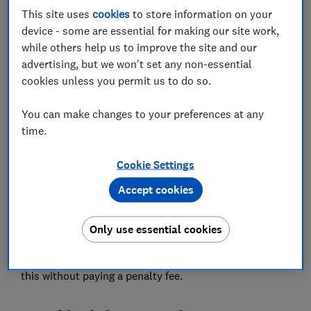
This site uses
cookies
to store information on your
Save article
device - some are essential for making our site work,
while others help us to improve the site and our
Set as preferred source
advertising, but we won't set any non-essential
cookies unless you permit us to do so.
You can make changes to your preferences at any
time.
Tour operators and airlines are refusing to refund
holidaymakers who can no longer travel because of
Cookie Settings
new coronavirus restrictions, including tens of
Accept cookies
thousands of people in Wales who have been banned
from taking half-term holidays.
Only use essential cookies
Most customers will be forced to rebook their holiday
for a later date, although it should be possible to do
this without paying a penalty fee.