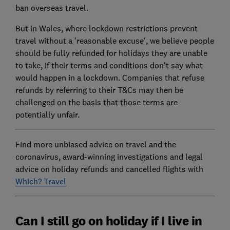
ban overseas travel.
But in Wales, where lockdown restrictions prevent
travel without a 'reasonable excuse', we believe people
should be fully refunded for holidays they are unable
to take, if their terms and conditions don't say what
would happen in a lockdown. Companies that refuse
refunds by referring to their T&Cs may then be
challenged on the basis that those terms are
potentially unfair.
Find more unbiased advice on travel and the
coronavirus, award-winning investigations and legal
advice on holiday refunds and cancelled flights with
Which? Travel
Can I still go on holiday if I live in