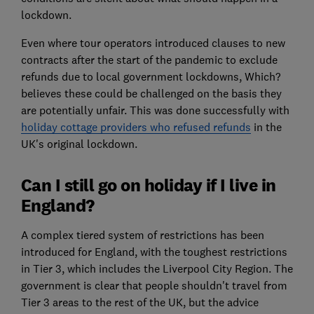
lockdown.
Even where tour operators introduced clauses to new
contracts after the start of the pandemic to exclude
refunds due to local government lockdowns, Which?
believes these could be challenged on the basis they
are potentially unfair. This was done successfully with
holiday cottage providers who refused refunds
in the
UK's original lockdown.
Can I still go on holiday if I live in
England?
A complex tiered system of restrictions has been
introduced for England, with the toughest restrictions
in Tier 3, which includes the Liverpool City Region. The
government is clear that people shouldn't travel from
Tier 3 areas to the rest of the UK, but the advice