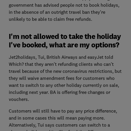
government has advised people not to book holidays,
in the absence of an outright travel ban they're
unlikely to be able to claim free refunds.
I'm not allowed to take the holiday
I've booked, what are my options?
Jet2holidays, Tui, British Airways and easyJet told
Which? that they aren't refunding clients who can't
travel because of the new coronavirus restrictions, but
they will waive amendment fees for customers who
want to switch to any other holiday currently on sale,
including next year. BA is offering free changes or
vouchers.
Customers will still have to pay any price difference,
and in some cases this will mean paying more.
Alternatively, Tui says customers can switch to a