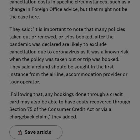
cancellation costs in specific circumstances, such as a
change in Foreign Office advice, but that might not be
the case here.
They said: 'It is important to note that many policies
taken out or renewed, or trips booked, after the
pandemic was declared are likely to exclude
cancellation due to coronavirus as it was a known risk
when the policy was taken out or trip was booked.'
They said a refund should be sought in the first
instance from the airline, accommodation provider or
tour operator.
'Following that, any bookings done through a credit
card may also be able to have costs recovered through
Section 75 of the Consumer Credit Act or via a
chargeback claim,' they added.
Save article