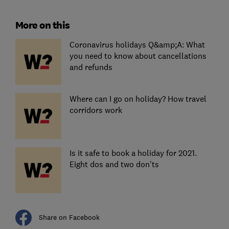
More on this
Coronavirus holidays Q&amp;A: What
you need to know about cancellations
and refunds
Where can I go on holiday? How travel
corridors work
Is it safe to book a holiday for 2021.
Eight dos and two don'ts
Share on Facebook