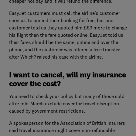
cheaper holiday and it will refund the difference.
EasyJet customers must call the airline's customer
services to amend their booking for free, but one
customer told us they quoted him £89 more to change
his flight than the fare quoted online. EasyJet told us
their fares should be the same, online and over the
phone, and the customer was offered a free transfer
after Which? raised his case with the airline.
I want to cancel, will my insurance
cover the cost?
You need to check your policy but many of those sold
after mid-March exclude cover for travel disruption
caused by government restrictions.
A spokesperson for the Association of British Insurers
said travel insurance might cover non-refundable