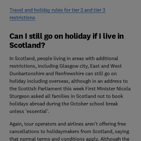
Travel and holiday rules for tier 2 and tier 3
restrictions
Can I still go on holiday if I live in
Scotland?
In Scotland, people living in areas with additional
restrictions, including Glasgow city, East and West
Dunbartonshire and Renfrewshire can still go on
holiday including overseas, although in an address to
the Scottish Parliament this week First Minister Nicola
Sturgeon asked all families in Scotland not to book
holidays abroad during the October school break
unless 'essential'.
Again, tour operators and airlines aren't offering free
cancellations to holidaymakers from Scotland, saying
that normal terms and conditions apply. Although the