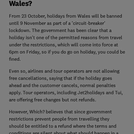
Wales?
From 23 October, holidays from Wales will be banned
until 9 November as part of a 'circuit-breaker'
lockdown. The government has been clear that a
holiday isn't one of the permitted reasons from travel
under the restrictions, which will come into force at
6pm on Friday, so if you do go on holiday, you could be
fined.
Even so, airlines and tour operators are not allowing
free cancellations, saying that if the holiday goes
ahead and the customer cancels, normal penalties
apply. Tour operators, including Jet2holidays and Tui,
are offering free changes but not refunds.
However, Which? believes that since government
restrictions prevent people from travelling they
should be entitled to a refund where the terms and
conditions are silent about what should happen in a