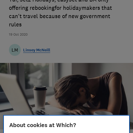
offering rebookingfor holidaymakers that
can't travel because of new government
rules
19 Oct 2020
LM
Linsey McNeill
About cookies at Which?