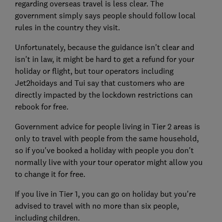
regarding overseas travel is less clear. The
government simply says people should follow local
rules in the country they visit.
Unfortunately, because the guidance isn't clear and
isn't in law, it might be hard to get a refund for your
holiday or flight, but tour operators including
Jet2hoidays and Tui say that customers who are
directly impacted by the lockdown restrictions can
rebook for free.
Government advice for people living in Tier 2 areas is
only to travel with people from the same household,
so if you've booked a holiday with people you don't
normally live with your tour operator might allow you
to change it for free.
If you live in Tier 1, you can go on holiday but you're
advised to travel with no more than six people,
including children.