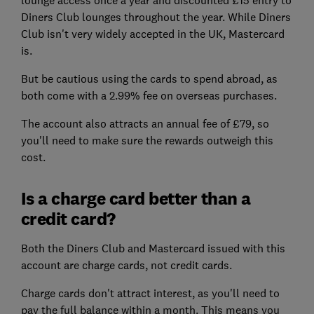
lounge access once a year and discounted £15 entry to
Diners Club lounges throughout the year. While Diners
Club isn't very widely accepted in the UK, Mastercard
is.
But be cautious using the cards to spend abroad, as
both come with a 2.99% fee on overseas purchases.
The account also attracts an annual fee of £79, so
you'll need to make sure the rewards outweigh this
cost.
Is a charge card better than a
credit card?
Both the Diners Club and Mastercard issued with this
account are charge cards, not credit cards.
Charge cards don't attract interest, as you'll need to
pay the full balance within a month. This means you