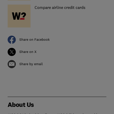
Compare airline credit cards
Share on Facebook
Share on X
Share by email
About Us