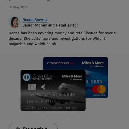
02 May 2019
Reena Sewraz
Senior Money and Retail editor
Reena has been covering money and retail issues for over a
decade. She edits news and investigations for Which?
magazine and which.co.uk.
Save article