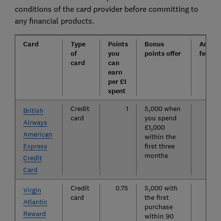
conditions of the card provider before committing to
any financial products.
Card
Type
Points
Bonus
Annua
of
you
points offer
fee
card
can
earn
per £1
spent
Credit
1
5,000 when
£
British
card
you spend
Airways
£1,000
American
within the
Express
first three
months
Credit
Card
Credit
0.75
5,000 with
£
Virgin
card
the first
Atlantic
purchase
Reward
within 90