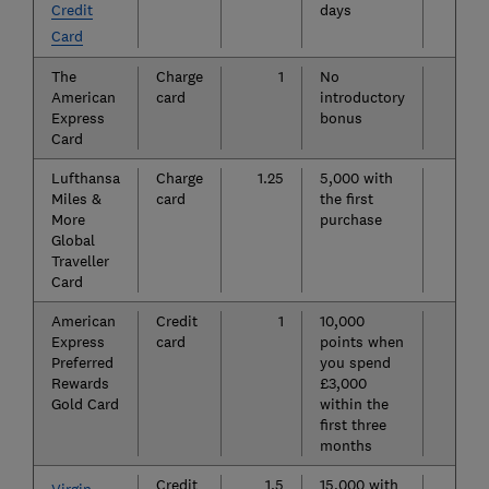
Credit
days
Card
The
Charge
1
No
£6
American
card
introductory
Express
bonus
Card
Lufthansa
Charge
1.25
5,000 with
£7
Miles &
card
the first
More
purchase
Global
Traveller
Card
American
Credit
1
10,000
£14
Express
card
points when
Preferred
you spend
Rewards
£3,000
Gold Card
within the
first three
months
Credit
1.5
15,000 with
£16