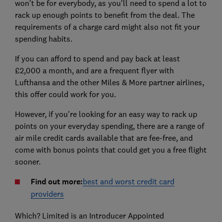
won't be for everybody, as you'll need to spend a lot to
rack up enough points to benefit from the deal. The
requirements of a charge card might also not fit your
spending habits.
If you can afford to spend and pay back at least
£2,000 a month, and are a frequent flyer with
Lufthansa and the other Miles & More partner airlines,
this offer could work for you.
However, if you're looking for an easy way to rack up
points on your everyday spending, there are a range of
air mile credit cards available that are fee-free, and
come with bonus points that could get you a free flight
sooner.
Find out more:
best and worst credit card
providers
Which? Limited is an Introducer Appointed