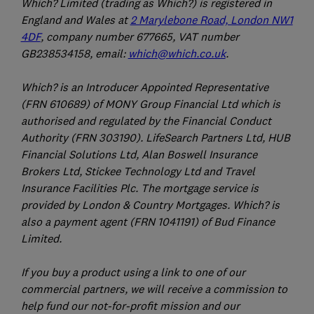
Which? Limited (trading as Which?) is registered in
England and Wales at
2 Marylebone Road, London NW1
4DF
, company number 677665, VAT number
GB238534158, email:
which@which.co.uk
.
Which? is an Introducer Appointed Representative
(FRN 610689) of MONY Group Financial Ltd which is
authorised and regulated by the Financial Conduct
Authority (FRN 303190). LifeSearch Partners Ltd, HUB
Financial Solutions Ltd, Alan Boswell Insurance
Brokers Ltd, Stickee Technology Ltd and Travel
Insurance Facilities Plc. The mortgage service is
provided by London & Country Mortgages. Which? is
also a payment agent (FRN 1041191) of Bud Finance
Limited.
If you buy a product using a link to one of our
commercial partners, we will receive a commission to
help fund our not-for-profit mission and our