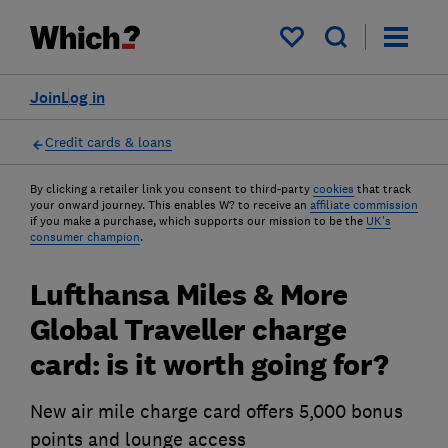
My saved items
Join
Log in
Credit cards & loans
By clicking a retailer link you consent to third-party
cookies
that track
your onward journey. This enables W? to receive an
affiliate commission
if you make a purchase, which supports our mission to be the
UK's
consumer champion
.
Lufthansa Miles & More
Global Traveller charge
card: is it worth going for?
New air mile charge card offers 5,000 bonus
points and lounge access