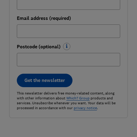
Email address (required)
Postcode (optional)
Get the newsletter
This newsletter delivers free money-related content, along
with other information about
Which? Group
products and
services. Unsubscribe whenever you want. Your data will be
processed in accordance with our
privacy notice
.