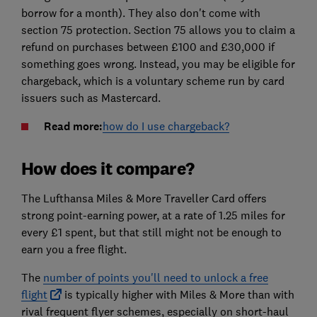
borrow for a month). They also don't come with
section 75 protection. Section 75 allows you to claim a
refund on purchases between £100 and £30,000 if
something goes wrong. Instead, you may be eligible for
chargeback, which is a voluntary scheme run by card
issuers such as Mastercard.
Read more:
how do I use chargeback?
How does it compare?
The Lufthansa Miles & More Traveller Card offers
strong point-earning power, at a rate of 1.25 miles for
every £1 spent, but that still might not be enough to
earn you a free flight.
The
number of points you'll need to unlock a free
flight
is typically higher with Miles & More than with
rival frequent flyer schemes, especially on short-haul