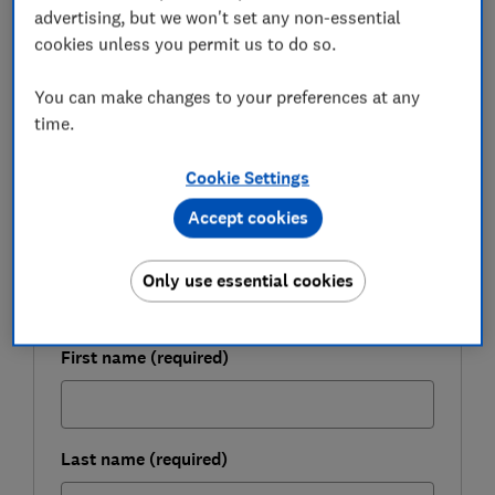
advertising, but we won't set any non-essential
We've taken a closer look at how the new charge card
cookies unless you permit us to do so.
works and how it stacks up against other deals,
including air mile credit cards.
You can make changes to your preferences at any
time.
Cookie Settings
FREE NEWSLETTER
Be more money savvy
Accept cookies
Get a firmer grip on your finances with the
Only use essential cookies
expert tips in our Money newsletter – it's free
weekly.
First name (required)
Last name (required)