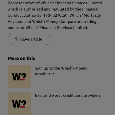
Representative of Which? Financial Services Limited,
which is authorised and regulated by the Financial
Conduct Authority (FRN 527029). Which? Mortgage
Advisers and Which? Money Compare are trading
names of Which? Financial Services Limited.
Save article
More on this
Sign up to the Which? Money
newsletter
Best and worst credit card providers