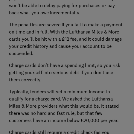
won't be able to delay paying for purchases or pay
back what you owe incrementally.
The penalties are severe if you fail to make a payment
on time and in full. With the Lufthansa Miles & More
cards you'll be hit with a £12 fee, and it could damage
your credit history and cause your account to be
suspended.
Charge cards don't have a spending limit, so you risk
getting yourself into serious debt if you don't use
them correctly.
Typically, lenders will set a minimum income to
qualify for a charge card. We asked the Lufthansa
Miles & More providers what this would be. It stated
there was no hard and fast rule, but that few
customers have an income below £20,000 per year.
Charge cards still require a credit check (as you