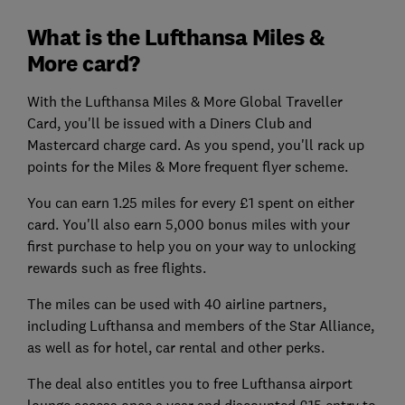
What is the Lufthansa Miles &
More card?
With the Lufthansa Miles & More Global Traveller
Card, you'll be issued with a Diners Club and
Mastercard charge card. As you spend, you'll rack up
points for the Miles & More frequent flyer scheme.
You can earn 1.25 miles for every £1 spent on either
card. You'll also earn 5,000 bonus miles with your
first purchase to help you on your way to unlocking
rewards such as free flights.
The miles can be used with 40 airline partners,
including Lufthansa and members of the Star Alliance,
as well as for hotel, car rental and other perks.
The deal also entitles you to free Lufthansa airport