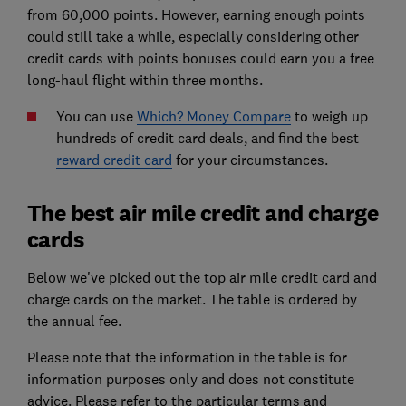
from 60,000 points. However, earning enough points
could still take a while, especially considering other
credit cards with points bonuses could earn you a free
long-haul flight within three months.
You can use
Which? Money Compare
to weigh up
hundreds of credit card deals, and find the best
reward credit card
for your circumstances.
The best air mile credit and charge
cards
Below we've picked out the top air mile credit card and
charge cards on the market. The table is ordered by
the annual fee.
Please note that the information in the table is for
information purposes only and does not constitute
advice. Please refer to the particular terms and