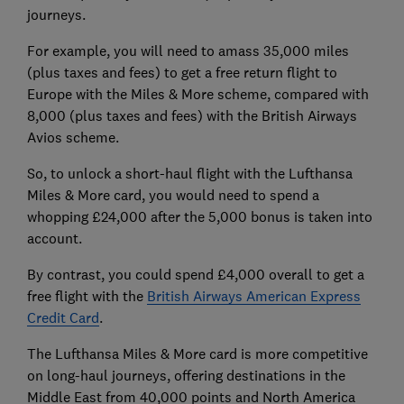
journeys.
For example, you will need to amass 35,000 miles
(plus taxes and fees) to get a free return flight to
Europe with the Miles & More scheme, compared with
8,000 (plus taxes and fees) with the British Airways
Avios scheme.
So, to unlock a short-haul flight with the Lufthansa
Miles & More card, you would need to spend a
whopping £24,000 after the 5,000 bonus is taken into
account.
By contrast, you could spend £4,000 overall to get a
free flight with the
British Airways American Express
Credit Card
.
The Lufthansa Miles & More card is more competitive
on long-haul journeys, offering destinations in the
Middle East from 40,000 points and North America