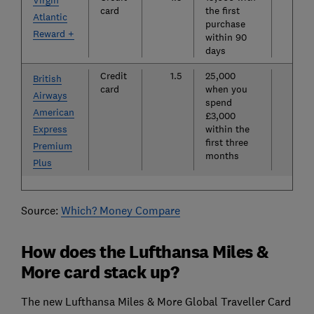
Virgin
card
the first
Atlantic
purchase
Reward +
within 90
days
Credit
1.5
25,000
£19
British
card
when you
Airways
spend
American
£3,000
Express
within the
first three
Premium
months
Plus
Source:
Which? Money Compare
How does the Lufthansa Miles &
More card stack up?
The new Lufthansa Miles & More Global Traveller Card