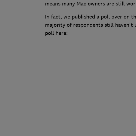
means many Mac owners are still work
In fact, we published a poll over on
majority of respondents still haven't 
poll here: