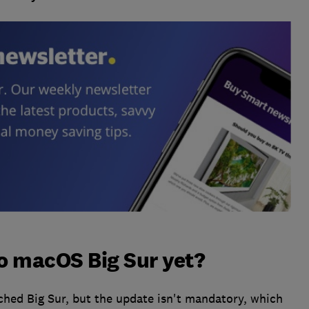
o macOS Big Sur yet?
hed Big Sur, but the update isn't mandatory, which