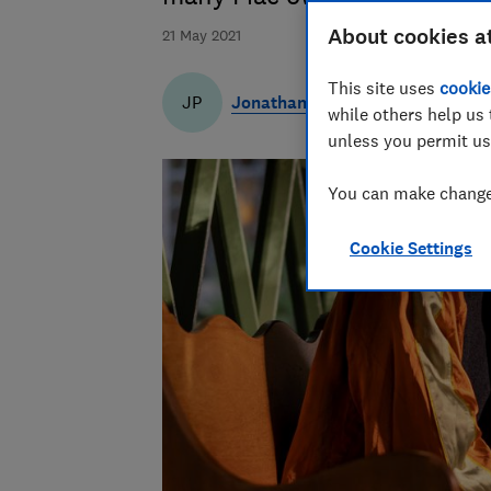
About cookies a
21 May 2021
This site uses
cookie
Jonathan Parkyn
JP
while others help us 
unless you permit us
You can make changes
Cookie Settings