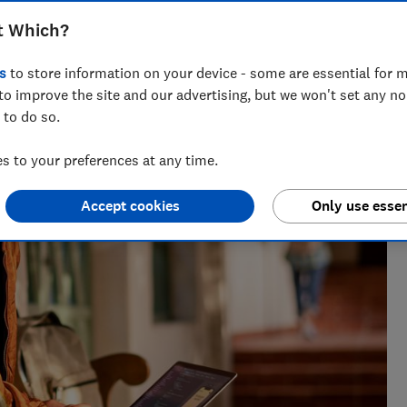
t Which?
s
to store information on your device - some are essential for m
to improve the site and our advertising, but we won't set any n
 to do so.
 to your preferences at any time.
Accept cookies
Only use essen