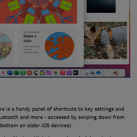
e is a handy panel of shortcuts to key settings and
 Bluetooth and more - accessed by swiping down from
 bottom on older iOS devices).