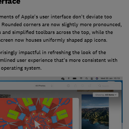
erface
ements of Apple's user interface don't deviate too
s. Rounded corners are now slightly more pronounced,
 and simplified toolbars across the top, while the
screen now houses uniformly shaped app icons.
isingly impactful in refreshing the look of the
eamlined user experience that's more consistent with
 operating system.