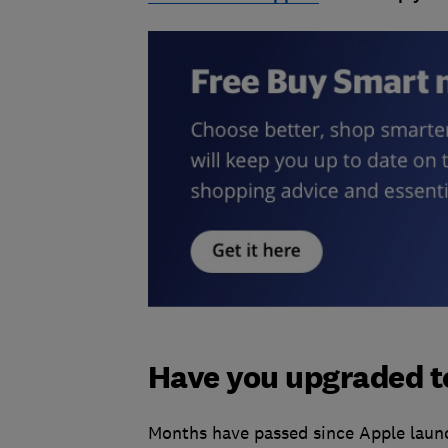
Have you upgraded t
Months have passed since Apple launc