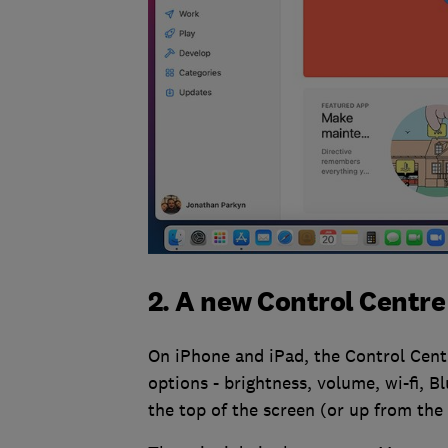
2. A new Control Centre
On iPhone and iPad, the Control Centr
options - brightness, volume, wi-fi,
the top of the screen (or up from the