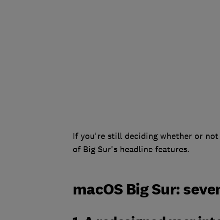
If you're still deciding whether or n
of Big Sur's headline features.
macOS Big Sur: seven