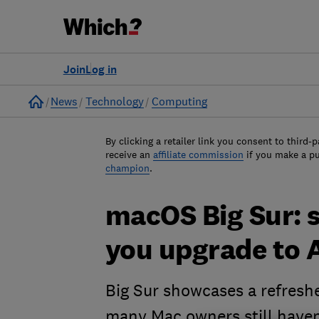
Join
Log in
Home
News
Technology
Computing
By clicking a retailer link you consent to third-p
receive an
affiliate commission
if you make a p
champion
.
macOS Big Sur: 
you upgrade to A
Big Sur showcases a refreshe
many Mac owners still haven