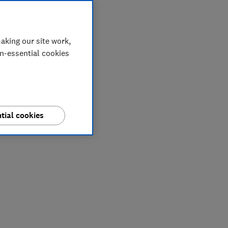
aking our site work,
on-essential cookies
tial cookies