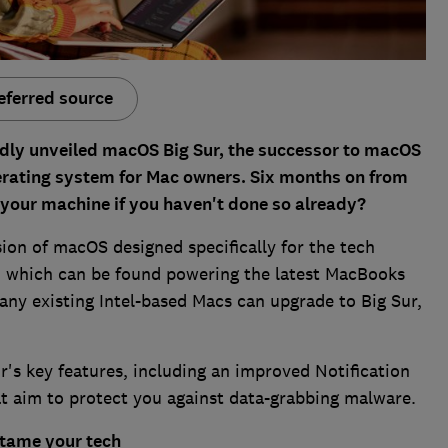
eferred source
dly unveiled macOS Big Sur, the successor to macOS
erating system for Mac owners. Six months on from
ng your machine if you haven't done so already?
sion of macOS designed specifically for the tech
, which can be found powering the latest MacBooks
ny existing Intel-based Macs can upgrade to Big Sur,
's key features, including an improved Notification
 aim to protect you against data-grabbing malware.
 tame your tech