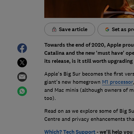
Save article
Set as pr
Towards the end of 2020, Apple prou
Catalina and the new 'must have' op
its release, is it still worth upgradi
Apple's Big Sur becomes the first ver
giant's new homegrown
M1 processor
and Mac minis (although owners of ma
too).
Read on as we explore some of Big Sur
Centre and privacy enhancements that
Which? Tech Support
- we'll help you