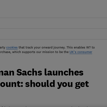
arty
cookies
that track your onward journey. This enables W? to
urchase, which supports our mission to be the
UK's consumer
man Sachs launches
count: should you get