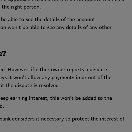
 the right person.
be able to see the details of the account
on won't be able to see any details of any other
e?
d. However, if either owner reports a dispute
ays it won't allow any payments in or out of the
t the dispute is resolved.
eep earning interest, this won't be added to the
d.
ank considers it necessary to protect the interest of