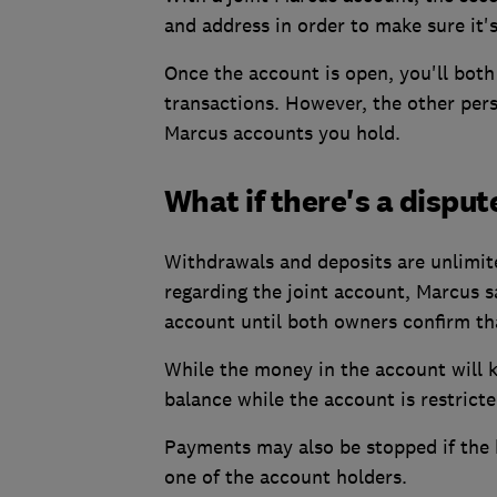
and address in order to make sure it's
Once the account is open, you'll both 
transactions. However, the other pers
Marcus accounts you hold.
What if there's a disput
Withdrawals and deposits are unlimite
regarding the joint account, Marcus s
account until both owners confirm tha
While the money in the account will k
balance while the account is restricte
Payments may also be stopped if the b
one of the account holders.