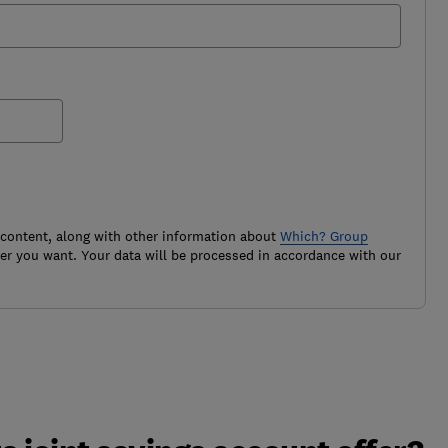
 content, along with other information about
Which? Group
r you want. Your data will be processed in accordance with our