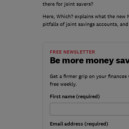
there for joint savers?
Here, Which? explains what the new Ma
pitfalls of joint savings accounts, an
FREE NEWSLETTER
Be more money sa
Get a firmer grip on your finances 
free weekly.
First name (required)
Email address (required)