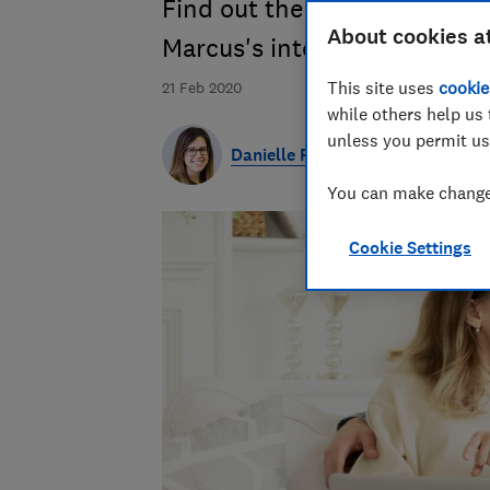
Find out the pros and cons o
About cookies a
Marcus's interest rate is the
This site uses
cookie
21 Feb 2020
while others help us 
unless you permit us
Danielle Richardson
You can make changes
Cookie Settings