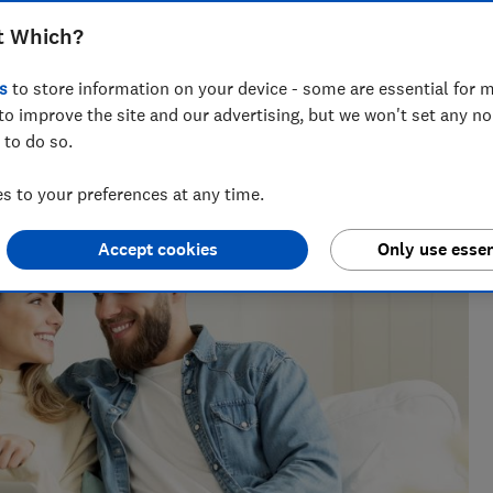
f joint savings accounts, and whether
t Which?
 best on offer
s
to store information on your device - some are essential for m
to improve the site and our advertising, but we won't set any n
 to do so.
 to your preferences at any time.
Accept cookies
Only use essen