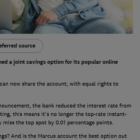
eferred source
 a joint savings option for its popular online
can now share the account, with equal rights to
nnouncement, the bank reduced the interest rate from
ing, this means it's no longer the top-rate instant-
y miss the top spot by 0.01 percentage points.
vings? And is the Marcus account the best option out