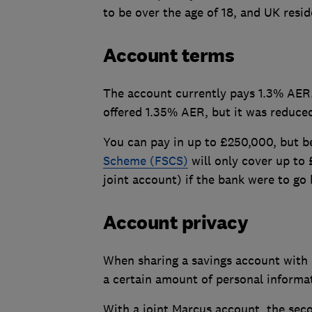
to be over the age of 18, and UK resid
Account terms
The account currently pays 1.3% AER. 
offered 1.35% AER, but it was reduced 
You can pay in up to £250,000, but b
Scheme (FSCS)
will only cover up to
joint account) if the bank were to go 
Account privacy
When sharing a savings account with
a certain amount of personal informa
With a joint Marcus account, the seco