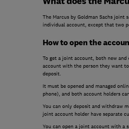
What does the Marcus
The Marcus by Goldman Sachs joint sa
individual account, except that two p
How to open the accoun
To get a joint account, both new and 
account with the person they want to 
deposit.
It must be opened and managed online
phone), and both account holders can
You can only deposit and withdraw mo
joint account holder have separate cu
You can open a joint account with a sp