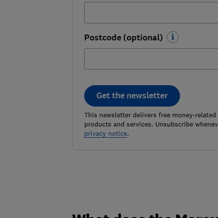
Postcode (optional)
Get the newsletter
This newsletter delivers free money-related
products and services. Unsubscribe wheneve
privacy notice
.