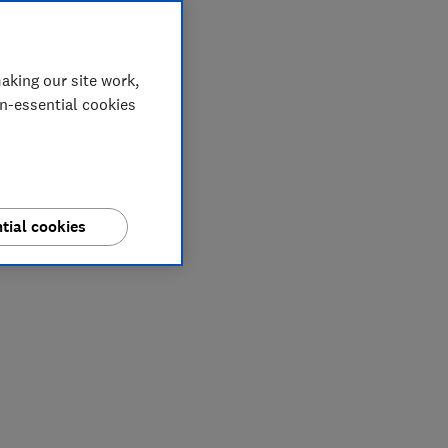
aking our site work,
on-essential cookies
tial cookies