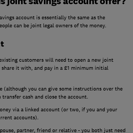
 joint savings account offer?
vings account is essentially the same as the
eople can be joint legal owners of the money.
t
existing customers will need to open a new joint
share it with, and pay in a £1 minimum initial
 (although you can give some instructions over the
 transfer cash and close the account.
ney via a linked account (or two, if you and your
rrent accounts).
ouse, partner, friend or relative - you both just need