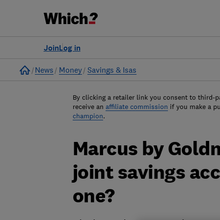
Join
Log in
Home
News
Money
Savings & Isas
By clicking a retailer link you consent to third-p
receive an
affiliate commission
if you make a p
champion
.
Marcus by Gold
joint savings ac
one?