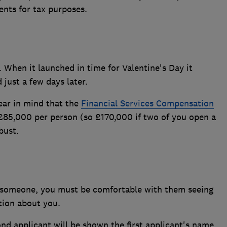
ents for tax purposes.
When it launched in time for Valentine's Day it
just a few days later.
ear in mind that the
Financial Services Compensation
 £85,000 per person (so £170,000 if two of you open a
bust.
 someone, you must be comfortable with them seeing
tion about you.
nd applicant will be shown the first applicant's name