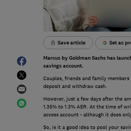
Save article
Set as pr
Marcus by Goldman Sachs has launched
savings account.
Couples, friends and family members 
deposit and withdraw cash.
However, just a few days after the a
1.35% to 1.3% AER. At the time of writ
access account - although it does onl
So, is it a good idea to pool your sa