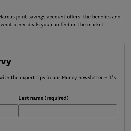
rcus joint savings account offers, the benefits and
d what other deals you can find on the market.
vvy
with the expert tips in our Money newsletter – it's
Last name (required)