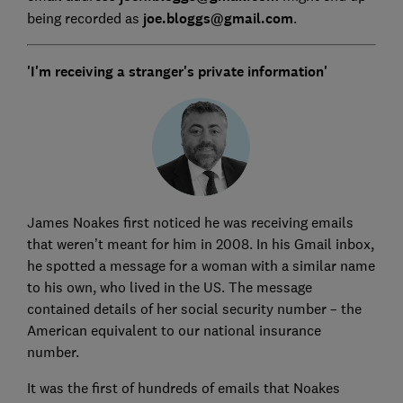
being recorded as
joe.bloggs@gmail.com
.
'I'm receiving a stranger's private information'
James Noakes first noticed he was receiving emails
that weren’t meant for him in 2008. In his Gmail inbox,
he spotted a message for a woman with a similar name
to his own, who lived in the US. The message
contained details of her social security number – the
American equivalent to our national insurance
number.
It was the first of hundreds of emails that Noakes