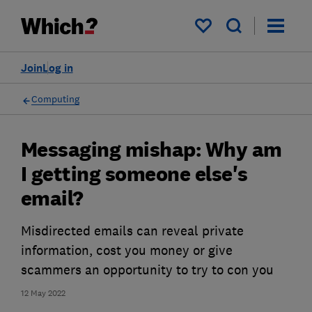
My saved items
Join
Log in
Computing
Messaging mishap: Why am
I getting someone else's
email?
Misdirected emails can reveal private
information, cost you money or give
scammers an opportunity to try to con you
12 May 2022