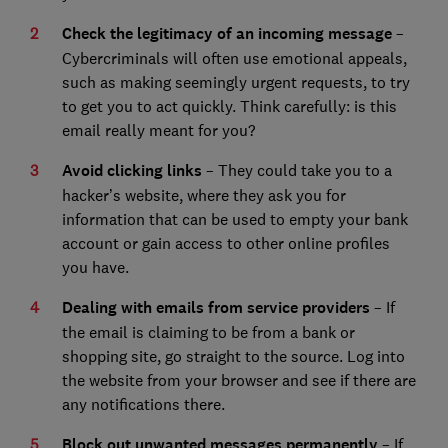
Check the legitimacy of an incoming message
–
Cybercriminals will often use emotional appeals,
such as making seemingly urgent requests, to try
to get you to act quickly. Think carefully: is this
email really meant for you?
Avoid clicking links
– They could take you to a
hacker’s website, where they ask you for
information that can be used to empty your bank
account or gain access to other online profiles
you have.
Dealing with emails from service providers
– If
the email is claiming to be from a bank or
shopping site, go straight to the source. Log into
the website from your browser and see if there are
any notifications there.
Block out unwanted messages permanently
– If