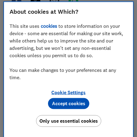
About cookies at Which?
An estimated 320 billion emails are sent and received
This site uses
cookies
to store information on your
every day, but not all of them land in the right inbox.
device - some are essential for making our site work,
If you’re receiving emails that aren’t meant for you,
while others help us to improve the site and our
you might be wondering what to do next.
advertising, but we won't set any non-essential
cookies unless you permit us to do so.
A simple slip of the finger can send a message in the
wrong direction, while odd rules put in place by email
You can make changes to your preferences at any
providers can make it even easier for mail to go astray.
time.
At Which? Computing, we regularly hear from readers
frustrated by unwanted messages and junk mail.
Cookie Settings
Below, we explain exactly why you might be receiving
Accept cookies
emails that aren’t meant for you, plus what you can do
to resolve the issue.
Only use essential cookies
Tech tips you can trust –
get our free Tech newsletter
for advice, news, deals and stuff the manuals don’t tell