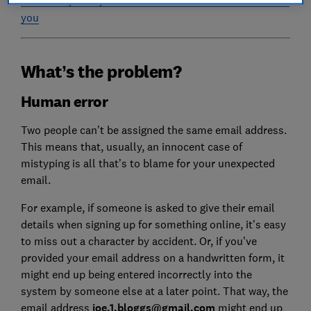
you
What’s the problem?
Human error
Two people can’t be assigned the same email address.
This means that, usually, an innocent case of
mistyping is all that’s to blame for your unexpected
email.
For example, if someone is asked to give their email
details when signing up for something online, it’s easy
to miss out a character by accident. Or, if you’ve
provided your email address on a handwritten form, it
might end up being entered incorrectly into the
system by someone else at a later point. That way, the
email address
joe.1.bloggs@gmail.com
might end up