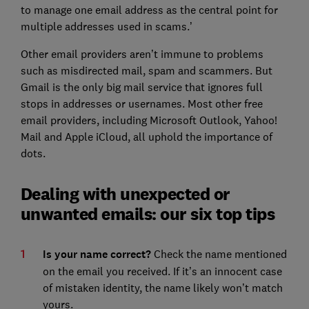
to manage one email address as the central point for
multiple addresses used in scams.’
Other email providers aren’t immune to problems
such as misdirected mail, spam and scammers. But
Gmail is the only big mail service that ignores full
stops in addresses or usernames. Most other free
email providers, including Microsoft Outlook, Yahoo!
Mail and Apple iCloud, all uphold the importance of
dots.
Dealing with unexpected or
unwanted emails: our six top tips
Is your name correct?
Check the name mentioned
on the email you received. If it’s an innocent case
of mistaken identity, the name likely won’t match
yours.