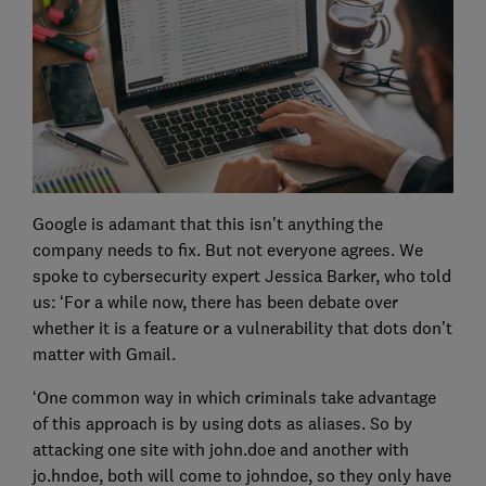
Google is adamant that this isn’t anything the
company needs to fix. But not everyone agrees. We
spoke to cybersecurity expert Jessica Barker, who told
us: ‘For a while now, there has been debate over
whether it is a feature or a vulnerability that dots don’t
matter with Gmail.
‘One common way in which criminals take advantage
of this approach is by using dots as aliases. So by
attacking one site with john.doe and another with
jo.hndoe, both will come to johndoe, so they only have