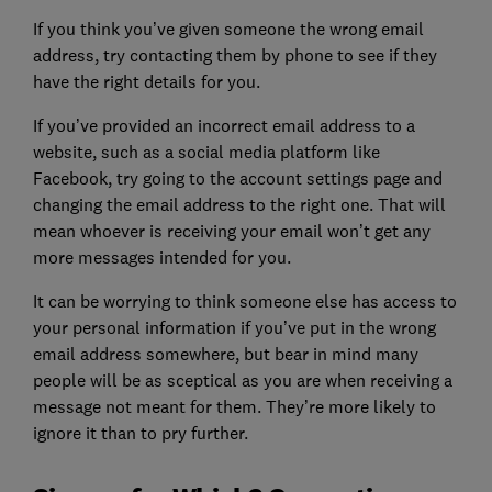
If you think you’ve given someone the wrong email
address, try contacting them by phone to see if they
have the right details for you.
If you’ve provided an incorrect email address to a
website, such as a social media platform like
Facebook, try going to the account settings page and
changing the email address to the right one. That will
mean whoever is receiving your email won’t get any
more messages intended for you.
It can be worrying to think someone else has access to
your personal information if you’ve put in the wrong
email address somewhere, but bear in mind many
people will be as sceptical as you are when receiving a
message not meant for them. They’re more likely to
ignore it than to pry further.