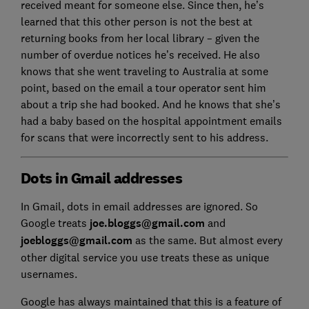
received meant for someone else. Since then, he’s
learned that this other person is not the best at
returning books from her local library – given the
number of overdue notices he’s received. He also
knows that she went traveling to Australia at some
point, based on the email a tour operator sent him
about a trip she had booked. And he knows that she’s
had a baby based on the hospital appointment emails
for scans that were incorrectly sent to his address.
Dots in Gmail addresses
In Gmail, dots in email addresses are ignored. So
Google treats
joe.bloggs@gmail.com
and
joebloggs@gmail.com
as the same. But almost every
other digital service you use treats these as unique
usernames.
Google has always maintained that this is a feature of