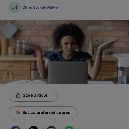
CS
Chris Stokel-Walker
Save article
Set as preferred source