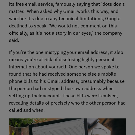
its free email service, famously saying that ‘dots don’t
matter.’ When asked why Gmail works this way, and
whether it’s due to any technical limitations, Google
declined to speak. ‘We would not comment on this
officially, as it’s not a story in our eyes,’ the company
said.
If you’re the one mistyping your email address, it also
means you’re at risk of disclosing highly personal
information about yourself. One person we spoke to
found that he had received someone else’s mobile
phone bills to his Gmail address, presumably because
the person had mistyped their own address when
setting up their account. These bills were itemised,
revealing details of precisely who the other person had
called and when.