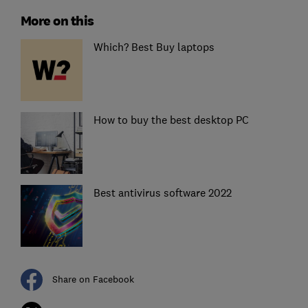
More on this
Which? Best Buy laptops
How to buy the best desktop PC
Best antivirus software 2022
Share on Facebook