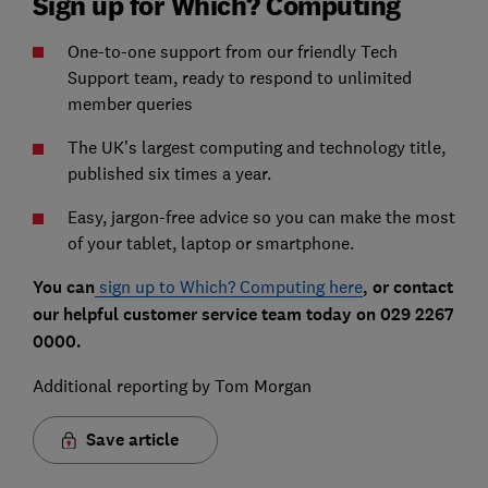
Sign up for Which? Computing
One-to-one support from our friendly Tech
Support team, ready to respond to unlimited
member queries
The UK’s largest computing and technology title,
published six times a year.
Easy, jargon-free advice so you can make the most
of your tablet, laptop or smartphone.
You can
sign up to Which? Computing here
, or contact
our helpful customer service team today on 029 2267
0000.
Additional reporting by Tom Morgan
Save article