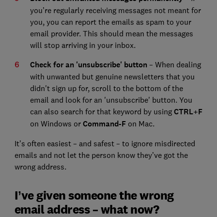
you’re regularly receiving messages not meant for
you, you can report the emails as spam to your
email provider. This should mean the messages
will stop arriving in your inbox.
Check for an 'unsubscribe' button
– When dealing
with unwanted but genuine newsletters that you
didn't sign up for, scroll to the bottom of the
email and look for an 'unsubscribe' button. You
can also search for that keyword by using
CTRL+F
on Windows or
Command-F
on Mac.
It’s often easiest – and safest – to ignore misdirected
emails and not let the person know they’ve got the
wrong address.
I’ve given someone the wrong
email address – what now?