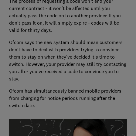
The process of requesting a code won't end your
current contract - it won't be affected until you
actually pass the code on to another provider. If you
don't pass it on, it will simply expire - codes will be
valid for thirty days.
Ofcom says the new system should mean customers
don't have to deal with providers trying to convince
them to stay on when they've decided it's time to
switch. However, your provider may still try contacting
you after you've received a code to convince you to
stay.
Ofcom has simultaneously banned mobile providers
from charging for notice periods running after the
switch date.