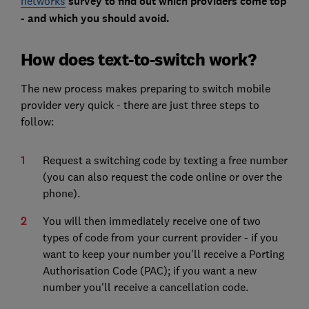
networks
survey to find out which providers come top
- and which you should avoid.
How does text-to-switch work?
The new process makes preparing to switch mobile
provider very quick - there are just three steps to
follow:
Request a switching code by texting a free number
(you can also request the code online or over the
phone).
You will then immediately receive one of two
types of code from your current provider - if you
want to keep your number you'll receive a Porting
Authorisation Code (PAC); if you want a new
number you'll receive a cancellation code.