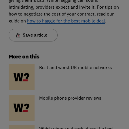
intimidating, providers expect and invite it. For tips on
how to negotiate the cost of your contract, read our
guide on
how to haggle for the best mobile deal
.
Save article
More on this
Best and worst UK mobile networks
Mobile phone provider reviews
Which phone network offers the best