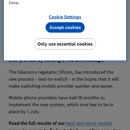
time.
Cookie Settings
Set as preferred source
Accept cookies
Only use essential cookies
From today, mobile phone users will be able to switch
their provider by sending a free text message.
The telecoms regulator, Ofcom, has introduced the
new process - text-to-switch - in the hopes that it will
make switching mobile provider quicker and easier.
Mobile phone providers have had 18 months to
implement the new system, which now has to be in
place by 1 July.
Read the full results of our
best and worst mobile