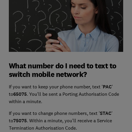
What number do I need to text to
switch mobile network?
If you want to keep your phone number, text '
PAC
'
to
65075
. You'll be sent a Porting Authorisation Code
within a minute.
If you want to change phone numbers, text '
STAC
'
to
75075
. Within a minute, you'll receive a Service
Termination Authorisation Code.