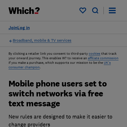
My saved items
Join
Log in
Broadband, mobile & TV services
By clicking a retailer link you consent to third-party
cookies
that track
your onward journey. This enables W? to receive an
affiliate commission
if you make a purchase, which supports our mission to be the
UK's
consumer champion
.
Mobile phone users set to
switch networks via free
text message
New rules are designed to make it easier to
change providers