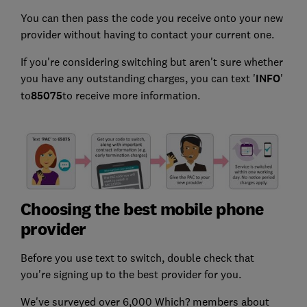
You can then pass the code you receive onto your new
provider without having to contact your current one.
If you're considering switching but aren't sure whether
you have any outstanding charges, you can text '
INFO
'
to
85075
to receive more information.
Choosing the best mobile phone
provider
Before you use text to switch, double check that
you're signing up to the best provider for you.
We've surveyed over 6,000 Which? members about