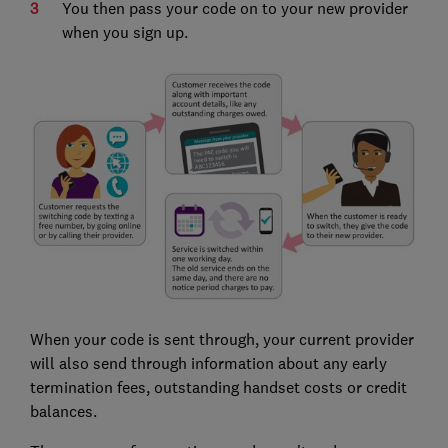
You then pass your code on to your new provider
when you sign up.
When your code is sent through, your current provider
will also send through information about any early
termination fees, outstanding handset costs or credit
balances.