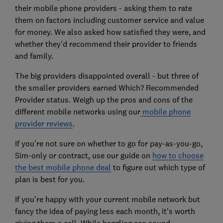
their mobile phone providers - asking them to rate
them on factors including customer service and value
for money. We also asked how satisfied they were, and
whether they'd recommend their provider to friends
and family.
The big providers disappointed overall - but three of
the smaller providers earned Which? Recommended
Provider status. Weigh up the pros and cons of the
different mobile networks using our
mobile phone
provider reviews
.
If you're not sure on whether to go for pay-as-you-go,
Sim-only or contract, use our guide on
how to choose
the best mobile phone deal
to figure out which type of
plan is best for you.
If you're happy with your current mobile network but
fancy the idea of paying less each month, it's worth
giving them a call. While haggling can sound