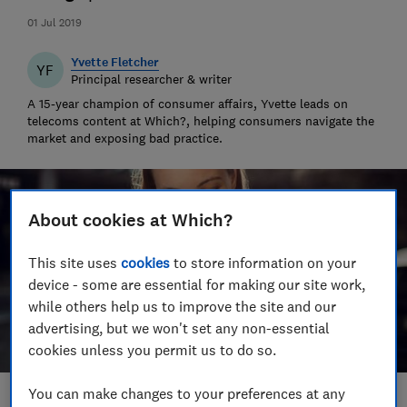
01 Jul 2019
Yvette Fletcher
YF
Principal researcher & writer
A 15-year champion of consumer affairs, Yvette leads on
telecoms content at Which?, helping consumers navigate the
market and exposing bad practice.
About cookies at Which?
This site uses
cookies
to store information on your
device - some are essential for making our site work,
while others help us to improve the site and our
advertising, but we won't set any non-essential
cookies unless you permit us to do so.
You can make changes to your preferences at any
Save article