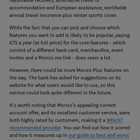
nationwide recovery, alternative travel or
accommodation and European assistance; worldwide
annual travel insurance plus winter sports cover.
While the fact that you can pick and choose which
features you want to add is likely to be popular, paying
£72 a year (at full price) for the core features - which
consist of a different bank card, merchandise, event
invites and a Monzo.me link - does seem a lot.
However, there could be more Monzo Plus features on
the way. The bank has asked for suggestions on its
website for what users would like to use, so this
service could look quite different in the future.
It's worth noting that Monzo's appealing current
account offer, and its excellent customer service, were
both highly rated by customers, making it a
Which?
recommended provider
. You can find out how it scored
and how it measures up in
our guide to best and worst