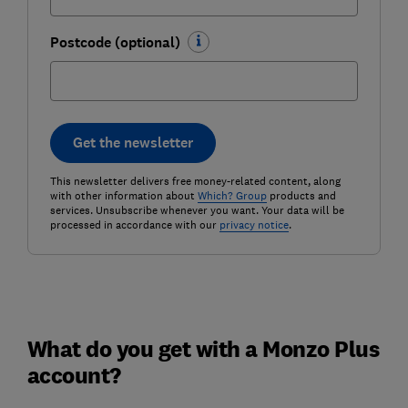
Postcode (optional)
Get the newsletter
This newsletter delivers free money-related content, along
with other information about
Which? Group
products and
services. Unsubscribe whenever you want. Your data will be
processed in accordance with our
privacy notice
.
What do you get with a Monzo Plus
account?