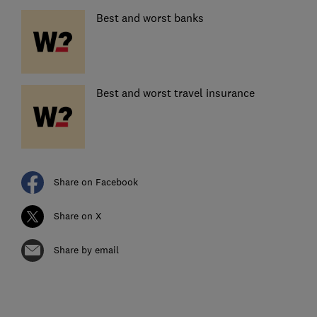
Best and worst banks
Best and worst travel insurance
Share on Facebook
Share on X
Share by email