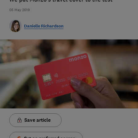
05 May 2019
Danielle Richardson
Save article