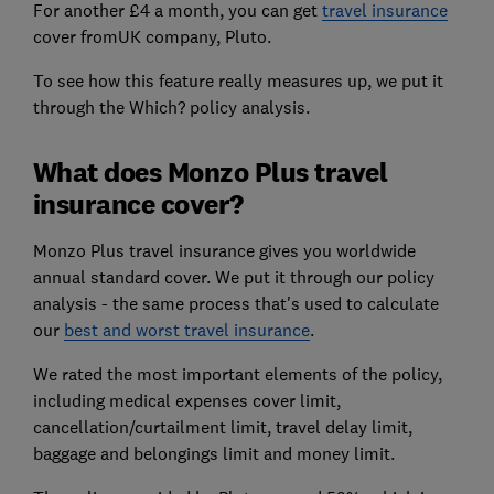
For another £4 a month, you can get
travel insurance
cover fromUK company, Pluto.
To see how this feature really measures up, we put it
through the Which? policy analysis.
What does Monzo Plus travel
insurance cover?
Monzo Plus travel insurance gives you worldwide
annual standard cover. We put it through our policy
analysis - the same process that's used to calculate
our
best and worst travel insurance
.
We rated the most important elements of the policy,
including medical expenses cover limit,
cancellation/curtailment limit, travel delay limit,
baggage and belongings limit and money limit.