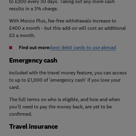
to £200 every 30 days. Taking out any more cash
results in a 3% charge.
With Monzo Plus, fee-free withdrawals increase to
£400 a month - but this add-on will cost an additional
£3 a month.
Find out more:
best debit cards to use abroad
Emergency cash
Included with the travel money feature, you can access
to up to £1,000 of 'emergency cash' if you lose your
card.
The full terms on who is eligible, and how and when
you'll need to pay the money back, are yet to be
confirmed.
Travel insurance