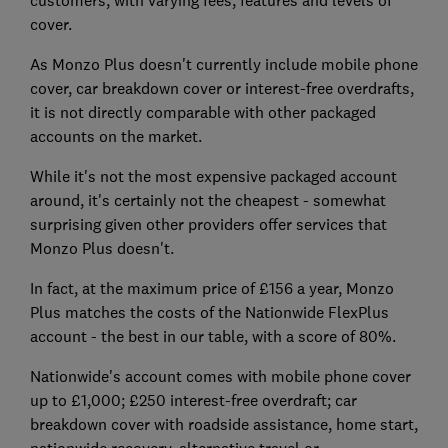
customers, with varying fees, features and levels of
cover.
As Monzo Plus doesn't currently include mobile phone
cover, car breakdown cover or interest-free overdrafts,
it is not directly comparable with other packaged
accounts on the market.
While it's not the most expensive packaged account
around, it's certainly not the cheapest - somewhat
surprising given other providers offer services that
Monzo Plus doesn't.
In fact, at the maximum price of £156 a year, Monzo
Plus matches the costs of the Nationwide FlexPlus
account - the best in our table, with a score of 80%.
Nationwide's account comes with mobile phone cover
up to £1,000; £250 interest-free overdraft; car
breakdown cover with roadside assistance, home start,