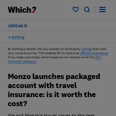
My saved items
Join
Log in
Banking
By clicking a retailer link you consent to third-party
cookies
that track
your onward journey. This enables W? to receive an
affiliate commission
if you make a purchase, which supports our mission to be the
UK's
consumer champion
.
Monzo launches packaged
account with travel
insurance: is it worth the
cost?
We put Monzo's travel cover to the test