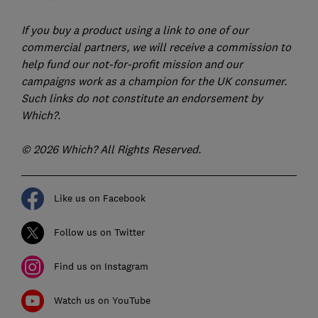
If you buy a product using a link to one of our
commercial partners, we will receive a commission to
help fund our not-for-profit mission and our
campaigns work as a champion for the UK consumer.
Such links do not constitute an endorsement by
Which?.
© 2026 Which? All Rights Reserved.
Like us on Facebook
Follow us on Twitter
Find us on Instagram
Watch us on YouTube