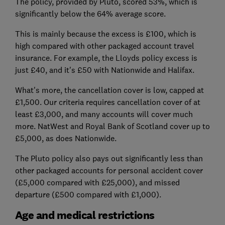
The policy, provided by Pluto, scored 53%, which is
significantly below the 64% average score.
This is mainly because the excess is £100, which is
high compared with other packaged account travel
insurance. For example, the Lloyds policy excess is
just £40, and it's £50 with Nationwide and Halifax.
What's more, the cancellation cover is low, capped at
£1,500. Our criteria requires cancellation cover of at
least £3,000, and many accounts will cover much
more. NatWest and Royal Bank of Scotland cover up to
£5,000, as does Nationwide.
The Pluto policy also pays out significantly less than
other packaged accounts for personal accident cover
(£5,000 compared with £25,000), and missed
departure (£500 compared with £1,000).
Age and medical restrictions