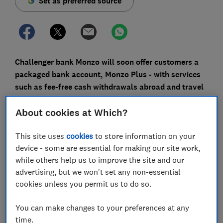
Set as preferred source
Challenger bank Monzo will soon offer customers a
packaged bank account, Monzo Plus - with services
such as fee-free cash withdrawals abroad and travel
insurance - that could cost customers up to £156 a
About cookies at Which?
year.
You can choose the colour of your new bank card and
This site uses
cookies
to store information on your
receive exclusive Monzo 'swag,' but we found the
device - some are essential for making our site work,
account's travel insurance cover scored significantly
while others help us to improve the site and our
below average on our tests.
advertising, but we won't set any non-essential
cookies unless you permit us to do so.
Which? looks into what the new Monzo Plus account
offers, and how it compares with other packaged bank
You can make changes to your preferences at any
accounts.
time.