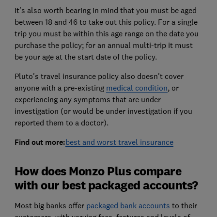
It's also worth bearing in mind that you must be aged
between 18 and 46 to take out this policy. For a single
trip you must be within this age range on the date you
purchase the policy; for an annual multi-trip it must
be your age at the start date of the policy.
Pluto's travel insurance policy also doesn't cover
anyone with a pre-existing
medical condition
, or
experiencing any symptoms that are under
investigation (or would be under investigation if you
reported them to a doctor).
Find out more:
best and worst travel insurance
How does Monzo Plus compare
with our best packaged accounts?
Most big banks offer
packaged bank accounts
to their