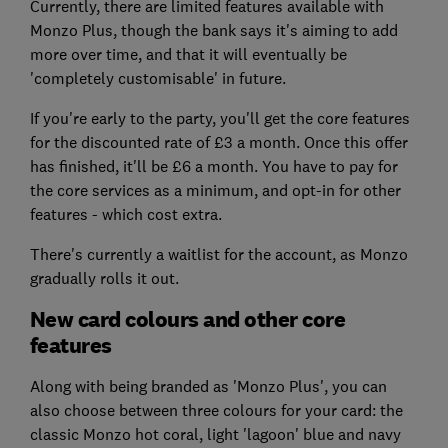
Currently, there are limited features available with
Monzo Plus, though the bank says it's aiming to add
more over time, and that it will eventually be
'completely customisable' in future.
If you're early to the party, you'll get the core features
for the discounted rate of £3 a month. Once this offer
has finished, it'll be £6 a month. You have to pay for
the core services as a minimum, and opt-in for other
features - which cost extra.
There's currently a waitlist for the account, as Monzo
gradually rolls it out.
New card colours and other core
features
Along with being branded as 'Monzo Plus', you can
also choose between three colours for your card: the
classic Monzo hot coral, light 'lagoon' blue and navy