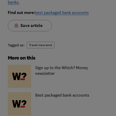
banks
.
Find out more:
best packaged bank accounts
Save article
Tagged as:
Travel insurance
More on this
Sign up to the Which? Money
newsletter
Best packaged bank accounts