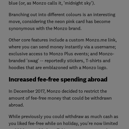
blue (or, as Monzo calls it, 'midnight sky').
Branching out into different colours is an interesting
move, considering the neon pink card has become
synonymous with the Monzo brand.
Other core features include a custom Monzo.me link,
where you can send money instantly via a username;
exclusive access to Monzo Plus events; and Monzo-
branded 'swag' -- reportedly stickers, T-shirts and
hoodies that are emblazoned with a Monzo logo.
Increased fee-free spending abroad
In December 2017, Monzo decided to restrict the
amount of fee-free money that could be withdrawn
abroad.
While previously you could withdraw as much cash as
you liked fee-free while on holiday, you're now limited