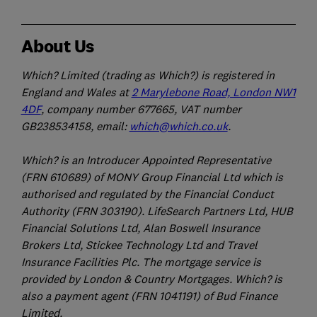
About Us
Which? Limited (trading as Which?) is registered in
England and Wales at
2 Marylebone Road, London NW1
4DF
, company number 677665, VAT number
GB238534158, email:
which@which.co.uk
.
Which? is an Introducer Appointed Representative
(FRN 610689) of MONY Group Financial Ltd which is
authorised and regulated by the Financial Conduct
Authority (FRN 303190). LifeSearch Partners Ltd, HUB
Financial Solutions Ltd, Alan Boswell Insurance
Brokers Ltd, Stickee Technology Ltd and Travel
Insurance Facilities Plc. The mortgage service is
provided by London & Country Mortgages. Which? is
also a payment agent (FRN 1041191) of Bud Finance
Limited.