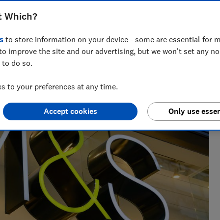
t Which?
s
to store information on your device - some are essential for m
to improve the site and our advertising, but we won't set any n
 to do so.
 to your preferences at any time.
Accept cookies
Only use essen