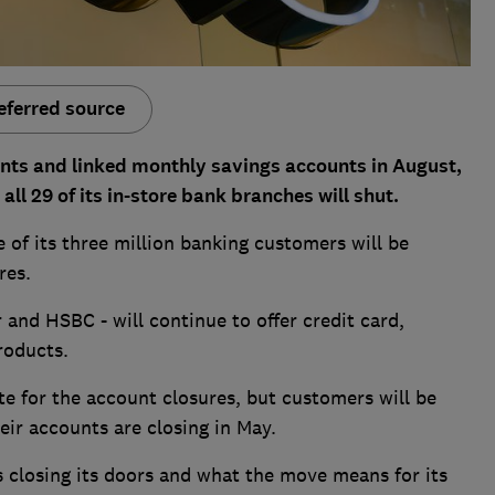
eferred source
unts and linked monthly savings accounts in August,
ll 29 of its in-store bank branches will shut.
 of its three million banking customers will be
res.
 and HSBC - will continue to offer credit card,
roducts.
te for the account closures, but customers will be
eir accounts are closing in May.
 closing its doors and what the move means for its