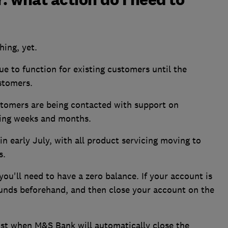
hing, yet.
e to function for existing customers until the
stomers.
stomers are being contacted with support on
ming weeks and months.
n early July, with all product servicing moving to
s.
ou'll need to have a zero balance. If your account is
funds beforehand, and then close your account on the
ust when M&S Bank will automatically close the