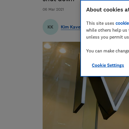
About cookies a
06 Mar 2021
This site uses
cookie
Kim Kaveh
KK
while others help us 
unless you permit us
You can make changes
Cookie Settings