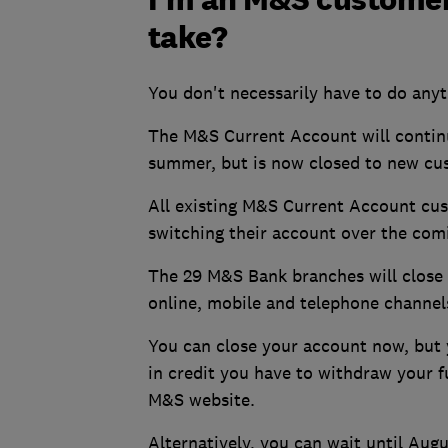
take?
You don't necessarily have to do anyt
The M&S Current Account will continu
summer, but is now closed to new cu
All existing M&S Current Account cu
switching their account over the co
The 29 M&S Bank branches will close i
online, mobile and telephone channel
You can close your account now, but y
in credit you have to withdraw your 
M&S website.
Alternatively, you can wait until Aug