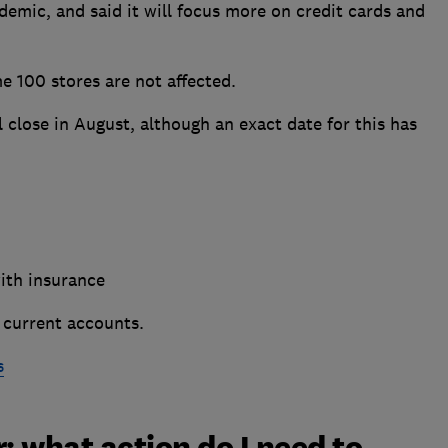
ndemic, and said it will focus more on credit cards and
e 100 stores are not affected.
l close in August, although an exact date for this has
th insurance
 current accounts.
s
 what action do I need to