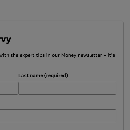
vvy
with the expert tips in our Money newsletter – it's
Last name (required)