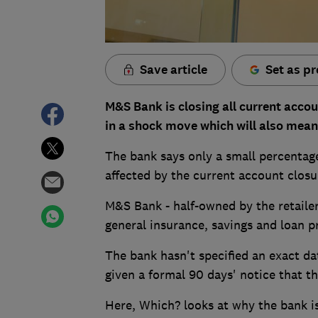
Save article
Set as pr
M&S Bank is closing all current acco
in a shock move which will also mean a
The bank says only a small percentage
affected by the current account closu
M&S Bank - half-owned by the retailer
general insurance, savings and loan p
The bank hasn't specified an exact da
given a formal 90 days' notice that th
Here, Which? looks at why the bank is