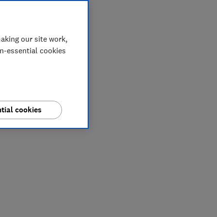
aking our site work,
on-essential cookies
tial cookies