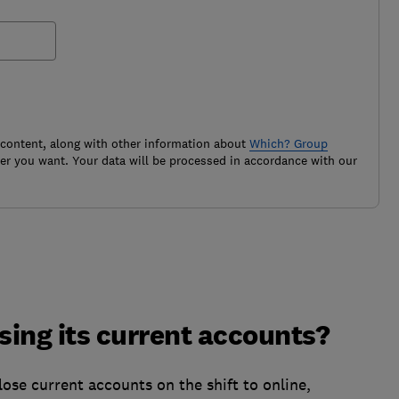
 content, along with other information about
Which? Group
r you want. Your data will be processed in accordance with our
ing its current accounts?
lose current accounts on the shift to online,