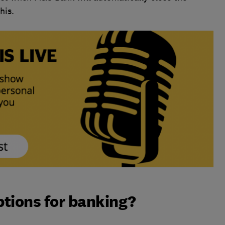
his.
ptions for banking?