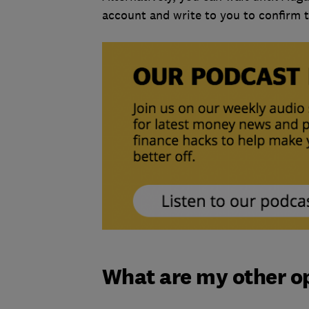
account and write to you to confirm t
What are my other o