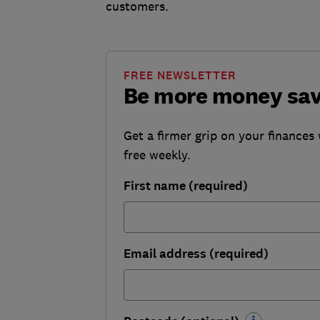
customers.
FREE NEWSLETTER
Be more money sa
Get a firmer grip on your finances 
free weekly.
First name (required)
Email address (required)