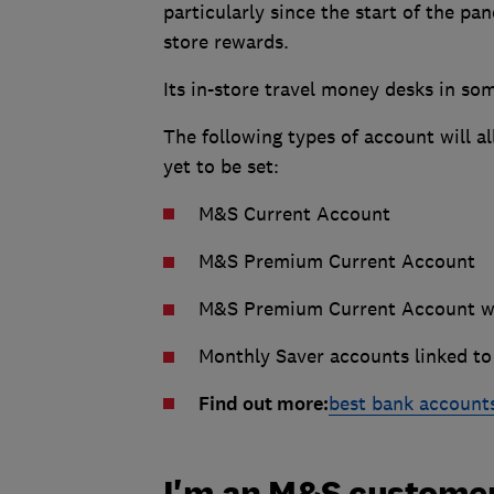
particularly since the start of the pa
store rewards.
Its in-store travel money desks in som
The following types of account will al
yet to be set:
M&S Current Account
M&S Premium Current Account
M&S Premium Current Account wi
Monthly Saver accounts linked to
Find out more:
best bank account
I'm an M&S customer: