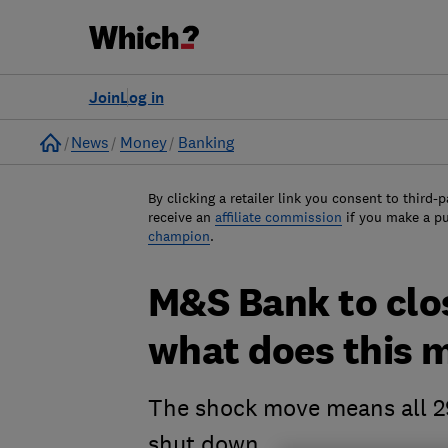
Join
Log in
Home
News
Money
Banking
By clicking a retailer link you consent to third-p
receive an
affiliate commission
if you make a p
champion
.
M&S Bank to clos
what does this 
The shock move means all 2
shut down