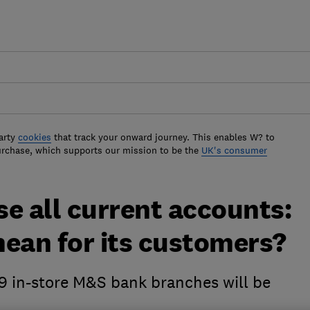
arty
cookies
that track your onward journey. This enables W? to
urchase, which supports our mission to be the
UK's consumer
e all current accounts:
mean for its customers?
9 in-store M&S bank branches will be