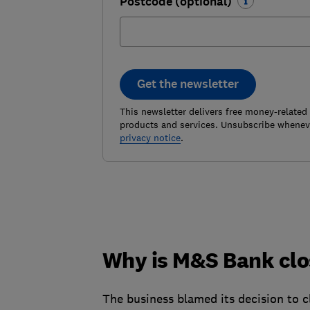
Postcode (optional)
Get the newsletter
This newsletter delivers free money-related
products and services. Unsubscribe wheneve
privacy notice
.
Why is M&S Bank clos
The business blamed its decision to c