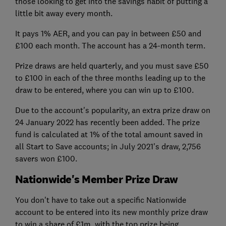
those looking to get into the savings habit of putting a
little bit away every month.
It pays 1% AER, and you can pay in between £50 and
£100 each month. The account has a 24-month term.
Prize draws are held quarterly, and you must save £50
to £100 in each of the three months leading up to the
draw to be entered, where you can win up to £100.
Due to the account's popularity, an extra prize draw on
24 January 2022 has recently been added. The prize
fund is calculated at 1% of the total amount saved in
all Start to Save accounts; in July 2021's draw, 2,756
savers won £100.
Nationwide's Member Prize Draw
You don't have to take out a specific Nationwide
account to be entered into its new monthly prize draw
to win a share of £1m, with the top prize being