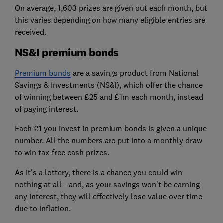
On average, 1,603 prizes are given out each month, but
this varies depending on how many eligible entries are
received.
NS&I premium bonds
Premium bonds
are a savings product from National
Savings & Investments (NS&I), which offer the chance
of winning between £25 and £1m each month, instead
of paying interest.
Each £1 you invest in premium bonds is given a unique
number. All the numbers are put into a monthly draw
to win tax-free cash prizes.
As it's a lottery, there is a chance you could win
nothing at all - and, as your savings won't be earning
any interest, they will effectively lose value over time
due to inflation.