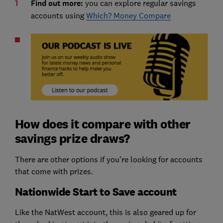
Find out more:
you can explore regular savings
accounts using
Which? Money Compare
How does it compare with other
savings prize draws?
There are other options if you're looking for accounts
that come with prizes.
Nationwide Start to Save account
Like the NatWest account, this is also geared up for