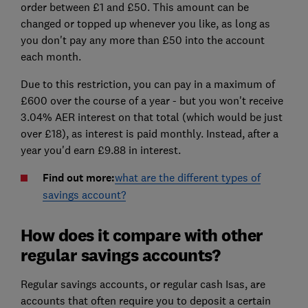
order between £1 and £50. This amount can be
changed or topped up whenever you like, as long as
you don't pay any more than £50 into the account
each month.
Due to this restriction, you can pay in a maximum of
£600 over the course of a year - but you won't receive
3.04% AER interest on that total (which would be just
over £18), as interest is paid monthly. Instead, after a
year you'd earn £9.88 in interest.
Find out more:
what are the different types of
savings account?
How does it compare with other
regular savings accounts?
Regular savings accounts, or regular cash Isas, are
accounts that often require you to deposit a certain