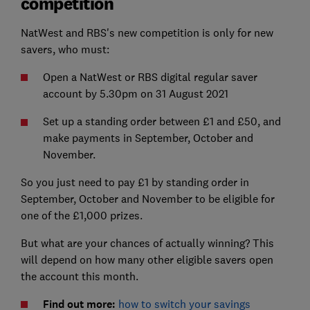
competition
NatWest and RBS's new competition is only for new
savers, who must:
Open a NatWest or RBS digital regular saver
account by 5.30pm on 31 August 2021
Set up a standing order between £1 and £50, and
make payments in September, October and
November.
So you just need to pay £1 by standing order in
September, October and November to be eligible for
one of the £1,000 prizes.
But what are your chances of actually winning? This
will depend on how many other eligible savers open
the account this month.
Find out more:
how to switch your savings