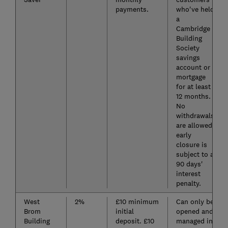
payments.
who've held
a
Cambridge
Building
Society
savings
account or
mortgage
for at least
12 months.
No
withdrawals
are allowed;
early
closure is
subject to a
90 days'
interest
penalty.
West
2%
£10 minimum
Can only be
Brom
initial
opened and
Building
deposit. £10
managed in