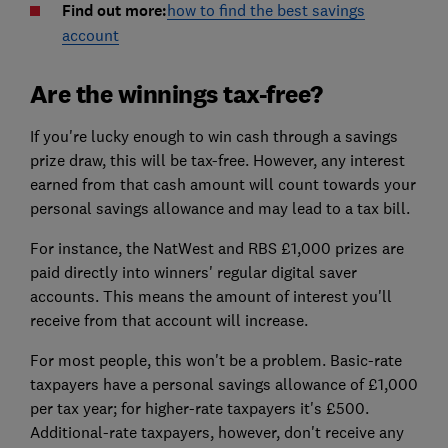
Find out more:
how to find the best savings
account
Are the winnings tax-free?
If you're lucky enough to win cash through a savings
prize draw, this will be tax-free. However, any interest
earned from that cash amount will count towards your
personal savings allowance and may lead to a tax bill.
For instance, the NatWest and RBS £1,000 prizes are
paid directly into winners' regular digital saver
accounts. This means the amount of interest you'll
receive from that account will increase.
For most people, this won't be a problem. Basic-rate
taxpayers have a personal savings allowance of £1,000
per tax year; for higher-rate taxpayers it's £500.
Additional-rate taxpayers, however, don't receive any