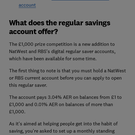
account
What does the regular savings
account offer?
The £1,000 prize competition is a new addition to
NatWest and RBS's digital regular saver accounts,
which have been available for some time.
The first thing to note is that you must hold a NatWest
or RBS current account before you can apply to open
this regular saver.
The account pays 3.04% AER on balances from £1 to
£1,000 and 0.01% AER on balances of more than
£1,000.
As it's aimed at helping people get into the habit of
saving, you're asked to set up a monthly standing