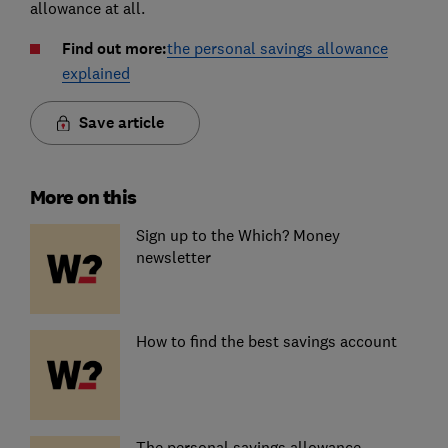
allowance at all.
Find out more:
the personal savings allowance
explained
Save article
More on this
Sign up to the Which? Money
newsletter
How to find the best savings account
The personal savings allowance