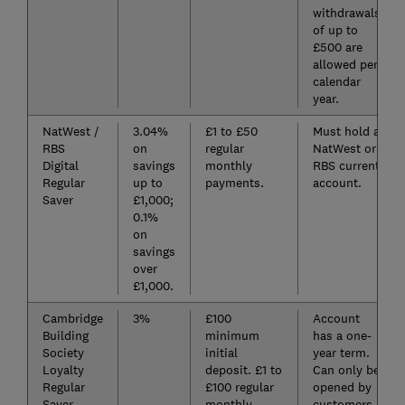
withdrawals
of up to
£500 are
allowed per
calendar
year.
NatWest /
3.04%
£1 to £50
Must hold a
RBS
on
regular
NatWest or
Digital
savings
monthly
RBS current
Regular
up to
payments.
account.
Saver
£1,000;
0.1%
on
savings
over
£1,000.
Cambridge
3%
£100
Account
Building
minimum
has a one-
Society
initial
year term.
Loyalty
deposit. £1 to
Can only be
Regular
£100 regular
opened by
Saver
monthly
customers