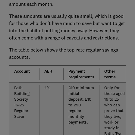
amount each month.
These amounts are usually quite small, which is good
for those who don't have much to save but want to get
into the habit of putting money away. However, they
often come with a range of caveats and restrictions.
The table below shows the top-rate regular savings
accounts.
Account
AER
Payment
Other
requirements
terms
Bath
4%
£10 minimum
Only for
Building
initial
those aged
Society
deposit. £10
16 to 25
16-25
to £50
who can
Regular
regular
prove that
Saver
monthly
they live,
payments.
work or
study in
Bath. Two