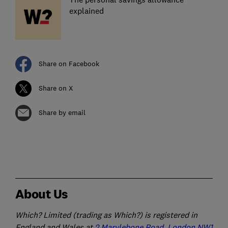
explained
Share on Facebook
Share on X
Share by email
About Us
Which? Limited (trading as Which?) is registered in
England and Wales at
2 Marylebone Road, London NW1