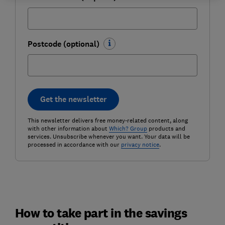
Postcode (optional)
Get the newsletter
This newsletter delivers free money-related content, along
with other information about
Which? Group
products and
services. Unsubscribe whenever you want. Your data will be
processed in accordance with our
privacy notice
.
How to take part in the savings