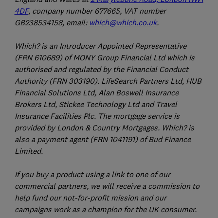
4DF
, company number 677665, VAT number
GB238534158, email:
which@which.co.uk
.
Which? is an Introducer Appointed Representative
(FRN 610689) of MONY Group Financial Ltd which is
authorised and regulated by the Financial Conduct
Authority (FRN 303190). LifeSearch Partners Ltd, HUB
Financial Solutions Ltd, Alan Boswell Insurance
Brokers Ltd, Stickee Technology Ltd and Travel
Insurance Facilities Plc. The mortgage service is
provided by London & Country Mortgages. Which? is
also a payment agent (FRN 1041191) of Bud Finance
Limited.
If you buy a product using a link to one of our
commercial partners, we will receive a commission to
help fund our not-for-profit mission and our
campaigns work as a champion for the UK consumer.