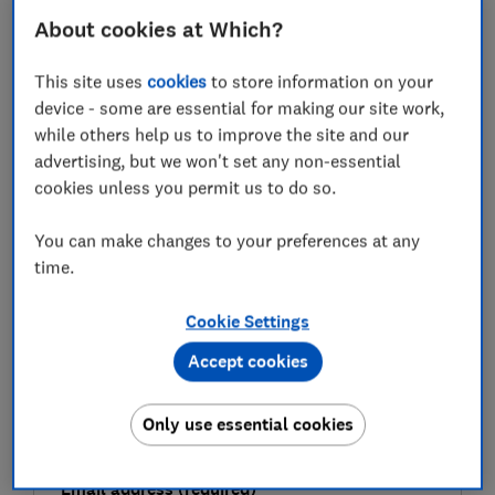
prize draws to consider.
About cookies at Which?
This site uses
cookies
to store information on your
FREE NEWSLETTER
device - some are essential for making our site work,
Be more money savvy
while others help us to improve the site and our
advertising, but we won't set any non-essential
cookies unless you permit us to do so.
Get a firmer grip on your finances with the
expert tips in our Money newsletter – it's free
You can make changes to your preferences at any
weekly.
time.
First name (required)
Cookie Settings
Accept cookies
Last name (required)
Only use essential cookies
Email address (required)