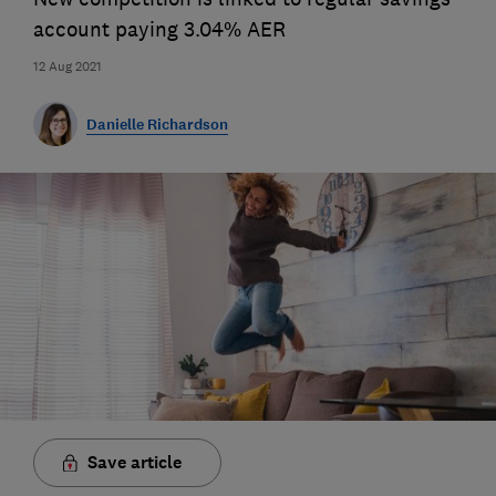
account paying 3.04% AER
12 Aug 2021
Danielle Richardson
Save article