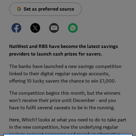
Set as preferred source
NatWest and RBS have become the latest savings
providers to launch cash prizes for savers.
The banks have launched a new savings competition
linked to their digital regular savings accounts,
offering 10 lucky savers the chance to win £1,000.
The competition begins this month, but the winners
won't receive their prize until December - and you
have to fulfil several caveats to be in the running.
Here, Which? looks at what you need to do to take part
in the new competition, how the underlying regular
savings account compares and round up alternative