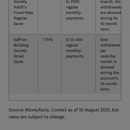
Society
to £100
branch. No
Adult's
regular
withdrawals
Fixed-Rate
monthly
are allowed
Regular
payments.
during its
Saver
12-month
term.
Saffron
1.75%
£1 to £50
One
Building
regular
withdrawal
Society
monthly
per
Small
payments.
calendar
Saver
month is
allowed
during the
account's
12-month
term.
Source: Moneyfacts. Correct as of 10 August 2021, but
rates are subject to change.