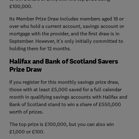
£100,000.
Its Member Prize Draw includes members aged 18 or
over who hold a current account, savings account or
mortgage with the provider, and the first draw is in
September. However, it's only initially committed to
holding them for 12 months.
Halifax and Bank of Scotland Savers
Prize Draw
If you register for this monthly savings prize draw,
those with at least £5,000 saved for a full calendar
month in qualifying savings accounts with Halifax and
Bank of Scotland stand to win a share of £550,000
worth of prizes.
The top prize is £100,000, but you can also win
£1,000 or £100.