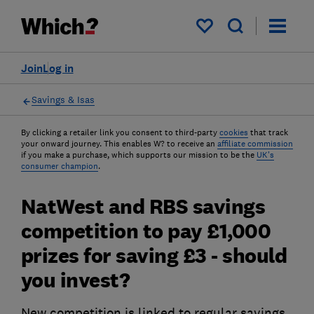
My saved items
Join
Log in
Savings & Isas
By clicking a retailer link you consent to third-party
cookies
that track
your onward journey. This enables W? to receive an
affiliate commission
if you make a purchase, which supports our mission to be the
UK's
consumer champion
.
NatWest and RBS savings
competition to pay £1,000
prizes for saving £3 - should
you invest?
New competition is linked to regular savings