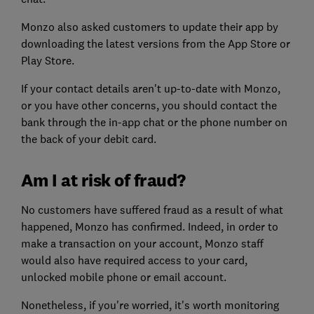
Monzo also asked customers to update their app by
downloading the latest versions from the App Store or
Play Store.
If your contact details aren't up-to-date with Monzo,
or you have other concerns, you should contact the
bank through the in-app chat or the phone number on
the back of your debit card.
Am I at risk of fraud?
No customers have suffered fraud as a result of what
happened, Monzo has confirmed. Indeed, in order to
make a transaction on your account, Monzo staff
would also have required access to your card,
unlocked mobile phone or email account.
Nonetheless, if you're worried, it's worth monitoring