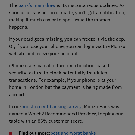
The
bank's main draw
is its instantaneous updates. As
soon as a transaction is made, you'll get a notification,
making it much easier to spot fraud the moment it
happens.
If your card goes missing, you can freeze it via the app.
Or, if you lose your phone, you can login via the Monzo
website and freeze your account.
iPhone users can also turn on a location-based
security feature to block potentially fraudulent
transactions. For example, if your phone is at your
home in London but the payment is being made from
abroad.
In our
most recent banking survey
, Monzo Bank was
named a Which? Recommended Provider, topping our
table with an 86% customer score.
Find out more:
best and worst banks