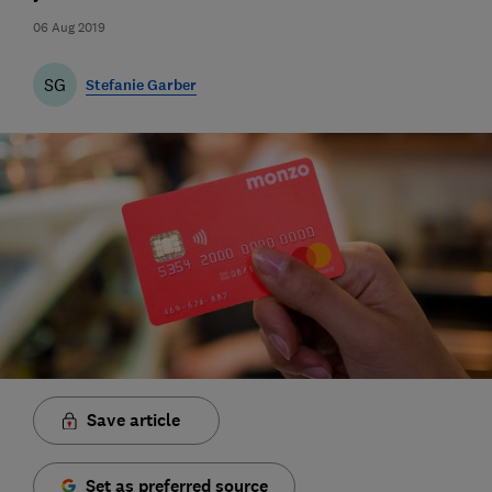
06 Aug 2019
SG
Stefanie Garber
Save article
Set as preferred source