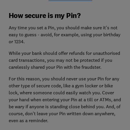
How secure is my Pin?
Any time you set a Pin, you should make sure it's not
easy to guess - avoid, for example, using your birthday
or 1234.
While your bank should offer refunds for unauthorised
card transactions, you may not be protected if you
carelessly shared your Pin with the fraudster.
For this reason, you should never use your Pin for any
other type of secure code, like a gym locker or bike
lock, where someone could easily watch you. Cover
your hand when entering your Pin at a till or ATMs, and
be wary if anyone is standing close behind you. And, of
course, don't leave your Pin written down anywhere,
even as a reminder.