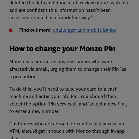
deleted the data and done a full review of our systems
and are confident this information hasn't been
accessed or used in a fraudulent way.'
Find out more:
challenger and mobile banks
How to change your Monzo Pin
Monzo has contacted any customers who were
affected via email, urging them to change their Pin 'as
a precaution'.
To do this, you'll need to take your card to a cash
machine and enter your old Pin. You should then
select the option 'Pin services', and 'select a new Pin',
to enter a new number.
Customers who are abroad, or can't easily access an
ATM, should get in touch with Monzo through in-app
chat.