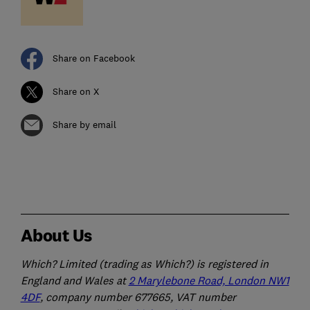
Share on Facebook
Share on X
Share by email
About Us
Which? Limited (trading as Which?) is registered in
England and Wales at
2 Marylebone Road, London NW1
4DF
, company number 677665, VAT number