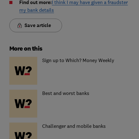
Find out more:
I think I may have given a fraudster
my bank details
Save article
More on this
Sign up to Which? Money Weekly
Best and worst banks
Challenger and mobile banks