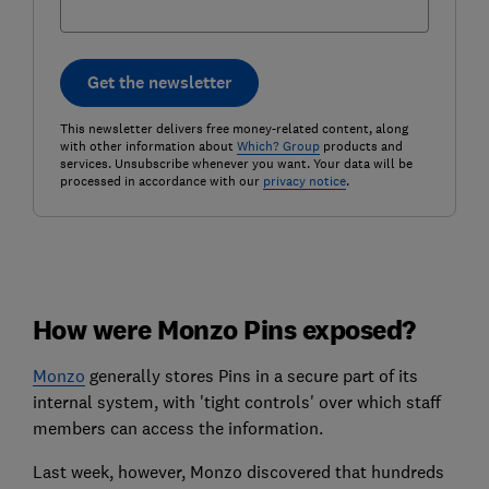
Get the newsletter
This newsletter delivers free money-related content, along
with other information about
Which? Group
products and
services. Unsubscribe whenever you want. Your data will be
processed in accordance with our
privacy notice
.
How were Monzo Pins exposed?
Monzo
generally stores Pins in a secure part of its
internal system, with 'tight controls' over which staff
members can access the information.
Last week, however, Monzo discovered that hundreds