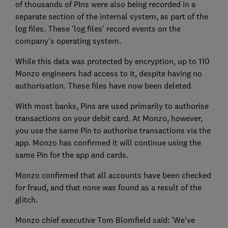
of thousands of Pins were also being recorded in a
separate section of the internal system, as part of the
log files. These 'log files' record events on the
company's operating system.
While this data was protected by encryption, up to 110
Monzo engineers had access to it, despite having no
authorisation. These files have now been deleted.
With most banks, Pins are used primarily to authorise
transactions on your debit card. At Monzo, however,
you use the same Pin to authorise transactions via the
app. Monzo has confirmed it will continue using the
same Pin for the app and cards.
Monzo confirmed that all accounts have been checked
for fraud, and that none was found as a result of the
glitch.
Monzo chief executive Tom Blomfield said: 'We've