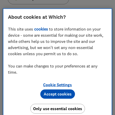
About cookies at Which?
This site uses
cookies
to store information on your
Monzo has urged 480,000 customers to change their
device - some are essential for making our site work,
secure Pins, after this information was made
while others help us to improve the site and our
available to more than one hundred staff members.
advertising, but we won't set any non-essential
Up to one in five of the digital bank's 2.6 million
cookies unless you permit us to do so.
customers were affected. While no fraud was detected
as a result of the glitch, customers should take
You can make changes to your preferences at any
precautions to protect their accounts.
time.
Find out how Pins were left exposed and what you
Cookie Settings
need to do if you bank with Monzo.
Accept cookies
FREE NEWSLETTER
Only use essential cookies
Be more money savvy