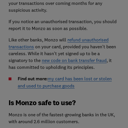
your transactions over coming months for any
suspicious activity.
If you notice an unauthorised transaction, you should
report it to Monzo as soon as possible.
Like other banks, Monzo will
refund unauthorised
transactions
on your card, provided you haven't been
careless. While it hasn't yet signed up to be a
signatory to the
new code on bank transfer fraud
, it
has committed to upholding its principles.
Find out more:
my card has been lost or stolen
and used to purchase goods
Is Monzo safe to use?
Monzo is one of the fastest-growing banks in the UK,
with around 2.6 million customers.