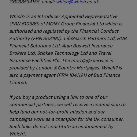
GB238534158, email:
which@which.co.uk
.
Which? is an Introducer Appointed Representative
(FRN 610689) of MONY Group Financial Ltd which is
authorised and regulated by the Financial Conduct
Authority (FRN 303190). LifeSearch Partners Ltd, HUB
Financial Solutions Ltd, Alan Boswell Insurance
Brokers Ltd, Stickee Technology Ltd and Travel
Insurance Facilities Plc. The mortgage service is
provided by London & Country Mortgages. Which? is
also a payment agent (FRN 1041191) of Bud Finance
Limited.
If you buy a product using a link to one of our
commercial partners, we will receive a commission to
help fund our not-for-profit mission and our
campaigns work as a champion for the UK consumer.
Such links do not constitute an endorsement by
Which?.