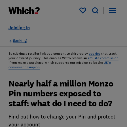
My saved items
Join
Log in
Banking
By clicking a retailer link you consent to third-party
cookies
that track
your onward journey. This enables W? to receive an
affiliate commission
if you make a purchase, which supports our mission to be the
UK's
consumer champion
.
Nearly half a million Monzo
Pin numbers exposed to
staff: what do I need to do?
Find out how to change your Pin and protect
your account