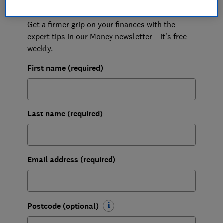
Get a firmer grip on your finances with the
expert tips in our Money newsletter – it's free
weekly.
First name (required)
Last name (required)
Email address (required)
Postcode (optional)