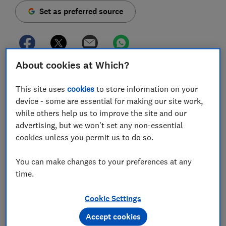
Set as preferred source
About cookies at Which?
Our car emission tests have revealed that the latest
cars are producing more CO2 (carbon dioxide) than
This site uses
cookies
to store information on your
the older ones they're replacing - on average, 7%
device - some are essential for making our site work,
more (10.5g/km).
while others help us to improve the site and our
advertising, but we won't set any non-essential
We've looked at every engine of every car we've tested
cookies unless you permit us to do so.
since 2017 (when we last changed our test
programme). That's 292 models. All were subjected to
You can make changes to your preferences at any
exactly the same test programme in lab-controlled
time.
conditions - our tests are more realistic and tougher
than the official tests for numerous reasons, including
Cookie Settings
the fact that we include a motorway cycle.
Accept cookies
When we compared cars certified under official tests