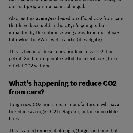
our test programme hasn't changed.
Also, as this average is based on official CO2 from cars
that have been sold in the UK, it's going to be
impacted by the nation's swing away from diesel cars
following the VW diesel scandal (dieselgate).
This is because diesel cars produce less CO2 than
petrol. So if more people switch to petrol cars, then
official CO2 will rise.
What's happening to reduce CO2
from cars?
Tough new CO2 limits mean manufacturers will have
to reduce average CO2 to 95g/km, or face incredible
fines.
This is an extremely challenging target and one that