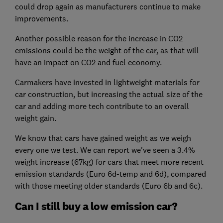
could drop again as manufacturers continue to make
improvements.
Another possible reason for the increase in CO2
emissions could be the weight of the car, as that will
have an impact on CO2 and fuel economy.
Carmakers have invested in lightweight materials for
car construction, but increasing the actual size of the
car and adding more tech contribute to an overall
weight gain.
We know that cars have gained weight as we weigh
every one we test. We can report we've seen a 3.4%
weight increase (67kg) for cars that meet more recent
emission standards (Euro 6d-temp and 6d), compared
with those meeting older standards (Euro 6b and 6c).
Can I still buy a low emission car?