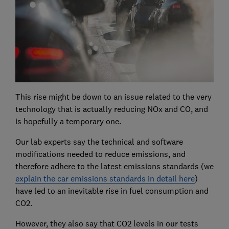
This rise might be down to an issue related to the very
technology that is actually reducing NOx and CO, and
is hopefully a temporary one.
Our lab experts say the technical and software
modifications needed to reduce emissions, and
therefore adhere to the latest emissions standards (we
explain the car emissions standards in detail here
)
have led to an inevitable rise in fuel consumption and
CO2.
However, they also say that CO2 levels in our tests