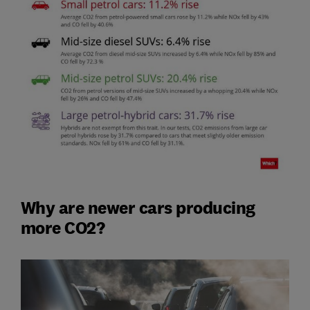
Why are newer cars producing
more CO2?