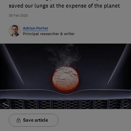
saved our lungs at the expense of the planet
28 Feb 2020
Adrian Porter
Principal researcher & writer
Save article