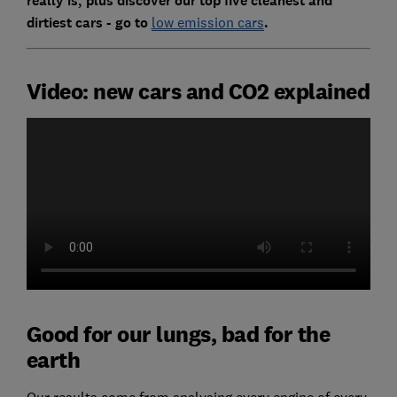
really is, plus discover our top five cleanest and
dirtiest cars - go to
low emission cars
.
Video: new cars and CO2 explained
Good for our lungs, bad for the
earth