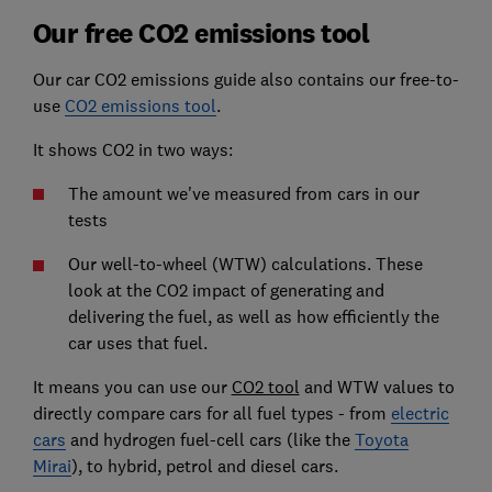
Our free CO2 emissions tool
Our car CO2 emissions guide also contains our free-to-
use
CO2 emissions tool
.
It shows CO2 in two ways:
The amount we've measured from cars in our
tests
Our well-to-wheel (WTW) calculations. These
look at the CO2 impact of generating and
delivering the fuel, as well as how efficiently the
car uses that fuel.
It means you can use our
CO2 tool
and WTW values to
directly compare cars for all fuel types - from
electric
cars
and hydrogen fuel-cell cars (like the
Toyota
Mirai
), to hybrid, petrol and diesel cars.