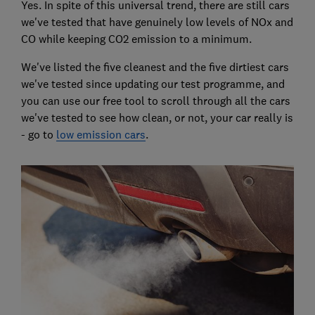
Yes. In spite of this universal trend, there are still cars
we've tested that have genuinely low levels of NOx and
CO while keeping CO2 emission to a minimum.
We've listed the five cleanest and the five dirtiest cars
we've tested since updating our test programme, and
you can use our free tool to scroll through all the cars
we've tested to see how clean, or not, your car really is
- go to
low emission cars
.