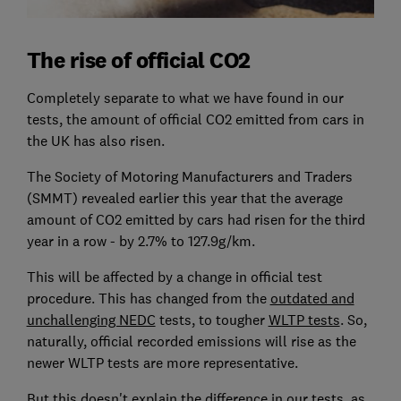
The rise of official CO2
Completely separate to what we have found in our
tests, the amount of official CO2 emitted from cars in
the UK has also risen.
The Society of Motoring Manufacturers and Traders
(SMMT) revealed earlier this year that the average
amount of CO2 emitted by cars had risen for the third
year in a row - by 2.7% to 127.9g/km.
This will be affected by a change in official test
procedure. This has changed from the
outdated and
unchallenging NEDC
tests, to tougher
WLTP tests
. So,
naturally, official recorded emissions will rise as the
newer WLTP tests are more representative.
But this doesn't explain the difference in our tests, as