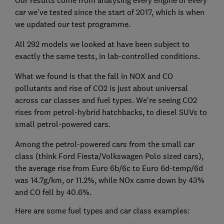
Our results come from analysing every engine of every
car we've tested since the start of 2017, which is when
we updated our test programme.
All 292 models we looked at have been subject to
exactly the same tests, in lab-controlled conditions.
What we found is that the fall in NOX and CO
pollutants and rise of CO2 is just about universal
across car classes and fuel types. We're seeing CO2
rises from petrol-hybrid hatchbacks, to diesel SUVs to
small petrol-powered cars.
Among the petrol-powered cars from the small car
class (think Ford Fiesta/Volkswagen Polo sized cars),
the average rise from Euro 6b/6c to Euro 6d-temp/6d
was 14.7g/km, or 11.2%, while NOx came down by 43%
and CO fell by 40.6%.
Here are some fuel types and car class examples: