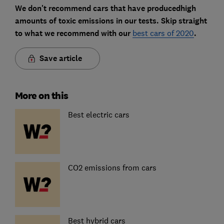
We don't recommend cars that have producedhigh
amounts of toxic emissions in our tests. Skip straight
to what we recommend with our
best cars of 2020
.
Save article
More on this
Best electric cars
CO2 emissions from cars
Best hybrid cars