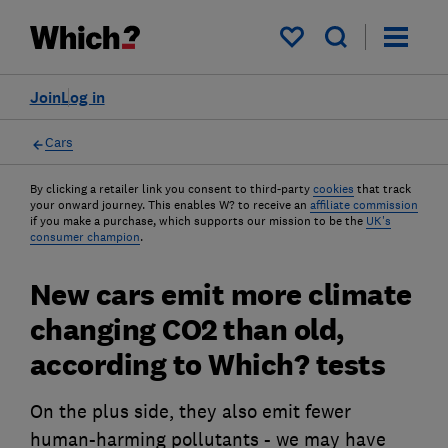
My saved items
Join
Log in
Cars
By clicking a retailer link you consent to third-party
cookies
that track
your onward journey. This enables W? to receive an
affiliate commission
if you make a purchase, which supports our mission to be the
UK's
consumer champion
.
New cars emit more climate
changing CO2 than old,
according to Which? tests
On the plus side, they also emit fewer
human-harming pollutants - we may have