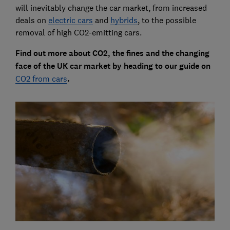
will inevitably change the car market, from increased
deals on
electric cars
and
hybrids
, to the possible
removal of high CO2-emitting cars.
Find out more about CO2, the fines and the changing
face of the UK car market by heading to our guide on
CO2 from cars
.