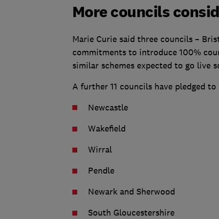
More councils consid
Marie Curie said three councils – Bri
commitments to introduce 100% council
similar schemes expected to go live s
A further 11 councils have pledged to 
Newcastle
Wakefield
Wirral
Pendle
Newark and Sherwood
South Gloucestershire