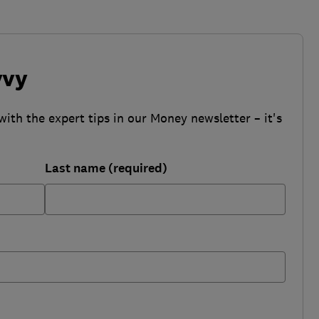
vvy
with the expert tips in our Money newsletter – it's
Last name (required)