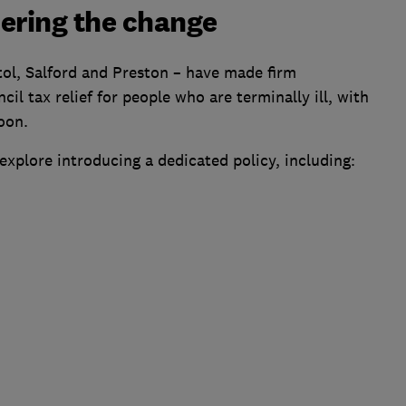
ering the change
stol, Salford and Preston – have made firm
 tax relief for people who are terminally ill, with
oon.
explore introducing a dedicated policy, including: