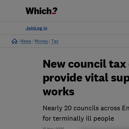
Join
Log in
Home
News
Money
Tax
New council tax
provide vital sup
works
Nearly 20 councils across En
for terminally ill people
12 Nov 2025