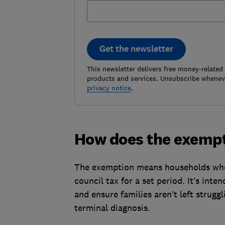
Get the newsletter
This newsletter delivers free money-related
products and services. Unsubscribe wheneve
privacy notice
.
How does the exemp
The exemption means households where
council tax for a set period. It’s inte
and ensure families aren’t left strugg
terminal diagnosis.