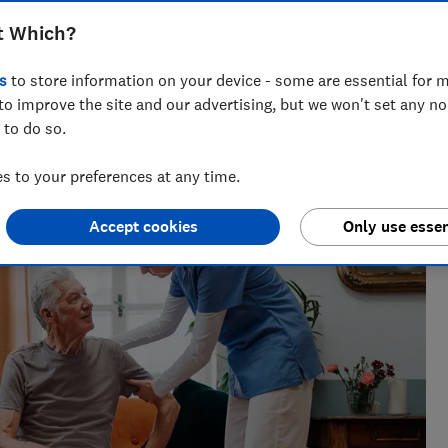
t Which?
s
to store information on your device - some are essential for m
to improve the site and our advertising, but we won't set any n
across national titles, Ruby loves helping people take
 to do so.
ensions, tax, banking and benefits.
 to your preferences at any time.
Accept cookies
Only use essen