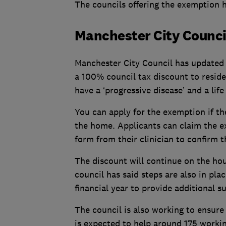
The councils offering the exemption h
Manchester City Counci
Manchester City Council has updated i
a 100% council tax discount to residen
have a ‘progressive disease’ and a lif
You can apply for the exemption if th
the home. Applicants can claim the e
form from their clinician to confirm t
The discount will continue on the hous
council has said steps are also in plac
financial year to provide additional 
The council is also working to ensure 
is expected to help around 175 worki