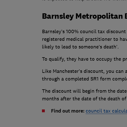
Barnsley Metropolitan 
Barnsley’s 100% council tax discount 
registered medical practitioner to hav
likely to lead to someone’s death’.
To qualify, they have to occupy the pr
Like Manchester’s discount, you can a
through a completed SR1 form comple
The discount will begin from the date
months after the date of the death of 
Find out more:
council tax calcul