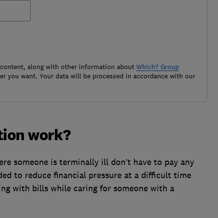
 content, along with other information about
Which? Group
r you want. Your data will be processed in accordance with our
tion work?
 someone is terminally ill don’t have to pay any
nded to reduce financial pressure at a difficult time
ling with bills while caring for someone with a