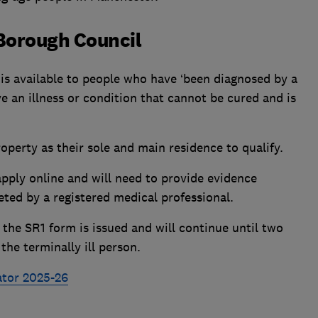
Borough Council
is available to people who have ‘been diagnosed by a
e an illness or condition that cannot be cured and is
operty as their sole and main residence to qualify.
pply online and will need to provide evidence
ted by a registered medical professional.
 the SR1 form is issued and will continue until two
the terminally ill person.
ator 2025-26