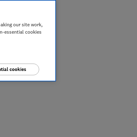
aking our site work,
on-essential cookies
tial cookies