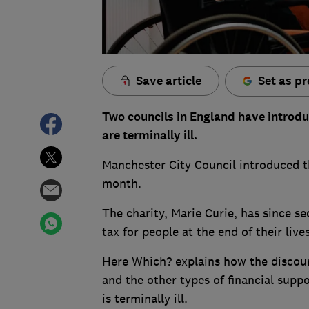
Save article
Set as pr
Two councils in England have introdu
are terminally ill.
Manchester City Council introduced t
month.
The charity, Marie Curie, has since 
tax for people at the end of their liv
Here Which? explains how the discount
and the other types of financial supp
is terminally ill.