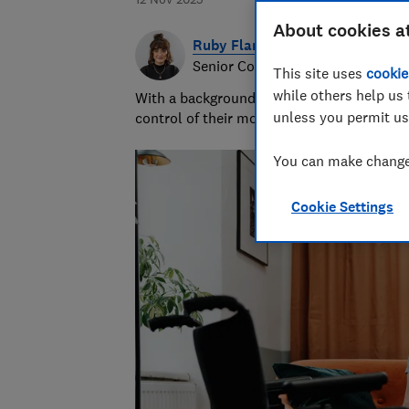
About cookies a
Ruby Flanagan
Senior Content Producer
This site uses
cookie
while others help us 
With a background in financial journalism 
unless you permit us
control of their money and specialises in p
You can make changes
Cookie Settings