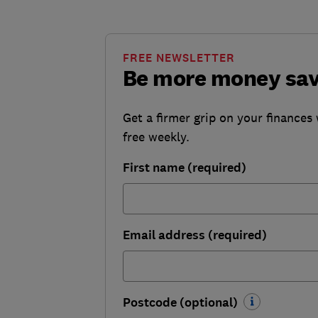
FREE NEWSLETTER
Be more money sa
Get a firmer grip on your finances 
free weekly.
First name (required)
Email address (required)
Postcode (optional)