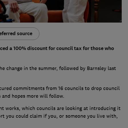
eferred source
ced a 100% discount for council tax for those who
he change in the summer, followed by Barnsley last
secured commitments from 16 councils to drop council
es and hopes more will follow.
 works, which councils are looking at introducing it
ort you could claim if you, or someone you live with,