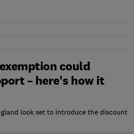
 exemption could
port – here's how it
gland look set to introduce the discount