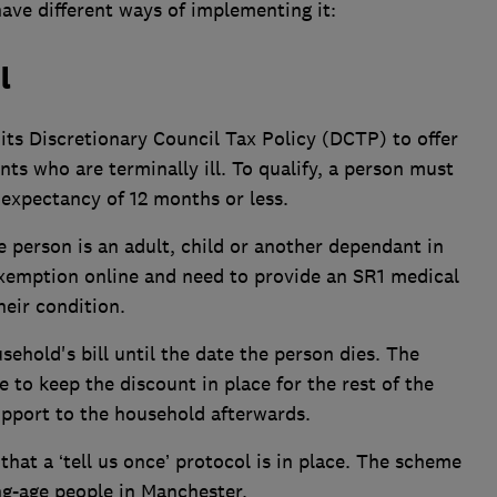
ave different ways of implementing it:
l
ts Discretionary Council Tax Policy (DCTP) to offer
ts who are terminally ill. To qualify, a person must
e expectancy of 12 months or less.
e person is an adult, child or another dependant in
xemption online and need to provide an SR1 medical
heir condition.
ehold's bill until the date the person dies. The
e to keep the discount in place for the rest of the
support to the household afterwards.
that a ‘tell us once’ protocol is in place. The scheme
ng-age people in Manchester.