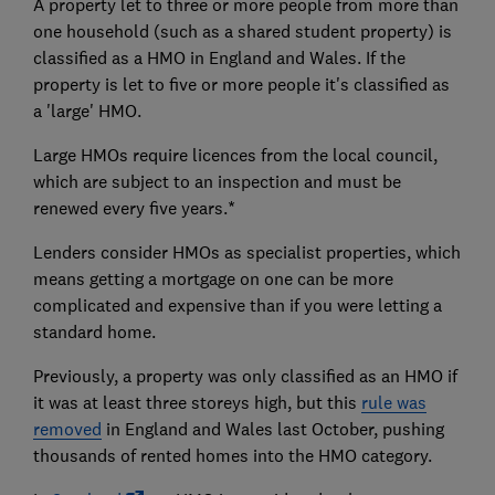
A property let to three or more people from more than
one household (such as a shared student property) is
classified as a HMO in England and Wales. If the
property is let to five or more people it's classified as
a 'large' HMO.
Large HMOs require licences from the local council,
which are subject to an inspection and must be
renewed every five years.*
Lenders consider HMOs as specialist properties, which
means getting a mortgage on one can be more
complicated and expensive than if you were letting a
standard home.
Previously, a property was only classified as an HMO if
it was at least three storeys high, but this
rule was
removed
in England and Wales last October, pushing
thousands of rented homes into the HMO category.