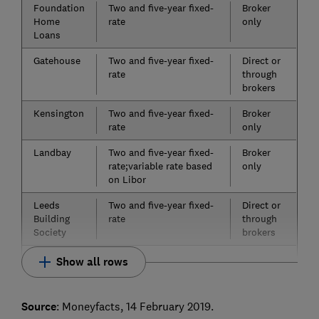
Foundation
Two and five-year fixed-
Broker
Home
rate
only
Loans
Gatehouse
Two and five-year fixed-
Direct or
rate
through
brokers
Kensington
Two and five-year fixed-
Broker
rate
only
Landbay
Two and five-year fixed-
Broker
rate;variable rate based
only
on Libor
Leeds
Two and five-year fixed-
Direct or
Building
rate
through
Society
brokers
Show all rows
Source
: Moneyfacts, 14 February 2019.