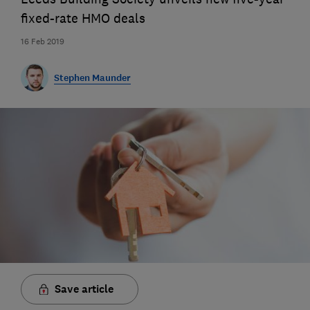
fixed-rate HMO deals
16 Feb 2019
Stephen Maunder
Save article