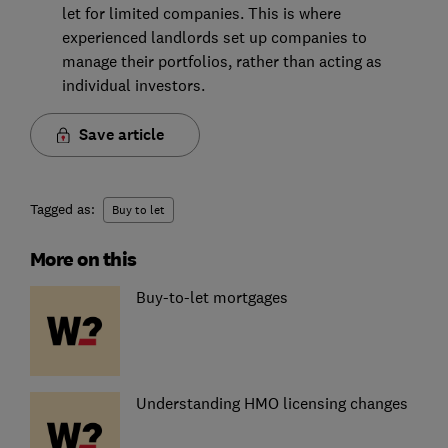
let for limited companies. This is where
experienced landlords set up companies to
manage their portfolios, rather than acting as
individual investors.
Save article
Tagged as:
Buy to let
More on this
Buy-to-let mortgages
Understanding HMO licensing changes