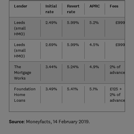
Lender
Initial
Revert
APRC
Fees
rate
rate
Leeds
2.49%
5.99%
5.2%
£999
(small
HMO)
Leeds
2.69%
5.99%
4.5%
£999
(small
HMO)
The
3.44%
5.24%
4.9%
2% of
Mortgage
advance
Works
Foundation
3.49%
5.41%
5.1%
£125 +
Home
2% of
Loans
advance
Source
: Moneyfacts, 14 February 2019.