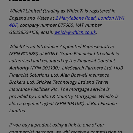
Which? Limited (trading as Which?) is registered in
England and Wales at
2 Marylebone Road, London NW1
4DF
, company number 677665, VAT number
GB238534158, email:
which@which.co.uk
.
Which? is an Introducer Appointed Representative
(FRN 610689) of MONY Group Financial Ltd which is
authorised and regulated by the Financial Conduct
Authority (FRN 303190). LifeSearch Partners Ltd, HUB
Financial Solutions Ltd, Alan Boswell Insurance
Brokers Ltd, Stickee Technology Ltd and Travel
Insurance Facilities Plc. The mortgage service is
provided by London & Country Mortgages. Which? is
also a payment agent (FRN 1041191) of Bud Finance
Limited.
If you buy a product using a link to one of our
commercial partners, we will receive a commission to