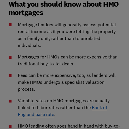
What you should know about HMO
mortgages
Mortgage lenders will generally assess potential
rental income as if you were letting the property
as a family unit, rather than to unrelated
individuals.
Mortgages for HMOs can be more expensive than
traditional buy-to-let deals.
Fees can be more expensive, too, as lenders will
make HMOs undergo a specialist valuation
process.
Variable rates on HMO mortgages are usually
linked to Libor rates rather than the
Bank of
England base rate
.
HMO lending often goes hand in hand with buy-to-