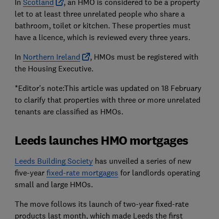
In
Scotland
, an HMO is considered to be a property
let to at least three unrelated people who share a
bathroom, toilet or kitchen. These properties must
have a licence, which is reviewed every three years.
In
Northern Ireland
, HMOs must be registered with
the Housing Executive.
*Editor's note:This article was updated on 18 February
to clarify that properties with three or more unrelated
tenants are classified as HMOs.
Leeds launches HMO mortgages
Leeds Building Society
has unveiled a series of new
five-year
fixed-rate mortgages
for landlords operating
small and large HMOs.
The move follows its launch of two-year fixed-rate
products last month, which made Leeds the first