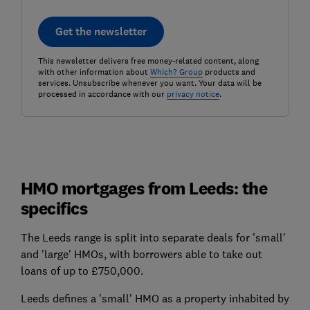
Get the newsletter
This newsletter delivers free money-related content, along
with other information about
Which? Group
products and
services. Unsubscribe whenever you want. Your data will be
processed in accordance with our
privacy notice
.
HMO mortgages from Leeds: the
specifics
The Leeds range is split into separate deals for 'small'
and 'large' HMOs, with borrowers able to take out
loans of up to £750,000.
Leeds defines a 'small' HMO as a property inhabited by