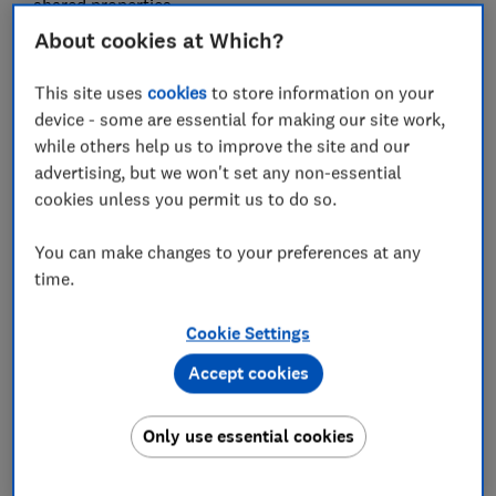
shared properties.
About cookies at Which?
FREE NEWSLETTER
This site uses
cookies
to store information on your
Be more money savvy
device - some are essential for making our site work,
while others help us to improve the site and our
advertising, but we won't set any non-essential
Get a firmer grip on your finances with the
cookies unless you permit us to do so.
expert tips in our Money newsletter – it's free
weekly.
You can make changes to your preferences at any
First name (required)
time.
Cookie Settings
Last name (required)
Accept cookies
Only use essential cookies
Email address (required)