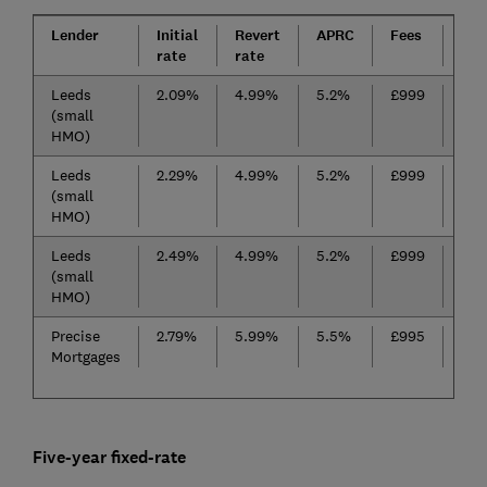
Lender
Initial
Revert
APRC
Fees
Cas
rate
rate
Leeds
2.09%
4.99%
5.2%
£999
(small
HMO)
Leeds
2.29%
4.99%
5.2%
£999
(small
HMO)
Leeds
2.49%
4.99%
5.2%
£999
(small
HMO)
Precise
2.79%
5.99%
5.5%
£995
No
Mortgages
Five-year fixed-rate