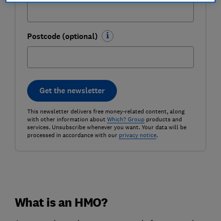
Postcode (optional)
Get the newsletter
This newsletter delivers free money-related content, along
with other information about
Which? Group
products and
services. Unsubscribe whenever you want. Your data will be
processed in accordance with our
privacy notice
.
What is an HMO?