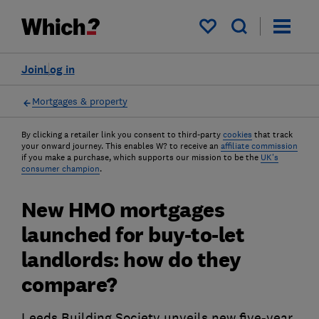
My saved items
Join
Log in
Mortgages & property
By clicking a retailer link you consent to third-party
cookies
that track
your onward journey. This enables W? to receive an
affiliate commission
if you make a purchase, which supports our mission to be the
UK's
consumer champion
.
New HMO mortgages
launched for buy-to-let
landlords: how do they
compare?
Leeds Building Society unveils new five-year