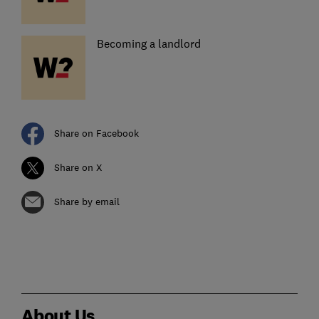
Becoming a landlord
Share on Facebook
Share on X
Share by email
About Us