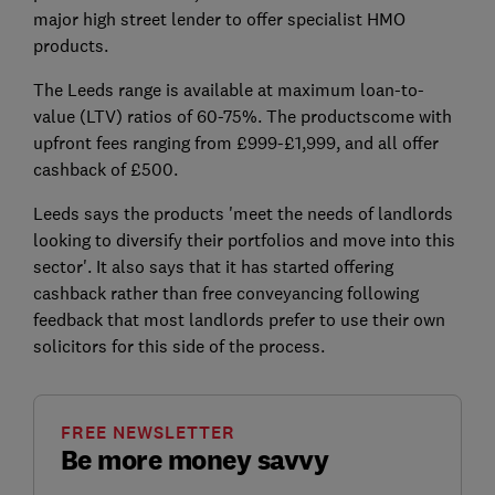
major high street lender to offer specialist HMO
products.
The Leeds range is available at maximum loan-to-
value (LTV) ratios of 60-75%. The productscome with
upfront fees ranging from £999-£1,999, and all offer
cashback of £500.
Leeds says the products 'meet the needs of landlords
looking to diversify their portfolios and move into this
sector'. It also says that it has started offering
cashback rather than free conveyancing following
feedback that most landlords prefer to use their own
solicitors for this side of the process.
FREE NEWSLETTER
Be more money savvy