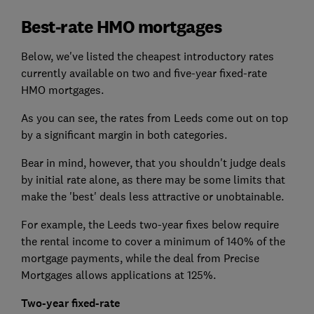
Best-rate HMO mortgages
Below, we've listed the cheapest introductory rates
currently available on two and five-year fixed-rate
HMO mortgages.
As you can see, the rates from Leeds come out on top
by a significant margin in both categories.
Bear in mind, however, that you shouldn't judge deals
by initial rate alone, as there may be some limits that
make the 'best' deals less attractive or unobtainable.
For example, the Leeds two-year fixes below require
the rental income to cover a minimum of 140% of the
mortgage payments, while the deal from Precise
Mortgages allows applications at 125%.
Two-year fixed-rate