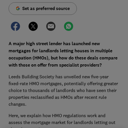
Set as preferred source
A major high street lender has launched new
mortgages for landlords letting houses in multiple
occupation (HMOs), but how do these deals compare
with those on offer from specialist providers?
Leeds Building Society has unveiled new five-year
fixed-rate HMO mortgages, potentially offering greater
choice to thousands of landlords who have seen their
properties reclassified as HMOs after recent rule
changes.
Here, we explain how HMO regulations work and
assess the mortgage market for landlords letting out