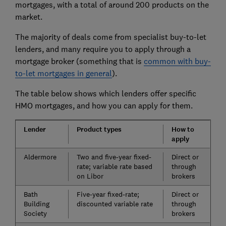
mortgages, with a total of around 200 products on the
market.
The majority of deals come from specialist buy-to-let
lenders, and many require you to apply through a
mortgage broker (something that is
common with buy-
to-let mortgages in general
).
The table below shows which lenders offer specific
HMO mortgages, and how you can apply for them.
Lender
Product types
How to
apply
Aldermore
Two and five-year fixed-
Direct or
rate; variable rate based
through
on Libor
brokers
Bath
Five-year fixed-rate;
Direct or
Building
discounted variable rate
through
Society
brokers