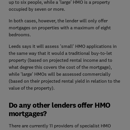
up to six people, while a 'large' HMO is a property
occupied by seven or more.
In both cases, however, the lender will only offer
mortgages on properties with a maximum of eight
bedrooms.
Leeds says it will assess 'small' HMO applications in
the same way that it would a traditional buy-to-let
property (based on projected rental income and to
what degree this covers the cost of the mortgage),
while 'large' HMOs will be assessed commercially
(based on their projected rental yield in relation to the
value of the property).
Do any other lenders offer HMO
mortgages?
There are currently 11 providers of specialist HMO