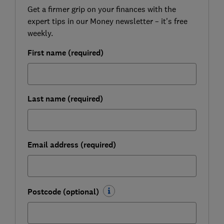
Get a firmer grip on your finances with the
expert tips in our Money newsletter – it's free
weekly.
First name (required)
Last name (required)
Email address (required)
Postcode (optional)