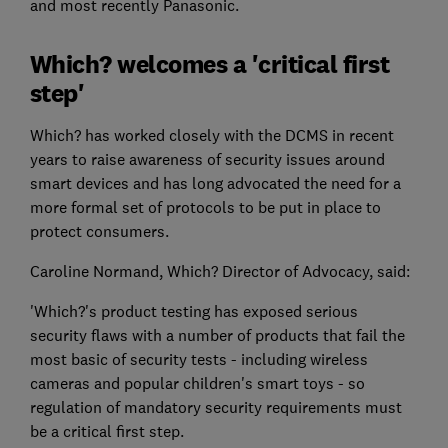
and most recently Panasonic.
Which? welcomes a 'critical first
step'
Which? has worked closely with the DCMS in recent
years to raise awareness of security issues around
smart devices and has long advocated the need for a
more formal set of protocols to be put in place to
protect consumers.
Caroline Normand, Which? Director of Advocacy, said:
'Which?'s product testing has exposed serious
security flaws with a number of products that fail the
most basic of security tests - including wireless
cameras and popular children's smart toys - so
regulation of mandatory security requirements must
be a critical first step.