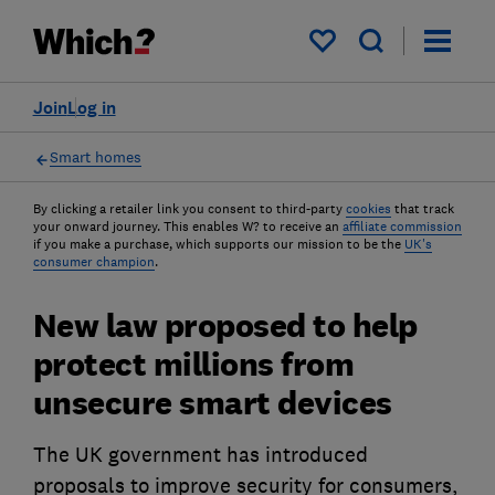
My saved items
Join
Log in
Smart homes
By clicking a retailer link you consent to third-party
cookies
that track
your onward journey. This enables W? to receive an
affiliate commission
if you make a purchase, which supports our mission to be the
UK's
consumer champion
.
New law proposed to help
protect millions from
unsecure smart devices
The UK government has introduced
proposals to improve security for consumers,