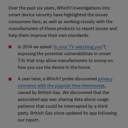
Over the past six years, Which? investigations into
smart device security have highlighted the issues
consumers face, as well as working closely with the
manufacturers of these products to report issues and
help them improve their own standards.
In 2014 we asked '
is your TV watching you
'?,
exposing the potential vulnerabilities in smart
TVs that may allow manufacturers to snoop on
how you use the device in the home.
A year later, a Which? probe discovered
privacy
concerns with the popular Hive thermostat
,
owned by British Gas. We discovered that the
associated app was sharing data about usage
patterns that could be intercepted by a third
party. British Gas since updated its app following
our report.