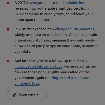
A 2017
investigation into the 'hackable home'
revealed how vulnerable smart devices, from
CCTV cameras to cuddly toys, could leave your
home open to hackers.
In 2019 we exposed how
cheap security cameras
,
widely available on websites like Amazon, contain
critical security flaws, meaning they could easily
allow a third party to spy on your home, or access
your data.
And late last year, in a follow-up to our
2017
investigation into smart toys
, we revealed further
flaws in these popular gifts, and called on the
government again to
bring an end to unsecure
children's toys
.
Save article