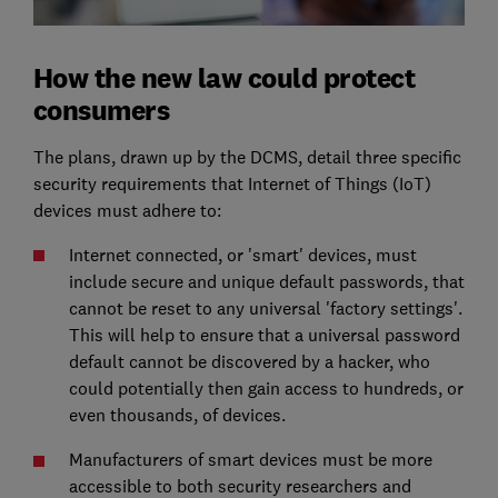
How the new law could protect
consumers
The plans, drawn up by the DCMS, detail three specific
security requirements that Internet of Things (IoT)
devices must adhere to:
Internet connected, or 'smart' devices, must
include secure and unique default passwords, that
cannot be reset to any universal 'factory settings'.
This will help to ensure that a universal password
default cannot be discovered by a hacker, who
could potentially then gain access to hundreds, or
even thousands, of devices.
Manufacturers of smart devices must be more
accessible to both security researchers and