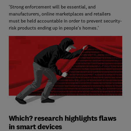
'Strong enforcement will be essential, and
manufacturers, online marketplaces and retailers
must be held accountable in order to prevent security-
risk products ending up in people's homes.'
Which? research highlights flaws
in smart devices