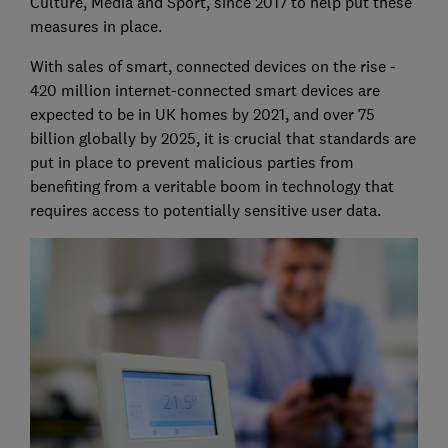
Culture, Media and Sport, since 2017 to help put these
measures in place.
With sales of smart, connected devices on the rise -
420 million internet-connected smart devices are
expected to be in UK homes by 2021, and over 75
billion globally by 2025, it is crucial that standards are
put in place to prevent malicious parties from
benefiting from a veritable boom in technology that
requires access to potentially sensitive user data.