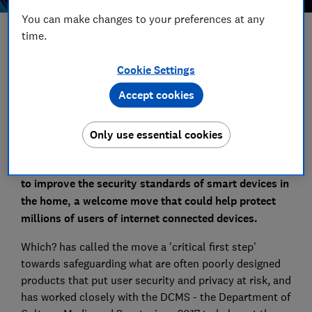
You can make changes to your preferences at any
time.
Save article
Cookie Settings
Set as preferred source
Accept cookies
Only use essential cookies
The government has introduced plans for legislation
to improve the security standards of smart devices in
the home, a welcome move that could help protect
millions of users of internet connected devices.
Which? has called the move a 'critical first step'
towards safeguarding what are often poorly designed
products that put user security and privacy at risk, and
has worked closely with the DCMS - the Department of