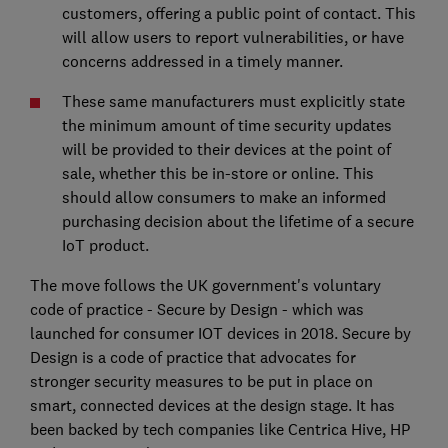
customers, offering a public point of contact. This
will allow users to report vulnerabilities, or have
concerns addressed in a timely manner.
These same manufacturers must explicitly state
the minimum amount of time security updates
will be provided to their devices at the point of
sale, whether this be in-store or online. This
should allow consumers to make an informed
purchasing decision about the lifetime of a secure
IoT product.
The move follows the UK government's voluntary
code of practice - Secure by Design - which was
launched for consumer IOT devices in 2018. Secure by
Design is a code of practice that advocates for
stronger security measures to be put in place on
smart, connected devices at the design stage. It has
been backed by tech companies like Centrica Hive, HP