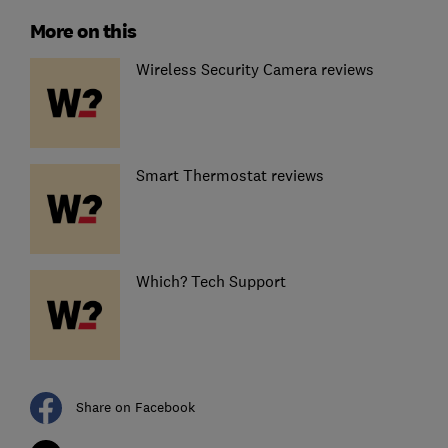
More on this
Wireless Security Camera reviews
Smart Thermostat reviews
Which? Tech Support
Share on Facebook