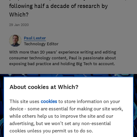
following half a decade of research by
Which?
29 Jan 2020
Paul Lester
Technology Editor
With more than 20 years' experience writing and editing
consumer technology content, Paul is passionate about
exposing bad practice and holding Big Tech to account.
About cookies at Which?
This site uses
cookies
to store information on your
device - some are essential for making our site work,
while others help us to improve the site and our
advertising, but we won't set any non-essential
cookies unless you permit us to do so.