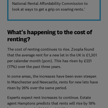
National Rental Affordability Commission to
look at ways to get a grip on soaring rents.'
What's happening to the cost of
renting?
The cost of renting continues to rise. Zoopla found
that the average rent for a new let in the UK is £1,301
per calendar month (pcm). This has risen by £221
(17%) over the past three years.
In some areas, the increases have been even steeper.
In Manchester and Newcastle, rents for new lets have
risen by 26% over the same period.
Experts expect rent increases to continue. Estate
agent Hamptons predicts that rents will rise by 18%