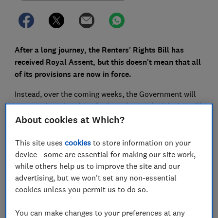
After a long journey, the Renters' Rights Bill has
received Royal Assent, but this doesn't mean that all
of its provisions are now in force.
Instead, over the coming weeks, the Government will
communicate its plans for how the new legislation will
be implemented.
About cookies at Which?
Here, we outline what it contains and how it could
This site uses
cookies
to store information on your
affect you.
device - some are essential for making our site work,
while others help us to improve the site and our
advertising, but we won't set any non-essential
FREE NEWSLETTER
cookies unless you permit us to do so.
Be more money savvy
You can make changes to your preferences at any