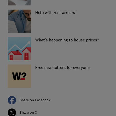
Help with rent arrears
What's happening to house prices?
Free newsletters for everyone
Share on Facebook
Share on X