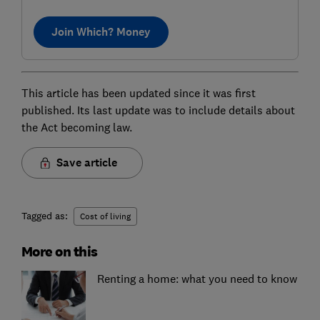
Join Which? Money
This article has been updated since it was first
published. Its last update was to include details about
the Act becoming law.
Save article
Tagged as:
Cost of living
More on this
Renting a home: what you need to know