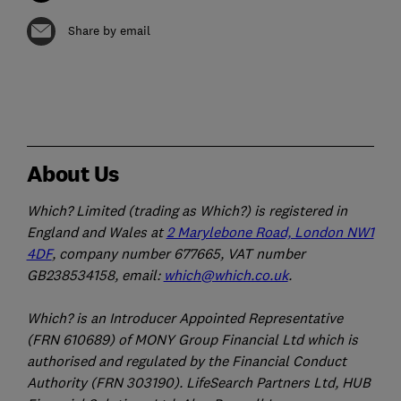
Share by email
About Us
Which? Limited (trading as Which?) is registered in
England and Wales at
2 Marylebone Road, London NW1
4DF
, company number 677665, VAT number
GB238534158, email:
which@which.co.uk
.
Which? is an Introducer Appointed Representative
(FRN 610689) of MONY Group Financial Ltd which is
authorised and regulated by the Financial Conduct
Authority (FRN 303190). LifeSearch Partners Ltd, HUB