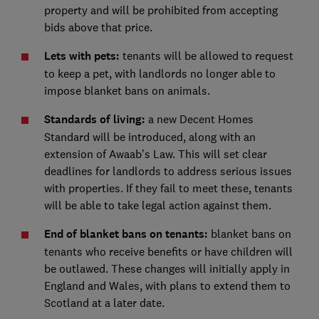
property and will be prohibited from accepting
bids above that price.
Lets with pets:
tenants will be allowed to request
to keep a pet, with landlords no longer able to
impose blanket bans on animals.
Standards of living:
a new Decent Homes
Standard will be introduced, along with an
extension of Awaab’s Law. This will set clear
deadlines for landlords to address serious issues
with properties. If they fail to meet these, tenants
will be able to take legal action against them.
End of blanket bans on tenants:
blanket bans on
tenants who receive benefits or have children will
be outlawed. These changes will initially apply in
England and Wales, with plans to extend them to
Scotland at a later date.