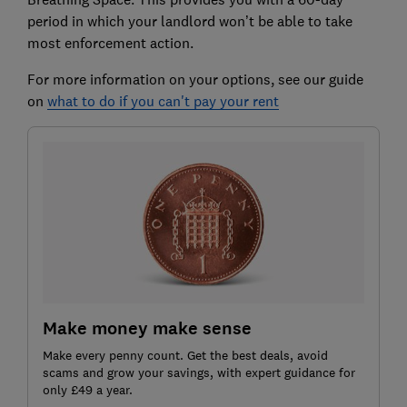
period in which your landlord won’t be able to take
most enforcement action.
For more information on your options, see our guide
on
what to do if you can't pay your rent
Make money make sense
Make every penny count. Get the best deals, avoid
scams and grow your savings, with expert guidance for
only £49 a year.