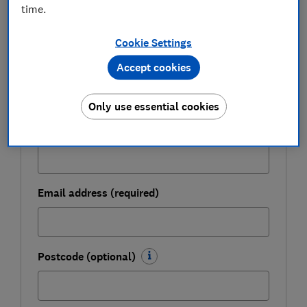
Get a firmer grip on your finances with the
time.
expert tips in our Money newsletter – it's free
weekly.
Cookie Settings
First name (required)
Accept cookies
Only use essential cookies
Last name (required)
Email address (required)
Postcode (optional)