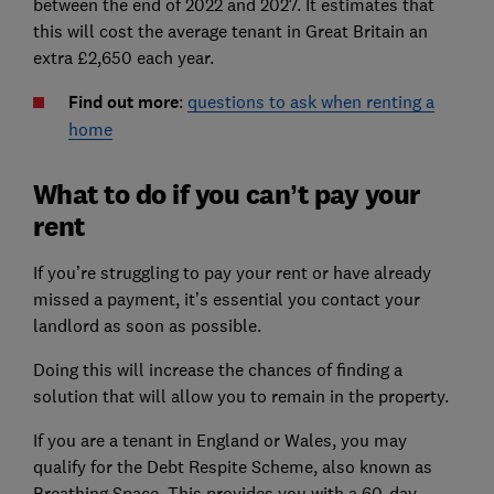
between the end of 2022 and 2027. It estimates that
this will cost the average tenant in Great Britain an
extra £2,650 each year.
Find out more
:
questions to ask when renting a
home
What to do if you can’t pay your
rent
If you’re struggling to pay your rent or have already
missed a payment, it’s essential you contact your
landlord as soon as possible.
Doing this will increase the chances of finding a
solution that will allow you to remain in the property.
If you are a tenant in England or Wales, you may
qualify for the Debt Respite Scheme, also known as
Breathing Space. This provides you with a 60-day