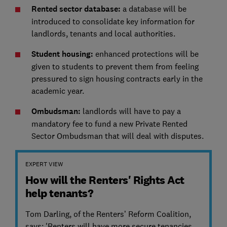
Rented sector database:
a database will be
introduced to consolidate key information for
landlords, tenants and local authorities.
Student housing:
enhanced protections will be
given to students to prevent them from feeling
pressured to sign housing contracts early in the
academic year.
Ombudsman:
landlords will have to pay a
mandatory fee to fund a new Private Rented
Sector Ombudsman that will deal with disputes.
EXPERT VIEW
How will the Renters' Rights Act
help tenants?
Tom Darling, of the Renters’ Reform Coalition,
says: 'Renters will have more secure tenancies