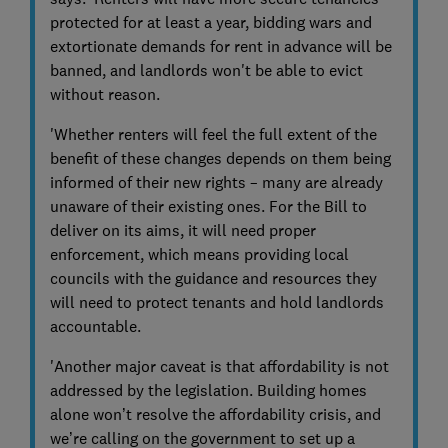
protected for at least a year, bidding wars and
extortionate demands for rent in advance will be
banned, and landlords won't be able to evict
without reason.
'Whether renters will feel the full extent of the
benefit of these changes depends on them being
informed of their new rights – many are already
unaware of their existing ones. For the Bill to
deliver on its aims, it will need proper
enforcement, which means providing local
councils with the guidance and resources they
will need to protect tenants and hold landlords
accountable.
'Another major caveat is that affordability is not
addressed by the legislation. Building homes
alone won’t resolve the affordability crisis, and
we’re calling on the government to set up a