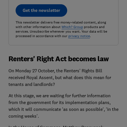
Get the newsletter
This newsletter delivers free money-related content, along
with other information about
Which? Group
products and
services. Unsubscribe whenever you want. Your data will be
processed in accordance with our
privacy notice
.
Renters' Right Act becomes law
On Monday 27 October, the Renters' Rights Bill
received Royal Assent, but what does this mean for
tenants and landlords?
At this stage, we are waiting for further information
from the government for its implementation plans,
which it will communicate 'as soon as possible', 'in the
coming weeks'.