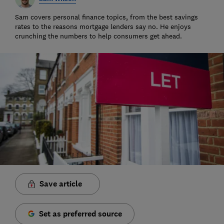
Sam covers personal finance topics, from the best savings
rates to the reasons mortgage lenders say no. He enjoys
crunching the numbers to help consumers get ahead.
Save article
Set as preferred source