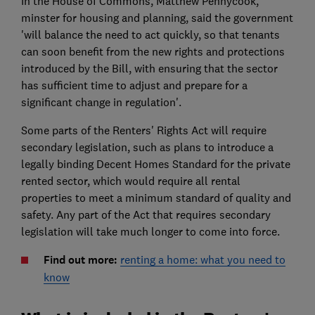
In the House of Commons, Matthew Pennycook,
minster for housing and planning, said the government
'will balance the need to act quickly, so that tenants
can soon benefit from the new rights and protections
introduced by the Bill, with ensuring that the sector
has sufficient time to adjust and prepare for a
significant change in regulation'.
Some parts of the Renters' Rights Act will require
secondary legislation, such as plans to introduce a
legally binding Decent Homes Standard for the private
rented sector, which would require all rental
properties to meet a minimum standard of quality and
safety. Any part of the Act that requires secondary
legislation will take much longer to come into force.
Find out more:
renting a home: what you need to
know