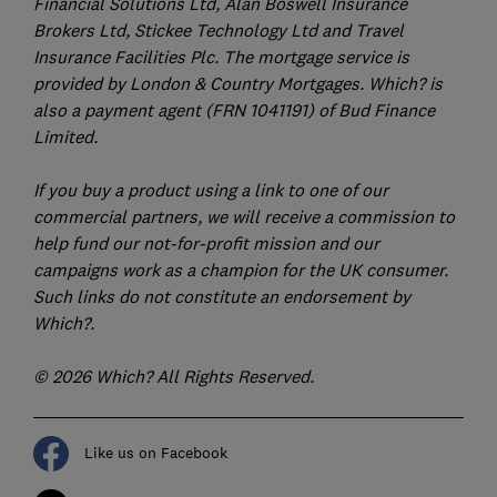
Financial Solutions Ltd, Alan Boswell Insurance
Brokers Ltd, Stickee Technology Ltd and Travel
Insurance Facilities Plc. The mortgage service is
provided by London & Country Mortgages. Which? is
also a payment agent (FRN 1041191) of Bud Finance
Limited.
If you buy a product using a link to one of our
commercial partners, we will receive a commission to
help fund our not-for-profit mission and our
campaigns work as a champion for the UK consumer.
Such links do not constitute an endorsement by
Which?.
© 2026 Which? All Rights Reserved.
Like us on Facebook