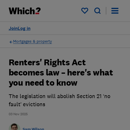
My saved items
Join
Log in
Mortgages & property
Renters' Rights Act
becomes law – here's what
you need to know
The legislation will abolish Section 21 ‘no
fault’ evictions
03 Nov 2025
Sam Wilson