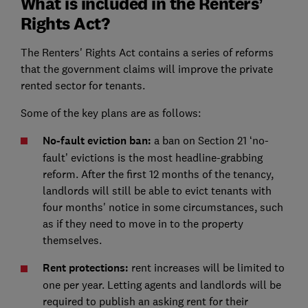
What is included in the Renters’
Rights Act?
The Renters' Rights Act contains a series of reforms
that the government claims will improve the private
rented sector for tenants.
Some of the key plans are as follows:
No-fault eviction ban:
a ban on Section 21 ‘no-
fault’ evictions is the most headline-grabbing
reform. After the first 12 months of the tenancy,
landlords will still be able to evict tenants with
four months' notice in some circumstances, such
as if they need to move in to the property
themselves.
Rent protections:
rent increases will be limited to
one per year. Letting agents and landlords will be
required to publish an asking rent for their