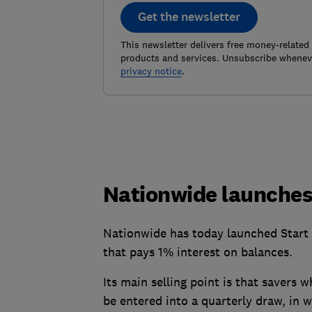
Get the newsletter
This newsletter delivers free money-related
products and services. Unsubscribe wheneve
privacy notice
.
Nationwide launches
Nationwide has today launched Start 
that pays 1% interest on balances.
Its main selling point is that savers 
be entered into a quarterly draw, in 