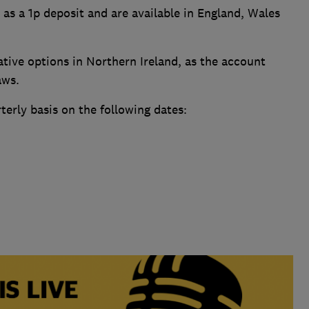
 as a 1p deposit and are available in England, Wales
ative options in Northern Ireland, as the account
aws.
terly basis on the following dates: