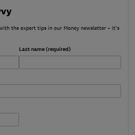
vvy
with the expert tips in our Money newsletter – it's
Last name (required)