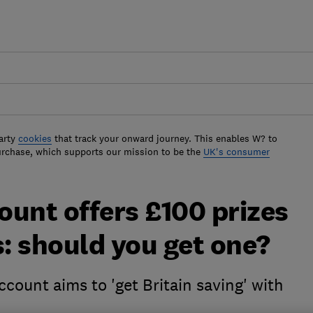
arty
cookies
that track your onward journey. This enables W? to
urchase, which supports our mission to be the
UK's consumer
unt offers £100 prizes
s: should you get one?
count aims to 'get Britain saving' with