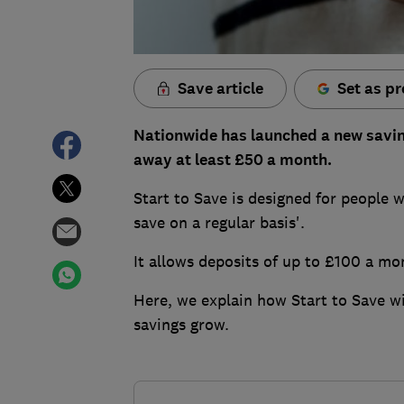
Save article
Set as pr
Nationwide has launched a new saving
away at least £50 a month.
Start to Save is designed for people w
save on a regular basis'.
It allows deposits of up to £100 a mo
Here, we explain how Start to Save w
savings grow.