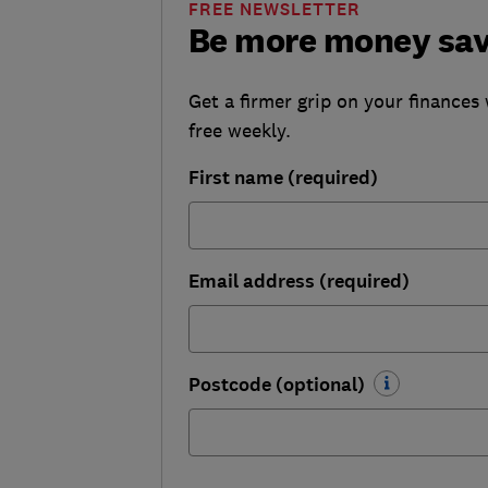
FREE NEWSLETTER
Be more money sa
Get a firmer grip on your finances 
free weekly.
First name (required)
Email address (required)
Postcode (optional)