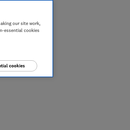
aking our site work,
on-essential cookies
tial cookies