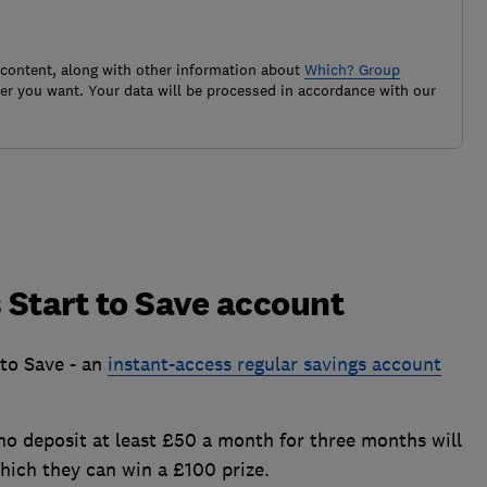
 content, along with other information about
Which? Group
r you want. Your data will be processed in accordance with our
 Start to Save account
to Save - an
instant-access regular savings account
who deposit at least £50 a month for three months will
which they can win a £100 prize.