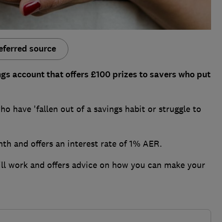
eferred source
s account that offers £100 prizes to savers who put
ho have 'fallen out of a savings habit or struggle to
nth and offers an interest rate of 1% AER.
ill work and offers advice on how you can make your