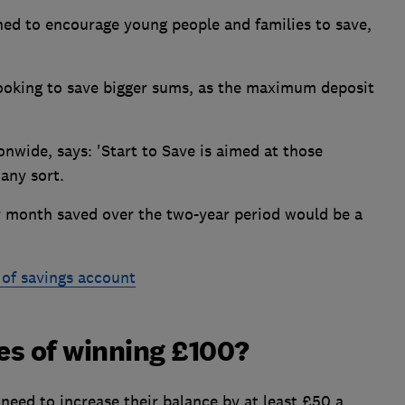
ned to encourage young people and families to save,
looking to save bigger sums, as the maximum deposit
onwide, says: 'Start to Save is aimed at those
 any sort.
r month saved over the two-year period would be a
 of savings account
es of winning £100?
s need to increase their balance by at least £50 a