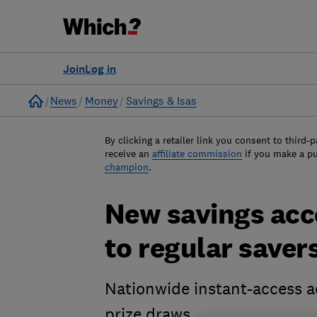
Join
Log in
Home
News
Money
Savings & Isas
By clicking a retailer link you consent to third-p
receive an
affiliate commission
if you make a p
champion
.
New savings acco
to regular saver
Nationwide instant-access ac
prize draws