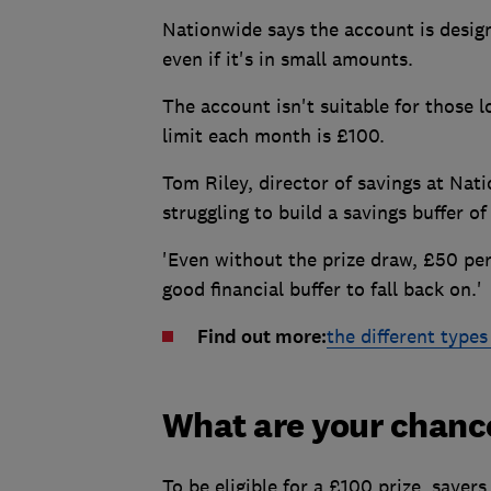
Nationwide says the account is desig
even if it's in small amounts.
The account isn't suitable for those 
limit each month is £100.
Tom Riley, director of savings at Nati
struggling to build a savings buffer of
'Even without the prize draw, £50 pe
good financial buffer to fall back on.'
Find out more:
the different types
What are your chanc
To be eligible for a £100 prize, saver