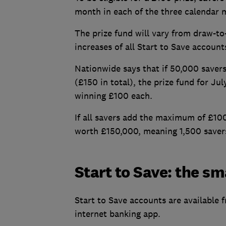
month in each of the three calendar m
The prize fund will vary from draw-to-
increases of all Start to Save account
Nationwide says that if 50,000 save
(£150 in total), the prize fund for Ju
winning £100 each.
If all savers add the maximum of £10
worth £150,000, meaning 1,500 savers
Start to Save: the sm
Start to Save accounts are available 
internet banking app.