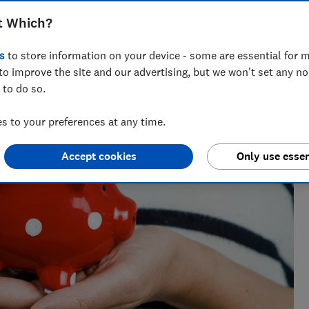
t Which?
s
to store information on your device - some are essential for m
to improve the site and our advertising, but we won't set any n
 to do so.
 to your preferences at any time.
Accept cookies
Only use essen