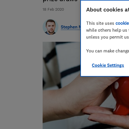
About cookies a
18 Feb 2020
This site uses
cookie
Stephen Maunder
while others help us 
unless you permit us
You can make changes
Cookie Settings