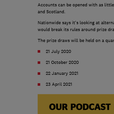
Accounts can be opened with as little
and Scotland.
Nationwide says it's looking at altern
would break its rules around prize dr
The prize draws will be held on a quar
21 July 2020
21 October 2020
22 January 2021
23 April 2021