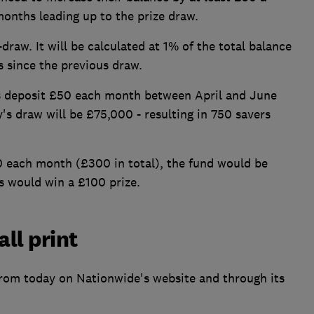
onths leading up to the prize draw.
draw. It will be calculated at 1% of the total balance
s since the previous draw.
rs deposit £50 each month between April and June
ly's draw will be £75,000 - resulting in 750 savers
0 each month (£300 in total), the fund would be
 would win a £100 prize.
all print
from today on Nationwide's website and through its