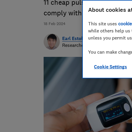
11 cheap pulse oximeters fr
About cookies a
comply with UK and EU law
This site uses
cookie
18 Feb 2024
while others help us 
unless you permit us
Earl Estologa
Researcher & writer
You can make changes
Cookie Settings