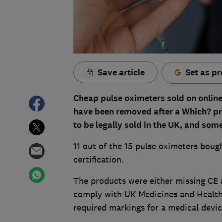
Save article
Set as pr
Cheap pulse oximeters sold on onli
have been removed after a Which? pr
to be legally sold in the UK, and so
11 out of the 15 pulse oximeters boug
certification.
The products were either missing CE 
comply with UK Medicines and Healt
required markings for a medical devic