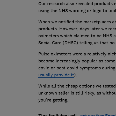
Our research also revealed products 
using the NHS wording or logo to loo
When we notified the marketplaces abo
products. However, days later we re
oximeters which claimed to be NHS a
Social Care (DHSC) telling us that n
Pulse oximeters were a relatively nic
become increasingly popular as som
covid or post-covid symptoms during
usually provide it
).
While all the cheap options we tested
unknown seller is still risky, as with
you're getting.
Tips for living well -
get our free Food