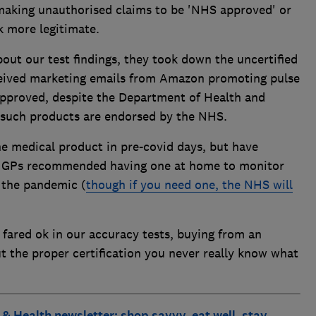
making unauthorised claims to be 'NHS approved' or
k more legitimate.
ut our test findings, they took down the uncertified
ceived marketing emails from Amazon promoting pulse
pproved, despite the Department of Health and
o such products are endorsed by the NHS.
he medical product in pre-covid days, but have
e GPs recommended having one at home to monitor
 the pandemic (
though if you need one, the NHS will
 fared ok in our accuracy tests, buying from an
out the proper certification you never really know what
 & Health newsletter: shop savvy, eat well, stay