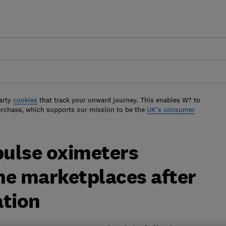
arty
cookies
that track your onward journey. This enables W? to
urchase, which supports our mission to be the
UK's consumer
ulse oximeters
ne marketplaces after
ation