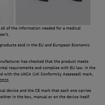
 all of the information needed for a medical
esn't.
 products sold in the EU and European Economic
anufacturer has checked that the product meets
ental requirements and complies with EU law. In the
aced with the UKCA (UK Conformity Assessed) mark,
2023.
cal device and the CE mark that each one carries
either in the box, manual or on the device itself.