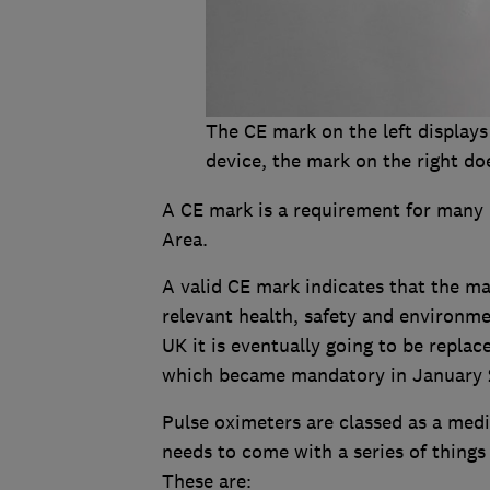
The CE mark on the left displays
device, the mark on the right do
A CE mark is a requirement for many
Area.
A valid CE mark indicates that the m
relevant health, safety and environm
UK it is eventually going to be repl
which became mandatory in January 
Pulse oximeters are classed as a medi
needs to come with a series of things 
These are: