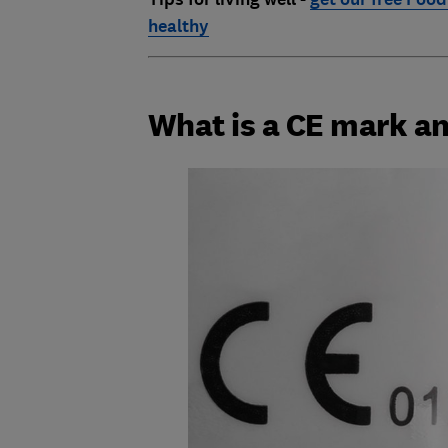
healthy
What is a CE mark an