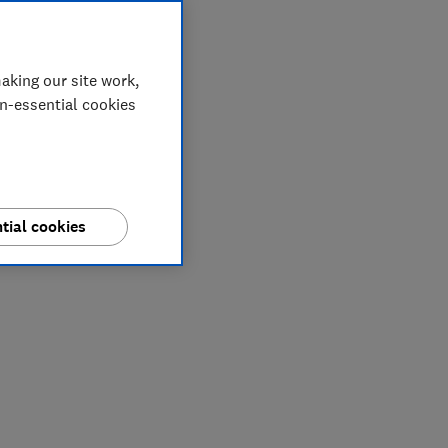
aking our site work,
on-essential cookies
tial cookies