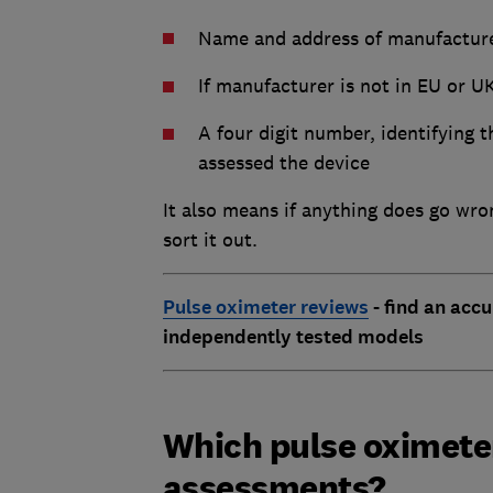
Name and address of manufactur
If manufacturer is not in EU or U
A four digit number, identifying 
assessed the device
It also means if anything does go wro
sort it out.
Pulse oximeter reviews
- find an accu
independently tested models
Which pulse oximeter
assessments?