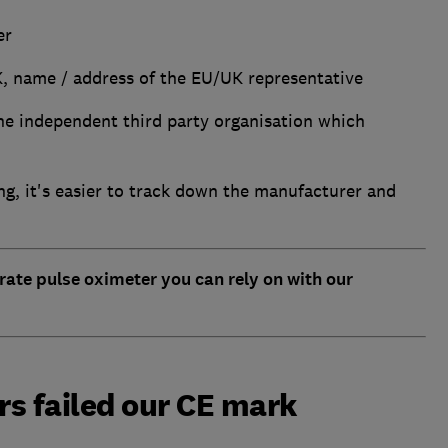
er
K, name / address of the EU/UK representative
the independent third party organisation which
ng, it's easier to track down the manufacturer and
rate pulse oximeter you can rely on with our
s failed our CE mark