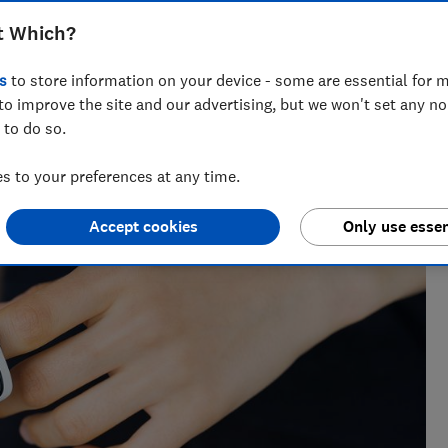
om Amazon, eBay and Wish failed to
t Which?
 when we tested them
s
to store information on your device - some are essential for m
to improve the site and our advertising, but we won't set any n
 to do so.
 to your preferences at any time.
Accept cookies
Only use essen