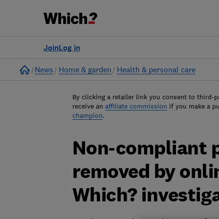
Join
Log in
Home
News
Home & garden
Health & personal care
By clicking a retailer link you consent to third-p
receive an
affiliate commission
if you make a p
champion
.
Non-compliant p
removed by onli
Which? investig