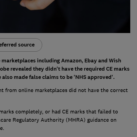
eferred source
ne marketplaces including Amazon, Ebay and Wish
obe revealed they didn't have the required CE marks
me also made false claims to be 'NHS approved'.
ht from online marketplaces did not have the correct
marks completely, or had CE marks that failed to
hcare Regulatory Authority (MHRA) guidance on
e.