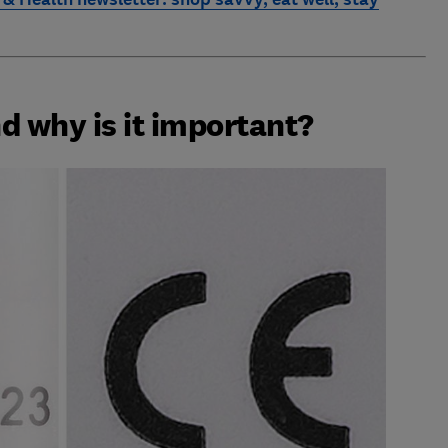
d why is it important?