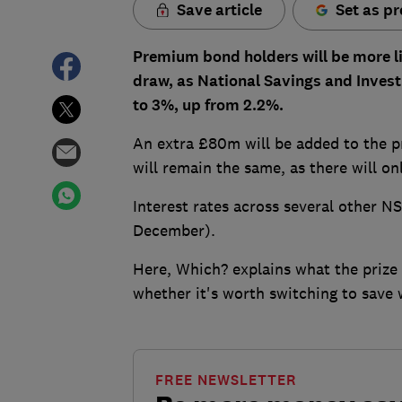
Save article
Set as pr
Premium bond holders will be more li
draw, as National Savings and Investm
to 3%, up from 2.2%.
An extra £80m will be added to the pr
will remain the same, as there will on
Interest rates across several other N
December).
Here, Which? explains what the prize
whether it's worth switching to save 
FREE NEWSLETTER