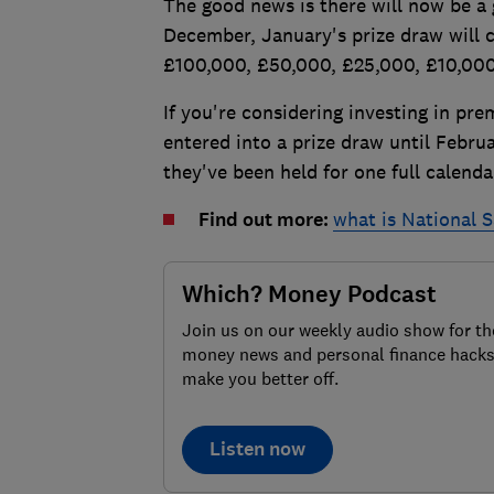
The good news is there will now be a
December, January's prize draw will 
£100,000, £50,000, £25,000, £10,00
If you're considering investing in p
entered into a prize draw until Febru
they've been held for one full calend
Find out more:
what is National 
Which? Money Podcast
Join us on our weekly audio show for th
money news and personal finance hacks
make you better off.
Listen now