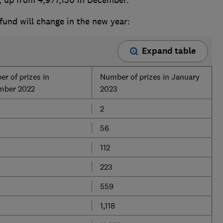
fund will change in the new year:
Expand table
r of prizes in
Number of prizes in January
mber 2022
2023
2
56
112
223
559
1,118