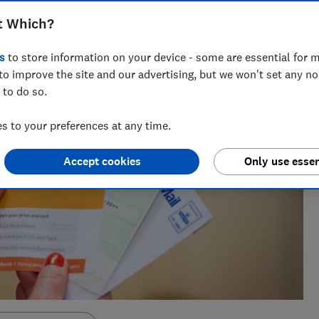
cialising in savings, tax and insurance.
t Which?
s
to store information on your device - some are essential for m
to improve the site and our advertising, but we won't set any n
 to do so.
 to your preferences at any time.
Accept cookies
Only use essen