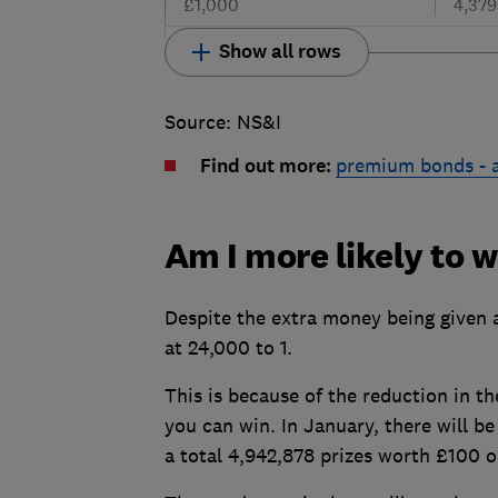
£1,000
4,379
Show all rows
Source: NS&I
Find out more:
premium bonds - a
Am I more likely to 
Despite the extra money being given 
at 24,000 to 1.
This is because of the reduction in t
you can win. In January, there will b
a total 4,942,878 prizes worth £100 o