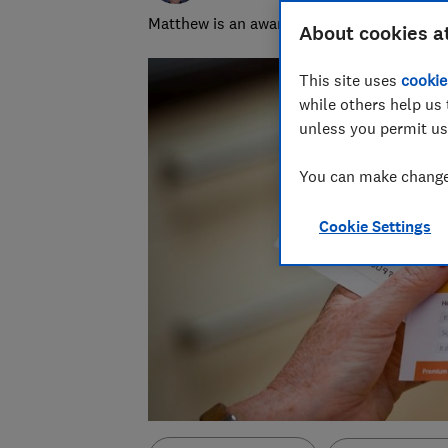
Matthew is an award-winning journalist, spe
About cookies a
This site uses
cookie
while others help us 
unless you permit us
You can make changes
Cookie Settings