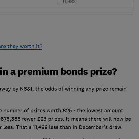
11,983
re they worth it?
win a premium bonds prize?
away by NS&I, the odds of winning any prize remain
he number of prizes worth £25 - the lowest amount
e 875,388 fewer £25 prizes. It means there will now be
r less. That's 11,466 less than in December's draw.