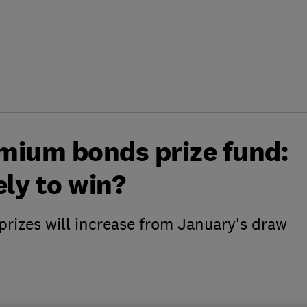
mium bonds prize fund:
ely to win?
prizes will increase from January's draw