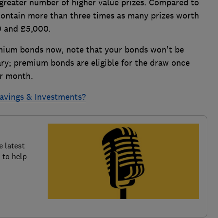
 greater number of higher value prizes. Compared to
contain more than three times as many prizes worth
0 and £5,000.
remium bonds now, note that your bonds won't be
ary; premium bonds are eligible for the draw once
ar month.
Savings & Investments?
e latest
 to help