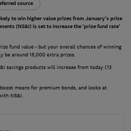
eferred source
kely to win higher value prizes from January's prize
ents (NS&I) is set to increase the 'prize fund rate'
ize fund value - but your overall chances of winning
ly be around 15,000 extra prizes.
S&I savings products will increase from today (13
 boost means for premium bonds, and looks at
with NS&I.