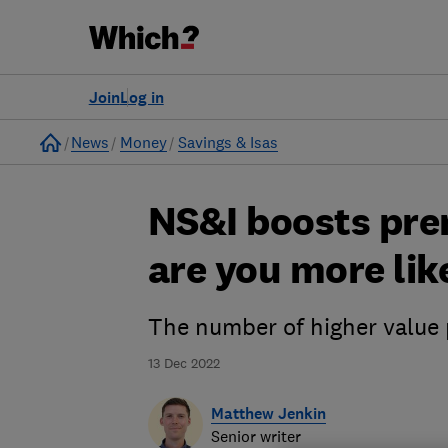
Join
Log in
Home
News
Money
Savings & Isas
NS&I boosts pre
are you more lik
The number of higher value 
13 Dec 2022
Matthew Jenkin
Senior writer