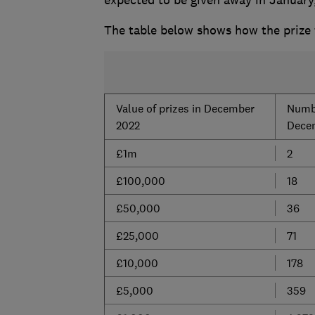
The table below shows how the prize 
Value of prizes in December
Numbe
2022
Dece
£1m
2
£100,000
18
£50,000
36
£25,000
71
£10,000
178
£5,000
359