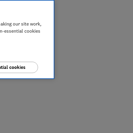
aking our site work,
on-essential cookies
tial cookies