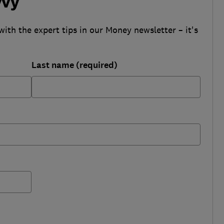
vvy
with the expert tips in our Money newsletter – it's
Last name (required)