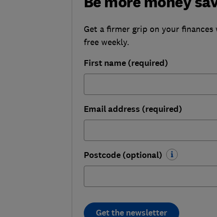
Be more money sa
Get a firmer grip on your finances 
free weekly.
First name (required)
Email address (required)
Postcode (optional)
Get the newsletter