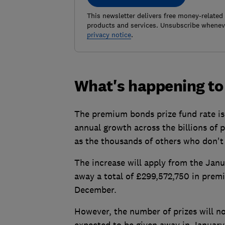
This newsletter delivers free money-related
products and services. Unsubscribe wheneve
privacy notice
.
What's happening to 
The premium bonds prize fund rate is 
annual growth across the billions of 
as the thousands of others who don't 
The increase will apply from the Jan
away a total of £299,572,750 in prem
December.
However, the number of prizes will no
expected to be given away in Januar