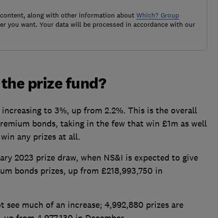
 content, along with other information about
Which? Group
r you want. Your data will be processed in accordance with our
the prize fund?
increasing to 3%, up from 2.2%. This is the overall
premium bonds, taking in the few that win £1m as well
win any prizes at all.
uary 2023 prize draw, when NS&I is expected to give
ium bonds prizes, up from £218,993,750 in
t see much of an increase; 4,992,880 prizes are
y, up from 4,977,130 in December.