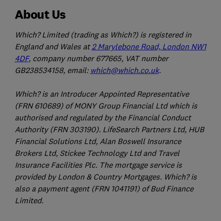
About Us
Which? Limited (trading as Which?) is registered in
England and Wales at
2 Marylebone Road, London NW1
4DF
, company number 677665, VAT number
GB238534158, email:
which@which.co.uk
.
Which? is an Introducer Appointed Representative
(FRN 610689) of MONY Group Financial Ltd which is
authorised and regulated by the Financial Conduct
Authority (FRN 303190). LifeSearch Partners Ltd, HUB
Financial Solutions Ltd, Alan Boswell Insurance
Brokers Ltd, Stickee Technology Ltd and Travel
Insurance Facilities Plc. The mortgage service is
provided by London & Country Mortgages. Which? is
also a payment agent (FRN 1041191) of Bud Finance
Limited.