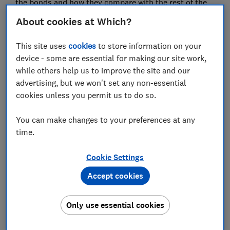
the bonds and how they compare with the rest of the
market.
About cookies at Which?
This site uses
cookies
to store information on your
FREE NEWSLETTER
device - some are essential for making our site work,
Be more money savvy
while others help us to improve the site and our
advertising, but we won't set any non-essential
Get a firmer grip on your finances with the
cookies unless you permit us to do so.
expert tips in our Money newsletter – it's free
weekly.
You can make changes to your preferences at any
time.
First name (required)
Cookie Settings
Accept cookies
Last name (required)
Only use essential cookies