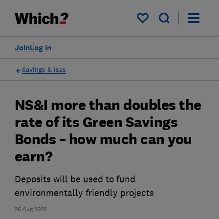
My saved items
Join
Log in
Savings & Isas
NS&I more than doubles the
rate of its Green Savings
Bonds – how much can you
earn?
Deposits will be used to fund
environmentally friendly projects
26 Aug 2022