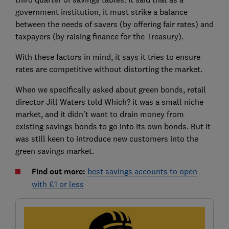
government institution, it must strike a balance
between the needs of savers (by offering fair rates) and
taxpayers (by raising finance for the Treasury).
With these factors in mind, it says it tries to ensure
rates are competitive without distorting the market.
When we specifically asked about green bonds, retail
director Jill Waters told Which? it was a small niche
market, and it didn’t want to drain money from
existing savings bonds to go into its own bonds. But it
was still keen to introduce new customers into the
green savings market.
Find out more:
best savings accounts to open
with £1 or less