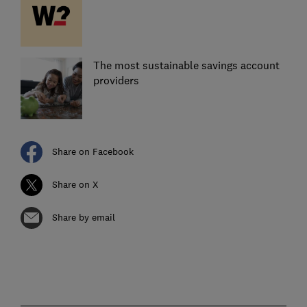
The most sustainable savings account
providers
Share on Facebook
Share on X
Share by email