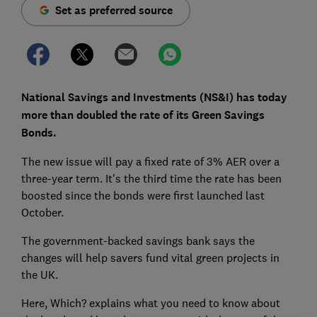
Set as preferred source
National Savings and Investments (NS&I) has today
more than doubled the rate of its Green Savings
Bonds.
The new issue will pay a fixed rate of 3% AER over a
three-year term. It's the third time the rate has been
boosted since the bonds were first launched last
October.
The government-backed savings bank says the
changes will help savers fund vital green projects in
the UK.
Here, Which? explains what you need to know about