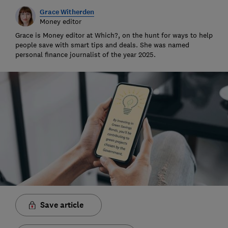
Grace Witherden
Money editor
Grace is Money editor at Which?, on the hunt for ways to help
people save with smart tips and deals. She was named
personal finance journalist of the year 2025.
Save article