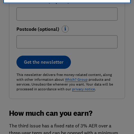
Email address (required)
Postcode (optional)
Get the newsletter
This newsletter delivers free money-related content, along
with other information about
Which? Group
products and
services. Unsubscribe whenever you want. Your data will be
processed in accordance with our
privacy notice
.
How much can you earn?
The third issue has a fixed rate of 3% AER over a
three-year term and can be opened with a minimum