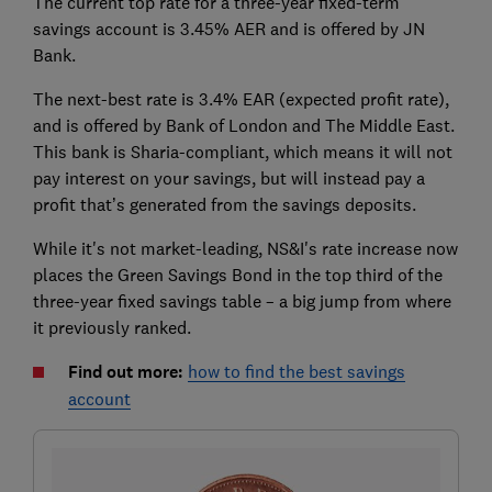
The current top rate for a three-year fixed-term
savings account is 3.45% AER and is offered by JN
Bank.
The next-best rate is 3.4% EAR (expected profit rate),
and is offered by Bank of London and The Middle East.
This bank is Sharia-compliant, which means it will not
pay interest on your savings, but will instead pay a
profit that’s generated from the savings deposits.
While it's not market-leading, NS&I's rate increase now
places the Green Savings Bond in the top third of the
three-year fixed savings table – a big jump from where
it previously ranked.
Find out more:
how to find the best savings
account