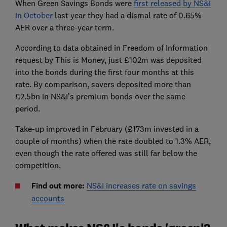
When Green Savings Bonds were
first released by NS&I
in October
last year they had a dismal rate of 0.65%
AER over a three-year term.
According to data obtained in Freedom of Information
request by This is Money, just £102m was deposited
into the bonds during the first four months at this
rate. By comparison, savers deposited more than
£2.5bn in NS&I’s premium bonds over the same
period.
Take-up improved in February (£173m invested in a
couple of months) when the rate doubled to 1.3% AER,
even though the rate offered was still far below the
competition.
Find out more:
NS&I increases rate on savings
accounts