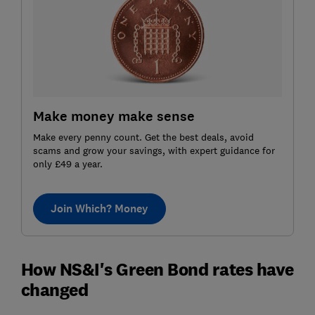
Make money make sense
Make every penny count. Get the best deals, avoid
scams and grow your savings, with expert guidance for
only £49 a year.
Join Which? Money
How NS&I's Green Bond rates have
changed