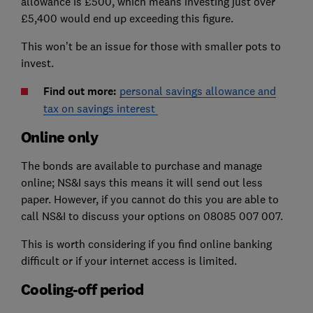
allowance is £500, which means investing just over
£5,400 would end up exceeding this figure.
This won’t be an issue for those with smaller pots to
invest.
Find out more:
personal savings allowance and
tax on savings interest
Online only
The bonds are available to purchase and manage
online; NS&I says this means it will send out less
paper. However, if you cannot do this you are able to
call NS&I to discuss your options on 08085 007 007.
This is worth considering if you find online banking
difficult or if your internet access is limited.
Cooling-off period