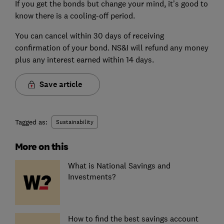
If you get the bonds but change your mind, it’s good to
know there is a cooling-off period.
You can cancel within 30 days of receiving
confirmation of your bond. NS&I will refund any money
plus any interest earned within 14 days.
Save article
Tagged as:
Sustainability
More on this
What is National Savings and
Investments?
How to find the best savings account