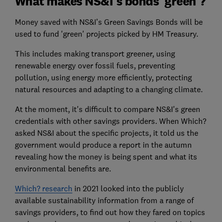
What makes NS&I's bonds 'green'?
Money saved with NS&I’s Green Savings Bonds will be
used to fund 'green' projects picked by HM Treasury.
This includes making transport greener, using
renewable energy over fossil fuels, preventing
pollution, using energy more efficiently, protecting
natural resources and adapting to a changing climate.
At the moment, it's difficult to compare NS&I's green
credentials with other savings providers. When Which?
asked NS&I about the specific projects, it told us the
government would produce a report in the autumn
revealing how the money is being spent and what its
environmental benefits are.
Which? research
in 2021 looked into the publicly
available sustainability information from a range of
savings providers, to find out how they fared on topics