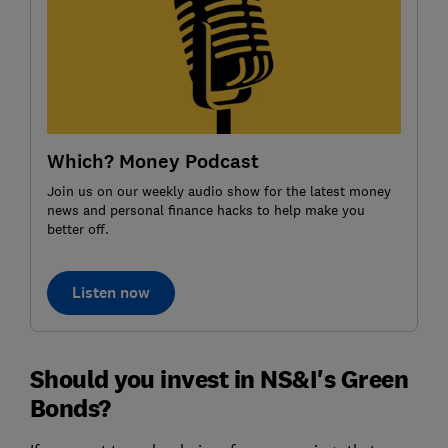
Which? Money Podcast
Join us on our weekly audio show for the latest money
news and personal finance hacks to help make you
better off.
Listen now
Should you invest in NS&I's Green
Bonds?