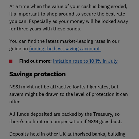
At a time when the value of your cash is being eroded,
it’s important to shop around to secure the best rate
you can. Especially as your money will be locked away
for three years with these bonds.
You can find the latest market-leading rates in our
guide on
finding the best savings account.
Find out more:
inflation rose to 10.1% in July
Savings protection
NS&I might not be attractive for its high rates, but
savers might be drawn to the level of protection it can
offer.
All funds deposited are backed by the Treasury, so
there's no limit on compensation if NS&I goes bust.
Deposits held in other UK-authorised banks, building