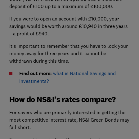
deposit of £100 up to a maximum of £100,000.
If you were to open an account with £10,000, your
savings would be worth around £10,940 in three years
– a profit of £940.
It’s important to remember that you have to lock your
money away for three years and it cannot be
withdrawn during this time.
Find out more:
what is National Savings and
Investments?
How do NS&I's rates compare?
For savers who are primarily interested in getting the
most competitive interest rate, NS&I Green Bonds may
fall short.