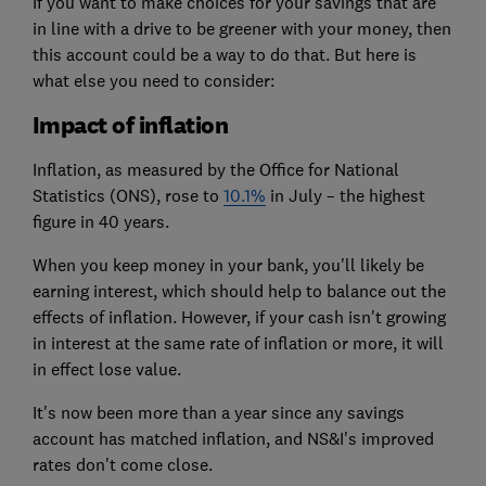
If you want to make choices for your savings that are
in line with a drive to be greener with your money, then
this account could be a way to do that. But here is
what else you need to consider:
Impact of inflation
Inflation, as measured by the Office for National
Statistics (ONS), rose to
10.1%
in July – the highest
figure in 40 years.
When you keep money in your bank, you'll likely be
earning interest, which should help to balance out the
effects of inflation. However, if your cash isn't growing
in interest at the same rate of inflation or more, it will
in effect lose value.
It's now been more than a year since any savings
account has matched inflation, and NS&I's improved
rates don't come close.