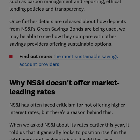
such as carbon management and reporting, ethical
lending policies and transparency.
Once further details are released about how deposits
from NS&I's Green Savings Bonds are being used, we
may be able to see how they compare with other
savings providers offering sustainable options.
Find out more:
the most sustainable savings
account providers
Why NS&I doesn't offer market-
leading rates
NS&I has often faced criticism for not offering higher
interest rates, but there's a reason behind this.
When we asked NS&I about its rates earlier this year, it
told us that it generally looks to position itself in the
third quarter of savings tables. It said that as a