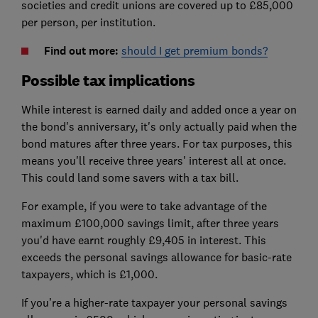
societies and credit unions are covered up to £85,000
per person, per institution.
Find out more:
should I get premium bonds?
Possible tax implications
While interest is earned daily and added once a year on
the bond's anniversary, it's only actually paid when the
bond matures after three years. For tax purposes, this
means you'll receive three years' interest all at once.
This could land some savers with a tax bill.
For example, if you were to take advantage of the
maximum £100,000 savings limit, after three years
you'd have earnt roughly £9,405 in interest. This
exceeds the personal savings allowance for basic-rate
taxpayers, which is £1,000.
If you’re a higher-rate taxpayer your personal savings