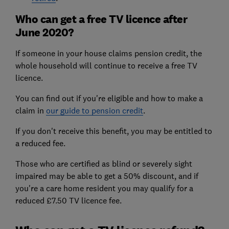
Who can get a free TV licence after
June 2020?
If someone in your house claims pension credit, the
whole household will continue to receive a free TV
licence.
You can find out if you're eligible and how to make a
claim in
our guide to pension credit
.
If you don't receive this benefit, you may be entitled to
a reduced fee.
Those who are certified as blind or severely sight
impaired may be able to get a 50% discount, and if
you're a care home resident you may qualify for a
reduced £7.50 TV licence fee.