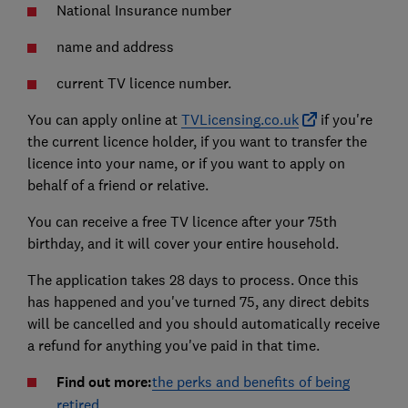
National Insurance number
name and address
current TV licence number.
You can apply online at
TVLicensing.co.uk
if you're
the current licence holder, if you want to transfer the
licence into your name, or if you want to apply on
behalf of a friend or relative.
You can receive a free TV licence after your 75th
birthday, and it will cover your entire household.
The application takes 28 days to process. Once this
has happened and you've turned 75, any direct debits
will be cancelled and you should automatically receive
a refund for anything you've paid in that time.
Find out more:
the perks and benefits of being
retired
.