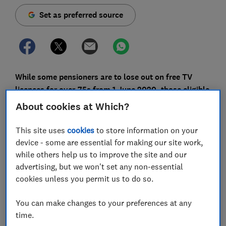
Set as preferred source
While some pensioners are to lose out on free TV
licences for over-75s from 1 June 2020, those eligible
can still save money before the changes take place.
About cookies at Which?
The decision to reduce the number of free TV licences
This site uses
cookies
to store information on your
for some people aged 75 or over has caused
device - some are essential for making our site work,
controversy. A petition from Age UK that urges the
while others help us to improve the site and our
government to protect free TV for the elderly has
advertising, but we won't set any non-essential
received more than 230,000 signatures.
cookies unless you permit us to do so.
The changes still look to be going ahead, but if you're
You can make changes to your preferences at any
currently aged 75 or over and are paying for your TV
time.
licence, you can still make a claim for the free deal