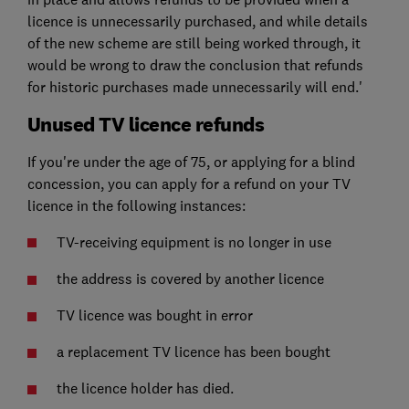
licence is unnecessarily purchased, and while details
of the new scheme are still being worked through, it
would be wrong to draw the conclusion that refunds
for historic purchases made unnecessarily will end.'
Unused TV licence refunds
If you're under the age of 75, or applying for a blind
concession, you can apply for a refund on your TV
licence in the following instances:
TV-receiving equipment is no longer in use
the address is covered by another licence
TV licence was bought in error
a replacement TV licence has been bought
the licence holder has died.