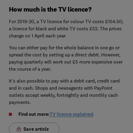
How much is the TV licence?
For 2019-20, a TV licence for colour TV costs £154.50;
a licence for black and white TV costs £52. The prices
change on 1 April each year.
You can either pay for the whole balance in one go or
spread the cost by setting up a direct debit. However,
paying quarterly will work out £5 more expensive over
the course of a year.
It's also possible to pay with a debit card, credit card
and in cash. Shops and newsagents with PayPoint
outlets accept weekly, fortnightly and monthly cash
payments.
Find out more:
TV licence explained
.
Save article