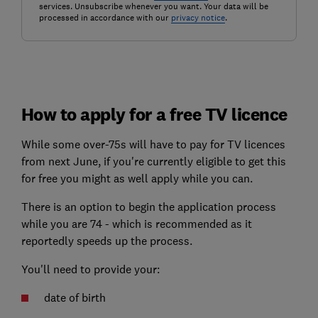
services. Unsubscribe whenever you want. Your data will be
processed in accordance with our
privacy notice
.
How to apply for a free TV licence
While some over-75s will have to pay for TV licences
from next June, if you're currently eligible to get this
for free you might as well apply while you can.
There is an option to begin the application process
while you are 74 - which is recommended as it
reportedly speeds up the process.
You'll need to provide your:
date of birth