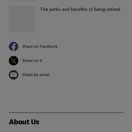
The perks and benefits of being retired
Share on Facebook
Share on X
Share by email
About Us