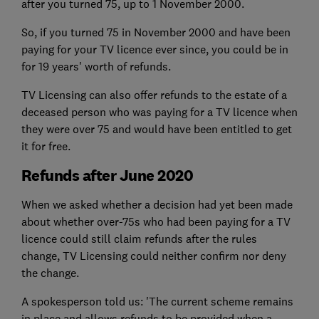
after you turned 75, up to 1 November 2000.
So, if you turned 75 in November 2000 and have been
paying for your TV licence ever since, you could be in
for 19 years' worth of refunds.
TV Licensing can also offer refunds to the estate of a
deceased person who was paying for a TV licence when
they were over 75 and would have been entitled to get
it for free.
Refunds after June 2020
When we asked whether a decision had yet been made
about whether over-75s who had been paying for a TV
licence could still claim refunds after the rules
change, TV Licensing could neither confirm nor deny
the change.
A spokesperson told us: 'The current scheme remains
in place and allows refunds to be provided when a