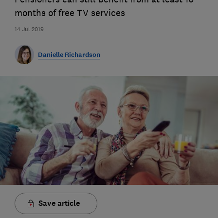
months of free TV services
14 Jul 2019
Danielle Richardson
Save article