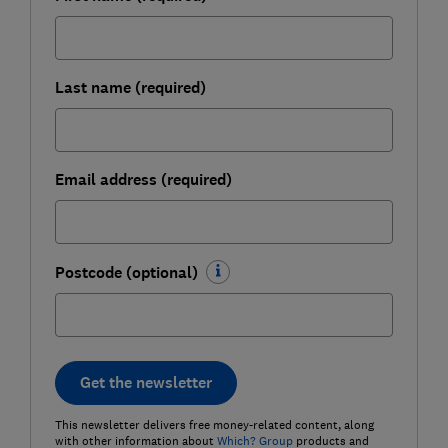
Last name (required)
Email address (required)
Postcode (optional)
Get the newsletter
This newsletter delivers free money-related content, along
with other information about
Which? Group
products and