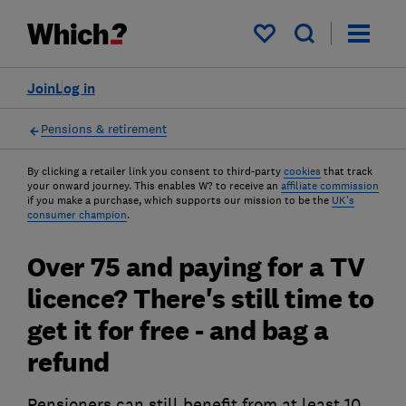
My saved items
Join
Log in
Pensions & retirement
By clicking a retailer link you consent to third-party
cookies
that track
your onward journey. This enables W? to receive an
affiliate commission
if you make a purchase, which supports our mission to be the
UK's
consumer champion
.
Over 75 and paying for a TV
licence? There's still time to
get it for free - and bag a
refund
Pensioners can still benefit from at least 10