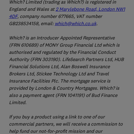
Which? Limited (trading as Which?) is registered in
England and Wales at
2 Marylebone Road, London NW1
4DF
, company number 677665, VAT number
GB238534158, email:
which@which.co.uk
.
Which? is an Introducer Appointed Representative
(FRN 610689) of MONY Group Financial Ltd which is
authorised and regulated by the Financial Conduct
Authority (FRN 303190). LifeSearch Partners Ltd, HUB
Financial Solutions Ltd, Alan Boswell Insurance
Brokers Ltd, Stickee Technology Ltd and Travel
Insurance Facilities Plc. The mortgage service is
provided by London & Country Mortgages. Which? is
also a payment agent (FRN 1041191) of Bud Finance
Limited.
If you buy a product using a link to one of our
commercial partners, we will receive a commission to
help fund our not-for-profit mission and our