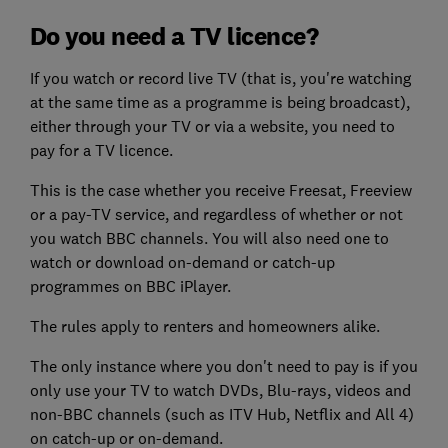
Do you need a TV licence?
If you watch or record live TV (that is, you're watching
at the same time as a programme is being broadcast),
either through your TV or via a website, you need to
pay for a TV licence.
This is the case whether you receive Freesat, Freeview
or a pay-TV service, and regardless of whether or not
you watch BBC channels. You will also need one to
watch or download on-demand or catch-up
programmes on BBC iPlayer.
The rules apply to renters and homeowners alike.
The only instance where you don't need to pay is if you
only use your TV to watch DVDs, Blu-rays, videos and
non-BBC channels (such as ITV Hub, Netflix and All 4)
on catch-up or on-demand.