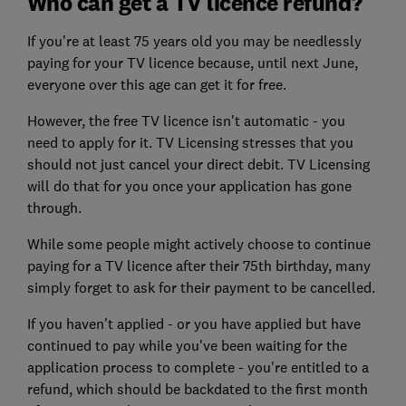
Who can get a TV licence refund?
If you're at least 75 years old you may be needlessly
paying for your TV licence because, until next June,
everyone over this age can get it for free.
However, the free TV licence isn't automatic - you
need to apply for it. TV Licensing stresses that you
should not just cancel your direct debit. TV Licensing
will do that for you once your application has gone
through.
While some people might actively choose to continue
paying for a TV licence after their 75th birthday, many
simply forget to ask for their payment to be cancelled.
If you haven't applied - or you have applied but have
continued to pay while you've been waiting for the
application process to complete - you're entitled to a
refund, which should be backdated to the first month