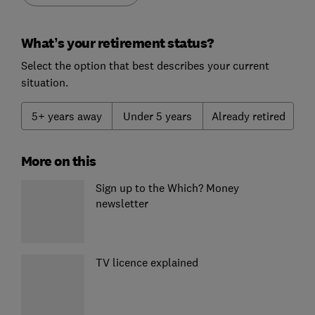
What’s your retirement status?
Select the option that best describes your current
situation.
5+ years away
Under 5 years
Already retired
More on this
Sign up to the Which? Money
newsletter
TV licence explained