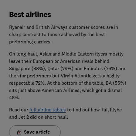
Best airlines
Ryanair and British Airways customer scores are in
sharp contrast to those achieved by the best
performing carriers.
On long-haul, Asian and Middle Eastern flyers mostly
leave their European or American rivals behind.
Singapore (88%), Qatar (79%) and Emirates (76%) are
the star performers but Virgin Atlantic gets a highly
respectable 72%. At the bottom of the table, BA (55%)
sits just above American Airlines, which got a dismal
48%.
Read our
full airline tables
to find out how Tui, Flybe
and Jet 2 did on short haul.
Save article