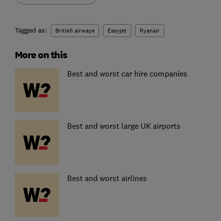
Tagged as:
British airways
Easyjet
Ryanair
More on this
Best and worst car hire companies
Best and worst large UK airports
Best and worst airlines