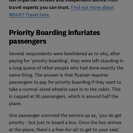
travel experts you can trust.
Find out more about
Which? Travel here.
Priority Boarding infuriates
passengers
Several respondents were bewildered as to why, after
paying for 'priority boarding', they were left standing in
a long queue of other people who had done exactly the
same thing. The answer is that Ryanair requires
passengers to pay for priority boarding if they want to
take a normal-sized wheelie case in to the cabin. This
is capped at 95 passengers, which is around half the
plane.
One passenger summed the service up as, 'you do get
priority - but just to board a bus. Once the bus arrives
at the plane, there's a free-for-all to get to your seat.'