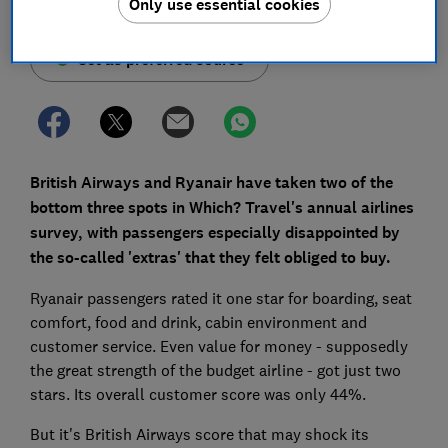
Only use essential cookies
Set as preferred source
British Airways and Ryanair have taken two of the
bottom three spots in Which? Travel's annual airlines
survey, with passengers especially disappointed by
the so-called 'extras' that they felt obliged to buy.
Ryanair passengers rated it one star for boarding, seat
comfort, food and drink, cabin environment and
customer service. Even value for money - supposedly
the great strength of the budget airline - got just two
stars. Its overall customer score was only 44%.
But it's British Airways score that may shock its