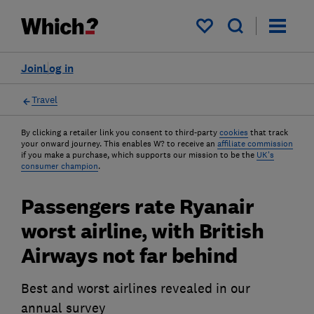
My saved items
Join
Log in
Travel
By clicking a retailer link you consent to third-party
cookies
that track
your onward journey. This enables W? to receive an
affiliate commission
if you make a purchase, which supports our mission to be the
UK's
consumer champion
.
Passengers rate Ryanair
worst airline, with British
Airways not far behind
Best and worst airlines revealed in our
annual survey