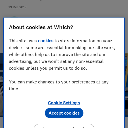
19 Dec 2019
Trevor Baker
TB
Senior researcher & writer
About cookies at Which?
Trevor Baker has almost 20 years experience as a travel writer,
having lived in Spain before becoming an award-winning
This site uses
cookies
to store information on your
investigative journalist.
device - some are essential for making our site work,
while others help us to improve the site and our
advertising, but we won't set any non-essential
cookies unless you permit us to do so.
You can make changes to your preferences at any
time.
Cookie Settings
Accept cookies
Save article