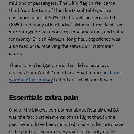
millions of passengers. The UK's flag carrier came
third from bottom of the short-haul table, with a
customer score of 55%. That's well below easyJet
(65%) and many other budget airlines. It received two-
star ratings for seat comfort, food and drink, and value
for money. British Airways' long-haul experience was
also mediocre, receiving the same 55% customer
score.
There is one budget airline that did receive rave
reviews from Which? members. Head to our
best and
worst airlines survey
to find out which one it was.
Essentials extra pain
One of the biggest complaints about Ryanair and BA
was the fact that elements of the flight that, in the
past, would have been included in any ticket now have
to be paid for separately. Ryanair is the only major