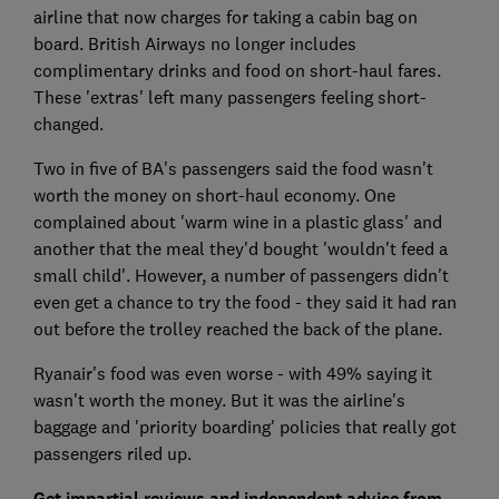
airline that now charges for taking a cabin bag on
board. British Airways no longer includes
complimentary drinks and food on short-haul fares.
These 'extras' left many passengers feeling short-
changed.
Two in five of BA's passengers said the food wasn't
worth the money on short-haul economy. One
complained about 'warm wine in a plastic glass' and
another that the meal they'd bought 'wouldn't feed a
small child'. However, a number of passengers didn't
even get a chance to try the food - they said it had ran
out before the trolley reached the back of the plane.
Ryanair's food was even worse - with 49% saying it
wasn't worth the money. But it was the airline's
baggage and 'priority boarding' policies that really got
passengers riled up.
Get impartial reviews and independent advice from