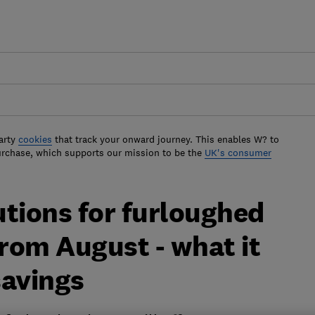
arty
cookies
that track your onward journey. This enables W? to
urchase, which supports our mission to be the
UK's consumer
utions for furloughed
from August - what it
savings