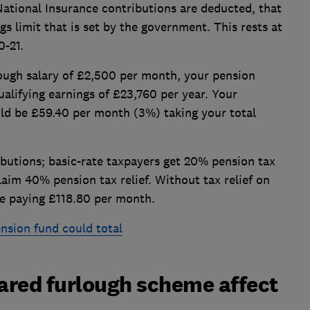
tional Insurance contributions are deducted, that
s limit that is set by the government. This rests at
-21.
ough salary of £2,500 per month, your pension
alifying earnings of £23,760 per year. Your
ld be £59.40 per month (3%) taking your total
ributions; basic-rate taxpayers get 20% pension tax
laim 40% pension tax relief. Without tax relief on
e paying £118.80 per month.
sion fund could total
hared furlough scheme affect