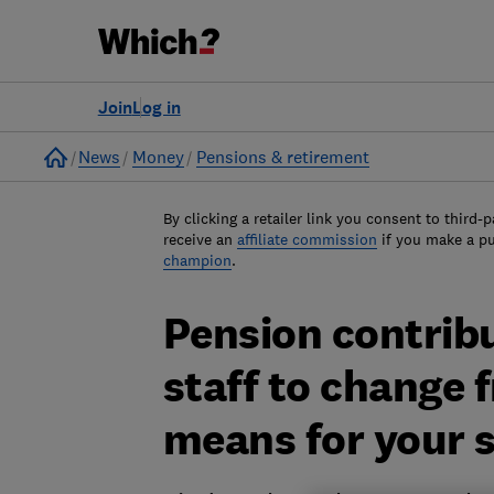
Join
Log in
Home
News
Money
Pensions & retirement
By clicking a retailer link you consent to third-p
receive an
affiliate commission
if you make a p
champion
.
Pension contrib
staff to change 
means for your 