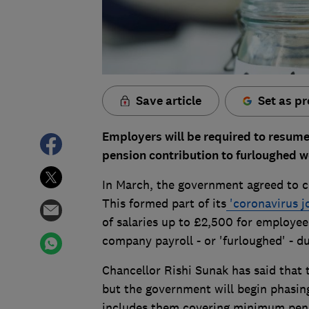
Save article
Set as pr
Employers will be required to resu
pension contribution to furloughed w
In March, the government agreed to c
This formed part of its
'coronavirus j
of salaries up to £2,500 for employe
company payroll - or 'furloughed' - du
Chancellor Rishi Sunak has said that 
but the government will begin phasin
includes them covering minimum pensi