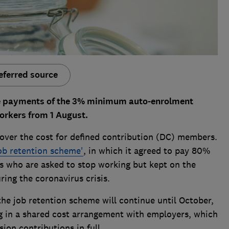
eferred source
me payments of the 3% minimum auto-enrolment
orkers from 1 August.
over the cost for defined contribution (DC) members.
ob retention scheme'
, in which it agreed to pay 80%
es who are asked to stop working but kept on the
ring the coronavirus crisis.
the job retention scheme will continue until October,
g in a shared cost arrangement with employers, which
on contributions in full.