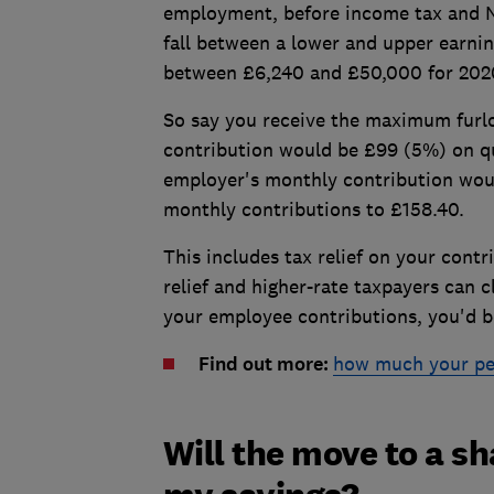
employment, before income tax and Na
fall between a lower and upper earning
between £6,240 and £50,000 for 2020
So say you receive the maximum furl
contribution would be £99 (5%) on qu
employer's monthly contribution wou
monthly contributions to £158.40.
This includes tax relief on your cont
relief and higher-rate taxpayers can c
your employee contributions, you'd b
Find out more:
how much your pen
Will the move to a s