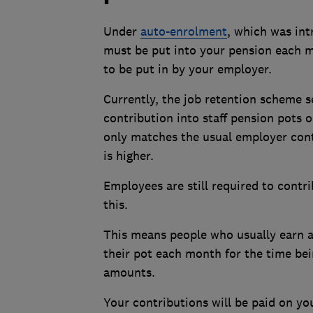
Under
auto-enrolment
, which was int
must be put into your pension each 
to be put in by your employer.
Currently, the job retention scheme 
contribution into staff pension pots
only matches the usual employer cont
is higher.
Employees are still required to contri
this.
This means people who usually earn 
their pot each month for the time be
amounts.
Your contributions will be paid on you