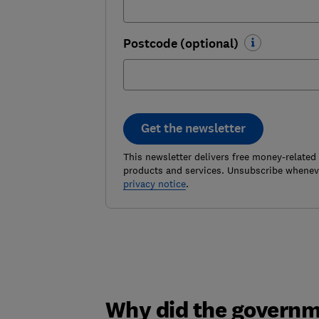
Postcode (optional)
Get the newsletter
This newsletter delivers free money-related
products and services. Unsubscribe wheneve
privacy notice
.
Why did the governm