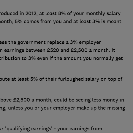
roduced in 2012, at least 8% of your monthly salary
month; 5% comes from you and at least 3% is meant
sees the government replace a 3% employer
 on earnings between £520 and £2,500 a month. It
ribution to 3% even if the amount you normally get
bute at least 5% of their furloughed salary on top of
above £2,500 a month, could be seeing less money in
ing, unless you or your employer make up the missing
r 'qualifying earnings' - your earnings from