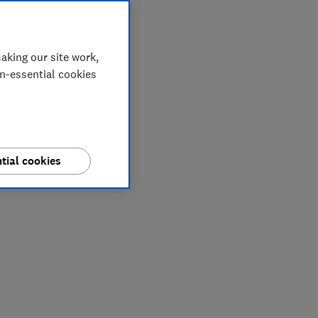
aking our site work,
on-essential cookies
tial cookies