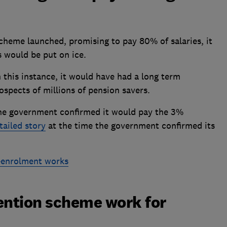
cheme launched, promising to pay 80% of salaries, it
 would be put on ice.
 this instance, it would have had a long term
ospects of millions of pension savers.
the government confirmed it would pay the 3%
tailed story
at the time the government confirmed its
-enrolment works
ention scheme work for