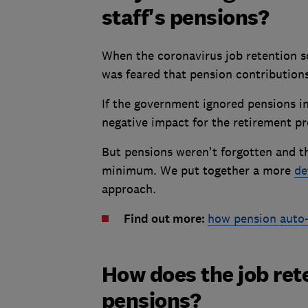
staff's pensions?
When the coronavirus job retention s
was feared that pension contributions
If the government ignored pensions in
negative impact for the retirement pr
But pensions weren't forgotten and 
minimum. We put together a more
de
approach.
Find out more:
how pension auto
How does the job ret
pensions?