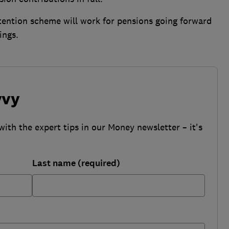
tention scheme will work for pensions going forward
ings.
vvy
with the expert tips in our Money newsletter – it's
Last name (required)