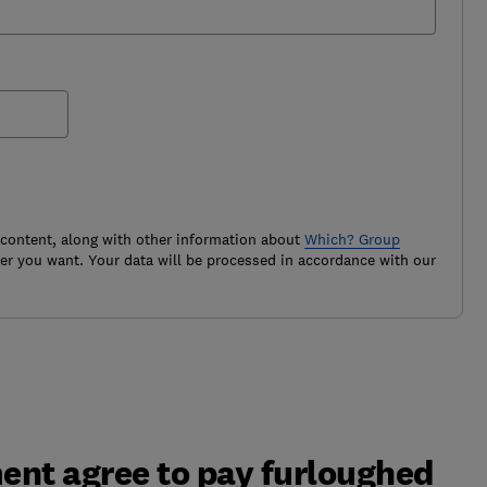
 content, along with other information about
Which? Group
r you want. Your data will be processed in accordance with our
ent agree to pay furloughed