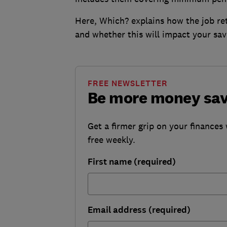
Here, Which? explains how the job re
and whether this will impact your sav
FREE NEWSLETTER
Be more money sa
Get a firmer grip on your finances 
free weekly.
First name (required)
Email address (required)