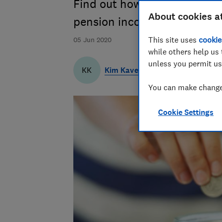
Find out how changes to the
About cookies a
pension income
This site uses
cookie
05 Jun 2020
while others help us 
unless you permit us
Kim Kaveh
KK
You can make changes
Cookie Settings