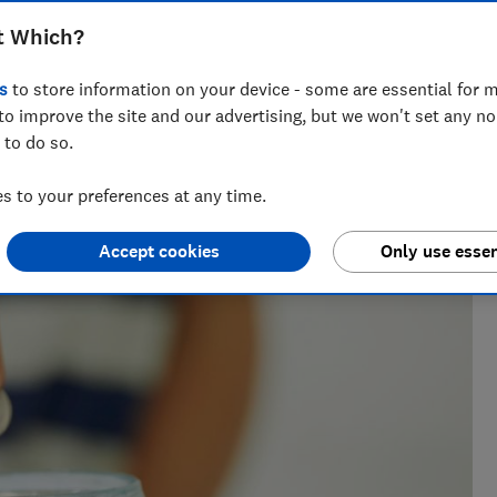
 furlough scheme will affect your
t Which?
s
to store information on your device - some are essential for m
to improve the site and our advertising, but we won't set any n
 to do so.
 to your preferences at any time.
Accept cookies
Only use essen