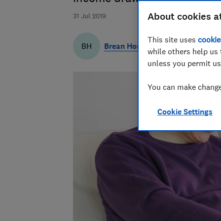
About cookies a
31 Jul 2019
This site uses
cookie
Brean Horne
BH
while others help us 
unless you permit us
You can make changes
Cookie Settings