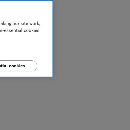
aking our site work,
on-essential cookies
tial cookies