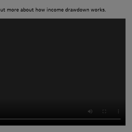
 out more about how income drawdown works.