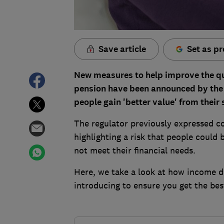
Save article
Set as pr
New measures to help improve the qua
pension have been announced by the F
people gain 'better value' from their 
The regulator previously expressed co
highlighting a risk that people could 
not meet their financial needs.
Here, we take a look at how income
introducing to ensure you get the bes