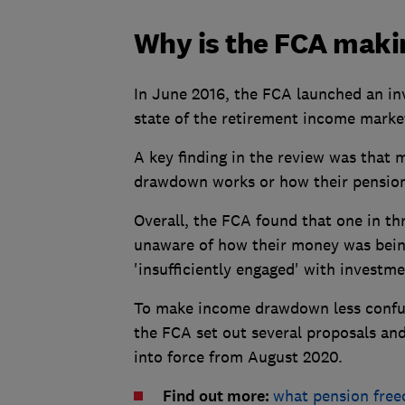
Why is the FCA maki
In June 2016, the FCA launched an inv
state of the retirement income marke
A key finding in the review was that
drawdown works or how their pension
Overall, the FCA found that one in 
unaware of how their money was bein
'insufficiently engaged' with investme
To make income drawdown less confus
the FCA set out several proposals an
into force from August 2020.
Find out more:
what pension fre