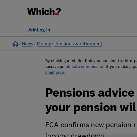
Join
Log in
Home
News
Money
Pensions & retirement
By clicking a retailer link you consent to third-p
receive an
affiliate commission
if you make a p
champion
.
Pensions advice
your pension wil
FCA confirms new pension ru
income drawdown