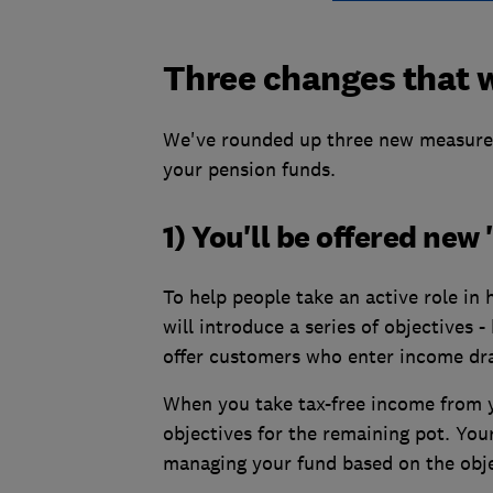
Three changes that w
We've rounded up three new measures
your pension funds.
1) You'll be offered ne
To help people take an active role in
will introduce a series of objectives 
offer customers who enter income d
When you take tax-free income from y
objectives for the remaining pot. You
managing your fund based on the obje