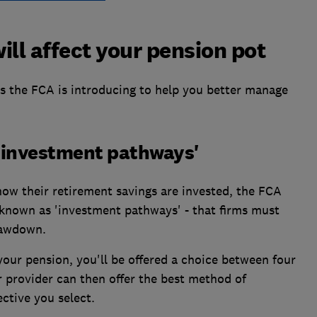
ill affect your pension pot
 the FCA is introducing to help you better manage
w 'investment pathways'
 how their retirement savings are invested, the FCA
- known as 'investment pathways' - that firms must
rawdown.
our pension, you'll be offered a choice between four
r provider can then offer the best method of
ctive you select.