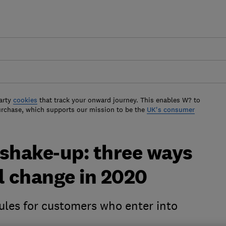
arty
cookies
that track your onward journey. This enables W? to
urchase, which supports our mission to be the
UK's consumer
 shake-up: three ways
l change in 2020
les for customers who enter into