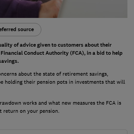
eferred source
lity of advice given to customers about their
inancial Conduct Authority (FCA), in a bid to help
savings.
ncerns about the state of retirement savings,
be holding their pension pots in investments that will
 drawdown works and what new measures the FCA is
t return on your pension.