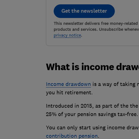
Get the newsletter
This newsletter delivers free money-related
products and services. Unsubscribe wheneve
privacy notice
.
What is income dra
Income drawdown
is a way of taking 
you hit retirement.
Introduced in 2015, as part of the th
25% of your pension savings tax-free.
You can only start using income draw
contribution pension
.