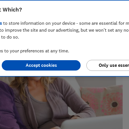
t Which?
s
to store information on your device - some are essential for m
to improve the site and our advertising, but we won't set any n
 to do so.
 to your preferences at any time.
Accept cookies
Only use essen