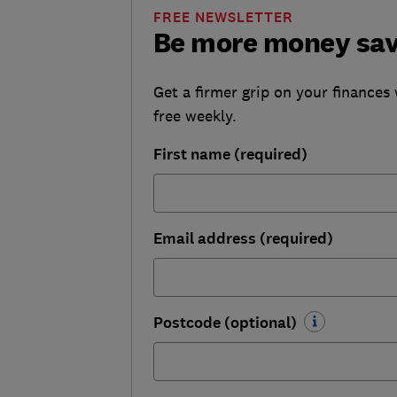
FREE NEWSLETTER
Be more money sa
Get a firmer grip on your finances 
free weekly.
First name (required)
Email address (required)
Postcode (optional)