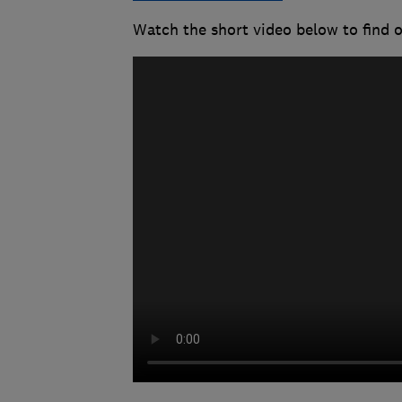
Watch the short video below to find