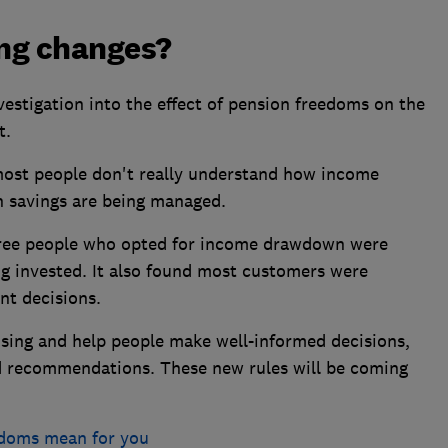
ng changes?
estigation into the effect of pension freedoms on the
t.
 most people don't really understand how income
 savings are being managed.
three people who opted for income drawdown were
g invested. It also found most customers were
nt decisions.
ing and help people make well-informed decisions,
d recommendations. These new rules will be coming
edoms mean for you