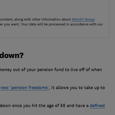
 content, along with other information about
Which? Group
r you want. Your data will be processed in accordance with our
wdown?
money out of your pension fund to live off of when
e
new 'pension freedoms'
, it allows you to take up to
down once you hit the age of 55 and have a
defined