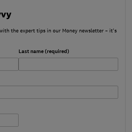
vvy
with the expert tips in our Money newsletter – it's
Last name (required)