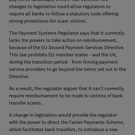
changes to legislation could allow regulators to
require all banks to follow a statutory code offering
strong protections for scam victims.
The Payment Systems Regulator says that it currently
lacks the powers to take action on reimbursement,
because of the EU Second Payment Services Directive.
This law prohibits EU member states - and the UK,
during the transition period - from forcing payment
service providers to go beyond the terms set out in the
Directive.
As a result, the regulator argues that it can't currently
require reimbursement to be made to victims of bank
transfer scams.
A change in legislation would provide the regulator
with the power to direct the Faster Payments Scheme,
which facilitates bank transfers, to introduce a new