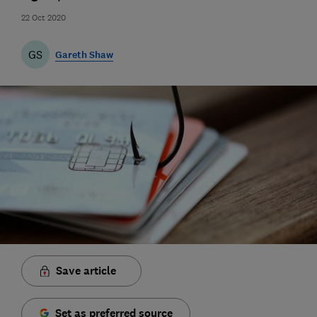
22 Oct 2020
GS
Gareth Shaw
Save article
Set as preferred source