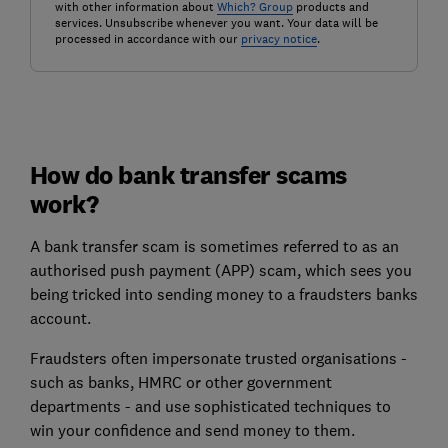
with other information about
Which? Group
products and
services. Unsubscribe whenever you want. Your data will be
processed in accordance with our
privacy notice
.
How do bank transfer scams
work?
A bank transfer scam is sometimes referred to as an
authorised push payment (APP) scam, which sees you
being tricked into sending money to a fraudsters banks
account.
Fraudsters often impersonate trusted organisations -
such as banks, HMRC or other government
departments - and use sophisticated techniques to
win your confidence and send money to them.