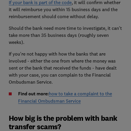
If your bank is part of the code
, it will confirm whether
it will reimburse you within 15 business days and the
reimbursement should come without delay.
Should the bank need more time to investigate, it can't
take more than 35 business days (roughly seven
weeks).
If you're not happy with how the banks that are
involved - either the one from where the money was
sent or the bank that received the funds - have dealt
with your case, you can complain to the Financial
Ombudsman Service.
Find out more:
how to take a complaint to the
Financial Ombudsman Service
How big is the problem with bank
transfer scams?