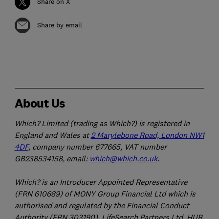
Share on X
Share by email
About Us
Which? Limited (trading as Which?) is registered in
England and Wales at
2 Marylebone Road, London NW1
4DF
, company number 677665, VAT number
GB238534158, email:
which@which.co.uk
.
Which? is an Introducer Appointed Representative
(FRN 610689) of MONY Group Financial Ltd which is
authorised and regulated by the Financial Conduct
Authority (FRN 303190). LifeSearch Partners Ltd, HUB