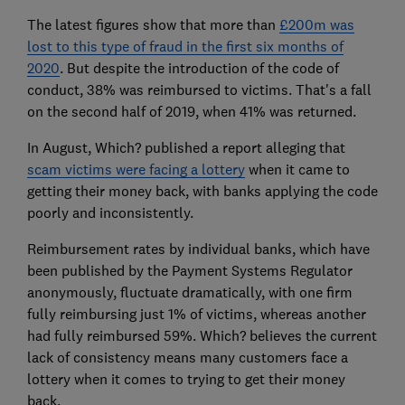
The latest figures show that more than
£200m was
lost to this type of fraud in the first six months of
2020
. But despite the introduction of the code of
conduct, 38% was reimbursed to victims. That's a fall
on the second half of 2019, when 41% was returned.
In August, Which? published a report alleging that
scam victims were facing a lottery
when it came to
getting their money back, with banks applying the code
poorly and inconsistently.
Reimbursement rates by individual banks, which have
been published by the Payment Systems Regulator
anonymously, fluctuate dramatically, with one firm
fully reimbursing just 1% of victims, whereas another
had fully reimbursed 59%. Which? believes the current
lack of consistency means many customers face a
lottery when it comes to trying to get their money
back.