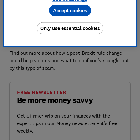
Accept cookies
Which? believes that the current code is
failing victims
of these scams
. It's being applied inconsistently,
leaving customers facing a lottery when it comes to
Only use essential cookies
getting their money back - with many victims of
sophisticated scams still denied reimbursement.
Find out more about how a post-Brexit rule change
could help victims and what to do if you've caught out
by this type of scam.
FREE NEWSLETTER
Be more money savvy
Get a firmer grip on your finances with the
expert tips in our Money newsletter – it's free
weekly.