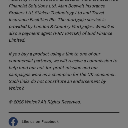
Financial Solutions Ltd, Alan Boswell Insurance
Brokers Ltd, Stickee Technology Ltd and Travel
Insurance Facilities Plc. The mortgage service is
provided by London & Country Mortgages. Which? is
also a payment agent (FRN 1041191) of Bud Finance
Limited.
If you buy a product using a link to one of our
commercial partners, we will receive a commission to
help fund our not-for-profit mission and our
campaigns work as a champion for the UK consumer.
Such links do not constitute an endorsement by
Which?.
© 2026 Which? All Rights Reserved.
Like us on Facebook