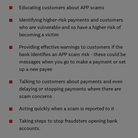
Educating customers about APP scams
Identifying higher-risk payments and customers
who are vulnerable and so have a higher risk of
becoming a victim
Providing effective warnings to customers if the
bank identifies an APP scam risk - these could be
messages when you go to make a payment or set
up a new payee
Talking to customers about payments and even
delaying or stopping payments where there are
scam concerns
Acting quickly when a scam is reported to it
Taking steps to stop fraudsters opening bank
accounts.