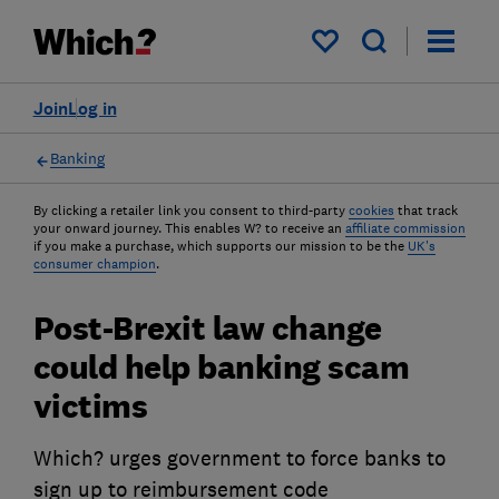
My saved items
Join
Log in
Banking
By clicking a retailer link you consent to third-party
cookies
that track
your onward journey. This enables W? to receive an
affiliate commission
if you make a purchase, which supports our mission to be the
UK's
consumer champion
.
Post-Brexit law change
could help banking scam
victims
Which? urges government to force banks to
sign up to reimbursement code