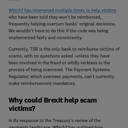
Which? has intervened multiple times to help victims
who have been told they won't be reimbursed,
frequently helping overturn banks' original decisions.
We wouldn't have to do this if the code was being
implemented fairly and consistently.
Currently, TSB is the only bank to reimburse victims of
scams, with no questions asked -unless they have
been involved in the fraud or wildly reckless in the
process of being scammed. The Payment Systems
Regulator, which oversees payments, can't currently
make reimbursement mandatory.
Why could Brexit help scam
victims?
In its response to the Treasury's review of the
payments landscape, Which? has outlined how