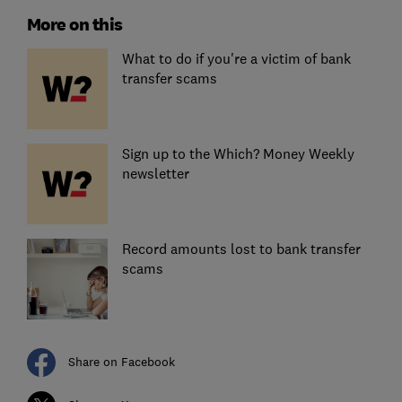
More on this
What to do if you're a victim of bank
transfer scams
Sign up to the Which? Money Weekly
newsletter
Record amounts lost to bank transfer
scams
Share on Facebook