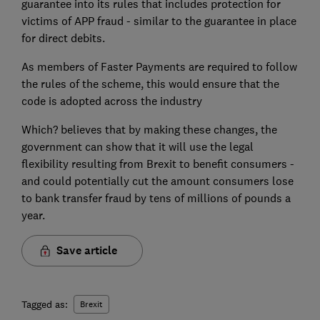
guarantee into its rules that includes protection for
victims of APP fraud - similar to the guarantee in place
for direct debits.
As members of Faster Payments are required to follow
the rules of the scheme, this would ensure that the
code is adopted across the industry
Which? believes that by making these changes, the
government can show that it will use the legal
flexibility resulting from Brexit to benefit consumers -
and could potentially cut the amount consumers lose
to bank transfer fraud by tens of millions of pounds a
year.
Save article
Tagged as:
Brexit