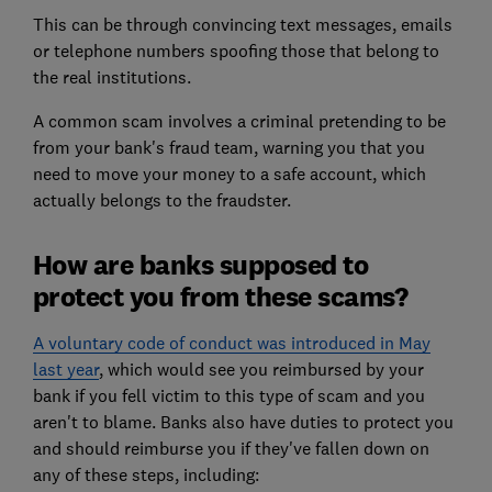
This can be through convincing text messages, emails
or telephone numbers spoofing those that belong to
the real institutions.
A common scam involves a criminal pretending to be
from your bank's fraud team, warning you that you
need to move your money to a safe account, which
actually belongs to the fraudster.
How are banks supposed to
protect you from these scams?
A voluntary code of conduct was introduced in May
last year
, which would see you reimbursed by your
bank if you fell victim to this type of scam and you
aren't to blame. Banks also have duties to protect you
and should reimburse you if they've fallen down on
any of these steps, including: