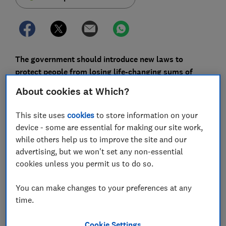
The government should introduce new laws to
protect people from losing life-changing sums of
money to bank transfer fraud after the Brexit
About cookies at Which?
transition period is over, Which? has urged.
This site uses
cookies
to store information on your
Currently, 18 banks are signed up to a
voluntary code
device - some are essential for making our site work,
of conduct
that should see victims of bank transfer
while others help us to improve the site and our
scams - which involve you sending money to a
advertising, but we won't set any non-essential
fraudster from your bank account to theirs -
cookies unless you permit us to do so.
reimbursed.
Not all banks are signed up, and the regulator that
You can make changes to your preferences at any
oversees payments can't force banks to follow the
time.
code because of a European law currently adopted in
the UK.
Cookie Settings