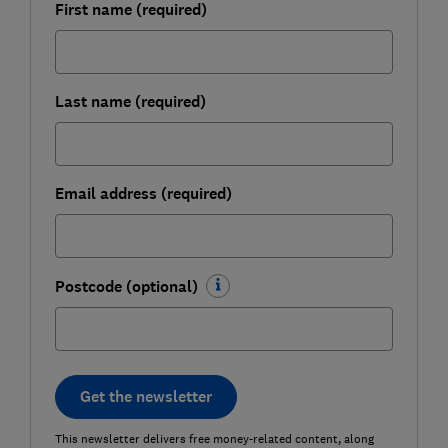
First name (required)
Last name (required)
Email address (required)
Postcode (optional)
Get the newsletter
This newsletter delivers free money-related content, along