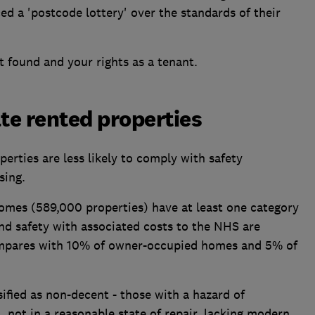
ed a 'postcode lottery' over the standards of their
 found and your rights as a tenant.
ate rented properties
erties are less likely to comply with safety
sing.
omes (589,000 properties) have at least one category
and safety with associated costs to the NHS are
ompares with 10% of owner-occupied homes and 5% of
ified as non-decent - those with a hazard of
, not in a reasonable state of repair, lacking modern