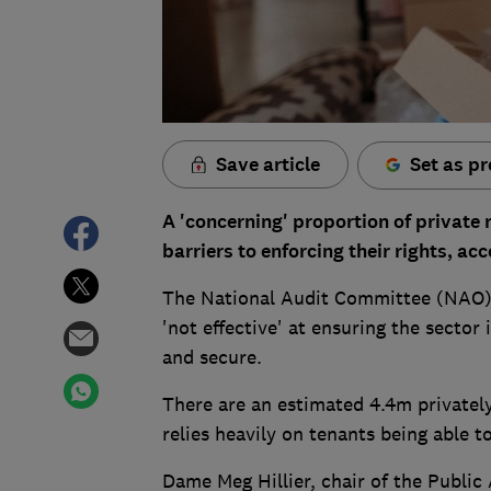
Save article
Set as pr
A 'concerning' proportion of private r
barriers to enforcing their rights, ac
The National Audit Committee (NAO) f
'not effective' at ensuring the sector 
and secure.
There are an estimated 4.4m privatel
relies heavily on tenants being able t
Dame Meg Hillier, chair of the Publi