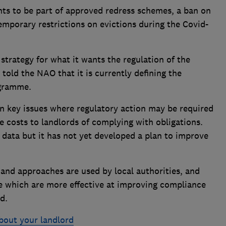
nts to be part of approved redress schemes, a ban on
temporary restrictions on evictions during the Covid-
trategy for what it wants the regulation of the
told the NAO that it is currently defining the
ogramme.
 key issues where regulatory action may be required
e costs to landlords of complying with obligations.
 data but it has not yet developed a plan to improve
s and approaches are used by local authorities, and
e which are more effective at improving compliance
d.
bout your landlord