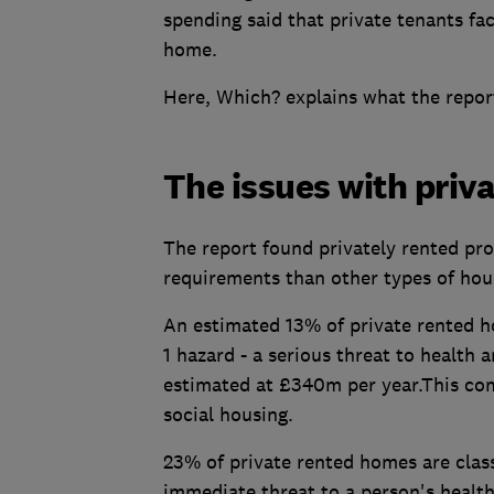
spending said that private tenants fac
home.
Here, Which? explains what the report
The issues with priv
The report found privately rented prop
requirements than other types of hou
An estimated 13% of private rented h
1 hazard - a serious threat to health 
estimated at £340m per year.This c
social housing.
23% of private rented homes are class
immediate threat to a person's health