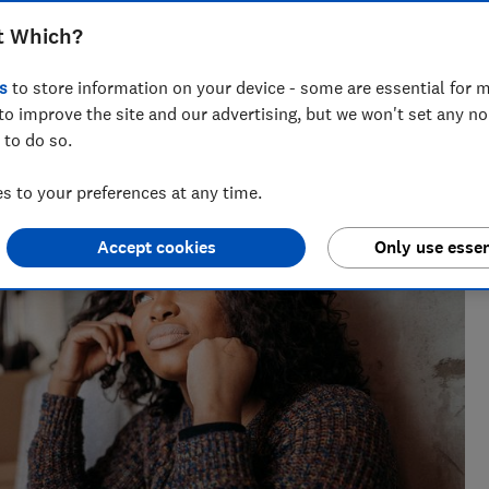
t Which?
s
to store information on your device - some are essential for m
to improve the site and our advertising, but we won't set any n
 to do so.
nt for ways to help people save with smart tips and deals.
 of the year 2025.
 to your preferences at any time.
Accept cookies
Only use essen