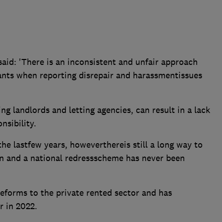
aid: 'There is an inconsistent and unfair approach
nants when reporting disrepair and harassmentissues
ing landlords and letting agencies, can result in a lack
nsibility.
he lastfew years, howeverthereis still a long way to
on and a national redressscheme has never been
eforms to the private rented sector and has
 in 2022.