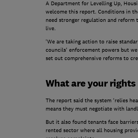
A Department for Levelling Up, Hous
welcome this report. Conditions in t
need stronger regulation and reform 
live.
'We are taking action to raise standa
councils' enforcement powers but we 
set out comprehensive reforms to creat
What are your rights
The report said the system 'relies hea
means they must negotiate with landlo
But it also found tenants face barrier
rented sector where all housing pro