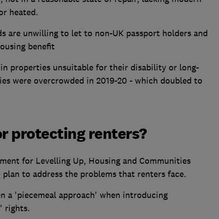
 or heated.
s are unwilling to let to non-UK passport holders and
housing benefit
 properties unsuitable for their disability or long-
ies were overcrowded in 2019-20 - which doubled to
or protecting renters?
ent for Levelling Up, Housing and Communities
plan to address the problems that renters face.
n a 'piecemeal approach' when introducing
 rights.