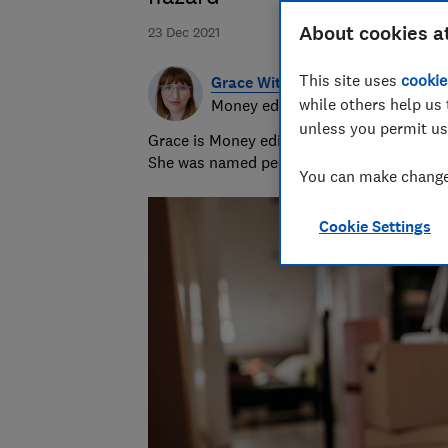
About cookies a
23 Dec 2021
This site uses
cookie
Grace Witherden
while others help us 
Money editor
unless you permit us
Grace is Money editor at Which?, on the hu
She was named personal finance journalist
You can make changes
Cookie Settings