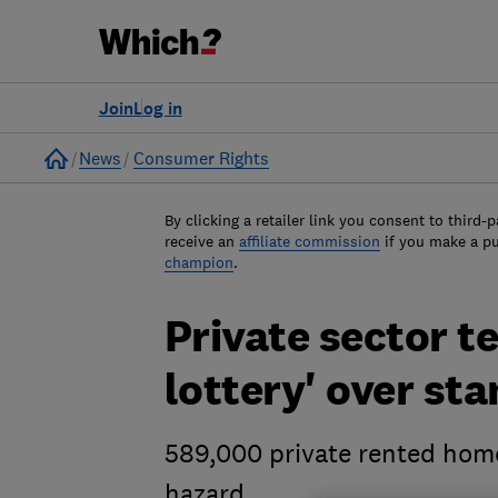
Join
Log in
Home
News
Consumer Rights
By clicking a retailer link you consent to third-p
receive an
affiliate commission
if you make a p
champion
.
Private sector t
lottery' over st
589,000 private rented home
hazard