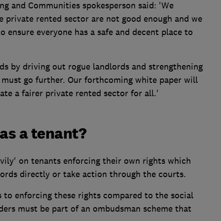
ing and Communities spokesperson said: 'We
he private rented sector are not good enough and we
to ensure everyone has a safe and decent place to
rds by driving out rogue landlords and strengthening
must go further. Our forthcoming white paper will
e a fairer private rented sector for all.'
 as a tenant?
vily' on tenants enforcing their own rights which
rds directly or take action through the courts.
s to enforcing these rights compared to the social
viders must be part of an ombudsman scheme that