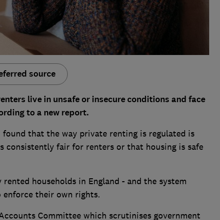
eferred source
enters live in unsafe or insecure conditions and face
cording to a new report.
ound that the way private renting is regulated is
is consistently fair for renters or that housing is safe
y rented households in England - and the system
o enforce their own rights.
c Accounts Committee which scrutinises government