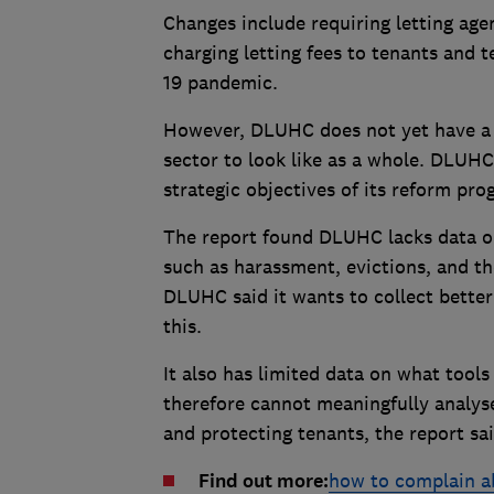
Changes include requiring letting age
charging letting fees to tenants and 
19 pandemic.
However, DLUHC does not yet have a s
sector to look like as a whole. DLUHC 
strategic objectives of its reform pr
The report found DLUHC lacks data on
such as harassment, evictions, and th
DLUHC said it wants to collect better
this.
It also has limited data on what tool
therefore cannot meaningfully analys
and protecting tenants, the report sai
Find out more:
how to complain a