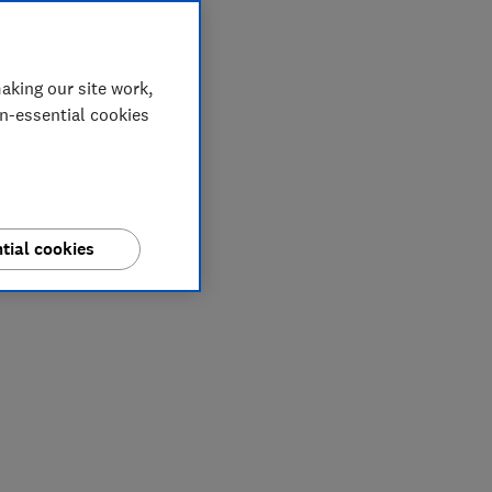
aking our site work,
on-essential cookies
tial cookies