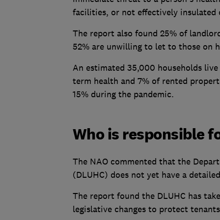
facilities, or not effectively insulated
The report also found 25% of landlord
52% are unwilling to let to those on 
An estimated 35,000 households live in
term health and 7% of rented propert
15% during the pandemic.
Who is responsible f
The NAO commented that the Departm
(DLUHC) does not yet have a detailed 
The report found the DLUHC has take
legislative changes to protect tenants'