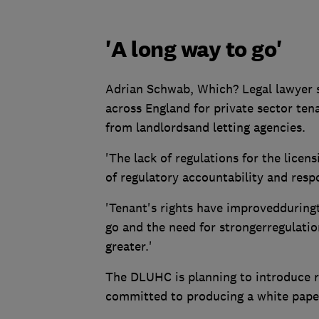
'A long way to go'
Adrian Schwab, Which? Legal lawyer s
across England for private sector te
from landlordsand letting agencies.
'The lack of regulations for the licens
of regulatory accountability and respo
'Tenant's rights have improvedduringt
go and the need for strongerregulati
greater.'
The DLUHC is planning to introduce r
committed to producing a white paper