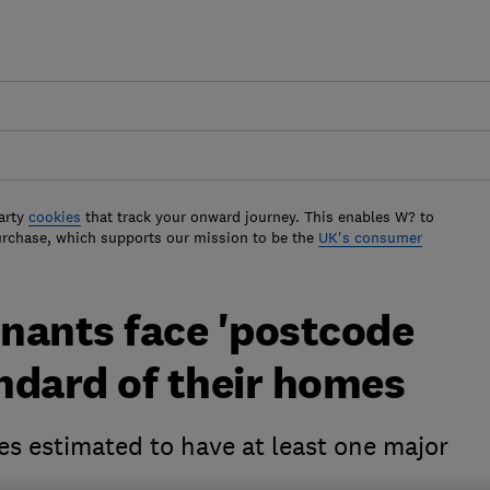
arty
cookies
that track your onward journey. This enables W? to
urchase, which supports our mission to be the
UK's consumer
enants face 'postcode
andard of their homes
s estimated to have at least one major