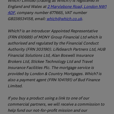
Which? Limited (trading as Which?) is registered in
England and Wales at
2 Marylebone Road, London NW1
4DF
, company number 677665, VAT number
GB238534158, email:
which@which.co.uk
.
Which? is an Introducer Appointed Representative
(FRN 610689) of MONY Group Financial Ltd which is
authorised and regulated by the Financial Conduct
Authority (FRN 303190). LifeSearch Partners Ltd, HUB
Financial Solutions Ltd, Alan Boswell Insurance
Brokers Ltd, Stickee Technology Ltd and Travel
Insurance Facilities Plc. The mortgage service is
provided by London & Country Mortgages. Which? is
also a payment agent (FRN 1041191) of Bud Finance
Limited.
If you buy a product using a link to one of our
commercial partners, we will receive a commission to
help fund our not-for-profit mission and our