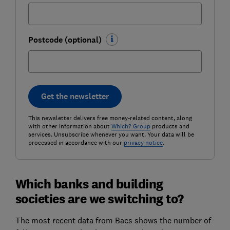
Postcode (optional)
Get the newsletter
This newsletter delivers free money-related content, along
with other information about
Which? Group
products and
services. Unsubscribe whenever you want. Your data will be
processed in accordance with our
privacy notice
.
Which banks and building
societies are we switching to?
The most recent data from Bacs shows the number of