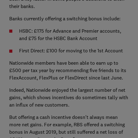
their banks.
Banks currently offering a switching bonus include:
HSBC: £175 for Advance and Premier accounts,
and £75 for the HSBC Bank Account
First Direct: £100 for moving to the 1st Account
Nationwide members have been able to earn up to
£500 per tax year by recommending five friends to its
FlexAccount, FlexPlus or FlexDirect since last June.
Indeed, Nationwide enjoyed the largest number of net
gains, which shows incentives do sometimes tally with
an influx of new customers.
But offering a cash incentive doesn't always mean
more net gains. For example, RBS offered a switching
bonus in August 2019, but still suffered a net loss of