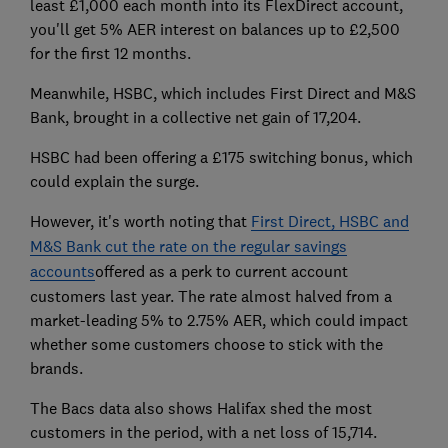
least £1,000 each month into its FlexDirect account,
you'll get 5% AER interest on balances up to £2,500
for the first 12 months.
Meanwhile, HSBC, which includes First Direct and M&S
Bank, brought in a collective net gain of 17,204.
HSBC had been offering a £175 switching bonus, which
could explain the surge.
However, it's worth noting that
First Direct, HSBC and
M&S Bank cut the rate on the regular savings
accounts
offered as a perk to current account
customers last year. The rate almost halved from a
market-leading 5% to 2.75% AER, which could impact
whether some customers choose to stick with the
brands.
The Bacs data also shows Halifax shed the most
customers in the period, with a net loss of 15,714.