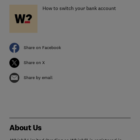
How to switch your bank account
Share on Facebook
Share on X
Share by email
About Us