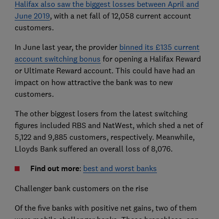
Halifax also saw the biggest losses between April and
June 2019
, with a net fall of 12,058 current account
customers.
In June last year, the provider
binned its £135 current
account switching bonus
for opening a Halifax Reward
or Ultimate Reward account. This could have had an
impact on how attractive the bank was to new
customers.
The other biggest losers from the latest switching
figures included RBS and NatWest, which shed a net of
5,122 and 9,885 customers, respectively. Meanwhile,
Lloyds Bank suffered an overall loss of 8,076.
Find out more
:
best and worst banks
Challenger bank customers on the rise
Of the five banks with positive net gains, two of them