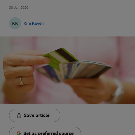
30 Jan 2020
KK
Kim Kaveh
Save article
Set as preferred source