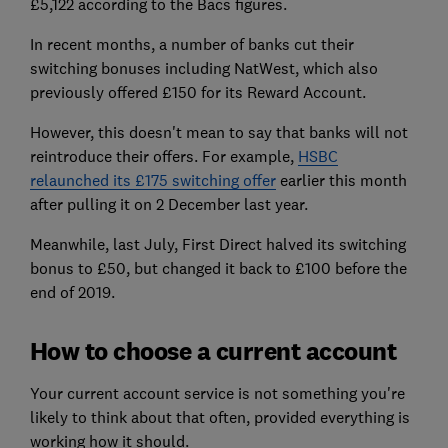
£5,122 according to the Bacs figures.
In recent months, a number of banks cut their
switching bonuses including NatWest, which also
previously offered £150 for its Reward Account.
However, this doesn't mean to say that banks will not
reintroduce their offers. For example,
HSBC
relaunched its £175 switching offer
earlier this month
after pulling it on 2 December last year.
Meanwhile, last July, First Direct halved its switching
bonus to £50, but changed it back to £100 before the
end of 2019.
How to choose a current account
Your current account service is not something you're
likely to think about that often, provided everything is
working how it should.