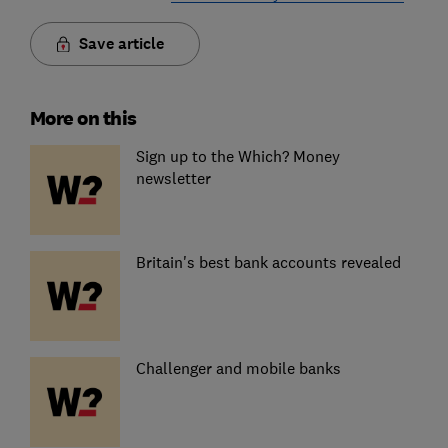
Save article
More on this
Sign up to the Which? Money
newsletter
Britain's best bank accounts revealed
Challenger and mobile banks