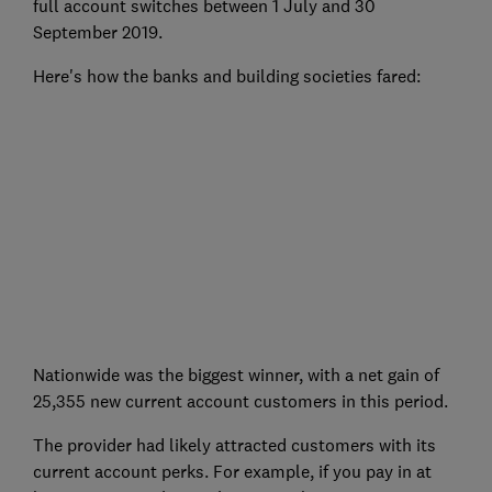
full account switches between 1 July and 30
September 2019.
Here's how the banks and building societies fared:
Nationwide was the biggest winner, with a net gain of
25,355 new current account customers in this period.
The provider had likely attracted customers with its
current account perks. For example, if you pay in at