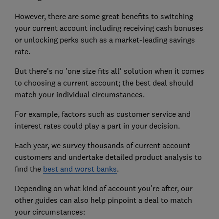
However, there are some great benefits to switching
your current account including receiving cash bonuses
or unlocking perks such as a market-leading savings
rate.
But there's no 'one size fits all' solution when it comes
to choosing a current account; the best deal should
match your individual circumstances.
For example, factors such as customer service and
interest rates could play a part in your decision.
Each year, we survey thousands of current account
customers and undertake detailed product analysis to
find the
best and worst banks
.
Depending on what kind of account you're after, our
other guides can also help pinpoint a deal to match
your circumstances: