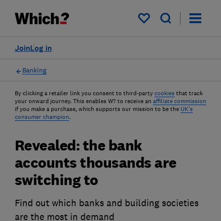
My saved items
Join
Log in
Banking
By clicking a retailer link you consent to third-party
cookies
that track
your onward journey. This enables W? to receive an
affiliate commission
if you make a purchase, which supports our mission to be the
UK's
consumer champion
.
Revealed: the bank
accounts thousands are
switching to
Find out which banks and building societies
are the most in demand