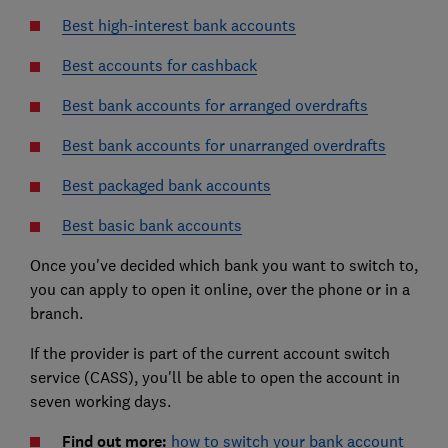
Best high-interest bank accounts
Best accounts for cashback
Best bank accounts for arranged overdrafts
Best bank accounts for unarranged overdrafts
Best packaged bank accounts
Best basic bank accounts
Once you've decided which bank you want to switch to,
you can apply to open it online, over the phone or in a
branch.
If the provider is part of the current account switch
service (CASS), you'll be able to open the account in
seven working days.
Find out more:
how to switch your bank account