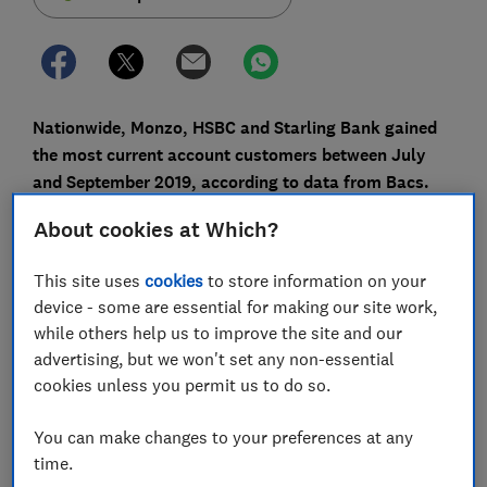
Nationwide, Monzo, HSBC and Starling Bank gained
the most current account customers between July
and September 2019, according to data from Bacs.
These providers appear to have won new customers by
About cookies at Which?
offering various perks such as switching bonuses, fee-
free withdrawals abroad and high-tech personalised
This site uses
cookies
to store information on your
mobile banking features.
device - some are essential for making our site work,
while others help us to improve the site and our
At the other end of the scale, the biggest losers from
advertising, but we won't set any non-essential
the latest switch figures were Halifax, NatWest, Lloyds
cookies unless you permit us to do so.
Bank and Royal Bank of Scotland (RBS).
You can make changes to your preferences at any
Here, Which? looks at why people have been switching
time.
and explains how to move to a new bank or building