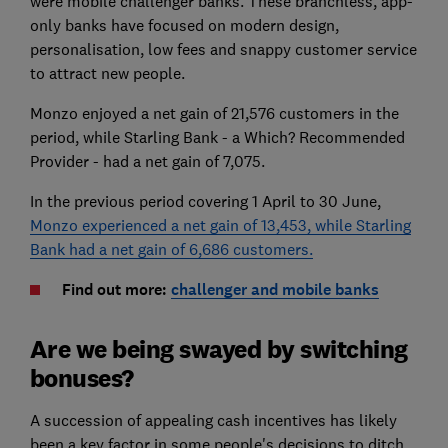
were mobile challenger banks. These branchless, app-
only banks have focused on modern design,
personalisation, low fees and snappy customer service
to attract new people.
Monzo enjoyed a net gain of 21,576 customers in the
period, while Starling Bank - a Which? Recommended
Provider - had a net gain of 7,075.
In the previous period covering 1 April to 30 June,
Monzo experienced a net gain of 13,453, while Starling
Bank had a net gain of 6,686 customers.
Find out more:
challenger and mobile banks
Are we being swayed by switching
bonuses?
A succession of appealing cash incentives has likely
been a key factor in some people's decisions to ditch